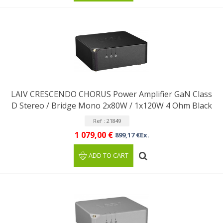
LAIV CRESCENDO CHORUS Power Amplifier GaN Class
D Stereo / Bridge Mono 2x80W / 1x120W 4 Ohm Black
Ref : 21849
1 079,00 €
899,17 €Ex.
ADD TO CART