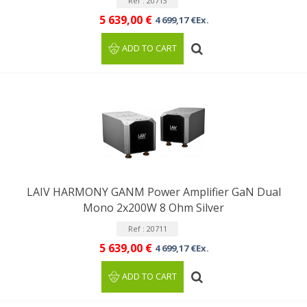
Ref : 20713
5 639,00 €
4 699,17 €Ex.
ADD TO CART
LAIV HARMONY GANM Power Amplifier GaN Dual
Mono 2x200W 8 Ohm Silver
Ref : 20711
5 639,00 €
4 699,17 €Ex.
ADD TO CART