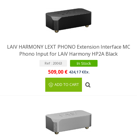
LAIV HARMONY LEXT PHONO Extension Interface MC
Phono Input for LAiV Harmony HP2A Black
In Stock
Ref : 20063
509,00 €
424,17 €Ex.
ADD TO CART