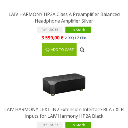
LAIV HARMONY HP2A Class A Preamplifier Balanced
Headphone Amplifier Silver
In Stock
Ref : 20036
3 599,00 €
2 999,17 €Ex.
ADD TO CART
LAIV HARMONY LEXT IN2 Extension Interface RCA / XLR
Inputs for LAiV Harmony HP2A Black
In Stock
Ref : 20057