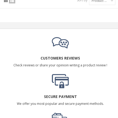
Sort by
Product Name: A to Z
CUSTOMERS REVIEWS
Check reviews or share your opinioin writing a product review !
SECURE PAYMENT
We offer you most popular and secure payment methods.