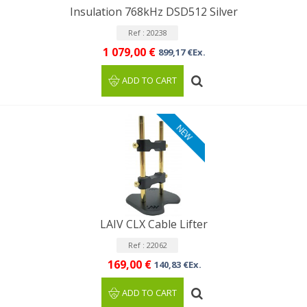
Insulation 768kHz DSD512 Silver
Ref : 20238
1 079,00 €
899,17 €Ex.
ADD TO CART
NEW
LAIV CLX Cable Lifter
Ref : 22062
169,00 €
140,83 €Ex.
ADD TO CART