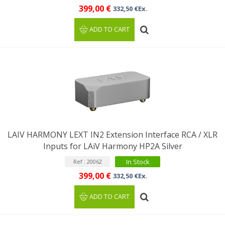
399,00 €
332,50 €Ex.
ADD TO CART
LAIV HARMONY LEXT IN2 Extension Interface RCA / XLR
Inputs for LAiV Harmony HP2A Silver
In Stock
Ref : 20062
399,00 €
332,50 €Ex.
ADD TO CART