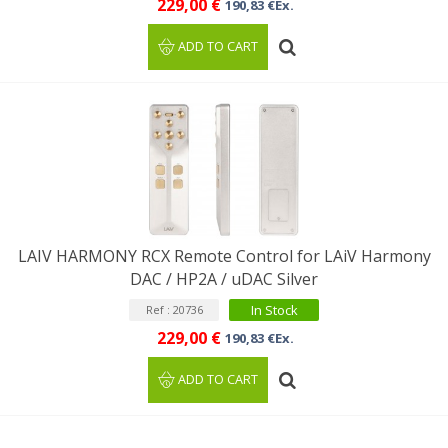
229,00 €
190,83 €Ex.
ADD TO CART
LAIV HARMONY RCX Remote Control for LAiV Harmony
DAC / HP2A / uDAC Silver
In Stock
Ref : 20736
229,00 €
190,83 €Ex.
ADD TO CART