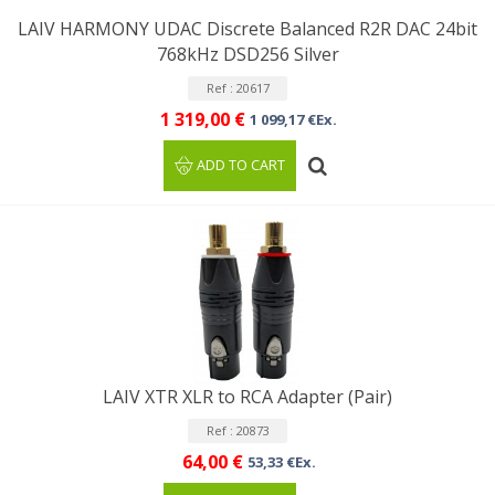
LAIV HARMONY UDAC Discrete Balanced R2R DAC 24bit
768kHz DSD256 Silver
Ref : 20617
1 319,00 €
1 099,17 €Ex.
ADD TO CART
LAIV XTR XLR to RCA Adapter (Pair)
Ref : 20873
64,00 €
53,33 €Ex.