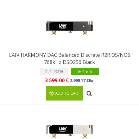
LAIV HARMONY DAC Balanced Discrete R2R OS/NOS
768kHz DSD256 Black
In Stock
Ref : 19276
3 599,00 €
2 999,17 €Ex.
ADD TO CART