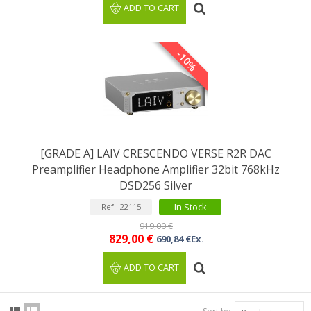
ADD TO CART
-10%
[GRADE A] LAIV CRESCENDO VERSE R2R DAC
Preamplifier Headphone Amplifier 32bit 768kHz
DSD256 Silver
In Stock
Ref : 22115
919,00 €
829,00 €
690,84 €Ex.
ADD TO CART