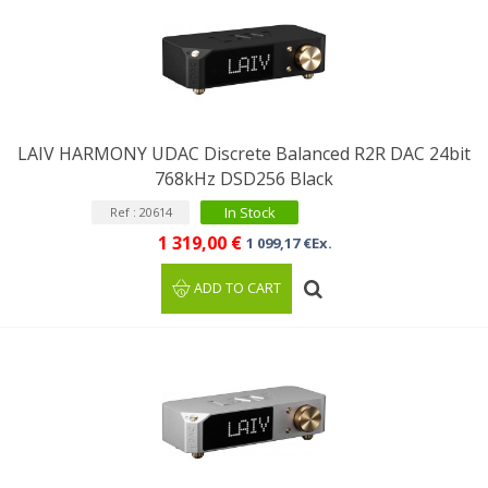
LAIV HARMONY UDAC Discrete Balanced R2R DAC 24bit
768kHz DSD256 Black
In Stock
Ref : 20614
1 319,00 €
1 099,17 €Ex.
ADD TO CART