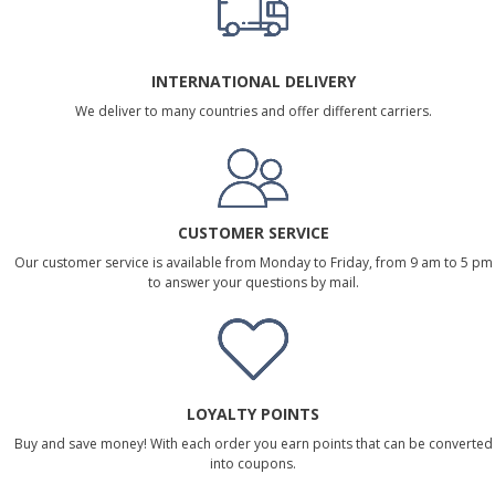
INTERNATIONAL DELIVERY
We deliver to many countries and offer different carriers.
CUSTOMER SERVICE
Our customer service is available from Monday to Friday, from 9 am to 5 pm
to answer your questions by mail.
LOYALTY POINTS
Buy and save money! With each order you earn points that can be converted
into coupons.