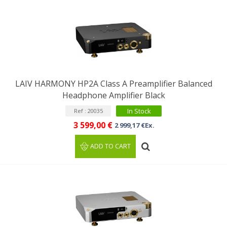
LAIV HARMONY HP2A Class A Preamplifier Balanced
Headphone Amplifier Black
In Stock
Ref : 20035
3 599,00 €
2 999,17 €Ex.
ADD TO CART