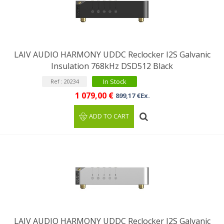
LAIV AUDIO HARMONY UDDC Reclocker I2S Galvanic
Insulation 768kHz DSD512 Black
In Stock
Ref : 20234
1 079,00 €
899,17 €Ex.
ADD TO CART
LAIV AUDIO HARMONY UDDC Reclocker I2S Galvanic