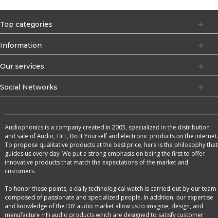
Top categories
Information
Our services
Social Networks
Audiophonics is a company created in 2005, specialized in the distribution
and sale of Audio, HiFi, Do It Yourself and electronic products on the internet.
To propose qualitative products at the best price, here is the philosophy that
guides us every day. We put a strong emphasis on being the first to offer
innovative products that match the expectations of the market and
customers.
To honor these points, a daily technological watch is carried out by our team
composed of passionate and specialized people. In addition, our expertise
and knowledge of the DIY audio market allow us to imagine, design, and
manufacture HFi audio products which are designed to satisfy customer