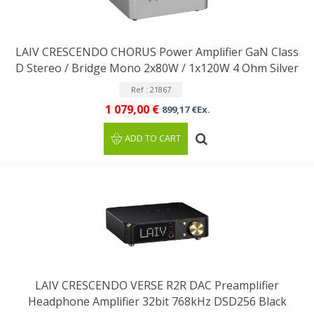
LAIV CRESCENDO CHORUS Power Amplifier GaN Class
D Stereo / Bridge Mono 2x80W / 1x120W 4 Ohm Silver
Ref : 21867
1 079,00 €
899,17 €Ex.
ADD TO CART
LAIV CRESCENDO VERSE R2R DAC Preamplifier
Headphone Amplifier 32bit 768kHz DSD256 Black