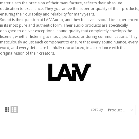
materials to the precision of their manufacture, reflects their absolute
dedication to excellence. They guarantee the superior quality of their products,
ensuring their durability and reliability for many years.
Sound is their passion at LAIV Audio, and they believe it should be experienced
in its most pure and authentic form. Their audio products are specifically
designed to deliver exceptional sound quality that completely envelops the
listener, whether listening to music, podcasts, or during communications. They
meticulously adjust each component to ensure that every sound nuance, every
word, and every detail are faithfully reproduced, in accordance with the
original vision of their creators.
Sort by
Product Name: A to Z