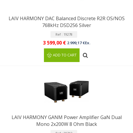
LAIV HARMONY DAC Balanced Discrete R2R OS/NOS
768kHz DSD256 Silver
Ref : 19278
3 599,00 €
2 999,17 €Ex.
ADD TO CART
LAIV HARMONY GANM Power Amplifier GaN Dual
Mono 2x200W 8 Ohm Black