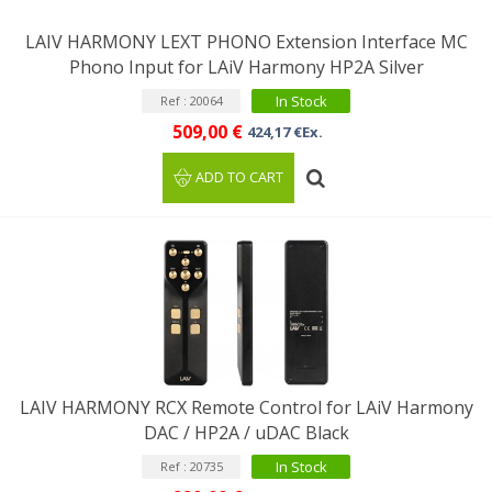
LAIV HARMONY LEXT PHONO Extension Interface MC
Phono Input for LAiV Harmony HP2A Silver
In Stock
Ref : 20064
509,00 €
424,17 €Ex.
ADD TO CART
LAIV HARMONY RCX Remote Control for LAiV Harmony
DAC / HP2A / uDAC Black
In Stock
Ref : 20735