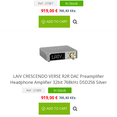
In Stock
Ref : 21507
919,00 €
765,83 €Ex.
ADD TO CART
LAIV CRESCENDO VERSE R2R DAC Preamplifier
Headphone Amplifier 32bit 768kHz DSD256 Silver
In Stock
Ref : 21509
919,00 €
765,83 €Ex.
ADD TO CART