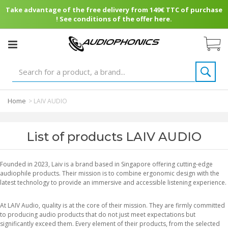
Take advantage of the free delivery from 149€ TTC of purchase
! See conditions of the offer here.
Home
>
LAIV AUDIO
List of products LAIV AUDIO
Founded in 2023, Laiv is a brand based in Singapore offering cutting-edge
audiophile products. Their mission is to combine ergonomic design with the
latest technology to provide an immersive and accessible listening experience.
At LAIV Audio, quality is at the core of their mission. They are firmly committed
to producing audio products that do not just meet expectations but
significantly exceed them. Every element of their products, from the selected