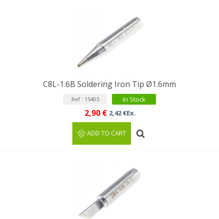
C8L-1.6B Soldering Iron Tip Ø1.6mm
In Stock
Ref : 15405
2,90 €
2,42 €Ex.
ADD TO CART