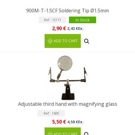
900M-T-1.5CF Soldering Tip Ø1.5mm
In Stock
Ref : 12111
2,90 €
2,42 €Ex.
ADD TO CART
Adjustable third hand with magnifying glass
Ref : 1600
5,50 €
4,58 €Ex.
ADD TO CART