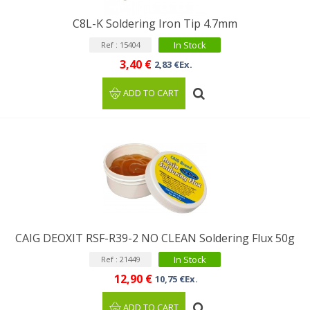
C8L-K Soldering Iron Tip 4.7mm
In Stock
Ref : 15404
3,40 €
2,83 €Ex.
ADD TO CART
CAIG DEOXIT RSF-R39-2 NO CLEAN Soldering Flux 50g
In Stock
Ref : 21449
12,90 €
10,75 €Ex.
ADD TO CART