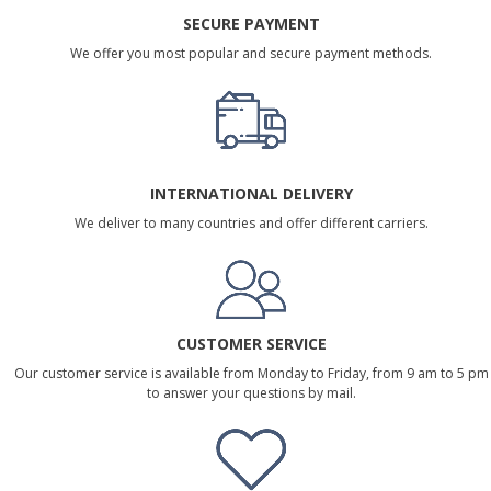
SECURE PAYMENT
We offer you most popular and secure payment methods.
INTERNATIONAL DELIVERY
We deliver to many countries and offer different carriers.
CUSTOMER SERVICE
Our customer service is available from Monday to Friday, from 9 am to 5 pm
to answer your questions by mail.