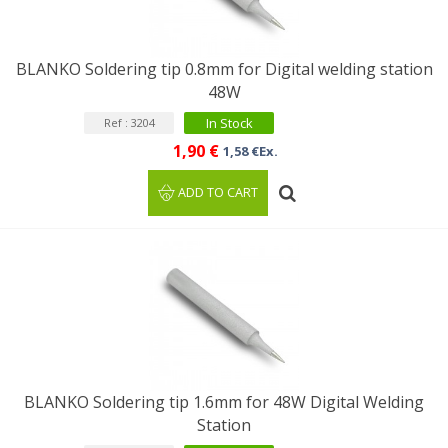
BLANKO Soldering tip 0.8mm for Digital welding station
48W
In Stock
Ref : 3204
1,90 €
1,58 €Ex.
ADD TO CART
BLANKO Soldering tip 1.6mm for 48W Digital Welding
Station