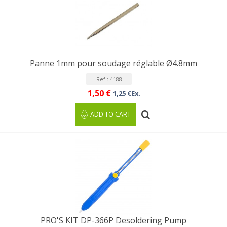
Panne 1mm pour soudage réglable Ø4.8mm
Ref : 4188
1,50 €
1,25 €Ex.
ADD TO CART
PRO'S KIT DP-366P Desoldering Pump