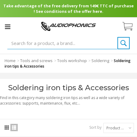
Take advantage of the free delivery from 149€ TTC of purchase
! See conditions of the offer here.
Home
Tools and screws
Tools workshop
Soldering
>
>
>
>
Soldering
iron tips & Accessories
Soldering iron tips & Accessories
Find in this category many soldering iron tips as well as a wide variety of
accessories: supports, maintenance, flux, etc...
Sort by
Product Name: A to Z