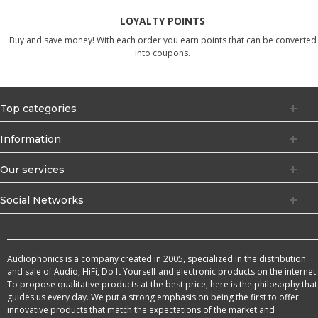
LOYALTY POINTS
Buy and save money! With each order you earn points that can be converted
into coupons.
Top categories
Information
Our services
Social Networks
Audiophonics is a company created in 2005, specialized in the distribution
and sale of Audio, HiFi, Do It Yourself and electronic products on the internet.
To propose qualitative products at the best price, here is the philosophy that
guides us every day. We put a strong emphasis on being the first to offer
innovative products that match the expectations of the market and