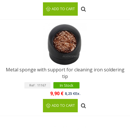
ADD TO CART
Metal sponge with support for cleaning iron soldering
tip
In Stock
Ref : 11167
9,90 €
8,25 €Ex.
ADD TO CART