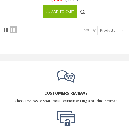
ADD TO CART
Sort by
Product Name: A to Z
CUSTOMERS REVIEWS
Check reviews or share your opinioin writing a product review !