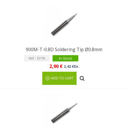
900M-T-0.8D Soldering Tip Ø0.8mm
In Stock
Ref : 12110
2,90 €
2,42 €Ex.
ADD TO CART