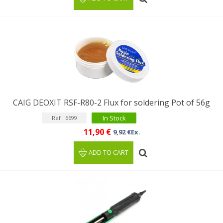
CAIG DEOXIT RSF-R80-2 Flux for soldering Pot of 56g
In Stock
Ref : 6699
11,90 €
9,92 €Ex.
ADD TO CART