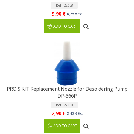
Ref : 22058
9,90 €
8,25 €Ex.
ADD TO CART
PRO'S KIT Replacement Nozzle for Desoldering Pump
DP-366P
Ref : 22060
2,90 €
2,42 €Ex.
ADD TO CART