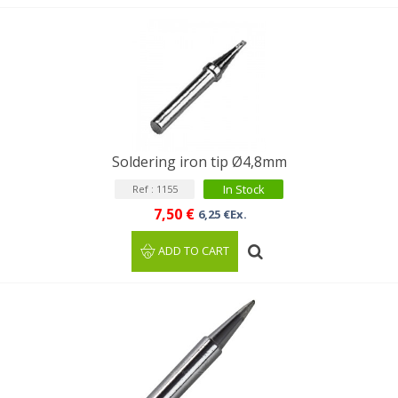
Soldering iron tip Ø4,8mm
In Stock
Ref : 1155
7,50 €
6,25 €Ex.
ADD TO CART