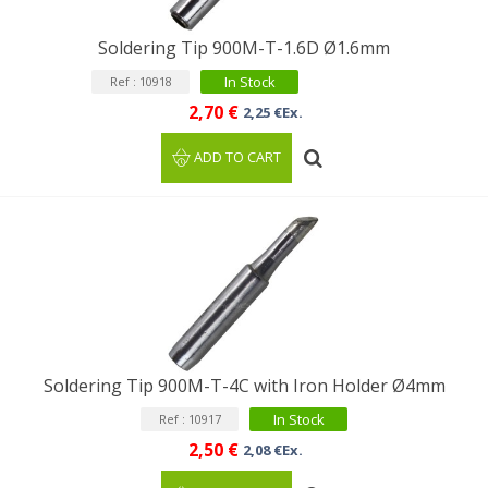
Soldering Tip 900M-T-1.6D Ø1.6mm
In Stock
Ref : 10918
2,70 €
2,25 €Ex.
ADD TO CART
Soldering Tip 900M-T-4C with Iron Holder Ø4mm
In Stock
Ref : 10917
2,50 €
2,08 €Ex.