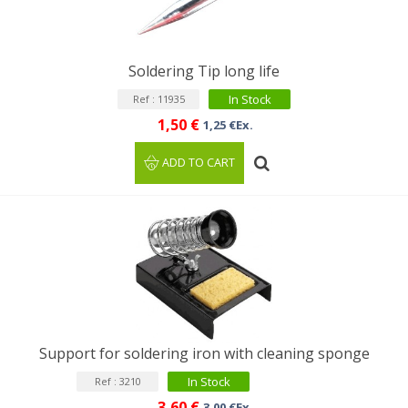
Soldering Tip long life
In Stock
Ref : 11935
1,50 €
1,25 €Ex.
ADD TO CART
Support for soldering iron with cleaning sponge
In Stock
Ref : 3210
3,60 €
3,00 €Ex.