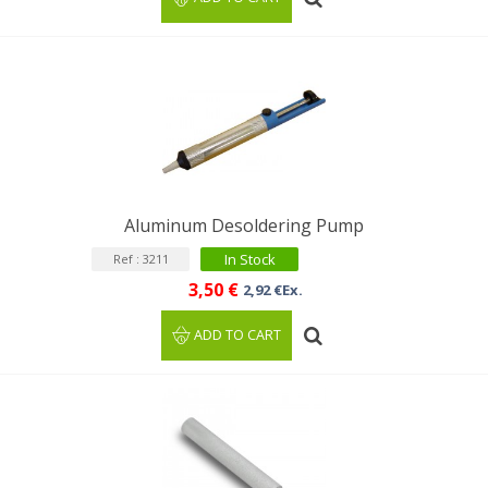
Aluminum Desoldering Pump
In Stock
Ref : 3211
3,50 €
2,92 €Ex.
ADD TO CART