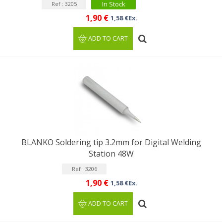
In Stock
Ref : 3205
1,90 €
1,58 €Ex.
ADD TO CART
BLANKO Soldering tip 3.2mm for Digital Welding
Station 48W
Ref : 3206
1,90 €
1,58 €Ex.
ADD TO CART