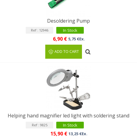
Desoldering Pump
In Stock
Ref : 12946
6,90 €
5,75 €Ex.
ADD TO CART
Helping hand magnifier led light with soldering stand
In Stock
Ref : 9825
15,90 €
13,25 €Ex.