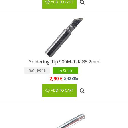
ADD TO CART
Soldering Tip 900M-T-K Ø5.2mm
In Stock
Ref : 10916
2,90 €
2,42 €Ex.
ADD TO CART