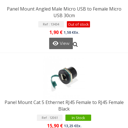
Panel Mount Angled Male Micro USB to Female Micro
USB 30cm
Out of stock
Ref : 13434
1,90 €
1,58 €Ex.
View
Panel Mount Cat 5 Ethernet RJ45 Female to RJ45 Female
Black
In Stock
Ref : 12061
15,90 €
13,25 €Ex.