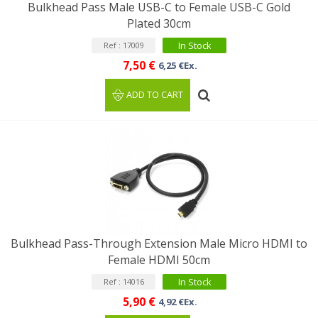
Bulkhead Pass Male USB-C to Female USB-C Gold
Plated 30cm
In Stock
Ref : 17009
7,50 €
6,25 €Ex.
ADD TO CART
Bulkhead Pass-Through Extension Male Micro HDMI to
Female HDMI 50cm
In Stock
Ref : 14016
5,90 €
4,92 €Ex.