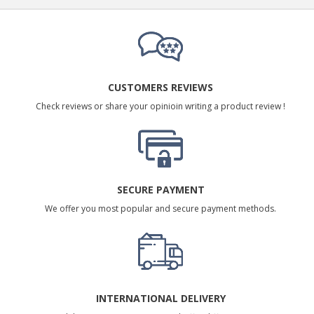
CUSTOMERS REVIEWS
Check reviews or share your opinioin writing a product review !
SECURE PAYMENT
We offer you most popular and secure payment methods.
INTERNATIONAL DELIVERY