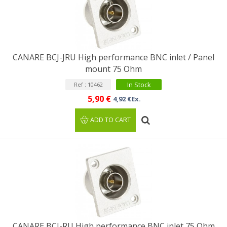
CANARE BCJ-JRU High performance BNC inlet / Panel
mount 75 Ohm
In Stock
Ref : 10462
5,90 €
4,92 €Ex.
ADD TO CART
CANARE BCJ-RU High performance BNC inlet 75 Ohm