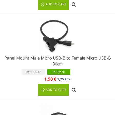
ADD TO CART
Panel Mount Male Micro USB-B to Female Micro USB-B
30cm
In Stock
Ref : 11037
1,50 €
1,25 €Ex.
ADD TO CART