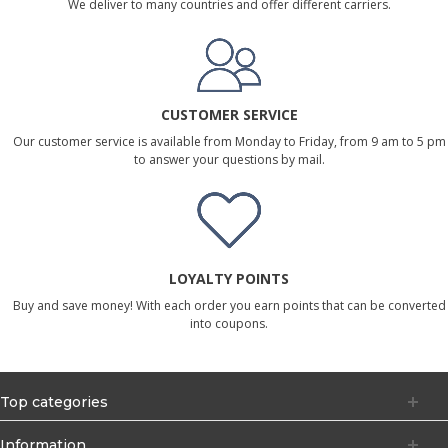
We deliver to many countries and offer different carriers.
CUSTOMER SERVICE
Our customer service is available from Monday to Friday, from 9 am to 5 pm
to answer your questions by mail.
LOYALTY POINTS
Buy and save money! With each order you earn points that can be converted
into coupons.
Top categories
Information