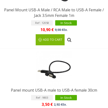
Panel Mount USB-A Male / RCA Male to USB-A Female /
Jack 3.5mm Female 1m
In Stock
Ref : 12058
10,90 €
9,08 €Ex.
ADD TO CART
Panel mount USB-A male to USB-A female 30cm
In Stock
Ref : 9803
3,50 €
2,92 €Ex.