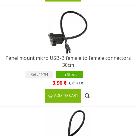
Panel mount micro USB-B female to female connectors
30cm
In Stock
Ref : 11484
3,90 €
3,25 €Ex.
ADD TO CART