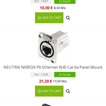
In Stock
Ref : 17237
10,00 €
8,33 €Ex.
ADD TO CART
NEUTRIK NE8FDX-P6 Ethernet RJ45 Cat 6a Panel Mount
In Stock
Ref : 17238
21,20 €
17,67 €Ex.
ADD TO CART