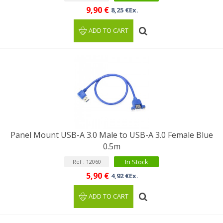
9,90 €
8,25 €Ex.
ADD TO CART
Panel Mount USB-A 3.0 Male to USB-A 3.0 Female Blue
0.5m
In Stock
Ref : 12060
5,90 €
4,92 €Ex.
ADD TO CART