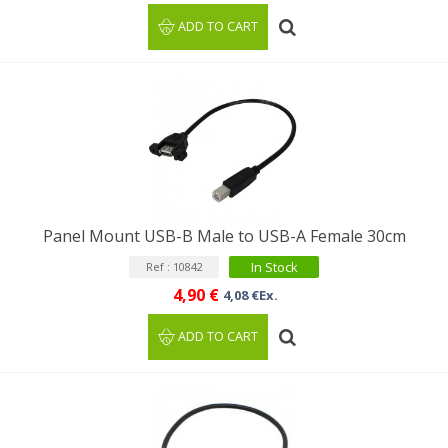
ADD TO CART
Panel Mount USB-B Male to USB-A Female 30cm
In Stock
Ref : 10842
4,90 €
4,08 €Ex.
ADD TO CART