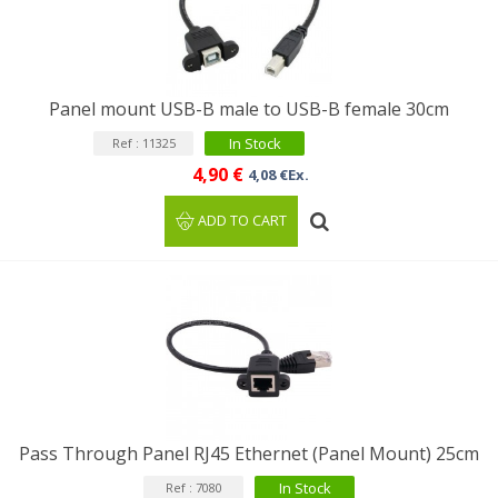
Panel mount USB-B male to USB-B female 30cm
In Stock
Ref : 11325
4,90 €
4,08 €Ex.
ADD TO CART
Pass Through Panel RJ45 Ethernet (Panel Mount) 25cm
In Stock
Ref : 7080