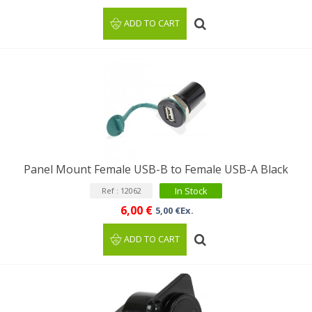
ADD TO CART
Panel Mount Female USB-B to Female USB-A Black
In Stock
Ref : 12062
6,00 €
5,00 €Ex.
ADD TO CART