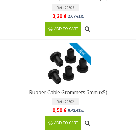
Ref : 22306
3,20 €
2,67 €Ex.
ADD TO CART
NEW
Rubber Cable Grommets 6mm (x5)
Ref : 22302
0,50 €
0,42 €Ex.
ADD TO CART