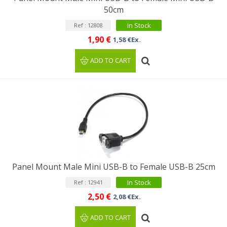
50cm
In Stock
Ref : 12808
1,90 €
1,58 €Ex.
ADD TO CART
Panel Mount Male Mini USB-B to Female USB-B 25cm
In Stock
Ref : 12941
2,50 €
2,08 €Ex.
ADD TO CART