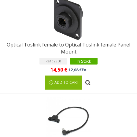
Optical Toslink female to Optical Toslink female Panel
Mount
In Stock
Ref : 2850
14,50 €
12,08 €Ex.
ADD TO CART