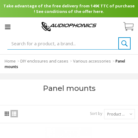
Take advantage of the free delivery from 149€ TTC of purchase
! See conditions of the offer here.
Home
DIY enclosures and cases
Various accessories
>
>
>
Panel
mounts
Panel mounts
Sort by
Product Name: A to Z