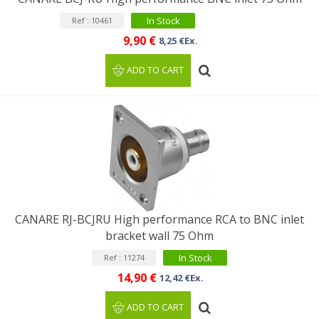
In Stock
Ref : 10461
9,90 €
8,25 €Ex.
ADD TO CART
CANARE RJ-BCJRU High performance RCA to BNC inlet
bracket wall 75 Ohm
In Stock
Ref : 11274
14,90 €
12,42 €Ex.
ADD TO CART