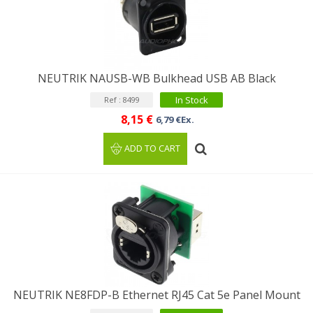
NEUTRIK NAUSB-WB Bulkhead USB AB Black
In Stock
Ref : 8499
8,15 €
6,79 €Ex.
ADD TO CART
NEUTRIK NE8FDP-B Ethernet RJ45 Cat 5e Panel Mount