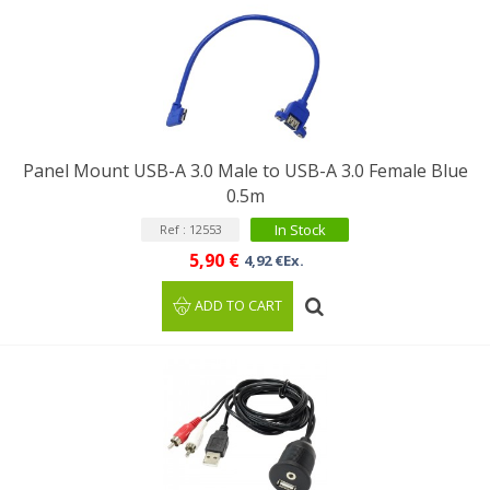
Panel Mount USB-A 3.0 Male to USB-A 3.0 Female Blue
0.5m
In Stock
Ref : 12553
5,90 €
4,92 €Ex.
ADD TO CART