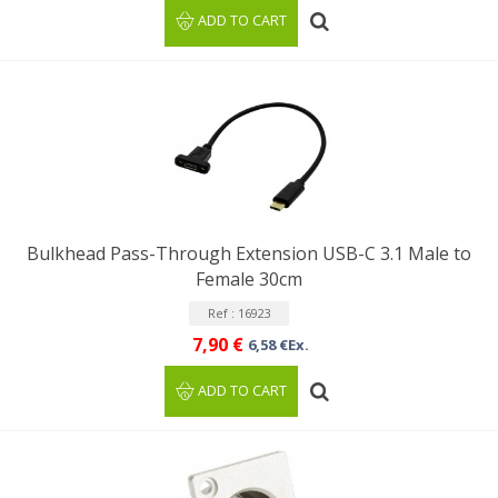
ADD TO CART
Bulkhead Pass-Through Extension USB-C 3.1 Male to
Female 30cm
Ref : 16923
7,90 €
6,58 €Ex.
ADD TO CART