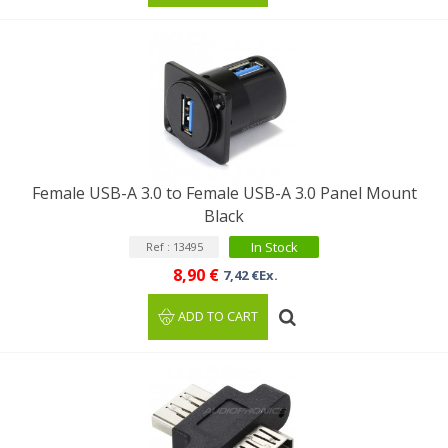
Female USB-A 3.0 to Female USB-A 3.0 Panel Mount
Black
In Stock
Ref : 13495
8,90 €
7,42 €Ex.
ADD TO CART