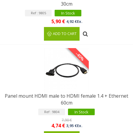
30cm
In Stock
Ref : 9805
5,90 €
4,92 €Ex.
ADD TO CART
-40%
Panel mount HDMI male to HDMI female 1.4 + Ethernet
60cm
In Stock
Ref : 9804
7,90 €
4,74 €
3,95 €Ex.