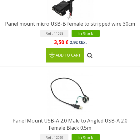
Panel mount micro USB-B female to stripped wire 30cm
In Stock
Ref : 11038
3,50 €
2,92 €Ex.
ADD TO CART
Panel Mount USB-A 2.0 Male to Angled USB-A 2.0
Female Black 0.5m
In Stock
Ref : 12059