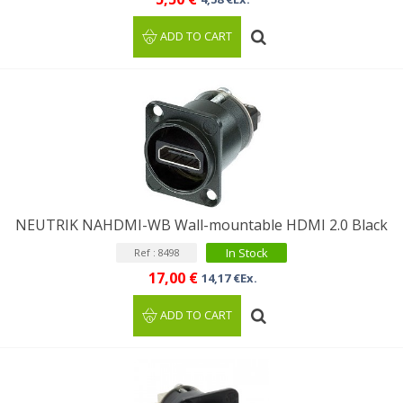
ADD TO CART
NEUTRIK NAHDMI-WB Wall-mountable HDMI 2.0 Black
In Stock
Ref : 8498
17,00 €
14,17 €Ex.
ADD TO CART