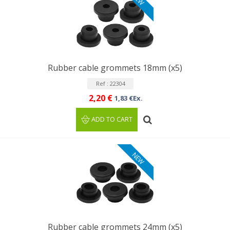
Rubber cable grommets 18mm (x5)
Ref : 22304
2,20 €
1,83 €Ex.
ADD TO CART
NEW
Rubber cable grommets 24mm (x5)