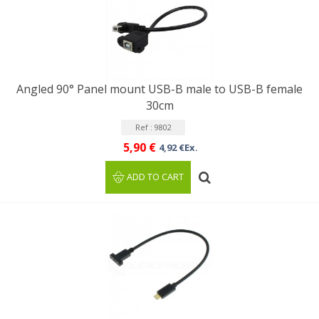
Angled 90° Panel mount USB-B male to USB-B female
30cm
Ref : 9802
5,90 €
4,92 €Ex.
ADD TO CART