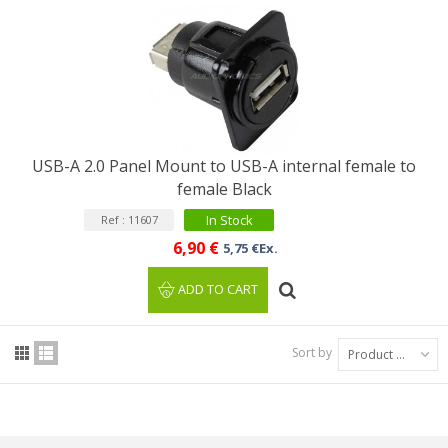
USB-A 2.0 Panel Mount to USB-A internal female to
female Black
In Stock
Ref : 11607
6,90 €
5,75 €Ex.
ADD TO CART
Sort by
Product Name: A to Z