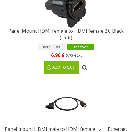
Panel Mount HDMI female to HDMI female 2.0 Black
(Unit)
In Stock
Ref : 11608
6,90 €
5,75 €Ex.
ADD TO CART
Panel mount HDMI male to HDMI female 1.4 + Ethernet