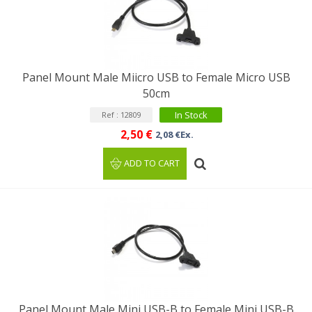
Panel Mount Male Miicro USB to Female Micro USB
50cm
In Stock
Ref : 12809
2,50 €
2,08 €Ex.
ADD TO CART
Panel Mount Male Mini USB-B to Female Mini USB-B