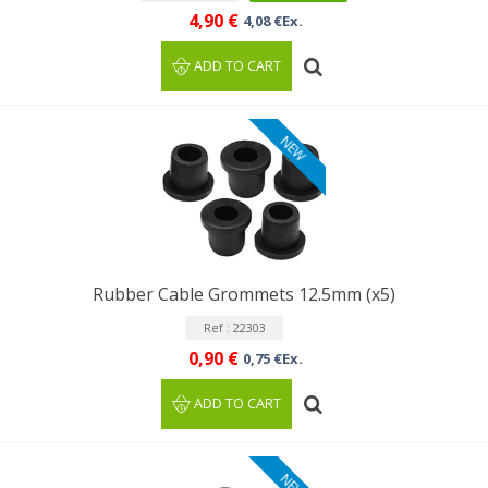
4,90 €
4,08 €Ex.
ADD TO CART
NEW
Rubber Cable Grommets 12.5mm (x5)
Ref : 22303
0,90 €
0,75 €Ex.
ADD TO CART
NEW