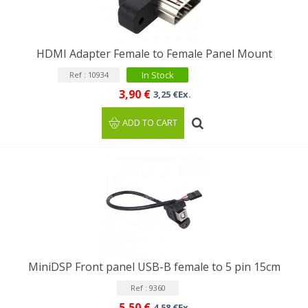
HDMI Adapter Female to Female Panel Mount
In Stock
Ref : 10934
3,90 €
3,25 €Ex.
ADD TO CART
MiniDSP Front panel USB-B female to 5 pin 15cm
Ref : 9360
5,50 €
4,58 €Ex.