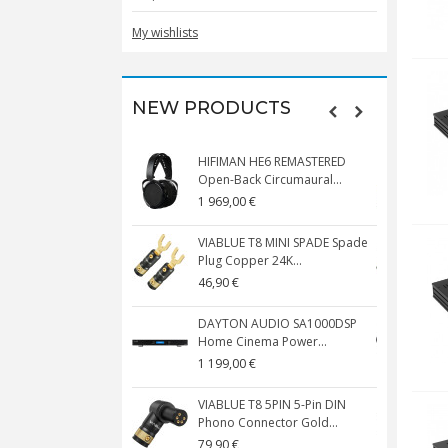
My wishlists
NEW PRODUCTS
HIFIMAN HE6 REMASTERED
V
Open-Back Circumaural...
1 969,00 €
5
VIABLUE T8 MINI SPADE Spade
V
Plug Copper 24K...
C
46,90 €
1
DAYTON AUDIO SA1000DSP
Home Cinema Power...
S
1 199,00 €
1
VIABLUE T8 5PIN 5-Pin DIN
V
Phono Connector Gold...
C
79,90 €
1