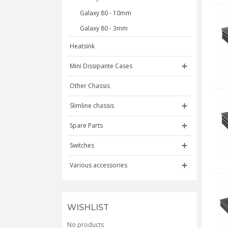
Galaxy 80 - 10mm
Galaxy 80 - 3mm
Heatsink
Mini Dissipante Cases
Other Chassis
Slimline chassis
Spare Parts
Switches
Various accessories
WISHLIST
No products