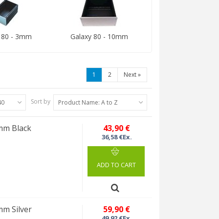
 80 - 3mm
Galaxy 80 - 10mm
1
2
Next
»
Sort by
40
Product Name: A to Z
0mm Black
43,90 €
36,58 €Ex.
ADD TO CART
mm Silver
59,90 €
49,92 €Ex.