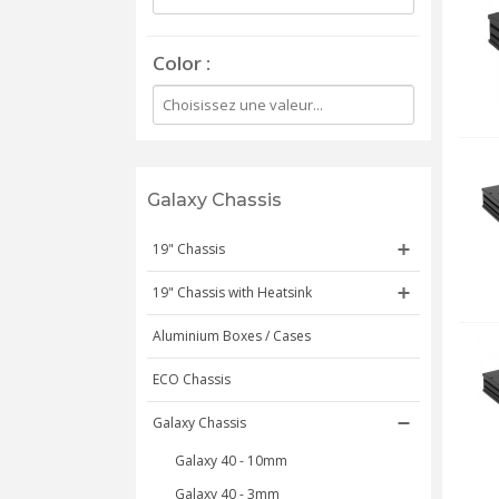
Color
Galaxy Chassis
19" Chassis
19" Chassis with Heatsink
Aluminium Boxes / Cases
ECO Chassis
Galaxy Chassis
Galaxy 40 - 10mm
Galaxy 40 - 3mm