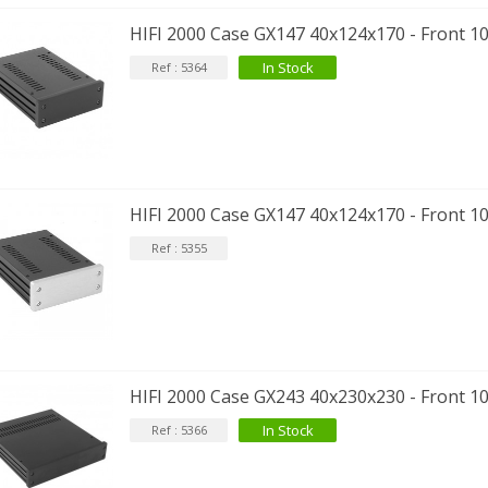
HIFI 2000 Case GX147 40x124x170 - Front 
In Stock
Ref : 5364
HIFI 2000 Case GX147 40x124x170 - Front 1
Ref : 5355
HIFI 2000 Case GX243 40x230x230 - Front 
In Stock
Ref : 5366