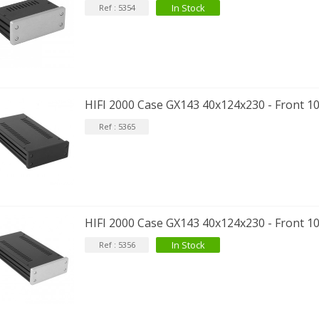
In Stock
Ref : 5354
HIFI 2000 Case GX143 40x124x230 - Front 
Ref : 5365
HIFI 2000 Case GX143 40x124x230 - Front 1
In Stock
Ref : 5356