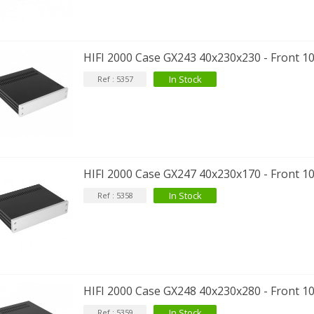
HIFI 2000 Case GX243 40x230x230 - Front 1
In Stock
Ref : 5357
IABLUE T8 5PIN 5-Pin DIN
Phono Connector Gold...
9,90 €
IABLUE T8 Binding Post
HIFI 2000 Case GX247 40x230x170 - Front 1
opper + Anti-Rotation...
In Stock
Ref : 5358
19,90 €
VIABLUE EPC-4 T8 STEREO
MALL Male Stereo Jack...
34,90 €
IABLUE NF-S1 T8 Interconnect
HIFI 2000 Case GX248 40x230x280 - Front 1
able Jack 3.5mm...
77,90 €
In Stock
Ref : 5359