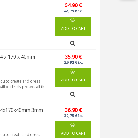
54,90 €
45,75 €Ex.
ADD TO CART
4 x 170 x 40mm
35,90 €
29,92 €Ex.
ADD TO CART
 you to create and dress
ill perfectly protect all the
 124x170x40mm 3mm
36,90 €
30,75 €Ex.
ADD TO CART
 you to create and dress