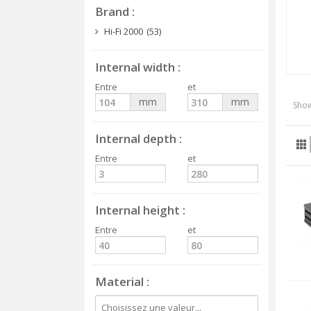
Brand
Hi-Fi 2000
(53)
Internal width
Entre
et
mm
mm
Show
Internal depth
Entre
et
Internal height
Entre
et
Material