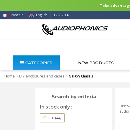
Take advantage 
Français
English
TVA: 20%
CATEGORIES
NEW PRODUCTS
Home
DIY enclosures and cases
>
>
Galaxy Chassis
Search by criteria
In stock only
Discov
audio 
Oui
(44)