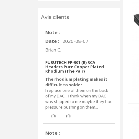
Avis clients
Note :
Date :
2026-08-07
Brian C.
FURUTECH FP-901 (R) RCA
Headers Pure Copper Plated
Rhodium (The Pair)
The rhodium plating makes it
difficult to solder
I replace one of them on the back
of my DAC... I think when my DAC
was shipped to me maybe they had
pressure pushing on them...
(
0
)
(
0
)
Note :