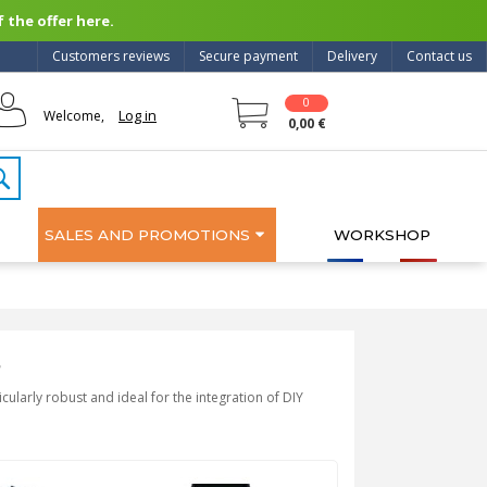
 the offer here.
Customers reviews
Secure payment
Delivery
Contact us
0
Log in
Welcome,
0,00 €
SALES AND PROMOTIONS
WORKSHOP
s
cularly robust and ideal for the integration of DIY