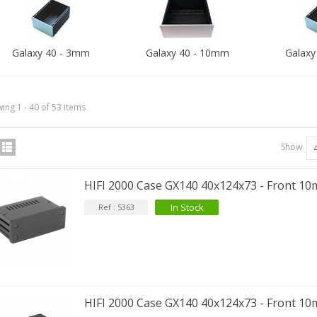
Galaxy 40 - 3mm
Galaxy 40 - 10mm
Galaxy
ing 1 - 40 of 53 items
Show
HIFI 2000 Case GX140 40x124x73 - Front 1
In Stock
Ref : 5363
HIFI 2000 Case GX140 40x124x73 - Front 10