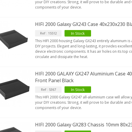
your DIY creations. Strong, it will prove to be durable and w
components of your device.
HIFI 2000 Galaxy GX243 Case 40x230x230 Bl
In Stock
Ref : 15512
This HIFI 2000 housing Galaxy GX243 entirely aluminum is a
DIY projects. Elegant and long-lasting, it provides excellen
device electronic components. It has air holes on its top co
circulate and dissipate the heat.
HIFI 2000 GALAXY GX247 Aluminium Case 
Front Panel Black
In Stock
Ref : 5367
This HIFI 2000 Galaxy GX247 all-aluminium case will allow
your DIY creations. Strong, it will prove to be durable and w
components of your device.
HIFI 2000 Galaxy GX283 Chassis 10mm 80x2