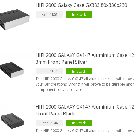
HIFI 2000 Galaxy Case GX383 80x330x230
In Stock
Ref : 1128
HIFI 2000 GALAXY GX147 Aluminium Case 12
3mm Front Panel Silver
In Stock
Ref : 1117
This HIFI 2000 Galaxy GX147 all-aluminium case will allow
your DIY creations. Strong, it will prove to be durable and w
components of your device.
HIFI 2000 GALAXY GX147 Aluminium Case
Front Panel Black
In Stock
Ref : 13546
This HIFI 2000 Galaxy GX147 all-aluminium case will allow