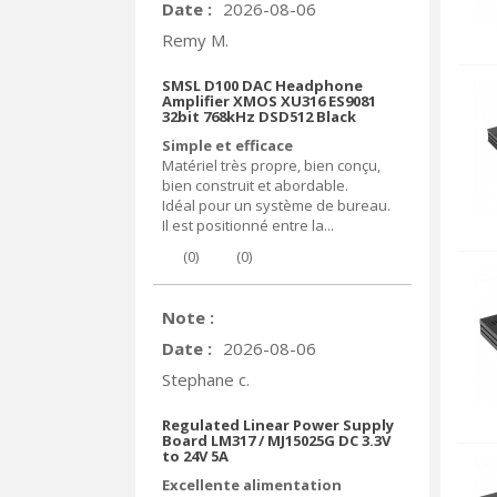
Date :
2026-08-06
Remy M.
SMSL D100 DAC Headphone
Amplifier XMOS XU316 ES9081
32bit 768kHz DSD512 Black
Simple et efficace
Matériel très propre, bien conçu,
bien construit et abordable.
Idéal pour un système de bureau.
Il est positionné entre la...
(
0
)
(
0
)
Note :
Date :
2026-08-06
Stephane c.
Regulated Linear Power Supply
Board LM317 / MJ15025G DC 3.3V
to 24V 5A
Excellente alimentation