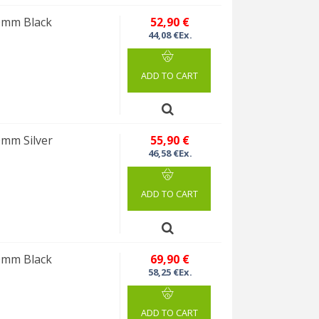
10mm Black
52,90 €
44,08 €Ex.
ADD TO CART
0mm Silver
55,90 €
46,58 €Ex.
ADD TO CART
10mm Black
69,90 €
58,25 €Ex.
ADD TO CART