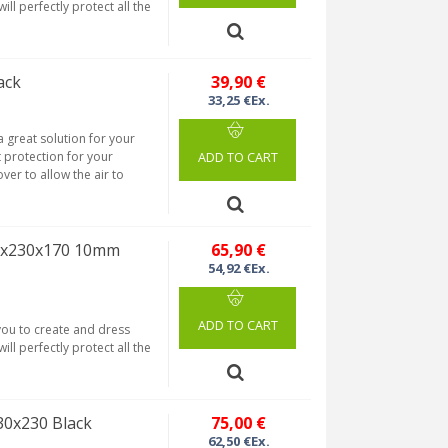
ill perfectly protect all the
ack
39,90 €
33,25 €Ex.
 great solution for your
t protection for your
ADD TO CART
ver to allow the air to
40x230x170 10mm
65,90 €
54,92 €Ex.
ADD TO CART
 you to create and dress
ill perfectly protect all the
30x230 Black
75,00 €
62,50 €Ex.