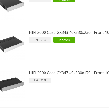
HIFI 2000 Case GX343 40x330x230 - Front 1
EUTRIK NC3FXX Silver Plated 3
ay Female XLR...
In Stock
Ref : 5360
4,95 €
4,30 €
[GRADE B] DAYTON AUDIO
KSX4 Low Profil...
179,90 €
149,00 €
HIFI 2000 Case GX347 40x330x170 - Front 1
AUDIOPHONICS DA-S250NC
lass D Integrated...
Ref : 5361
649,00 €
579,00 €
FOSI AUDIO CA30 4 Channel
ar Amplifier 4x100W...
159,99 €
135,99 €