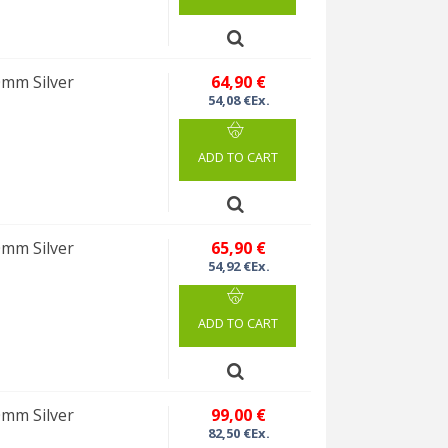
0mm Silver
64,90 €
54,08 €Ex.
ADD TO CART
0mm Silver
65,90 €
54,92 €Ex.
ADD TO CART
0mm Silver
99,00 €
82,50 €Ex.