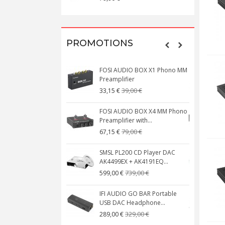
PROMOTIONS
FOSI AUDIO BOX X1 Phono MM
N
Preamplifier
W
39,00 €
33,15 €
FOSI AUDIO BOX X4 MM Phono
Preamplifier with...
M
79,00 €
67,15 €
SMSL PL200 CD Player DAC
AK4499EX + AK4191EQ...
C
739,00 €
599,00 €
IFI AUDIO GO BAR Portable
USB DAC Headphone...
C
329,00 €
289,00 €