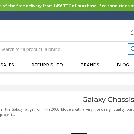
of the free delivery from 149€ TTC of purchase ! See conditions of
SALES
REFURBISHED
BRANDS
BLOG
Galaxy Chassi
er the Galaxy range from HiFi 2000. Models with a very nice design quality, parti
projects.