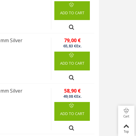
ADD TO CART
0mm Silver
79,00 €
65,83 €Ex.
ADD TO CART
0mm Silver
58,90 €
49,08 €Ex.
ADD TO CART
Cart
Top