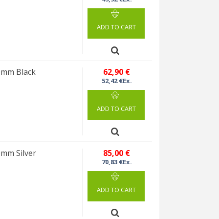
ADD TO CART
10mm Black
62,90 €
52,42 €Ex.
ADD TO CART
0mm Silver
85,00 €
70,83 €Ex.
ADD TO CART