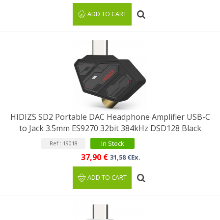
ADD TO CART
HIDIZS SD2 Portable DAC Headphone Amplifier USB-C
to Jack 3.5mm ES9270 32bit 384kHz DSD128 Black
In Stock
Ref : 19018
37,90 €
31,58 €Ex.
ADD TO CART