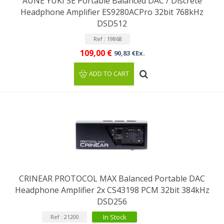
AUNE YUKI SE Portable Balanced DAC / Discrete
Headphone Amplifier ES9280ACPro 32bit 768kHz
DSD512
Ref : 19868
109,00 €
90,83 €Ex.
ADD TO CART
CRINEAR PROTOCOL MAX Balanced Portable DAC
Headphone Amplifier 2x CS43198 PCM 32bit 384kHz
DSD256
In Stock
Ref : 21200