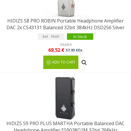
HIDIZS S8 PRO ROBIN Portable Headphone Amplifier
DAC 2x CS43131 Balanced 32bit 384kHz DSD256 Silver
In Stock
Ref : 19341
79,00 €
69,52 €
57,93 €Ex.
ADD TO CART
HIDIZS S9 PRO PLUS MARTHA Portable Balanced DAC
Headphone Amplifier ES9038Q2M 32bit 768kHz