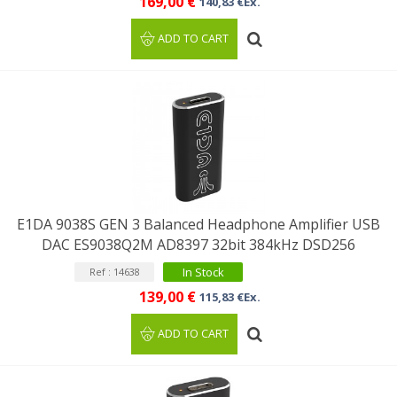
169,00 €
140,83 €Ex.
ADD TO CART
E1DA 9038S GEN 3 Balanced Headphone Amplifier USB
DAC ES9038Q2M AD8397 32bit 384kHz DSD256
In Stock
Ref : 14638
139,00 €
115,83 €Ex.
ADD TO CART