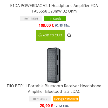
E1DA POWERDAC V2.1 Headphone Amplifier FDA
TAS5558 320mW 32 Ohm
In Stock
Ref : 15753
109,00 €
90,83 €Ex.
ADD TO CART
FIIO BTR11 Portable Bluetooth Receiver Headphone
Amplifier Bluetooth 5.3 LDAC
Being restocked
Ref : 20235
20,90 €
17,42 €Ex.