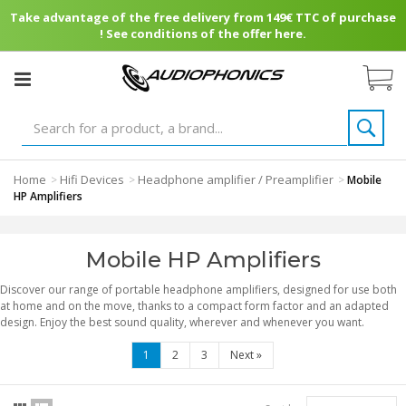
Take advantage of the free delivery from 149€ TTC of purchase
! See conditions of the offer here.
Home
Hifi Devices
Headphone amplifier / Preamplifier
>
>
>
Mobile
HP Amplifiers
Mobile HP Amplifiers
Discover our range of portable headphone amplifiers, designed for use both
at home and on the move, thanks to a compact form factor and an adapted
design. Enjoy the best sound quality, wherever and whenever you want.
1
2
3
Next
»