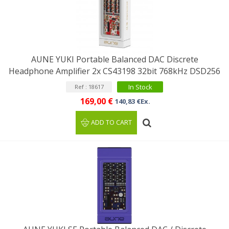
AUNE YUKI Portable Balanced DAC Discrete
Headphone Amplifier 2x CS43198 32bit 768kHz DSD256
In Stock
Ref : 18617
169,00 €
140,83 €Ex.
ADD TO CART