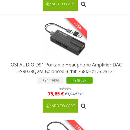
ADD TO CART
-15%
FOSI AUDIO DS1 Portable Headphone Amplifier DAC
ES9038Q2M Balanced 32bit 768kHz DSD512
In Stock
Ref : 16996
89,00 €
75,65 €
63,04 €Ex.
ADD TO CART
-15%