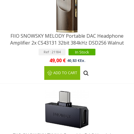
FIIO SNOWSKY MELODY Portable DAC Headphone
Amplifier 2x CS43131 32bit 384kHz DSD256 Walnut
In Stock
Ref : 21184
49,00 €
40,83 €Ex.
ADD TO CART