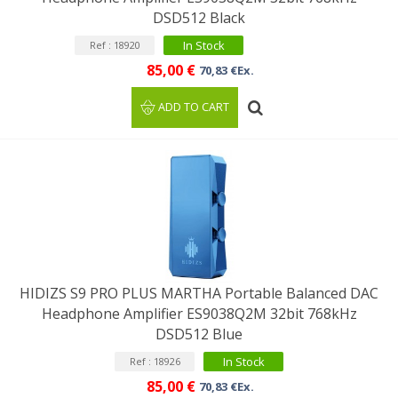
DSD512 Black
In Stock
Ref : 18920
85,00 €
70,83 €Ex.
ADD TO CART
HIDIZS S9 PRO PLUS MARTHA Portable Balanced DAC
Headphone Amplifier ES9038Q2M 32bit 768kHz
DSD512 Blue
In Stock
Ref : 18926
85,00 €
70,83 €Ex.