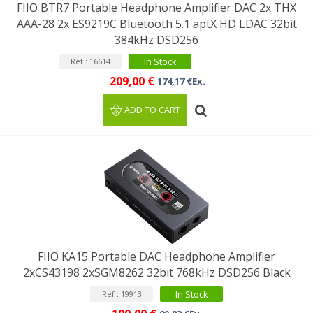
FIIO BTR7 Portable Headphone Amplifier DAC 2x THX
AAA-28 2x ES9219C Bluetooth 5.1 aptX HD LDAC 32bit
384kHz DSD256
In Stock
Ref : 16614
209,00 €
174,17 €Ex.
ADD TO CART
FIIO KA15 Portable DAC Headphone Amplifier
2xCS43198 2xSGM8262 32bit 768kHz DSD256 Black
In Stock
Ref : 19913