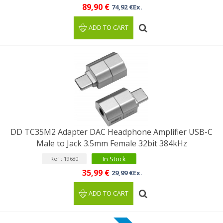
89,90 €
74,92 €Ex.
ADD TO CART
DD TC35M2 Adapter DAC Headphone Amplifier USB-C
Male to Jack 3.5mm Female 32bit 384kHz
In Stock
Ref : 19680
35,99 €
29,99 €Ex.
ADD TO CART