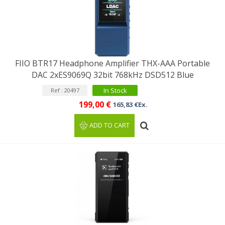
FIIO BTR17 Headphone Amplifier THX-AAA Portable
DAC 2xES9069Q 32bit 768kHz DSD512 Blue
In Stock
Ref : 20497
199,00 €
165,83 €Ex.
ADD TO CART