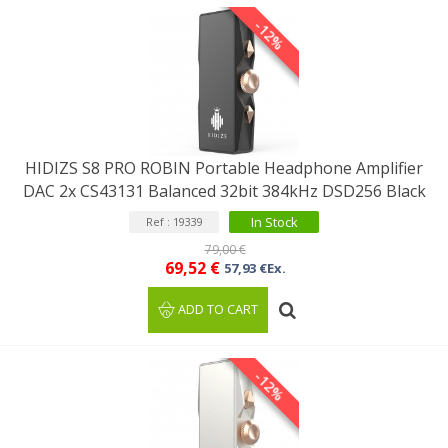
-12%
HIDIZS S8 PRO ROBIN Portable Headphone Amplifier
DAC 2x CS43131 Balanced 32bit 384kHz DSD256 Black
In Stock
Ref : 19339
79,00 €
69,52 €
57,93 €Ex.
ADD TO CART
-12%