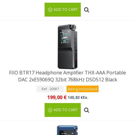
ADD TO CART
FIIO BTR17 Headphone Amplifier THX-AAA Portable
DAC 2xES9069Q 32bit 768kHz DSD512 Black
Being restocked
Ref : 20087
199,00 €
165,83 €Ex.
ADD TO CART