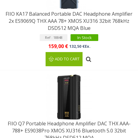
FIIO KA17 Balanced Portable DAC Headphone Amplifier
2x ES9069Q THX AAA 78+ XMOS XU316 32bit 768kHz
DSD512 MQA Blue
In Stock
Ref : 18848
159,00 €
132,50 €Ex.
ADD TO CART
FIIO Q7 Portable Headphone Amplifier DAC THX AAA-
788+ ES9038Pro XMOS XU316 Bluetooth 5.0 32bit
768kHz DSD512 MQA