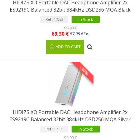
HIDIZS XO Portable DAC Headphone Amplifier 2x
ES9219C Balanced 32bit 384kHz DSD256 MQA Black
In Stock
Ref : 17329
99,00 €
69,30 €
57,75 €Ex.
ADD TO CART
-30%
HIDIZS XO Portable DAC Headphone Amplifier 2x
ES9219C Balanced 32bit 384kHz DSD256 MQA Silver
In Stock
Ref : 17330
99,00 €