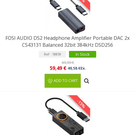
FOSI AUDIO DS2 Headphone Amplifier Portable DAC 2x
CS43131 Balanced 32bit 384kHz DSD256
In Stock
Ref : 18859
69,99 €
59,49 €
49,58 €Ex.
ADD TO CART
-15%