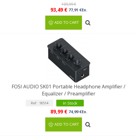
109,99 €
93,49 €
77,91 €Ex.
ADD TO CART
FOSI AUDIO SK01 Portable Headphone Amplifier /
Equalizer / Preamplifier
In Stock
Ref : 18514
89,99 €
74,99 €Ex.
ADD TO CART