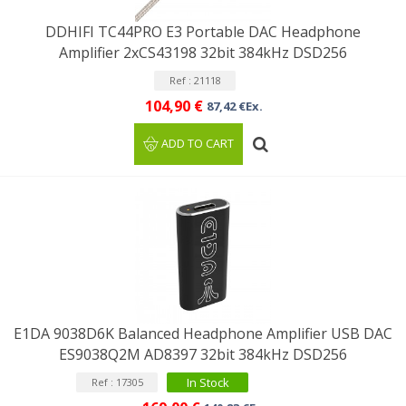
DDHIFI TC44PRO E3 Portable DAC Headphone
Amplifier 2xCS43198 32bit 384kHz DSD256
Ref : 21118
104,90 €
87,42 €Ex.
ADD TO CART
E1DA 9038D6K Balanced Headphone Amplifier USB DAC
ES9038Q2M AD8397 32bit 384kHz DSD256
In Stock
Ref : 17305