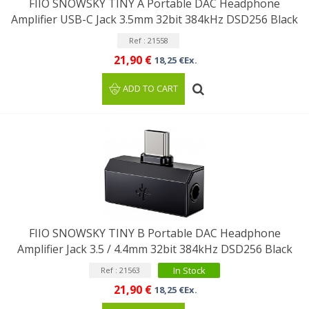
FIIO SNOWSKY TINY A Portable DAC Headphone
Amplifier USB-C Jack 3.5mm 32bit 384kHz DSD256 Black
Ref : 21558
21,90 €
18,25 €Ex.
ADD TO CART
FIIO SNOWSKY TINY B Portable DAC Headphone
Amplifier Jack 3.5 / 4.4mm 32bit 384kHz DSD256 Black
In Stock
Ref : 21563
21,90 €
18,25 €Ex.