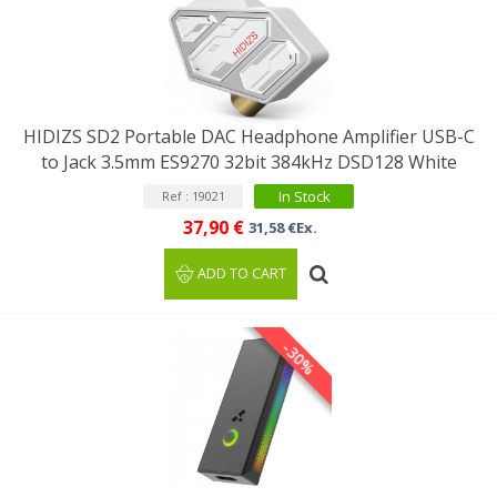
HIDIZS SD2 Portable DAC Headphone Amplifier USB-C
to Jack 3.5mm ES9270 32bit 384kHz DSD128 White
In Stock
Ref : 19021
37,90 €
31,58 €Ex.
ADD TO CART
-30%