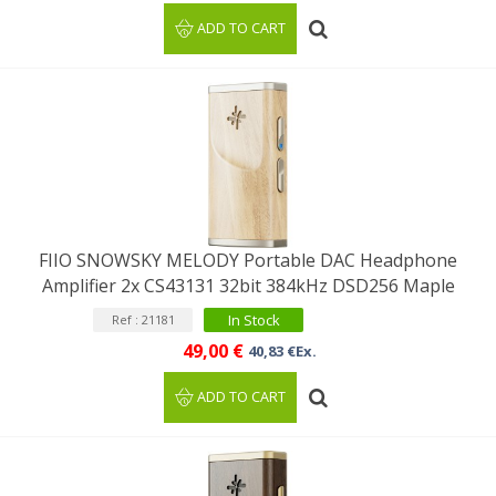
ADD TO CART
FIIO SNOWSKY MELODY Portable DAC Headphone
Amplifier 2x CS43131 32bit 384kHz DSD256 Maple
In Stock
Ref : 21181
49,00 €
40,83 €Ex.
ADD TO CART