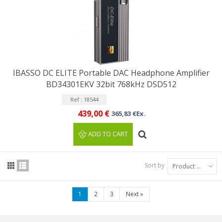
IBASSO DC ELITE Portable DAC Headphone Amplifier
BD34301EKV 32bit 768kHz DSD512
Ref : 18544
439,00 €
365,83 €Ex.
ADD TO CART
Sort by
Product Name: A to Z
1
2
3
Next
»