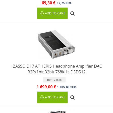
69,30 €
57,75 €Ex.
ADD TO CART
IBASSO D17 ATHERIS Headphone Amplifier DAC
R2R/1bit 32bit 768kHz DSD512
Ref : 21545
1 699,00 €
1 415,83 €Ex.
ADD TO CART