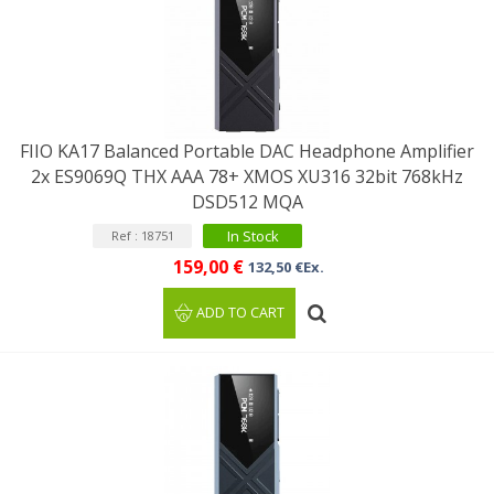
FIIO KA17 Balanced Portable DAC Headphone Amplifier
2x ES9069Q THX AAA 78+ XMOS XU316 32bit 768kHz
DSD512 MQA
In Stock
Ref : 18751
159,00 €
132,50 €Ex.
ADD TO CART