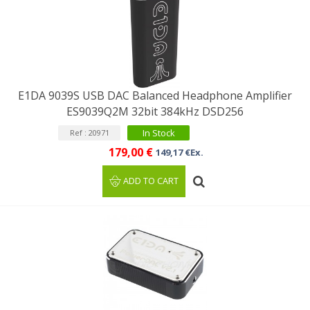
E1DA 9039S USB DAC Balanced Headphone Amplifier
ES9039Q2M 32bit 384kHz DSD256
In Stock
Ref : 20971
179,00 €
149,17 €Ex.
ADD TO CART