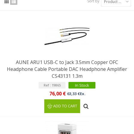
Sort by
Product Name: A to Z
AUNE ARU1 USB-C to Jack 3.5mm Copper OFC
Headphone Cable Portable DAC Headphone Amplifier
CS43131 1.3m
In Stock
Ref : 19865
76,00 €
63,33 €Ex.
ADD TO CART