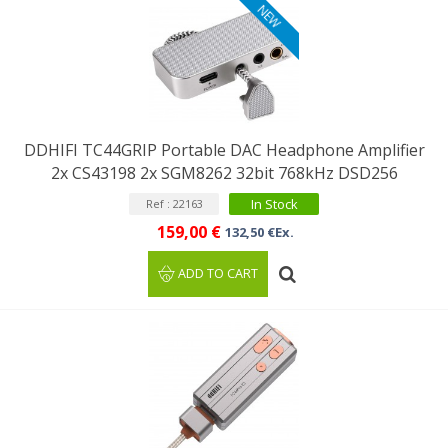
NEW
DDHIFI TC44GRIP Portable DAC Headphone Amplifier
2x CS43198 2x SGM8262 32bit 768kHz DSD256
In Stock
Ref : 22163
159,00 €
132,50 €Ex.
ADD TO CART