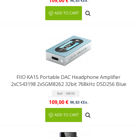
109,00 €
90,83 €Ex.
ADD TO CART
FIIO KA15 Portable DAC Headphone Amplifier
2xCS43198 2xSGM8262 32bit 768kHz DSD256 Blue
Ref : 19919
109,00 €
90,83 €Ex.
ADD TO CART