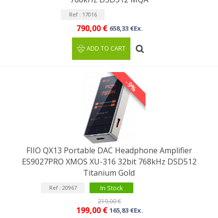
Ref : 17016
790,00 €
658,33 €Ex.
ADD TO CART
-9%
FIIO QX13 Portable DAC Headphone Amplifier
ES9027PRO XMOS XU-316 32bit 768kHz DSD512
Titanium Gold
In Stock
Ref : 20967
219,00 €
199,00 €
165,83 €Ex.