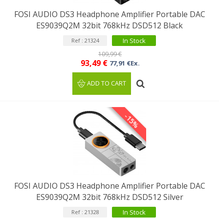
FOSI AUDIO DS3 Headphone Amplifier Portable DAC
ES9039Q2M 32bit 768kHz DSD512 Black
In Stock
Ref : 21324
109,99 €
93,49 €
77,91 €Ex.
ADD TO CART
-15%
FOSI AUDIO DS3 Headphone Amplifier Portable DAC
ES9039Q2M 32bit 768kHz DSD512 Silver
In Stock
Ref : 21328