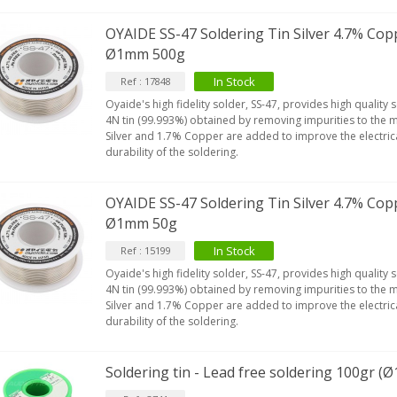
OYAIDE SS-47 Soldering Tin Silver 4.7% Cop
Ø1mm 500g
In Stock
Ref : 17848
Oyaide's high fidelity solder, SS-47, provides high quality 
4N tin (99.993%) obtained by removing impurities to the 
Silver and 1.7% Copper are added to improve the electric
durability of the soldering.
OYAIDE SS-47 Soldering Tin Silver 4.7% Cop
Ø1mm 50g
In Stock
Ref : 15199
Oyaide's high fidelity solder, SS-47, provides high quality 
4N tin (99.993%) obtained by removing impurities to the 
Silver and 1.7% Copper are added to improve the electric
durability of the soldering.
Soldering tin - Lead free soldering 100gr 