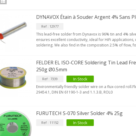
DYNAVOX Étain à Souder Argent 4% Sans P
Ref : 12977
This lead-free solder from Dynavox is 96% tin and 4% silv
ensures excellent conductivity, ideal for HiFi applications
soldering. We also find in the composition 2.5% of flow, fo
FELDER EL ISO-CORE Soldering Tin Lead Fre
250g Ø0.5mm
In Stock
Ref : 7339
Environmentally friendly solder wire on a flux-cored roll.F
IABLUE T8 5PIN 5-Pin DIN
29454.1, DIN EN 61190-1-3 and 1.1.3.B, ROL0
Phono Connector Gold...
9,90 €
FURUTECH S-070 Silver Solder 4% 25g
IABLUE T8 Binding Post
opper + Anti-Rotation...
In Stock
Ref : 11152
19,90 €