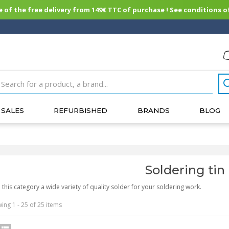
of the free delivery from 149€ TTC of purchase ! See conditions of
SALES
REFURBISHED
BRANDS
BLOG
Soldering tin
n this category a wide variety of quality solder for your soldering work.
ing 1 - 25 of 25 items