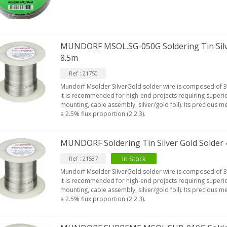
VIABLUE EPC-4 T8 STEREO
MALL Male Stereo Jack...
34,90 €
IABLUE NF-S1 T8 Interconnect
MUNDORF MSOL.SG-050G Soldering Tin Silv
able Jack 3.5mm...
8.5m
77,90 €
Ref : 21750
Mundorf Msolder SilverGold solder wire is composed of 3
It is recommended for high-end projects requiring superio
mounting, cable assembly, silver/gold foil). Its precious m
a 2.5% flux proportion (2.2.3).
EUTRIK NC3FXX Silver Plated 3
MUNDORF Soldering Tin Silver Gold Solder
ay Female XLR...
4,95 €
4,30 €
In Stock
Ref : 21537
Mundorf Msolder SilverGold solder wire is composed of 3
[GRADE B] DAYTON AUDIO
It is recommended for high-end projects requiring superio
KSX4 Low Profil...
mounting, cable assembly, silver/gold foil). Its precious m
a 2.5% flux proportion (2.2.3).
179,90 €
149,00 €
AUDIOPHONICS DA-S250NC