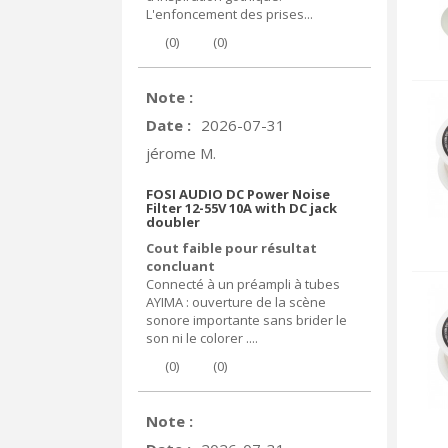
L'enfoncement des prises...
(
0
)
(
0
)
Note :
Date :
2026-07-31
jérome M.
FOSI AUDIO DC Power Noise
Filter 12-55V 10A with DC jack
doubler
Cout faible pour résultat
concluant
Connecté à un préampli à tubes
AYIMA : ouverture de la scène
sonore importante sans brider le
son ni le colorer ....
(
0
)
(
0
)
Note :