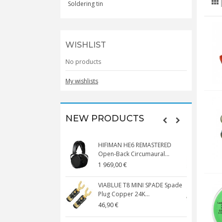
Soldering tin
WISHLIST
No products
My wishlists
NEW PRODUCTS
HIFIMAN HE6 REMASTERED
V
Open-Back Circumaural...
1 969,00 €
5
VIABLUE T8 MINI SPADE Spade
V
Plug Copper 24K...
C
46,90 €
1