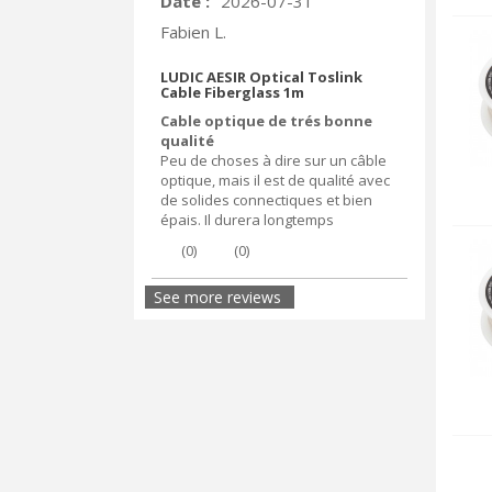
Date :
2026-07-31
Fabien L.
LUDIC AESIR Optical Toslink
Cable Fiberglass 1m
Cable optique de trés bonne
qualité
Peu de choses à dire sur un câble
optique, mais il est de qualité avec
de solides connectiques et bien
épais. Il durera longtemps
(
0
)
(
0
)
See more reviews