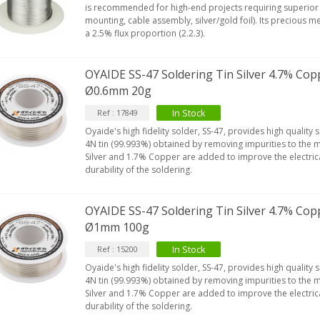
is recommended for high-end projects requiring superior 
mounting, cable assembly, silver/gold foil). Its precious m
a 2.5% flux proportion (2.2.3).
OYAIDE SS-47 Soldering Tin Silver 4.7% Cop
Ø0.6mm 20g
In Stock
Ref : 17849
Oyaide's high fidelity solder, SS-47, provides high quality 
4N tin (99.993%) obtained by removing impurities to the 
Silver and 1.7% Copper are added to improve the electric
durability of the soldering.
OYAIDE SS-47 Soldering Tin Silver 4.7% Cop
Ø1mm 100g
In Stock
Ref : 15200
Oyaide's high fidelity solder, SS-47, provides high quality 
4N tin (99.993%) obtained by removing impurities to the 
Silver and 1.7% Copper are added to improve the electric
durability of the soldering.