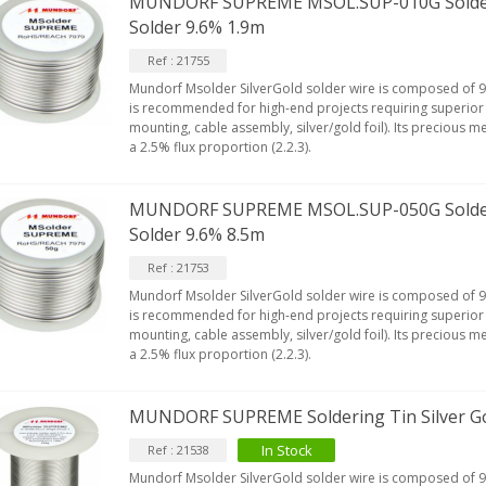
MUNDORF SUPREME MSOL.SUP-010G Solderin
lass D Integrated...
Solder 9.6% 1.9m
649,00 €
579,00 €
Ref : 21755
FOSI AUDIO CA30 4 Channel
Mundorf Msolder SilverGold solder wire is composed of 9.
ar Amplifier 4x100W...
is recommended for high-end projects requiring superior 
159,99 €
135,99 €
mounting, cable assembly, silver/gold foil). Its precious m
a 2.5% flux proportion (2.2.3).
MUNDORF SUPREME MSOL.SUP-050G Solderin
Solder 9.6% 8.5m
Ref : 21753
Mundorf Msolder SilverGold solder wire is composed of 9.
is recommended for high-end projects requiring superior 
mounting, cable assembly, silver/gold foil). Its precious m
a 2.5% flux proportion (2.2.3).
MUNDORF SUPREME Soldering Tin Silver Go
In Stock
Ref : 21538
Mundorf Msolder SilverGold solder wire is composed of 9.