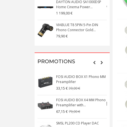
DAYTON AUDIO SA1000DSP
Home Cinema Power...
S
1 199,00 €
1
VIABLUE T8 5PIN 5-Pin DIN
V
Phono Connector Gold...
C
79,90 €
1
PROMOTIONS
FOSI AUDIO BOX X1 Phono MM
N
Preamplifier
W
39,00 €
33,15 €
FOSI AUDIO BOX X4 MM Phono
Preamplifier with...
M
79,00 €
67,15 €
SMSL PL200 CD Player DAC