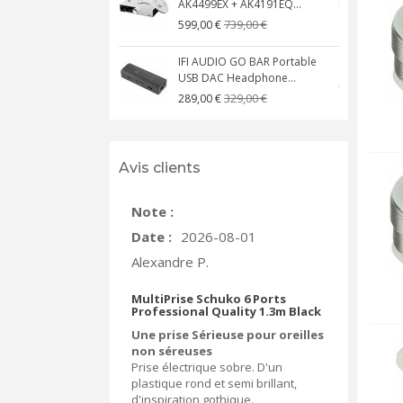
AK4499EX + AK4191EQ...
C
739,00 €
599,00 €
IFI AUDIO GO BAR Portable
USB DAC Headphone...
C
329,00 €
289,00 €
Avis clients
Note :
Date :
2026-08-01
Alexandre P.
MultiPrise Schuko 6 Ports
Professional Quality 1.3m Black
Une prise Sérieuse pour oreilles
non séreuses
Prise électrique sobre. D'un
plastique rond et semi brillant,
d'inspiration gothique.