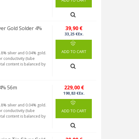
ADD TO CART
er Gold Solder 4%
39,90 €
33,25 €Ex.
ADD TO CART
.8% silver and 0.04% gold.
r conductivity (tube
etal content is balanced by
 4% 56m
229,00 €
190,83 €Ex.
.8% silver and 0.04% gold.
r conductivity (tube
ADD TO CART
etal content is balanced by