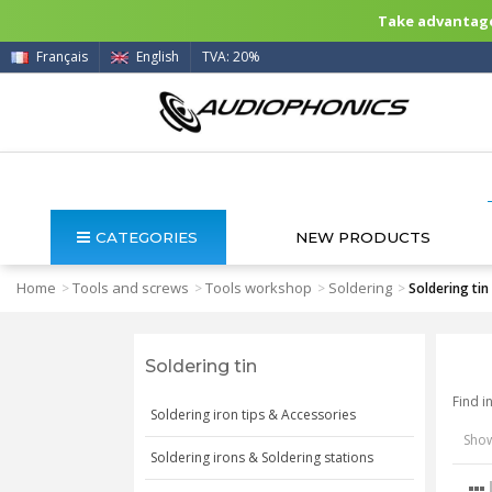
Take advantage 
Français
English
TVA: 20%
CATEGORIES
NEW PRODUCTS
Home
Tools and screws
Tools workshop
Soldering
>
>
>
>
Soldering tin
Soldering tin
Find i
Soldering iron tips & Accessories
Show
Soldering irons & Soldering stations