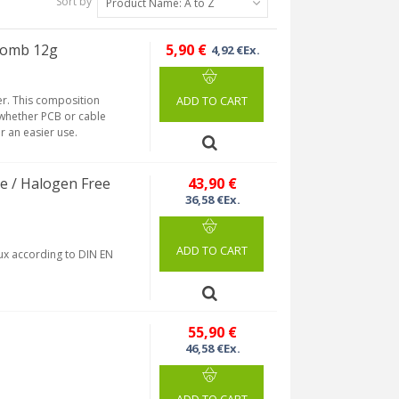
Sort by
Product Name: A to Z
lomb 12g
5,90 €
4,92 €Ex.
er. This composition
ADD TO CART
, whether PCB or cable
r an easier use.
e / Halogen Free
43,90 €
36,58 €Ex.
ADD TO CART
lux according to DIN EN
55,90 €
46,58 €Ex.