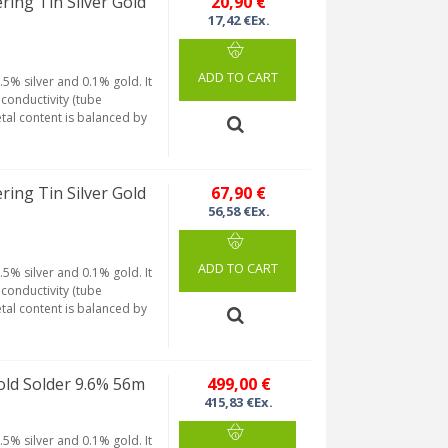
g Tin Silver Gold
20,90 €
17,42 €Ex.
ADD TO CART
5% silver and 0.1% gold. It
conductivity (tube
etal content is balanced by
g Tin Silver Gold
67,90 €
56,58 €Ex.
ADD TO CART
5% silver and 0.1% gold. It
conductivity (tube
etal content is balanced by
ld Solder 9.6% 56m
499,00 €
415,83 €Ex.
5% silver and 0.1% gold. It