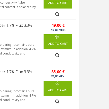
conductivity (tube
ADD TO CART
etal content is balanced by
per 1.7% Flux 3.3%
49,00 €
40,83 €Ex.
ADD TO CART
soldering. It contains pure
maximum. In addition, 4.7%
al conductivity and
per 1.7% Flux 3.3%
85,00 €
70,83 €Ex.
ADD TO CART
soldering. It contains pure
maximum. In addition, 4.7%
al conductivity and