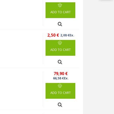
ADD TO CART
2,50 €
2,08 €Ex.
ADD TO CART
79,90 €
66,58 €Ex.
ADD TO CART