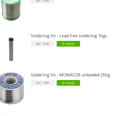
Ref : 3741
Soldering tin - Lead free soldering 16gr
In Stock
Ref : 3740
Soldering tin - MONACOR unleaded 250g
In Stock
Ref : 1590