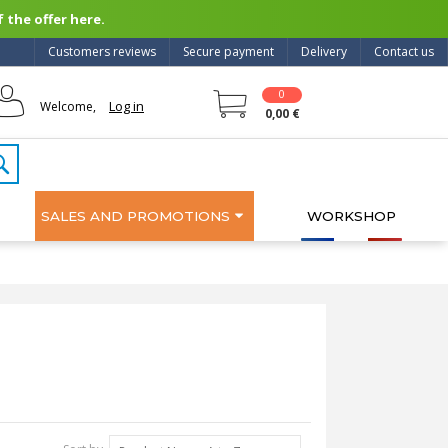
 the offer here.
Customers reviews
Secure payment
Delivery
Contact us
0
Log in
Welcome,
0,00 €
SALES AND PROMOTIONS
WORKSHOP