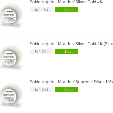
Soldering tin - Mundorf Silver-Gold 4%
In Stock
Ref : 1795
Soldering tin - Mundorf Silver-Gold 4% (2 m
In Stock
Ref : 3201
Soldering tin - Mundorf Supreme Silver 10
In Stock
Ref : 2874