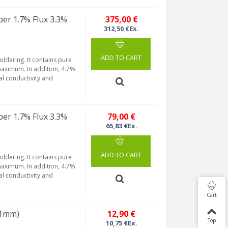
per 1.7% Flux 3.3%
375,00 €
312,50 €Ex.
ADD TO CART
soldering. It contains pure
maximum. In addition, 4.7%
al conductivity and
per 1.7% Flux 3.3%
79,00 €
65,83 €Ex.
ADD TO CART
soldering. It contains pure
maximum. In addition, 4.7%
al conductivity and
Cart
(Ø1mm)
12,90 €
Top
10,75 €Ex.