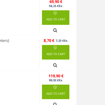
69,90 €
58,25 €Ex.
ADD TO CART
eters)
8,70 €
7,25 €Ex.
ADD TO CART
%
119,90 €
99,92 €Ex.
ADD TO CART