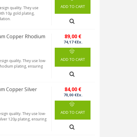
ADD TO CART
sign quality. They use
th 10µ gold plating,
dation.
ium Copper Rhodium
89,00 €
74,17 €Ex.
ADD TO CART
sign quality. They use low-
rhodium plating, ensuring
um Copper Silver
84,00 €
70,00 €Ex.
ADD TO CART
sign quality. They use low-
lver 120µ plating, ensuring