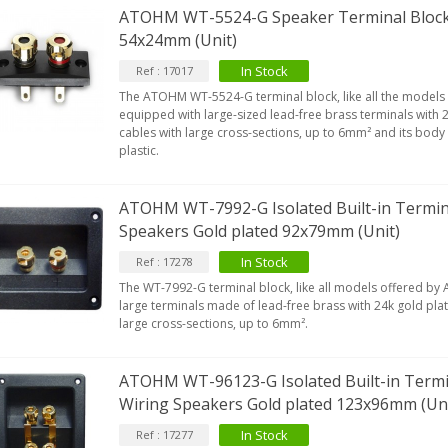
ATOHM WT-5524-G Speaker Terminal Block 
54x24mm (Unit)
In Stock
Ref : 17017
The ATOHM WT-5524-G terminal block, like all the models 
equipped with large-sized lead-free brass terminals with 2
cables with large cross-sections, up to 6mm² and its body
plastic.
ATOHM WT-7992-G Isolated Built-in Termina
Speakers Gold plated 92x79mm (Unit)
In Stock
Ref : 17278
The WT-7992-G terminal block, like all models offered by
large terminals made of lead-free brass with 24k gold plati
large cross-sections, up to 6mm².
ATOHM WT-96123-G Isolated Built-in Termin
Wiring Speakers Gold plated 123x96mm (Uni
In Stock
Ref : 17277