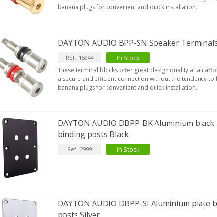
banana plugs for convenient and quick installation.
EUTRIK NC3FXX Silver Plated 3
DAYTON AUDIO BPP-SN Speaker Terminals 
ay Female XLR...
4,95 €
4,30 €
In Stock
Ref : 15944
These terminal blocks offer great design quality at an aff
[GRADE B] DAYTON AUDIO
a secure and efficient connection without the tendency to
KSX4 Low Profil...
banana plugs for convenient and quick installation.
179,90 €
149,00 €
AUDIOPHONICS DA-S250NC
DAYTON AUDIO DBPP-BK Aluminium black p
lass D Integrated...
binding posts Black
649,00 €
579,00 €
In Stock
Ref : 2999
FOSI AUDIO CA30 4 Channel
ar Amplifier 4x100W...
159,99 €
135,99 €
DAYTON AUDIO DBPP-SI Aluminium plate bi
posts Silver