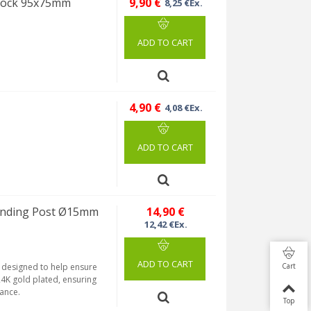
Block 95x75mm
9,90 €
8,25 €Ex.
ADD TO CART
4,90 €
4,08 €Ex.
ADD TO CART
inding Post Ø15mm
14,90 €
12,42 €Ex.
ADD TO CART
Cart
 designed to help ensure
24K gold plated, ensuring
tance.
Top