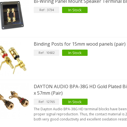
Bi-Wiring Panel Mount Speaker Terminal 
In Stock
Ref : 3734
Binding Posts for 15mm wood panels (pair)
In Stock
Ref : 10602
DAYTON AUDIO BPA-38G HD Gold Plated B
x 57mm (Pair)
In Stock
Ref : 12765
The Dayton Audio BPA-38G HD terminal blocks have been
proper signal reproduction. Thus, the contact material is 
both very good conductivity and excellent oxidation resis