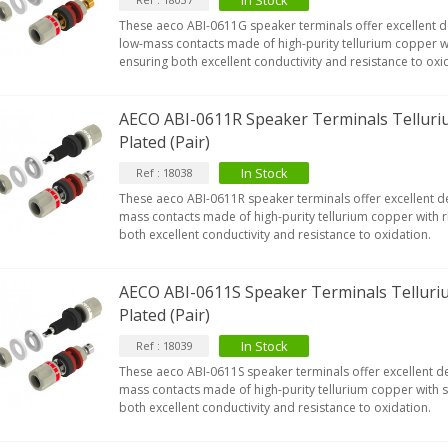
In Stock
These aeco ABI-0611G speaker terminals offer excellent de
low-mass contacts made of high-purity tellurium copper wi
ensuring both excellent conductivity and resistance to oxi
AECO ABI-0611R Speaker Terminals Tellur
Plated (Pair)
In Stock
Ref : 18038
These aeco ABI-0611R speaker terminals offer excellent de
mass contacts made of high-purity tellurium copper with 
both excellent conductivity and resistance to oxidation.
AECO ABI-0611S Speaker Terminals Telluri
Plated (Pair)
In Stock
Ref : 18039
These aeco ABI-0611S speaker terminals offer excellent de
mass contacts made of high-purity tellurium copper with si
both excellent conductivity and resistance to oxidation.