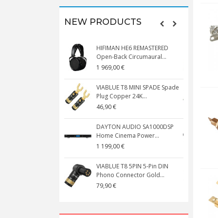
NEW PRODUCTS
HIFIMAN HE6 REMASTERED
V
Open-Back Circumaural...
1 969,00 €
5
VIABLUE T8 MINI SPADE Spade
V
Plug Copper 24K...
C
46,90 €
1
DAYTON AUDIO SA1000DSP
Home Cinema Power...
S
1 199,00 €
1
VIABLUE T8 5PIN 5-Pin DIN
V
Phono Connector Gold...
C
79,90 €
1