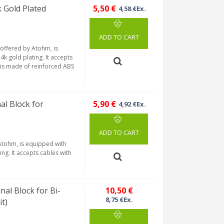
Gold Plated
5,50 €
4,58 €Ex.
ADD TO CART
offered by Atohm, is
4k gold plating. It accepts
 is made of reinforced ABS
l Block for
5,90 €
4,92 €Ex.
ADD TO CART
 Atohm, is equipped with
ng. It accepts cables with
al Block for Bi-
10,50 €
8,75 €Ex.
t)