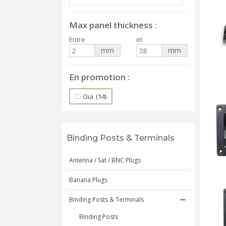
Max panel thickness
Entre
et
mm
mm
En promotion
Oui
(14)
Binding Posts & Terminals
Antenna / Sat / BNC Plugs
Banana Plugs
Binding Posts & Terminals
Binding Posts