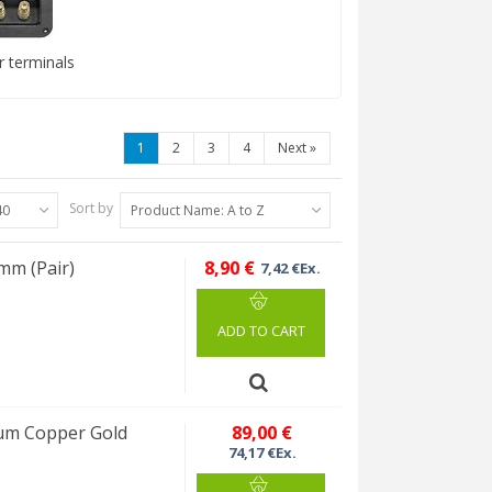
 terminals
1
2
3
4
Next
»
Sort by
40
Product Name: A to Z
mm (Pair)
8,90 €
7,42 €Ex.
ADD TO CART
ium Copper Gold
89,00 €
74,17 €Ex.