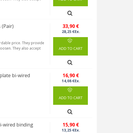
(Pair)
33,90 €
28,25 €Ex.
ordable price. They provide
 loosen. They also accept
ADD TO CART
late bi-wired
16,90 €
14,08 €Ex.
ADD TO CART
-wired binding
15,90 €
13,25 €Ex.