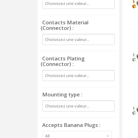
Contacts Material
(Connector)
Contacts Plating
(Connector)
Mounting type
Accepts Banana Plugs
All