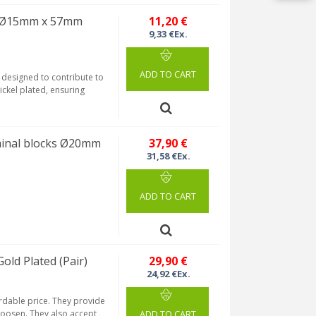
 Ø15mm x 57mm
11,20 €
9,33 €Ex.
ADD TO CART
designed to contribute to
ickel plated, ensuring
minal blocks Ø20mm
37,90 €
31,58 €Ex.
ADD TO CART
ld Plated (Pair)
29,90 €
24,92 €Ex.
ordable price. They provide
 loosen. They also accept
ADD TO CART