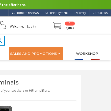
 the offer here.
Customers reviews
Secure payment
Delivery
Contact us
0
Log in
Welcome,
0,00 €
SALES AND PROMOTIONS
WORKSHOP
minals
of your speakers or HiFi amplifiers.