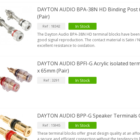
DAYTON AUDIO BPA-38N HD Binding Post
(Pair)
In Stock
Ref : 18342
IABLUE T8 5PIN 5-Pin DIN
The Dayton Audio BPA-38N HD terminal blocks have been 
Phono Connector Gold...
good signal reproduction. The contact material is Satin / N
9,90 €
excellent resistance to oxidation.
IABLUE T8 Binding Post
opper + Anti-Rotation...
DAYTON AUDIO BPFI-G Acrylic isolated ter
19,90 €
x 65mm (Pair)
In Stock
Ref : 3291
VIABLUE EPC-4 T8 STEREO
MALL Male Stereo Jack...
34,90 €
IABLUE NF-S1 T8 Interconnect
able Jack 3.5mm...
DAYTON AUDIO BPP-G Speaker Terminals Go
77,90 €
In Stock
Ref : 15945
These terminal blocks offer great design quality at an aff
a secure and efficient connection without the tendency to