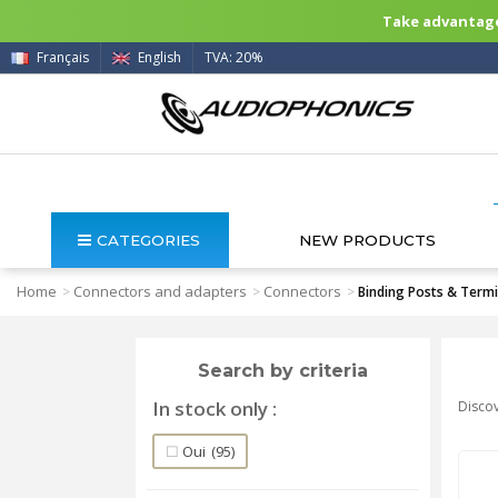
Take advantage 
Français
English
TVA: 20%
CATEGORIES
NEW PRODUCTS
Home
Connectors and adapters
Connectors
>
>
>
Binding Posts & Termi
Search by criteria
In stock only
Discov
Oui
(95)