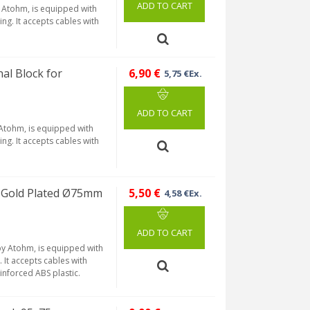
ADD TO CART
y Atohm, is equipped with
ng. It accepts cables with
al Block for
6,90 €
5,75 €Ex.
ADD TO CART
 Atohm, is equipped with
ng. It accepts cables with
 Gold Plated Ø75mm
5,50 €
4,58 €Ex.
ADD TO CART
by Atohm, is equipped with
. It accepts cables with
inforced ABS plastic.