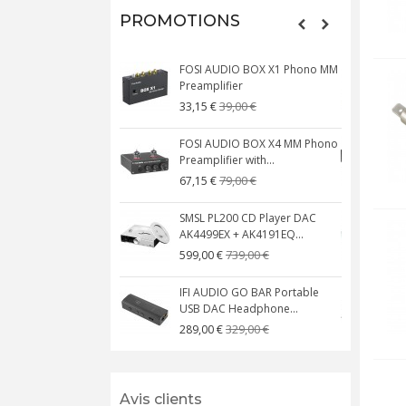
PROMOTIONS
FOSI AUDIO BOX X1 Phono MM
N
Preamplifier
W
39,00 €
33,15 €
FOSI AUDIO BOX X4 MM Phono
Preamplifier with...
M
79,00 €
67,15 €
SMSL PL200 CD Player DAC
AK4499EX + AK4191EQ...
C
739,00 €
599,00 €
IFI AUDIO GO BAR Portable
USB DAC Headphone...
C
329,00 €
289,00 €
Avis clients