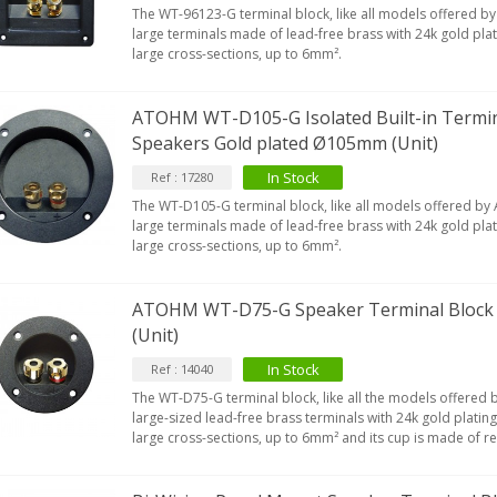
The WT-96123-G terminal block, like all models offered b
large terminals made of lead-free brass with 24k gold plati
large cross-sections, up to 6mm².
ATOHM WT-D105-G Isolated Built-in Termin
Speakers Gold plated Ø105mm (Unit)
In Stock
Ref : 17280
The WT-D105-G terminal block, like all models offered by
large terminals made of lead-free brass with 24k gold plati
large cross-sections, up to 6mm².
ATOHM WT-D75-G Speaker Terminal Block
(Unit)
In Stock
Ref : 14040
The WT-D75-G terminal block, like all the models offered 
large-sized lead-free brass terminals with 24k gold plating
large cross-sections, up to 6mm² and its cup is made of re