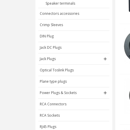
Speaker terminals
Connectors accessories
Crimp Sleeves
DIN Plug
Jack DC Plugs
Jack Plugs
Optical Toslink Plugs
Plane type plugs
Power Plugs & Sockets
RCA Connectors
RCA Sockets
RJ45 Plugs