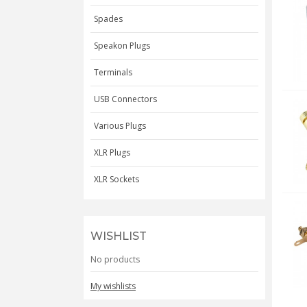
Spades
Speakon Plugs
Terminals
USB Connectors
Various Plugs
XLR Plugs
XLR Sockets
WISHLIST
No products
My wishlists