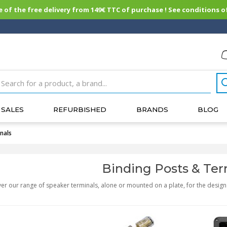
of the free delivery from 149€ TTC of purchase ! See conditions of
SALES
REFURBISHED
BRANDS
BLOG
nals
Binding Posts & Ter
er our range of speaker terminals, alone or mounted on a plate, for the design 