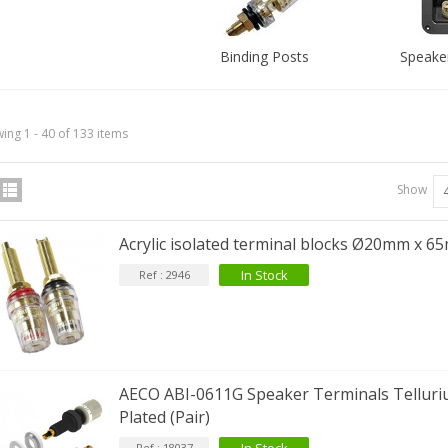
Binding Posts
Speaker
ing 1 - 40 of 133 items
Show
Acrylic isolated terminal blocks Ø20mm x 65
In Stock
Ref : 2946
AECO ABI-0611G Speaker Terminals Tellur
Plated (Pair)
Ref : 18037