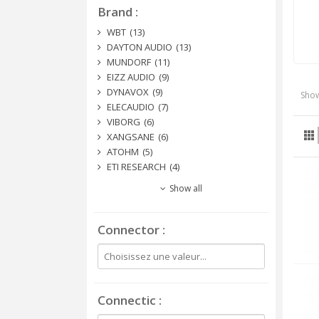
Brand
WBT
(13)
DAYTON AUDIO
(13)
MUNDORF
(11)
EIZZ AUDIO
(9)
DYNAVOX
(9)
Show
ELECAUDIO
(7)
VIBORG
(6)
XANGSANE
(6)
ATOHM
(5)
ETI RESEARCH
(4)
Show all
Connector
Connectic