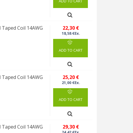
ADD TO CART
 Taped Coil 14AWG
22,30 €
18,58 €Ex.
ADD TO CART
 Taped Coil 14AWG
25,20 €
21,00 €Ex.
ADD TO CART
 Taped Coil 14AWG
29,30 €
24,42 €Ex.