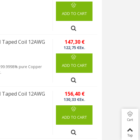
ADD TO CART
 Taped Coil 12AWG
147,30 €
122,75 €Ex.
ADD TO CART
rom 99.9998% pure Copper
.
 Taped Coil 12AWG
156,40 €
130,33 €Ex.
ADD TO CART
Cart
Top