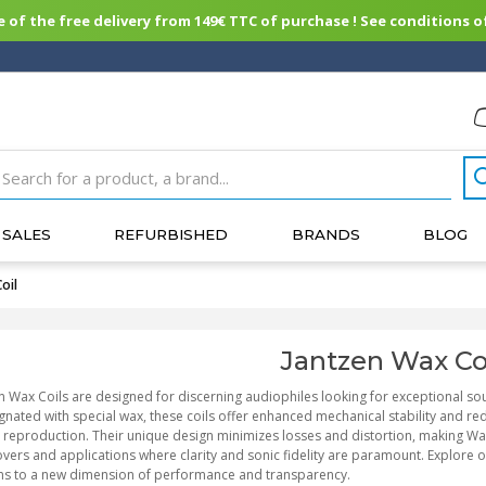
of the free delivery from 149€ TTC of purchase ! See conditions of
SALES
REFURBISHED
BRANDS
BLOG
oil
Jantzen Wax Co
n Wax Coils are designed for discerning audiophiles looking for exceptional s
nated with special wax, these coils offer enhanced mechanical stability and re
reproduction. Their unique design minimizes losses and distortion, making Wax
vers and applications where clarity and sonic fidelity are paramount. Explore 
ms to a new dimension of performance and transparency.