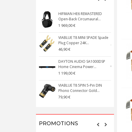
HIFIMAN HE6 REMASTERED
V
Open-Back Circumaural...
1 969,00 €
5
VIABLUE T8 MINI SPADE Spade
V
Plug Copper 24K...
C
46,90 €
1
DAYTON AUDIO SA1000DSP
Home Cinema Power...
S
1 199,00 €
1
VIABLUE T8 5PIN 5-Pin DIN
V
Phono Connector Gold...
C
79,90 €
1
PROMOTIONS