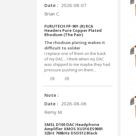
Date :
2026-08-07
Brian C.
FURUTECH FP-901 (R) RCA
Headers Pure Copper Plated
Rhodium (The Pair)
The rhodium plating makes it
difficult to solder
I replace one of them on the back
of my DAC... I think when my DAC
was shipped to me maybe they had
pressure pushing on them...
(
0
)
(
0
)
Note :
Date :
2026-08-06
Remy M.
SMSL D100 DAC Headphone
Amplifier XMOS XU316 ES9081
32bit 768kHz DSD512 Black