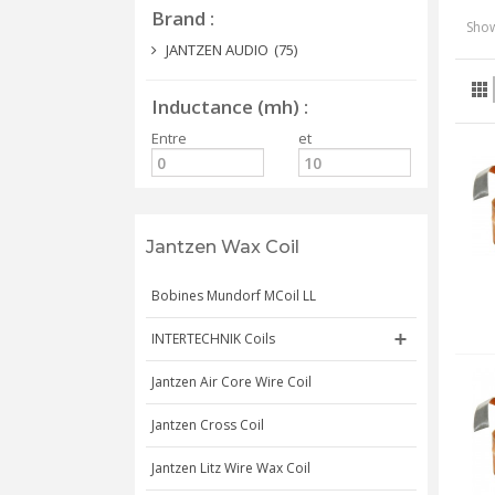
Brand
Show
JANTZEN AUDIO
(75)
Inductance (mh)
Entre
et
Jantzen Wax Coil
Bobines Mundorf MCoil LL
INTERTECHNIK Coils
Jantzen Air Core Wire Coil
Jantzen Cross Coil
Jantzen Litz Wire Wax Coil