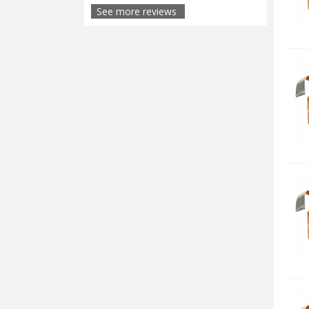
See more reviews