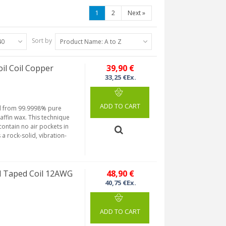
1
2
Next
»
Sort by
40
Product Name: A to Z
l Coil Copper
39,90 €
33,25 €Ex.
ADD TO CART
ned from 99.9998% pure
fin wax. This technique
ontain no air pockets in
a rock-solid, vibration-
 Taped Coil 12AWG
48,90 €
40,75 €Ex.
ADD TO CART