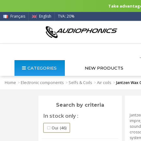
Take advantage 
Français
English
TVA: 20%
CATEGORIES
NEW PRODUCTS
Home
Electronic components
Selfs & Coils
Air coils
>
>
>
>
Jantzen Wax C
Search by criteria
In stock only
Jantze
impreg
sound 
Oui
(46)
crosso
syste