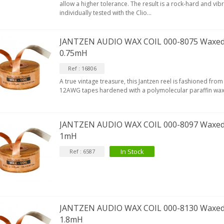
allow a higher tolerance. The result is a rock-hard and vibra
EUTRIK NC3FXX Silver Plated 3
individually tested with the Clio...
ay Female XLR...
4,95 €
4,30 €
JANTZEN AUDIO WAX COIL 000-8075 Waxed
0.75mH
[GRADE B] DAYTON AUDIO
KSX4 Low Profil...
Ref : 16806
179,90 €
149,00 €
A true vintage treasure, this Jantzen reel is fashioned f
12AWG tapes hardened with a polymolecular paraffin wax
AUDIOPHONICS DA-S250NC
lass D Integrated...
649,00 €
579,00 €
JANTZEN AUDIO WAX COIL 000-8097 Waxed
1mH
FOSI AUDIO CA30 4 Channel
ar Amplifier 4x100W...
In Stock
Ref : 6587
159,99 €
135,99 €
JANTZEN AUDIO WAX COIL 000-8130 Waxed
1.8mH