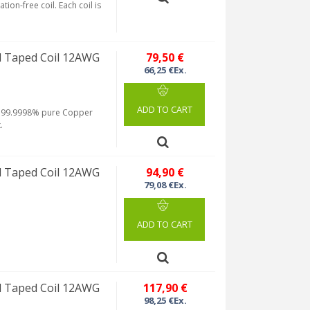
tion-free coil. Each coil is
 Taped Coil 12AWG
79,50 €
66,25 €Ex.
ADD TO CART
rom 99.9998% pure Copper
.
 Taped Coil 12AWG
94,90 €
79,08 €Ex.
ADD TO CART
 Taped Coil 12AWG
117,90 €
98,25 €Ex.