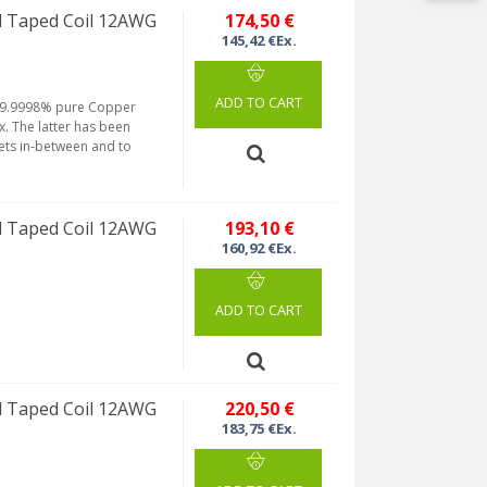
 Taped Coil 12AWG
174,50 €
145,42 €Ex.
ADD TO CART
m 99.9998% pure Copper
. The latter has been
ets in-between and to
 Taped Coil 12AWG
193,10 €
160,92 €Ex.
ADD TO CART
 Taped Coil 12AWG
220,50 €
183,75 €Ex.