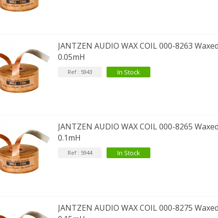
JANTZEN AUDIO WAX COIL 000-8263 Waxed
0.05mH
In Stock
Ref : 5943
JANTZEN AUDIO WAX COIL 000-8265 Waxed
0.1mH
In Stock
Ref : 5944
JANTZEN AUDIO WAX COIL 000-8275 Waxed