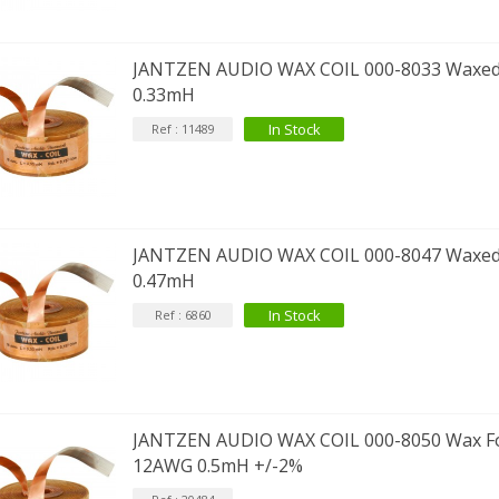
JANTZEN AUDIO WAX COIL 000-8033 Waxed
0.33mH
In Stock
Ref : 11489
JANTZEN AUDIO WAX COIL 000-8047 Waxed
0.47mH
In Stock
Ref : 6860
JANTZEN AUDIO WAX COIL 000-8050 Wax Foi
12AWG 0.5mH +/-2%