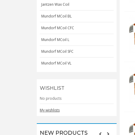
Jantzen Wax Coil
Mundorf MCoil BL
Mundorf MCoil CFC
Mundorf MCoil L
Mundorf MCoil SFC
Mundorf MCoil VL
WISHLIST
No products
My wishlists
NEW PRODUCTS