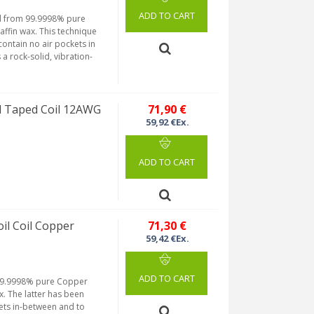
ADD TO CART
ned from 99.9998% pure
fin wax. This technique
ontain no air pockets in
a rock-solid, vibration-
 Taped Coil 12AWG
71,90 €
59,92 €Ex.
ADD TO CART
l Coil Copper
71,30 €
59,42 €Ex.
ADD TO CART
m 99.9998% pure Copper
. The latter has been
ets in-between and to