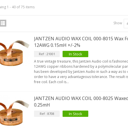
ing 1 - 40 of 75 items
Show
JANTZEN AUDIO WAX COIL 000-8015 Wax Foi
12AWG 0.15mH +/-2%
In Stock
Ref : 21001
A true vintage treasure, this Jantzen Audio coil is fashio
12AWG copper ribbons hardened by a polymolecular paraf
has been developed by Jantzen Audio in such a way as to c
order to have a very advantageous tolerance. The result is 
free coil. Each coil is...
JANTZEN AUDIO WAX COIL 000-8025 Waxed
0.25mH
In Stock
Ref : 8708