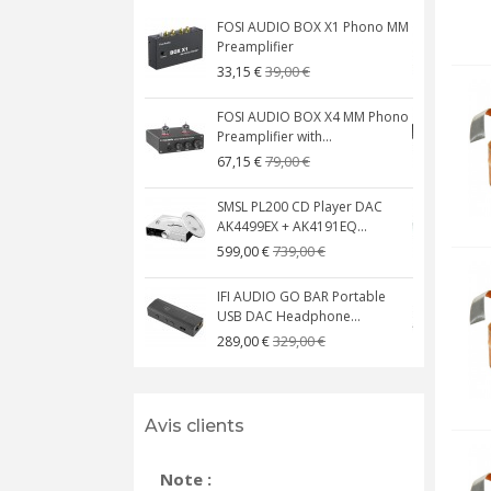
FOSI AUDIO BOX X1 Phono MM
N
Preamplifier
W
39,00 €
33,15 €
FOSI AUDIO BOX X4 MM Phono
Preamplifier with...
M
79,00 €
67,15 €
SMSL PL200 CD Player DAC
AK4499EX + AK4191EQ...
C
739,00 €
599,00 €
IFI AUDIO GO BAR Portable
USB DAC Headphone...
C
329,00 €
289,00 €
Avis clients
Note :