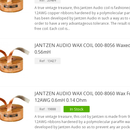
Ref : 20484
A true vintage treasure, this Jantzen Audio coil is fashio
12AWG copper ribbons hardened by a polymolecular paraf
IABLUE T8 5PIN 5-Pin DIN
has been developed by Jantzen Audio in such a way as to c
Phono Connector Gold...
order to have a very advantageous tolerance. The result is 
9,90 €
free coil. Each coil is...
IABLUE T8 Binding Post
opper + Anti-Rotation...
JANTZEN AUDIO WAX COIL 000-8056 Waxed
19,90 €
0.56mH
VIABLUE EPC-4 T8 STEREO
Ref : 13427
MALL Male Stereo Jack...
34,90 €
IABLUE NF-S1 T8 Interconnect
able Jack 3.5mm...
JANTZEN AUDIO WAX COIL 000-8060 Wax Foi
77,90 €
12AWG 0.6mH 0.14 Ohm
In Stock
Ref : 19888
A true vintage treasure, this coil by Jantzen is made fro
12AWG ribbons hardened by a polymolecular paraffin wax
developed by Jantzen Audio so as to prevent any air pock