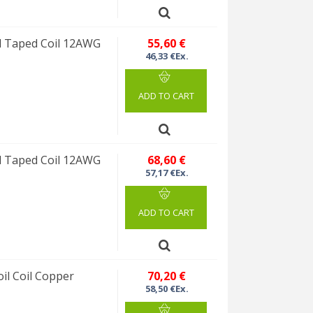
 Taped Coil 12AWG
55,60 €
46,33 €Ex.
ADD TO CART
 Taped Coil 12AWG
68,60 €
57,17 €Ex.
ADD TO CART
l Coil Copper
70,20 €
58,50 €Ex.