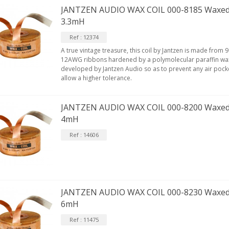
JANTZEN AUDIO WAX COIL 000-8185 Waxed
3.3mH
Ref : 12374
A true vintage treasure, this coil by Jantzen is made fro
12AWG ribbons hardened by a polymolecular paraffin wax
developed by Jantzen Audio so as to prevent any air pock
allow a higher tolerance.
JANTZEN AUDIO WAX COIL 000-8200 Waxed
4mH
Ref : 14606
JANTZEN AUDIO WAX COIL 000-8230 Waxed
6mH
Ref : 11475