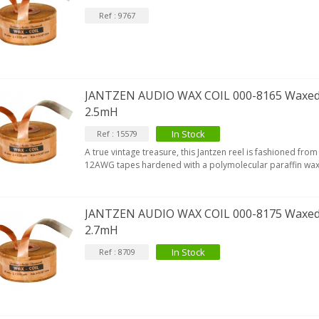
Ref : 9767
JANTZEN AUDIO WAX COIL 000-8165 Waxed
2.5mH
In Stock
Ref : 15579
A true vintage treasure, this Jantzen reel is fashioned f
12AWG tapes hardened with a polymolecular paraffin wax
JANTZEN AUDIO WAX COIL 000-8175 Waxed
2.7mH
In Stock
Ref : 8709