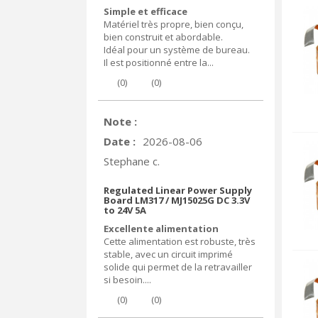
Simple et efficace
Matériel très propre, bien conçu,
bien construit et abordable.
Idéal pour un système de bureau.
Il est positionné entre la...
(
0
)
(
0
)
Note :
Date :
2026-08-06
Stephane c.
Regulated Linear Power Supply
Board LM317 / MJ15025G DC 3.3V
to 24V 5A
Excellente alimentation
Cette alimentation est robuste, très
stable, avec un circuit imprimé
solide qui permet de la retravailler
si besoin....
(
0
)
(
0
)