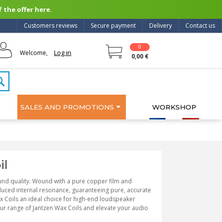
 the offer here.
Customers reviews
Secure payment
Delivery
Contact us
0
Log in
Welcome,
0,00 €
SALES AND PROMOTIONS
WORKSHOP
il
ound quality. Wound with a pure copper film and
duced internal resonance, guaranteeing pure, accurate
 Coils an ideal choice for high-end loudspeaker
our range of Jantzen Wax Coils and elevate your audio