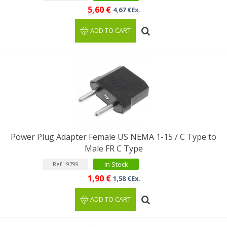
5,60 €
4,67 €Ex.
ADD TO CART
Power Plug Adapter Female US NEMA 1-15 / C Type to
Male FR C Type
In Stock
Ref : 9799
1,90 €
1,58 €Ex.
ADD TO CART