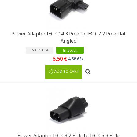
Power Adapter IEC C14 3 Pole to IEC C7 2 Pole Flat
Angled
In Stock
Ref : 13004
5,50 €
4,58 €Ex.
ADD TO CART
Power Adapter IEC C8 2 Pole to IEC C5 3 Pole