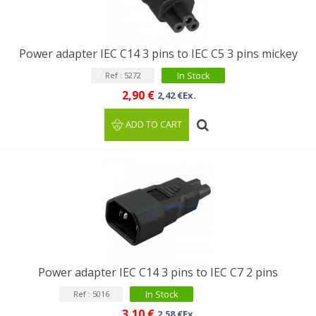
Power adapter IEC C14 3 pins to IEC C5 3 pins mickey
In Stock
Ref : 5272
2,90 €
2,42 €Ex.
ADD TO CART
Power adapter IEC C14 3 pins to IEC C7 2 pins
In Stock
Ref : 5016
3,10 €
2,58 €Ex.