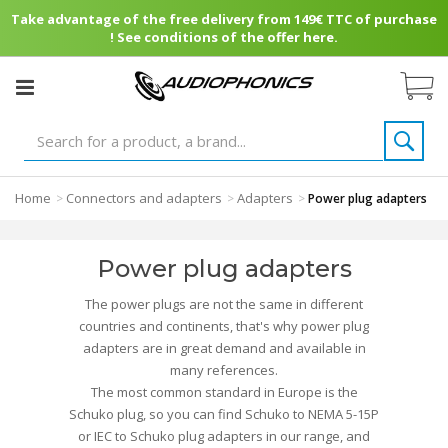
Take advantage of the free delivery from 149€ TTC of purchase
! See conditions of the offer here.
Home
Connectors and adapters
Adapters
>
>
>
Power plug adapters
Power plug adapters
The power plugs are not the same in different
countries and continents, that's why power plug
adapters are in great demand and available in
many references.
The most common standard in Europe is the
Schuko plug, so you can find Schuko to NEMA 5-15P
or IEC to Schuko plug adapters in our range, and