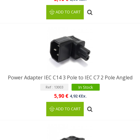
ADD TO CART
Power Adapter IEC C14 3 Pole to IEC C7 2 Pole Angled
In Stock
Ref : 13003
5,90 €
4,92 €Ex.
ADD TO CART