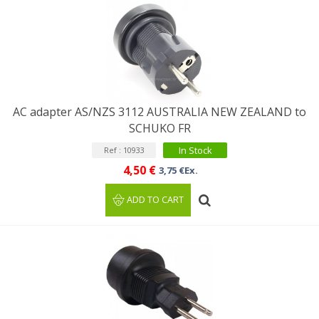
AC adapter AS/NZS 3112 AUSTRALIA NEW ZEALAND to
SCHUKO FR
In Stock
Ref : 10933
4,50 €
3,75 €Ex.
ADD TO CART