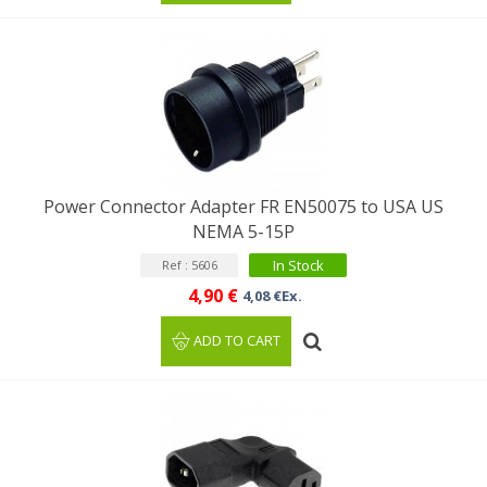
Power Connector Adapter FR EN50075 to USA US
NEMA 5-15P
In Stock
Ref : 5606
4,90 €
4,08 €Ex.
ADD TO CART