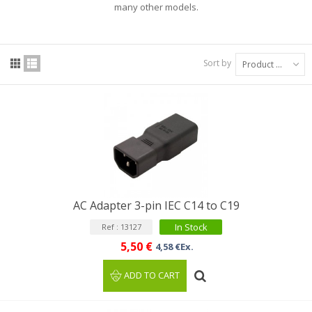
many other models.
Sort by
Product Name: A to Z
AC Adapter 3-pin IEC C14 to C19
In Stock
Ref : 13127
5,50 €
4,58 €Ex.
ADD TO CART