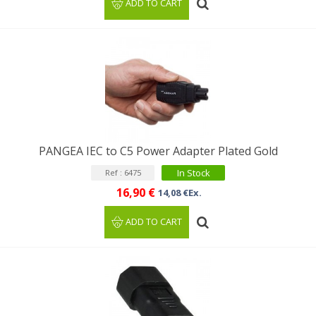
ADD TO CART
PANGEA IEC to C5 Power Adapter Plated Gold
In Stock
Ref : 6475
16,90 €
14,08 €Ex.
ADD TO CART