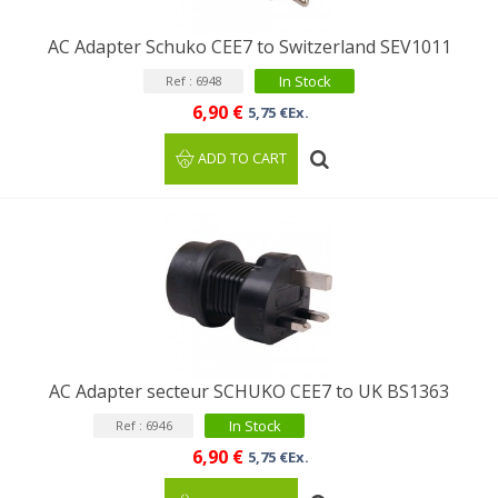
AC Adapter Schuko CEE7 to Switzerland SEV1011
In Stock
Ref : 6948
6,90 €
5,75 €Ex.
ADD TO CART
AC Adapter secteur SCHUKO CEE7 to UK BS1363
In Stock
Ref : 6946
6,90 €
5,75 €Ex.