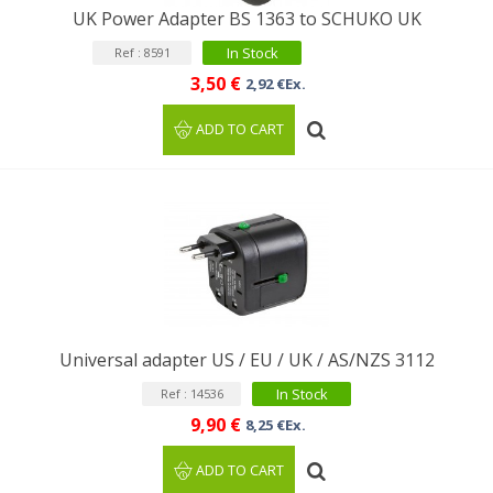
UK Power Adapter BS 1363 to SCHUKO UK
In Stock
Ref : 8591
3,50 €
2,92 €Ex.
ADD TO CART
Universal adapter US / EU / UK / AS/NZS 3112
In Stock
Ref : 14536
9,90 €
8,25 €Ex.
ADD TO CART