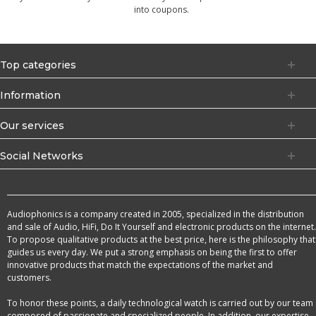
into coupons.
Top categories
Information
Our services
Social Networks
Audiophonics is a company created in 2005, specialized in the distribution
and sale of Audio, HiFi, Do It Yourself and electronic products on the internet.
To propose qualitative products at the best price, here is the philosophy that
guides us every day. We put a strong emphasis on being the first to offer
innovative products that match the expectations of the market and
customers.
To honor these points, a daily technological watch is carried out by our team
composed of passionate and specialized people. In addition, our expertise