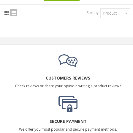
Sort by
Product Name: A to Z
CUSTOMERS REVIEWS
Check reviews or share your opinioin writing a product review !
SECURE PAYMENT
We offer you most popular and secure payment methods.