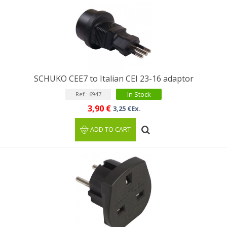
SCHUKO CEE7 to Italian CEI 23-16 adaptor
In Stock
Ref : 6947
3,90 €
3,25 €Ex.
ADD TO CART