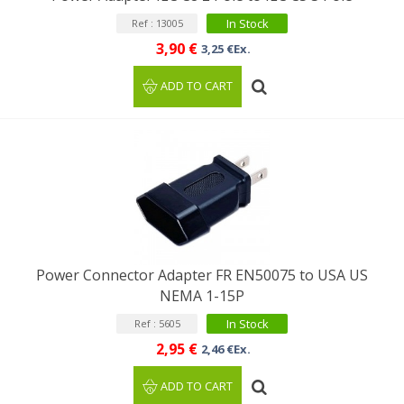
In Stock
Ref : 13005
3,90 €
3,25 €Ex.
ADD TO CART
Power Connector Adapter FR EN50075 to USA US
NEMA 1-15P
In Stock
Ref : 5605
2,95 €
2,46 €Ex.
ADD TO CART