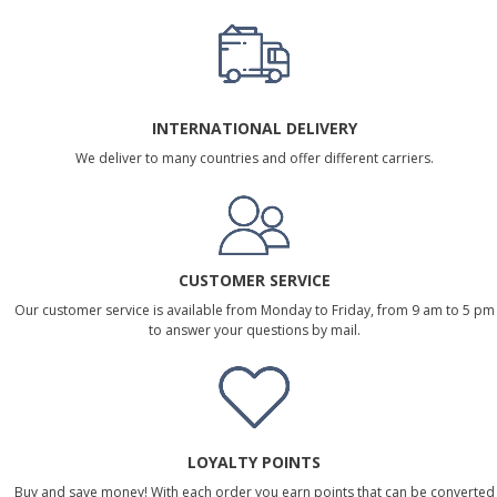
INTERNATIONAL DELIVERY
We deliver to many countries and offer different carriers.
CUSTOMER SERVICE
Our customer service is available from Monday to Friday, from 9 am to 5 pm
to answer your questions by mail.
LOYALTY POINTS
Buy and save money! With each order you earn points that can be converted