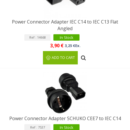
Power Connector Adapter IEC C14 to IEC C13 Flat
Angled
In Stock
Ref : 14668
3,90 €
3,25 €Ex.
ADD TO CART
Power Connector Adapter SCHUKO CEE7 to IEC C14
In Stock
Ref : 7537