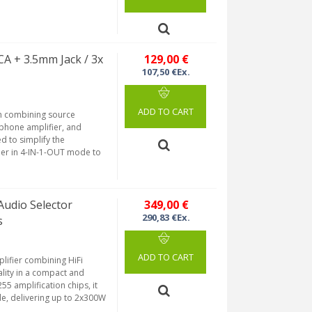
A + 3.5mm Jack / 3x
129,00 €
107,50 €Ex.
ADD TO CART
ch combining source
dphone amplifier, and
 to simplify the
her in 4-IN-1-OUT mode to
Audio Selector
349,00 €
290,83 €Ex.
s
ADD TO CART
lifier combining HiFi
ality in a compact and
5 amplification chips, it
e, delivering up to 2x300W