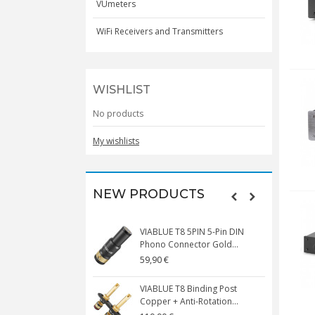
VUmeters
WiFi Receivers and Transmitters
WISHLIST
No products
My wishlists
NEW PRODUCTS
N HE6 REMASTERED
VIABLUE T8 5PIN 5-Pin DIN
ck Circumaural...
Phono Connector Gold...
0 €
59,90 €
 T8 MINI SPADE Spade
VIABLUE T8 Binding Post
pper 24K...
Copper + Anti-Rotation...