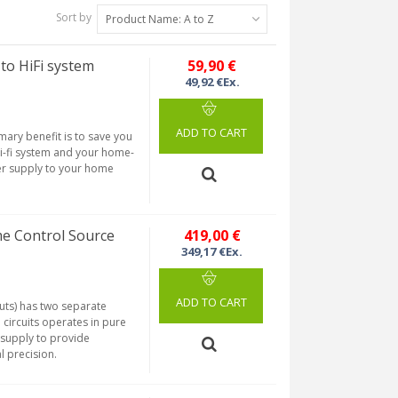
Sort by
Product Name: A to Z
o HiFi system
59,90 €
49,92 €Ex.
ADD TO CART
ary benefit is to save you
i-fi system and your home-
wer supply to your home
e Control Source
419,00 €
349,17 €Ex.
ADD TO CART
puts) has two separate
e circuits operates in pure
 supply to provide
l precision.