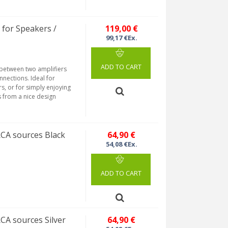
for Speakers /
119,00 €
99,17 €Ex.
ADD TO CART
 between two amplifiers
nections. Ideal for
s, or for simply enjoying
s from a nice design
RCA sources Black
64,90 €
54,08 €Ex.
ADD TO CART
CA sources Silver
64,90 €