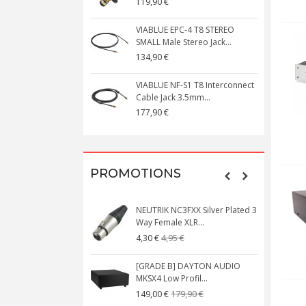
119,90 €
 AUDIO SA1000DSP
VIABLUE EPC-4 T8 STEREO
inema Power...
SMALL Male Stereo Jack...
0 €
134,90 €
 T8 5PIN 5-Pin DIN
VIABLUE NF-S1 T8 Interconnect
onnector Gold...
Cable Jack 3.5mm...
177,90 €
PROMOTIONS
UDIO BOX X1 Phono MM
NEUTRIK NC3FXX Silver Plated 3
ifier
Way Female XLR...
39,00 €
4,95 €
4,30 €
UDIO BOX X4 MM Phono
[GRADE B] DAYTON AUDIO
fier with...
MKSX4 Low Profil...
79,00 €
179,90 €
149,00 €