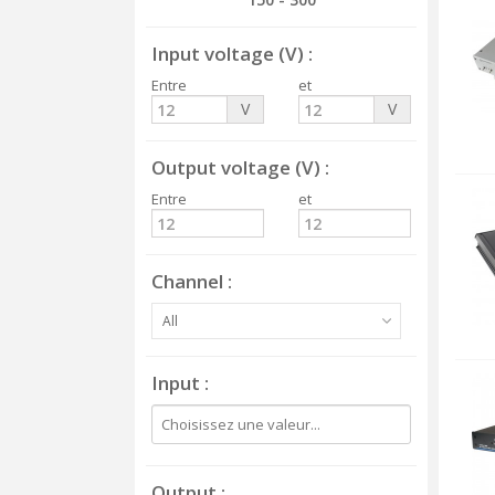
Input voltage (V)
Entre
et
V
V
Output voltage (V)
Entre
et
Channel
All
Input
Output