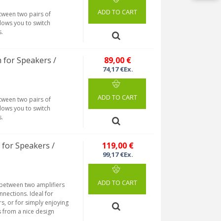
ADD TO CART
etween two pairs of
llows you to switch
s.
 for Speakers /
89,00 €
74,17 €Ex.
ADD TO CART
etween two pairs of
llows you to switch
s.
for Speakers /
119,00 €
99,17 €Ex.
ADD TO CART
 between two amplifiers
nections. Ideal for
s, or for simply enjoying
s from a nice design