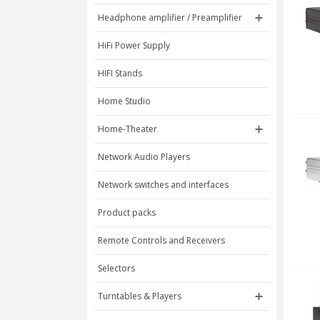
Headphone amplifier / Preamplifier
HiFi Power Supply
HIFI Stands
Home Studio
Home-Theater
Network Audio Players
Network switches and interfaces
Product packs
Remote Controls and Receivers
Selectors
Turntables & Players