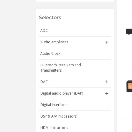
Selectors
ADC
Audio amplifiers
Audio Clock
Bluetooth Receivers and
Transmitters
DAC
Digital audio player (DAP)
Digital Interfaces
DSP & A/V Processors
HDMI extractors