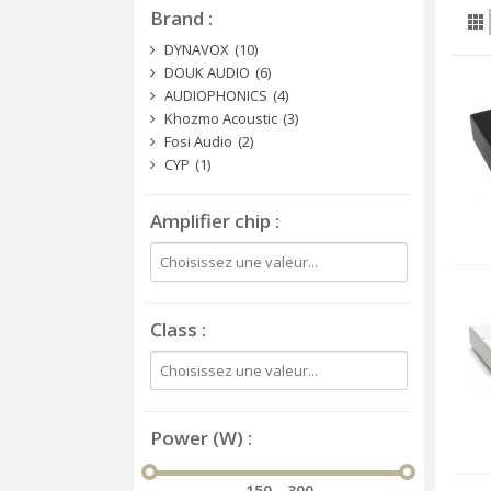
Brand
DYNAVOX
(10)
DOUK AUDIO
(6)
AUDIOPHONICS
(4)
Khozmo Acoustic
(3)
Fosi Audio
(2)
CYP
(1)
Amplifier chip
Class
Power (W)
150 - 300