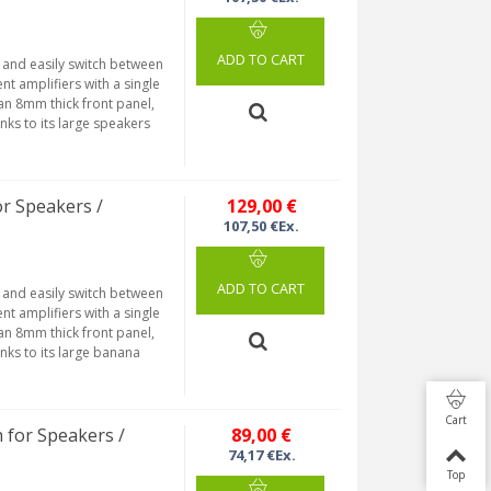
ADD TO CART
y and easily switch between
nt amplifiers with a single
 an 8mm thick front panel,
nks to its large speakers
or Speakers /
129,00 €
107,50 €Ex.
ADD TO CART
y and easily switch between
nt amplifiers with a single
 an 8mm thick front panel,
nks to its large banana
Cart
 for Speakers /
89,00 €
74,17 €Ex.
Top