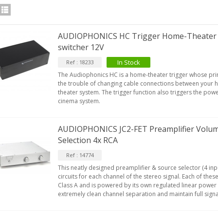
AUDIOPHONICS HC Trigger Home-Theater t
switcher 12V
In Stock
Ref : 18233
The Audiophonics HC is a home-theater trigger whose prim
the trouble of changing cable connections between your h
theater system. The trigger function also triggers the po
cinema system.
AUDIOPHONICS JC2-FET Preamplifier Volum
Selection 4x RCA
Ref : 14774
This neatly designed preamplifier & source selector (4 in
circuits for each channel of the stereo signal. Each of thes
Class A and is powered by its own regulated linear power
extremely clean channel separation and maintain full signa