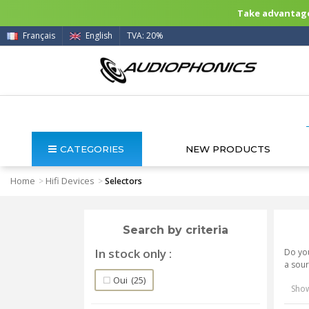
Take advantage 
Français
English
TVA: 20%
CATEGORIES
NEW PRODUCTS
Home
Hifi Devices
>
>
Selectors
Search by criteria
In stock only
Do you
a sour
Oui
(25)
Show