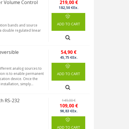
r Volume Control
219,00 €
182,50 €Ex.
ADD TO CART
zation bands and source
a double regulated linear
.
eversible
54,90 €
45,75 €Ex.
ifferent analog sources to
ction is to enable permanent
ADD TO CART
ication device. Once the
stallation, simply...
ch RS-232
149,00 €
109,00 €
90,83 €Ex.
ADD TO CART