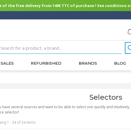
of the free delivery from 149€ TTC of purchase ! See conditions of
SALES
REFURBISHED
BRANDS
BLOG
Selectors
 have several sources and want to be able to select one quickly and intuitive
ce selector!
ing 1 - 34 of 34 items