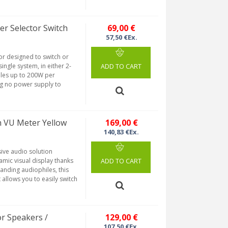
r Selector Switch
69,00 €
57,50 €Ex.
or designed to switch or
ingle system, in either 2-
ADD TO CART
ndles up to 200W per
ing no power supply to
 VU Meter Yellow
169,00 €
140,83 €Ex.
ve audio solution
amic visual display thanks
ADD TO CART
anding audiophiles, this
 allows you to easily switch
or Speakers /
129,00 €
107,50 €Ex.