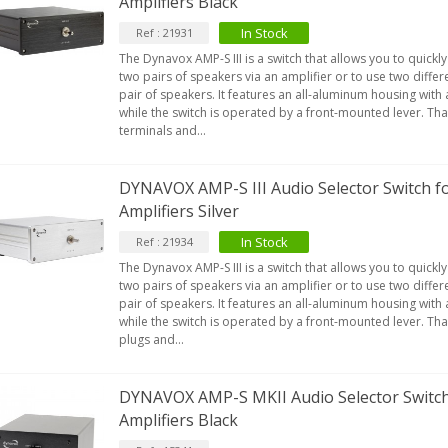
Amplifiers Black
In Stock
Ref : 21931
The Dynavox AMP-S III is a switch that allows you to quickl
two pairs of speakers via an amplifier or to use two differe
pair of speakers. It features an all-aluminum housing with
while the switch is operated by a front-mounted lever. Tha
terminals and...
DYNAVOX AMP-S III Audio Selector Switch f
Amplifiers Silver
In Stock
Ref : 21934
The Dynavox AMP-S III is a switch that allows you to quickl
two pairs of speakers via an amplifier or to use two differe
pair of speakers. It features an all-aluminum housing with
while the switch is operated by a front-mounted lever. Tha
plugs and...
DYNAVOX AMP-S MKII Audio Selector Switch
Amplifiers Black