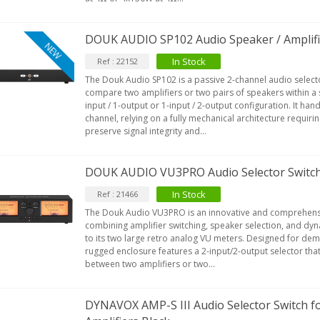
DOUK AUDIO SP102 Audio Speaker / Amplifie
NEW
In Stock
Ref : 22152
The Douk Audio SP102 is a passive 2-channel audio select
compare two amplifiers or two pairs of speakers within a s
input / 1-output or 1-input / 2-output configuration. It ha
channel, relying on a fully mechanical architecture requir
preserve signal integrity and...
DOUK AUDIO VU3PRO Audio Selector Switch
In Stock
Ref : 21466
The Douk Audio VU3PRO is an innovative and comprehensi
combining amplifier switching, speaker selection, and dyn
to its two large retro analog VU meters. Designed for dem
rugged enclosure features a 2-input/2-output selector that
between two amplifiers or two...
DYNAVOX AMP-S III Audio Selector Switch f