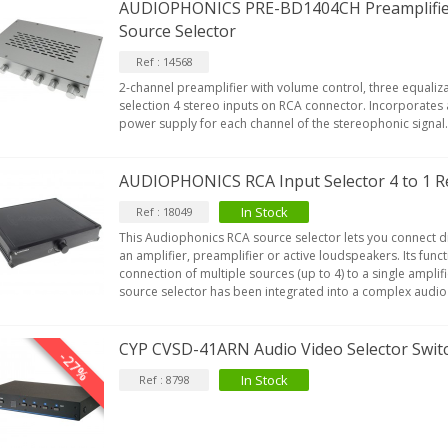
AUDIOPHONICS PRE-BD1404CH Preamplifie
Source Selector
Ref : 14568
2-channel preamplifier with volume control, three equali
selection 4 stereo inputs on RCA connector. Incorporates 
power supply for each channel of the stereophonic signal
AUDIOPHONICS RCA Input Selector 4 to 1 R
In Stock
Ref : 18049
This Audiophonics RCA source selector lets you connect d
an amplifier, preamplifier or active loudspeakers. Its fun
connection of multiple sources (up to 4) to a single amplif
source selector has been integrated into a complex audio in
CYP CVSD-41ARN Audio Video Selector Swit
-27%
In Stock
Ref : 8798