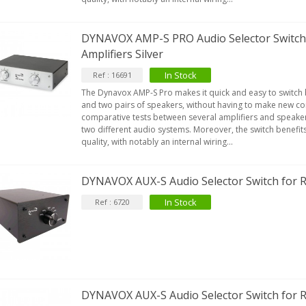
DYNAVOX AMP-S PRO Audio Selector Switch 
Amplifiers Silver
In Stock
Ref : 16691
The Dynavox AMP-S Pro makes it quick and easy to switch
and two pairs of speakers, without having to make new con
comparative tests between several amplifiers and speaker
two different audio systems. Moreover, the switch benefit
quality, with notably an internal wiring...
DYNAVOX AUX-S Audio Selector Switch for 
In Stock
Ref : 6720
DYNAVOX AUX-S Audio Selector Switch for R