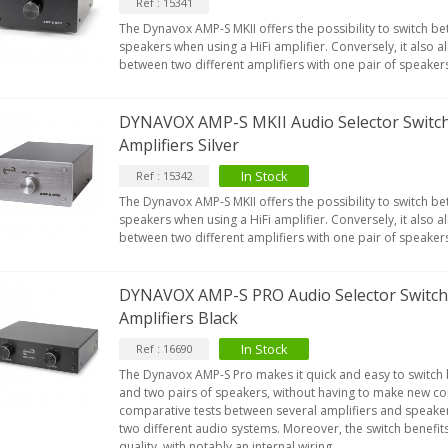
Ref : 15341
The Dynavox AMP-S MKII offers the possibility to switch b
speakers when using a HiFi amplifier. Conversely, it also a
between two different amplifiers with one pair of speaker
DYNAVOX AMP-S MKII Audio Selector Switch
Amplifiers Silver
In Stock
Ref : 15342
The Dynavox AMP-S MKII offers the possibility to switch b
speakers when using a HiFi amplifier. Conversely, it also a
between two different amplifiers with one pair of speaker
DYNAVOX AMP-S PRO Audio Selector Switch 
Amplifiers Black
In Stock
Ref : 16690
The Dynavox AMP-S Pro makes it quick and easy to switch
and two pairs of speakers, without having to make new con
comparative tests between several amplifiers and speaker
two different audio systems. Moreover, the switch benefit
quality, with notably an internal wiring...