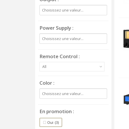
Power Supply
Remote Control
All
Color
En promotion
Oui
(3)