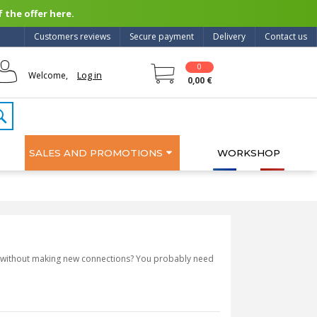
 the offer here.
Customers reviews
Secure payment
Delivery
Contact us
0
Log in
Welcome,
0,00 €
SALES AND PROMOTIONS
WORKSHOP
ly, without making new connections? You probably need