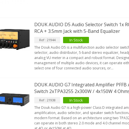
DOUK AUDIO D5 Audio Selector Switch 1x RC
RCA + 3.5mm Jack with 5-Band Equalizer
In Stock
Ref : 21944
The Douk Audio D5 is a multifunction audio selector swit
selector, audio distributor, 5-band stereo equalizer, hea
analog VU meter in a compact and robust format. Designed
management of multiple audio devices, it can operate eit
select one of four connected audio sources, or...
DOUK AUDIO G7 Integrated Amplifier PFFB 
Switch 2xTPA3255 2x300W / 4x150W 4 Ohm
In Stock
Ref : 21938
The Douk Audio G7 is a high-power Class D integrated amp
amplification, audio selector, and speaker switch function
modern format. Based on an architecture using two TPA325
can operate in both stereo 2.0 mode and 4.0 channel mod
at 4Ω or 4x150W at 4Ω...