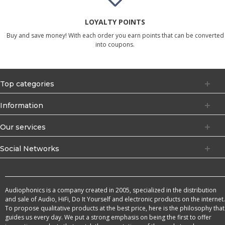
LOYALTY POINTS
Buy and save money! With each order you earn points that can be converted
into coupons.
Top categories
Information
Our services
Social Networks
Audiophonics is a company created in 2005, specialized in the distribution
and sale of Audio, HiFi, Do It Yourself and electronic products on the internet.
To propose qualitative products at the best price, here is the philosophy that
guides us every day. We put a strong emphasis on being the first to offer