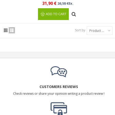
31,90 €
26,58 €Ex.
ADD TO CART
Sort by
Product Name: A to Z
CUSTOMERS REVIEWS
Check reviews or share your opinioin writing a product review !