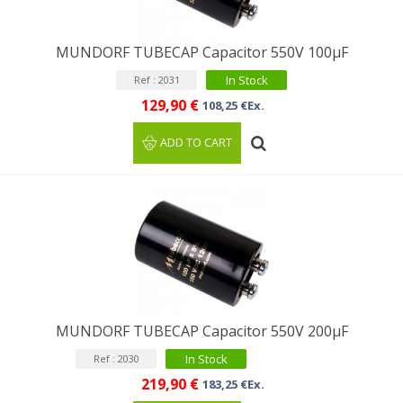
MUNDORF TUBECAP Capacitor 550V 100μF
In Stock
Ref : 2031
129,90 €
108,25 €Ex.
ADD TO CART
MUNDORF TUBECAP Capacitor 550V 200μF
In Stock
Ref : 2030
219,90 €
183,25 €Ex.