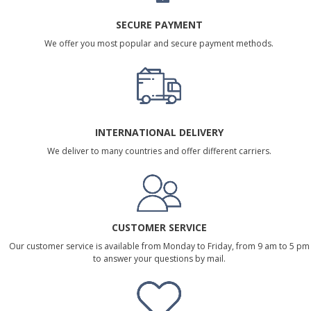
SECURE PAYMENT
We offer you most popular and secure payment methods.
INTERNATIONAL DELIVERY
We deliver to many countries and offer different carriers.
CUSTOMER SERVICE
Our customer service is available from Monday to Friday, from 9 am to 5 pm
to answer your questions by mail.