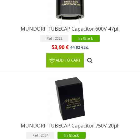
MUNDORF TUBECAP Capacitor 600V 47μF
In Stock
Ref : 2032
53,90 €
44,92 €Ex.
ADD TO CART
MUNDORF TUBECAP Capacitor 750V 20µF
In Stock
Ref : 2034