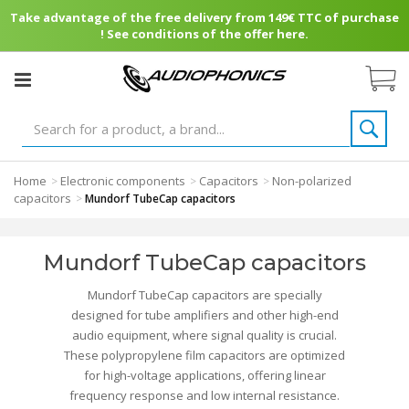
Take advantage of the free delivery from 149€ TTC of purchase
! See conditions of the offer here.
Home
Electronic components
Capacitors
Non-polarized
>
>
>
capacitors
>
Mundorf TubeCap capacitors
Mundorf TubeCap capacitors
Mundorf TubeCap capacitors are specially
designed for tube amplifiers and other high-end
audio equipment, where signal quality is crucial.
These polypropylene film capacitors are optimized
for high-voltage applications, offering linear
frequency response and low internal resistance.