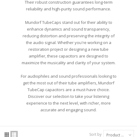
Their robust construction guarantees long-term
reliability and high-purity sound performance.
Mundorf TubeCaps stand out for their ability to
enhance dynamics and sound transparency,
reducing distortion and preserving the integrity of
the audio signal. Whether you're working on a
restoration project or designing a new tube
amplifier, these capacitors are designed to
maximize the musicality and clarity of your system.
For audiophiles and sound professionals looking to
get the most out of their tube amplifiers, Mundorf
TubeCap capacitors are a must-have choice.
Discover our selection to take your listening
experience to the next level, with richer, more
accurate and engaging sound.
Sort by
Product Name: A to Z