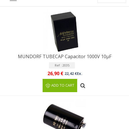
MUNDORF TUBECAP Capacitor 1000V 10µF
Ref : 2035
26,90 €
22,42 €Ex.
ADD TO CART