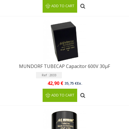
ADD TO CART
MUNDORF TUBECAP Capacitor 600V 30μF
Ref : 2033
42,90 €
35,75 €Ex.
ADD TO CART