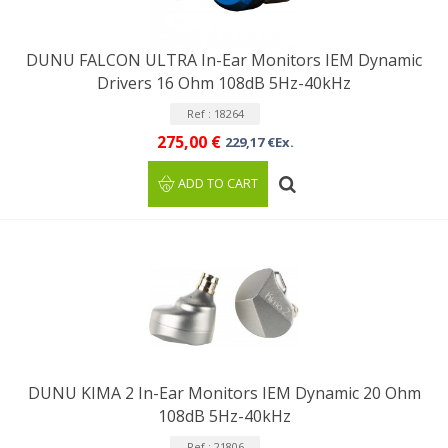
DUNU FALCON ULTRA In-Ear Monitors IEM Dynamic
Drivers 16 Ohm 108dB 5Hz-40kHz
Ref : 18264
275,00 €
229,17 €Ex.
ADD TO CART
DUNU KIMA 2 In-Ear Monitors IEM Dynamic 20 Ohm
108dB 5Hz-40kHz
Ref : 21806