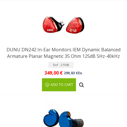
DUNU DN242 In-Ear Monitors IEM Dynamic Balanced
Armature Planar Magnetic 35 Ohm 125dB 5Hz-40kHz
Ref : 21948
349,00 €
290,83 €Ex.
ADD TO CART