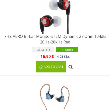
7HZ AERO In-Ear Monitors IEM Dynamic 27 Ohm 104dB
20Hz-20kHz Red
In Stock
Ref : 21516
16,90 €
14,08 €Ex.
ADD TO CART