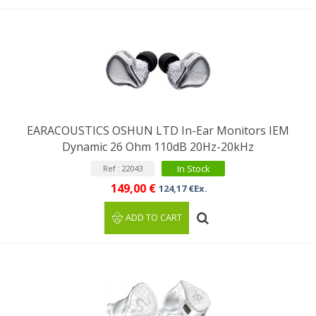
EARACOUSTICS OSHUN LTD In-Ear Monitors IEM
Dynamic 26 Ohm 110dB 20Hz-20kHz
In Stock
Ref : 22043
149,00 €
124,17 €Ex.
ADD TO CART