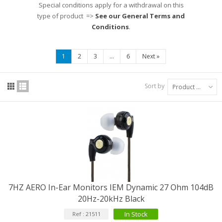
Special conditions apply for a withdrawal on this
type of product =>
See our General Terms and
Conditions
.
1
2
3
...
6
Next
»
Sort by
Product Name: A to Z
7HZ AERO In-Ear Monitors IEM Dynamic 27 Ohm 104dB
20Hz-20kHz Black
In Stock
Ref : 21511