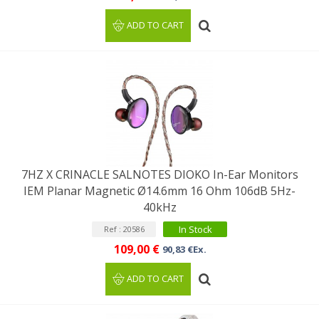
ADD TO CART
7HZ X CRINACLE SALNOTES DIOKO In-Ear Monitors
IEM Planar Magnetic Ø14.6mm 16 Ohm 106dB 5Hz-
40kHz
In Stock
Ref : 20586
109,00 €
90,83 €Ex.
ADD TO CART