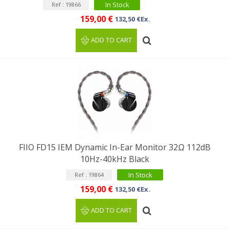
In Stock
Ref : 19866
159,00 €
132,50 €Ex.
ADD TO CART
FIIO FD15 IEM Dynamic In-Ear Monitor 32Ω 112dB
10Hz-40kHz Black
In Stock
Ref : 19864
159,00 €
132,50 €Ex.
ADD TO CART