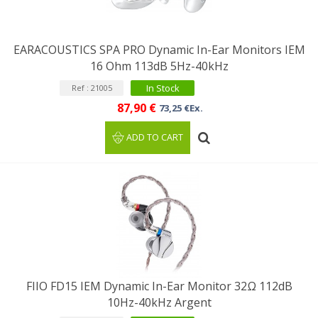
EARACOUSTICS SPA PRO Dynamic In-Ear Monitors IEM
16 Ohm 113dB 5Hz-40kHz
In Stock
Ref : 21005
87,90 €
73,25 €Ex.
ADD TO CART
FIIO FD15 IEM Dynamic In-Ear Monitor 32Ω 112dB
10Hz-40kHz Argent