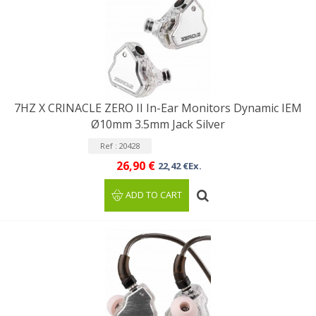
7HZ X CRINACLE ZERO II In-Ear Monitors Dynamic IEM
Ø10mm 3.5mm Jack Silver
Ref : 20428
26,90 €
22,42 €Ex.
ADD TO CART