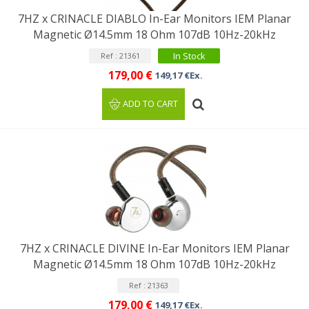
7HZ x CRINACLE DIABLO In-Ear Monitors IEM Planar
Magnetic Ø14.5mm 18 Ohm 107dB 10Hz-20kHz
In Stock
Ref : 21361
179,00 €
149,17 €Ex.
ADD TO CART
7HZ x CRINACLE DIVINE In-Ear Monitors IEM Planar
Magnetic Ø14.5mm 18 Ohm 107dB 10Hz-20kHz
Ref : 21363
179,00 €
149,17 €Ex.