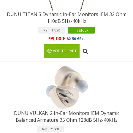
DUNU TITAN S Dynamic In-Ear Monitors IEM 32 Ohm
110dB 5Hz-40kHz
In Stock
Ref : 17290
99,00 €
82,50 €Ex.
ADD TO CART
DUNU VULKAN 2 In-Ear Monitors IEM Dynamic
Balanced Armature 35 Ohm 128dB 5Hz-40kHz
Ref : 21508