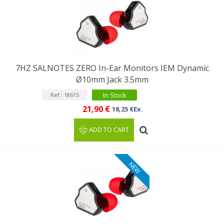
7HZ SALNOTES ZERO In-Ear Monitors IEM Dynamic
Ø10mm Jack 3.5mm
In Stock
Ref : 18615
21,90 €
18,25 €Ex.
ADD TO CART
NEW