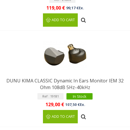
119,00 €
99,17 €Ex.
ADD TO CART
DUNU KIMA CLASSIC Dynamic In Ears Monitor IEM 32
Ohm 108dB 5Hz-40kHz
In Stock
Ref : 19181
129,00 €
107,50 €Ex.
ADD TO CART