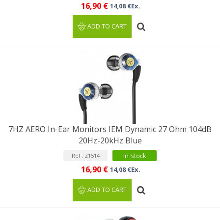
16,90 €
14,08 €Ex.
ADD TO CART
7HZ AERO In-Ear Monitors IEM Dynamic 27 Ohm 104dB
20Hz-20kHz Blue
In Stock
Ref : 21514
16,90 €
14,08 €Ex.
ADD TO CART