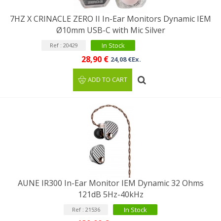
7HZ X CRINACLE ZERO II In-Ear Monitors Dynamic IEM
Ø10mm USB-C with Mic Silver
In Stock
Ref : 20429
28,90 €
24,08 €Ex.
ADD TO CART
AUNE IR300 In-Ear Monitor IEM Dynamic 32 Ohms
121dB 5Hz-40kHz
In Stock
Ref : 21536