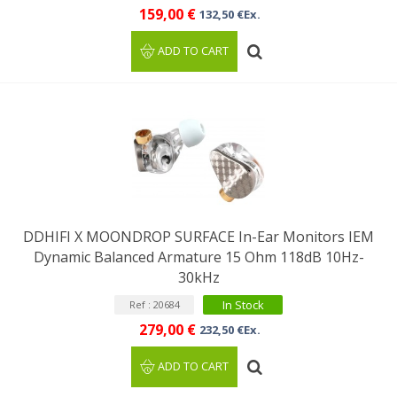
159,00 €
132,50 €Ex.
ADD TO CART
DDHIFI X MOONDROP SURFACE In-Ear Monitors IEM
Dynamic Balanced Armature 15 Ohm 118dB 10Hz-
30kHz
In Stock
Ref : 20684
279,00 €
232,50 €Ex.
ADD TO CART