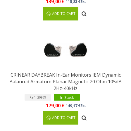
139,00 €
115,83 €Ex.
ADD TO CART
CRINEAR DAYBREAK In-Ear Monitors IEM Dynamic
Balanced Armature Planar Magnetic 20 Ohm 105dB
2Hz-40kHz
In Stock
Ref : 20979
179,00 €
149,17 €Ex.
ADD TO CART