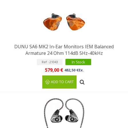
DUNU SA6 MK2 In-Ear Monitors IEM Balanced
Armature 24 Ohm 114dB 5Hz-40kHz
In Stock
Ref : 21043
579,00 €
482,50 €Ex.
ADD TO CART