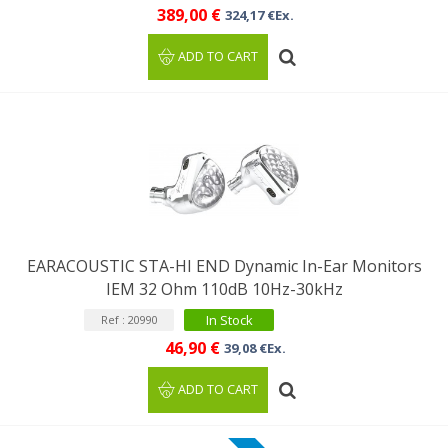
389,00 €
324,17 €Ex.
ADD TO CART
EARACOUSTIC STA-HI END Dynamic In-Ear Monitors
IEM 32 Ohm 110dB 10Hz-30kHz
In Stock
Ref : 20990
46,90 €
39,08 €Ex.
ADD TO CART