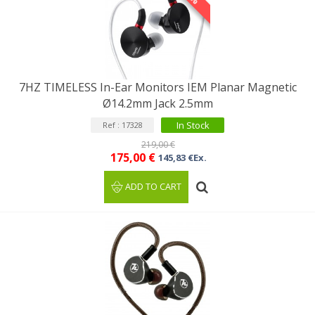
7HZ TIMELESS In-Ear Monitors IEM Planar Magnetic
Ø14.2mm Jack 2.5mm
In Stock
Ref : 17328
219,00 €
175,00 €
145,83 €Ex.
ADD TO CART