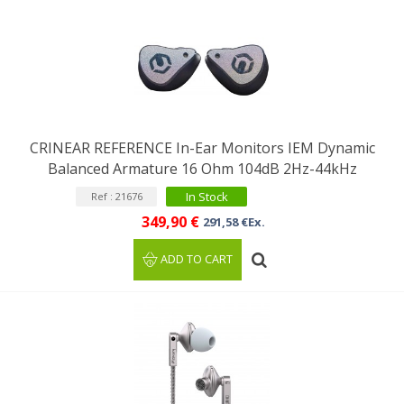
CRINEAR REFERENCE In-Ear Monitors IEM Dynamic
Balanced Armature 16 Ohm 104dB 2Hz-44kHz
In Stock
Ref : 21676
349,90 €
291,58 €Ex.
ADD TO CART