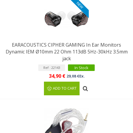
NEW
EARACOUSTICS CIPHER GAMING In Ear Monitors
Dynamic IEM Ø10mm 22 Ohm 113dB 5Hz-30kHz 3.5mm
jack
In Stock
Ref : 22143
34,90 €
29,08 €Ex.
ADD TO CART