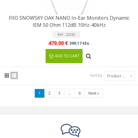
FIIO SNOWSKY OAK NANO In-Ear Monitors Dynamic
IEM 50 Ohm 112dB 10Hz-40kHz
Ref : 22252
479,00 €
399,17 €Ex.
ADD TO CART
Sort by
Product Name: A to Z
1
2
3
...
6
Next
»