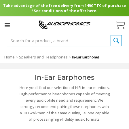
Take advantage of the free delivery from 149€ TTC of purchase
! See conditions of the offer here.
Home
Speakers and Headphones
>
>
In-Ear Earphones
In-Ear Earphones
Here you'll find our selection of HiFi in-ear monitors.
High-performance headphones capable of meeting
every audiophile need and requirement. We
strongly recommend pairing these earphones with
a HiFi walkman of the same quality, i.e. one capable
of processing high-fidelity music formats.