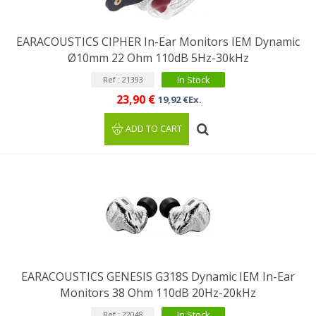
EARACOUSTICS CIPHER In-Ear Monitors IEM Dynamic
Ø10mm 22 Ohm 110dB 5Hz-30kHz
In Stock
Ref : 21393
23,90 €
19,92 €Ex.
ADD TO CART
EARACOUSTICS GENESIS G318S Dynamic IEM In-Ear
Monitors 38 Ohm 110dB 20Hz-20kHz
In Stock
Ref : 22048