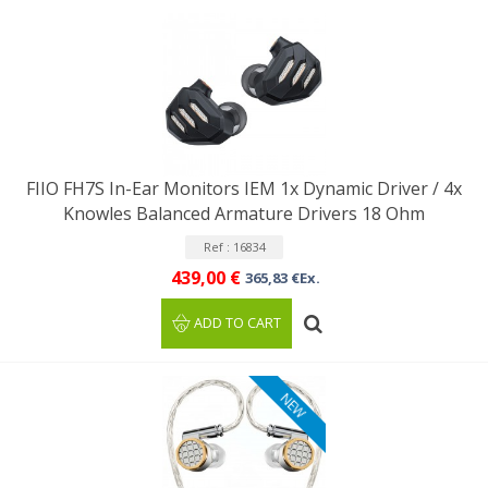
FIIO FH7S In-Ear Monitors IEM 1x Dynamic Driver / 4x
Knowles Balanced Armature Drivers 18 Ohm
Ref : 16834
439,00 €
365,83 €Ex.
ADD TO CART
NEW