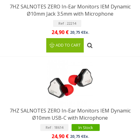
7HZ SALNOTES ZERO In-Ear Monitors IEM Dynamic
Ø10mm Jack 3.5mm with Microphone
Ref : 22214
24,90 €
20,75 €Ex.
ADD TO CART
7HZ SALNOTES ZERO In-Ear Monitors IEM Dynamic
Ø10mm USB-C with Microphone
In Stock
Ref : 18614
24,90 €
20,75 €Ex.