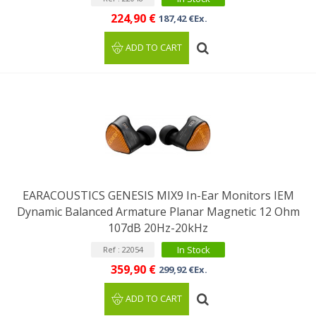
224,90 €
187,42 €Ex.
ADD TO CART
EARACOUSTICS GENESIS MIX9 In-Ear Monitors IEM
Dynamic Balanced Armature Planar Magnetic 12 Ohm
107dB 20Hz-20kHz
In Stock
Ref : 22054
359,90 €
299,92 €Ex.
ADD TO CART