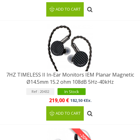
ADD TO CART
7HZ TIMELESS II In-Ear Monitors IEM Planar Magnetic
Ø14.5mm 15.2 ohm 108dB 5Hz-40kHz
In Stock
Ref : 20432
219,00 €
182,50 €Ex.
ADD TO CART
-20%