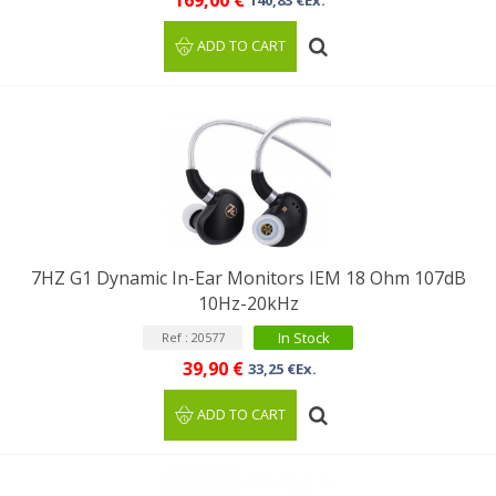
169,00 €
140,83 €Ex.
ADD TO CART
7HZ G1 Dynamic In-Ear Monitors IEM 18 Ohm 107dB
10Hz-20kHz
In Stock
Ref : 20577
39,90 €
33,25 €Ex.
ADD TO CART