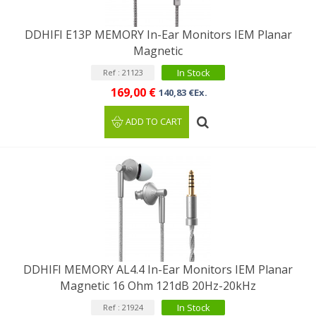
DDHIFI E13P MEMORY In-Ear Monitors IEM Planar
Magnetic
In Stock
Ref : 21123
169,00 €
140,83 €Ex.
ADD TO CART
DDHIFI MEMORY AL4.4 In-Ear Monitors IEM Planar
Magnetic 16 Ohm 121dB 20Hz-20kHz
In Stock
Ref : 21924