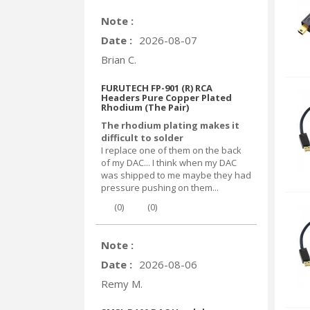
Note :
Date :
2026-08-07
Brian C.
FURUTECH FP-901 (R) RCA
Headers Pure Copper Plated
Rhodium (The Pair)
The rhodium plating makes it
difficult to solder
I replace one of them on the back
of my DAC... I think when my DAC
was shipped to me maybe they had
pressure pushing on them...
(
0
)
(
0
)
Note :
Date :
2026-08-06
Remy M.