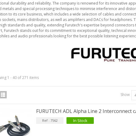
ional durability and reliability. The company is renowned for its innovative app
d metals and special processing techniques to minimise interference and distor
ition to its core business, which includes a wide selection of cables and connec
 sockets, mains distributors, as well as amplifiers and DACs for headphones.
igh standards and quality, extending Furutech's expertise beyond connectors
IABLUE T8 5PIN 5-Pin DIN
rt, Furutech stands out for its commitment to exceptional quality, technical in
Phono Connector Gold...
hiles and audio professionals looking for the best possible listening experienc
9,90 €
IABLUE T8 Binding Post
opper + Anti-Rotation...
19,90 €
VIABLUE EPC-4 T8 STEREO
ing 1 - 40 of 271 items
MALL Male Stereo Jack...
34,90 €
Show
IABLUE NF-S1 T8 Interconnect
able Jack 3.5mm...
FURUTECH ADL Alpha Line 2 Interconnect 
77,90 €
In Stock
Ref : 7562