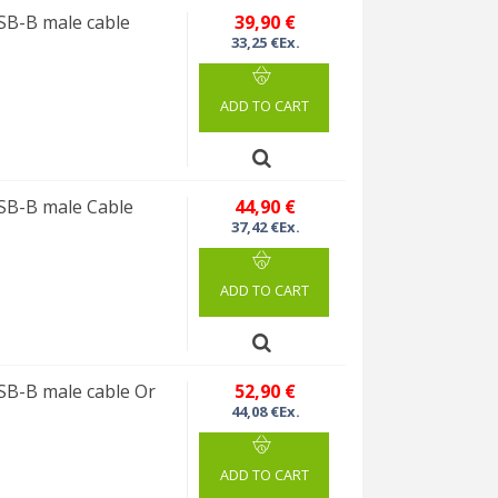
B-B male cable
39,90 €
33,25 €Ex.
ADD TO CART
SB-B male Cable
44,90 €
37,42 €Ex.
ADD TO CART
B-B male cable Or
52,90 €
44,08 €Ex.
ADD TO CART