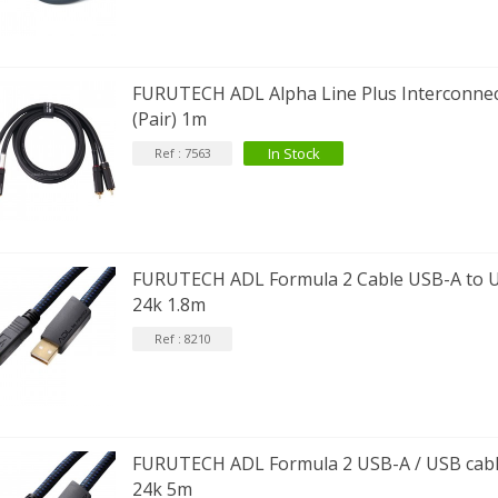
EUTRIK NC3FXX Silver Plated 3
FURUTECH ADL Alpha Line Plus Interconne
ay Female XLR...
(Pair) 1m
4,95 €
4,30 €
In Stock
Ref : 7563
[GRADE B] DAYTON AUDIO
KSX4 Low Profil...
179,90 €
149,00 €
AUDIOPHONICS DA-S250NC
lass D Integrated...
FURUTECH ADL Formula 2 Cable USB-A to U
649,00 €
579,00 €
24k 1.8m
Ref : 8210
FOSI AUDIO CA30 4 Channel
ar Amplifier 4x100W...
159,99 €
135,99 €
FURUTECH ADL Formula 2 USB-A / USB cable
24k 5m