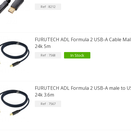
Ref : 8212
FURUTECH ADL Formula 2 USB-A Cable Male
24k 5m
In Stock
Ref : 7568
FURUTECH ADL Formula 2 USB-A male to US
24k 3.6m
Ref : 7567