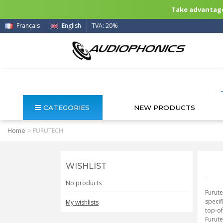
Take advantage 
Français
English
TVA: 20%
CATEGORIES
NEW PRODUCTS
Home
>
FURUTECH
WISHLIST
No products
Furute
specif
My wishlists
top-of
Furute