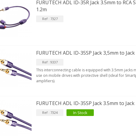
FURUTECH ADL ID-35R Jack 3.5mm to RCA St
1.2m
Ref : 7327
FURUTECH ADL ID-35SP Jack 3,5mm to Jack
Ref : 9337
This interconnecting cable is equipped with 3.5mm jacks m
use on mobile drives with protective shell (ideal for Sma
amplifiers).
FURUTECH ADL ID-35SP Jack 3.5mm to Jack
In Stock
Ref : 7324