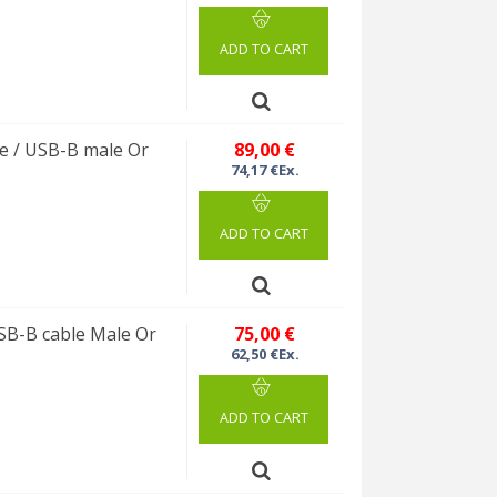
ADD TO CART
 / USB-B male Or
89,00 €
74,17 €Ex.
ADD TO CART
B-B cable Male Or
75,00 €
62,50 €Ex.
ADD TO CART