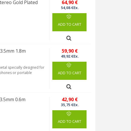
ereo Gold Plated
64,90 €
54,08 €Ex.
ADD TO CART
 3.5mm 1.8m
59,90 €
49,92 €Ex.
etal specially designed for
rtphones or portable
ADD TO CART
 3.5mm 0.6m
42,90 €
35,75 €Ex.
ADD TO CART