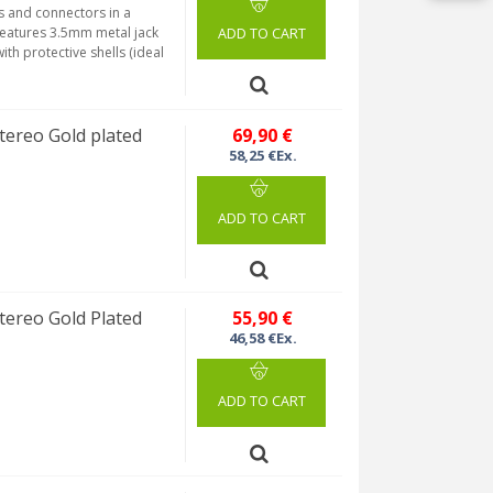
s and connectors in a
 features 3.5mm metal jack
ADD TO CART
th protective shells (ideal
ereo Gold plated
69,90 €
58,25 €Ex.
ADD TO CART
ereo Gold Plated
55,90 €
46,58 €Ex.
ADD TO CART