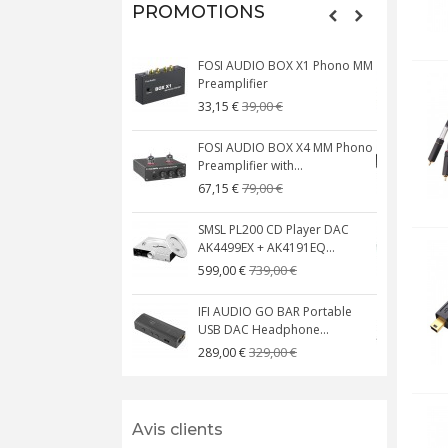
PROMOTIONS
FOSI AUDIO BOX X1 Phono MM
N
Preamplifier
W
39,00 €
33,15 €
FOSI AUDIO BOX X4 MM Phono
Preamplifier with...
M
79,00 €
67,15 €
SMSL PL200 CD Player DAC
AK4499EX + AK4191EQ...
C
739,00 €
599,00 €
IFI AUDIO GO BAR Portable
USB DAC Headphone...
C
329,00 €
289,00 €
Avis clients