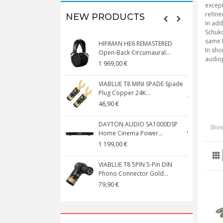
except
refine
NEW PRODUCTS
In add
Schuko
same h
HIFIMAN HE6 REMASTERED
V
In sho
Open-Back Circumaural...
audiop
1 969,00 €
5
VIABLUE T8 MINI SPADE Spade
V
Plug Copper 24K...
C
46,90 €
1
DAYTON AUDIO SA1000DSP
Show
Home Cinema Power...
S
1 199,00 €
1
VIABLUE T8 5PIN 5-Pin DIN
V
Phono Connector Gold...
C
79,90 €
1