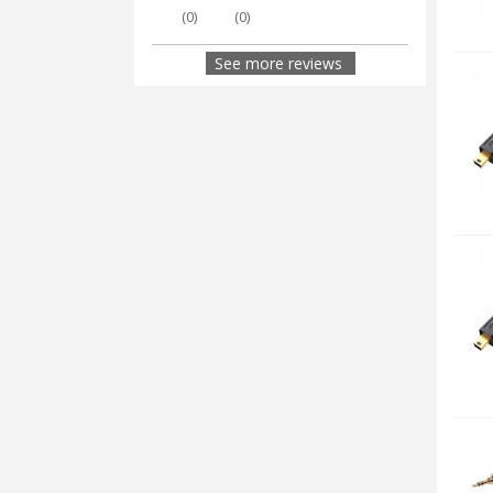
(
0
)
(
0
)
See more reviews