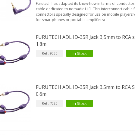
Furutech has adapted its know-how in terms of conductor
cable dedicated to nomadic HIFI. This interconnect cable
connectors specially designed for use on mobile players wi
for smartphones or portable amplifiers).
FURUTECH ADL ID-35R Jack 3,5mm to RCA st
1.8m
In Stock
Ref : 9336
FURUTECH ADL ID-35R Jack 3.5mm to RCA St
0.6m
In Stock
Ref : 7326