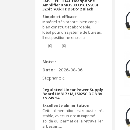
SMSL D100 DAC Headphone
Amplifier XMOS XU316 ES9081
32bit 768kHz DSD512 Black
Simple et efficace
Matériel très propre, bien conçu,
bien construit et abordable.
Idéal pour un système de bureau.
Il est positionné entre la...
(
0
)
(
0
)
Note :
Date :
2026-08-06
Stephane c.
Regulated Linear Power Supply
Board LM317 / MJ15025G DC 3.3V
to 24V 5A
Excellente alimentation
Cette alimentation est robuste, très
stable, avec un circuit imprimé
solide qui permet de la retravailler
si besoin....