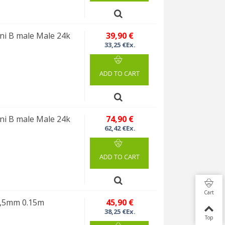
i B male Male 24k
39,90 €
33,25 €Ex.
ADD TO CART
i B male Male 24k
74,90 €
62,42 €Ex.
ADD TO CART
Cart
3,5mm 0.15m
45,90 €
38,25 €Ex.
Top