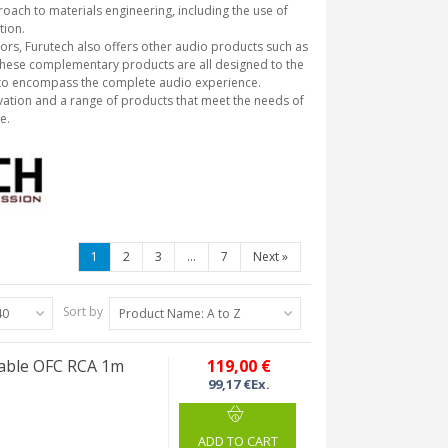
roach to materials engineering, including the use of
tion.
tors, Furutech also offers other audio products such as
 These complementary products are all designed to the
 to encompass the complete audio experience.
novation and a range of products that meet the needs of
e.
1
2
3
...
7
Next
»
Sort by
40
Product Name: A to Z
cable OFC RCA 1m
119,00 €
99,17 €Ex.
ADD TO CART