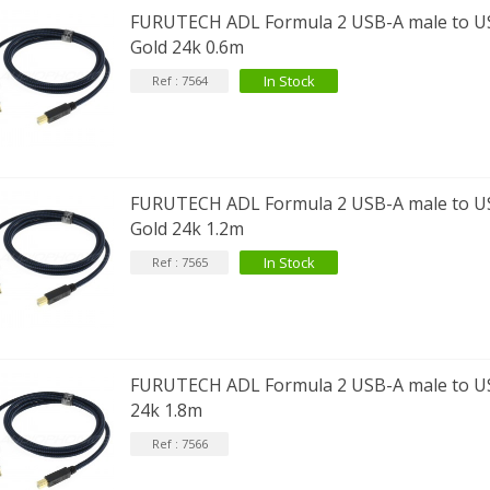
FURUTECH ADL Formula 2 USB-A male to US
Gold 24k 0.6m
In Stock
Ref : 7564
FURUTECH ADL Formula 2 USB-A male to U
Gold 24k 1.2m
In Stock
Ref : 7565
FURUTECH ADL Formula 2 USB-A male to US
24k 1.8m
Ref : 7566