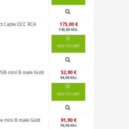
ct Cable OCC RCA
175,00 €
145,83 €Ex.
ADD TO CART
SB mini B male Gold
52,90 €
44,08 €Ex.
ADD TO CART
 mini B male Gold
91,90 €
76,58 €Ex.