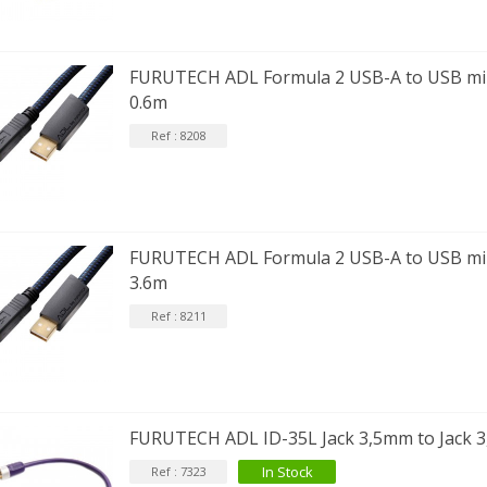
FURUTECH ADL Formula 2 USB-A to USB min
0.6m
Ref : 8208
FURUTECH ADL Formula 2 USB-A to USB min
3.6m
Ref : 8211
FURUTECH ADL ID-35L Jack 3,5mm to Jack 
In Stock
Ref : 7323