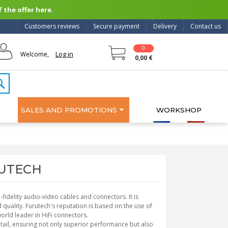
 the offer here.
Customers reviews
Secure payment
Delivery
Contact us
0
Log in
Welcome,
0,00 €
SALES AND PROMOTIONS
WORKSHOP
URUTECH
fidelity audio-video cables and connectors. It is
quality. Furutech's reputation is based on the use of
orld leader in HiFi connectors.
etail, ensuring not only superior performance but also