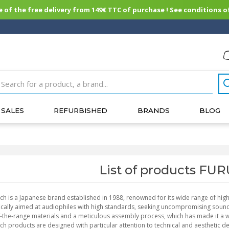
of the free delivery from 149€ TTC of purchase ! See conditions of
SALES
REFURBISHED
BRANDS
BLOG
List of products F
ch is a Japanese brand established in 1988, renowned for its wide range of high-
ically aimed at audiophiles with high standards, seeking uncompromising sound 
-the-range materials and a meticulous assembly process, which has made it a w
ch products are designed with particular attention to technical and aesthetic d