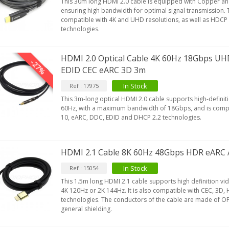
This 30m long HDMI 2.0 cable is equipped with Copper an
ensuring high bandwidth for optimal signal transmission. T
compatible with 4K and UHD resolutions, as well as HDCP
technologies.
HDMI 2.0 Optical Cable 4K 60Hz 18Gbps U
-27%
EDID CEC eARC 3D 3m
In Stock
Ref : 17975
This 3m-long optical HDMI 2.0 cable supports high-definit
60Hz, with a maximum bandwidth of 18Gbps, and is compa
10, eARC, DDC, EDID and DHCP 2.2 technologies.
HDMI 2.1 Cable 8K 60Hz 48Gbps HDR eARC
In Stock
Ref : 15054
This 1.5m long HDMI 2.1 cable supports high definition vi
4K 120Hz or 2K 144Hz. It is also compatible with CEC, 3D
technologies. The conductors of the cable are made of OF
general shielding.