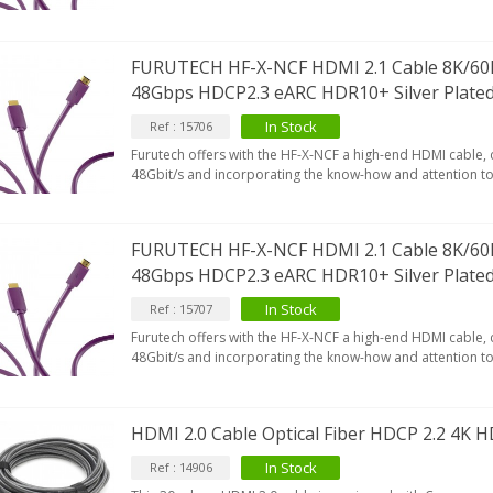
649,00 €
579,00 €
FURUTECH HF-X-NCF HDMI 2.1 Cable 8K/60
FOSI AUDIO CA30 4 Channel
ar Amplifier 4x100W...
48Gbps HDCP2.3 eARC HDR10+ Silver Plate
159,99 €
135,99 €
In Stock
Ref : 15706
Furutech offers with the HF-X-NCF a high-end HDMI cable,
48Gbit/s and incorporating the know-how and attention to 
FURUTECH HF-X-NCF HDMI 2.1 Cable 8K/60
48Gbps HDCP2.3 eARC HDR10+ Silver Plate
In Stock
Ref : 15707
Furutech offers with the HF-X-NCF a high-end HDMI cable,
48Gbit/s and incorporating the know-how and attention to 
HDMI 2.0 Cable Optical Fiber HDCP 2.2 4K
In Stock
Ref : 14906