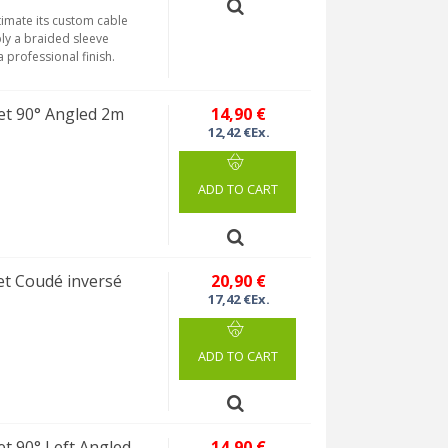
timate its custom cable
ly a braided sleeve
 professional finish.
et 90° Angled 2m
14,90 €
12,42 €Ex.
ADD TO CART
t Coudé inversé
20,90 €
17,42 €Ex.
ADD TO CART
t 90° Left Angled
14,90 €