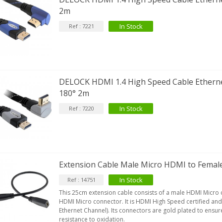
2m
In Stock
Ref : 7221
DELOCK HDMI 1.4 High Speed Cable Ethern
180° 2m
In Stock
Ref : 7220
Extension Cable Male Micro HDMI to Fema
In Stock
Ref : 14751
This 25cm extension cable consists of a male HDMI Micro
HDMI Micro connector. It is HDMI High Speed certified a
Ethernet Channel). Its connectors are gold plated to ensu
resistance to oxidation.