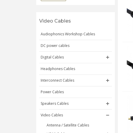
Video Cables
Audiophonics Workshop Cables
DC power cables
Digital Cables
Headphones Cables
Interconnect Cables
Power Cables
Speakers Cables
Video Cables
Antenna / Satellite Cables