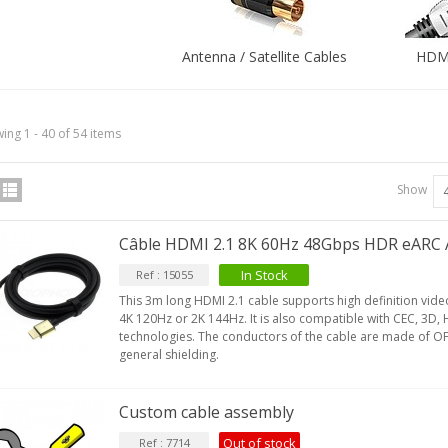
Antenna / Satellite Cables
HDMI
ing 1 - 40 of 54 items
Show
Câble HDMI 2.1 8K 60Hz 48Gbps HDR eARC
In Stock
Ref : 15055
This 3m long HDMI 2.1 cable supports high definition vid
4K 120Hz or 2K 144Hz. It is also compatible with CEC, 3D
technologies. The conductors of the cable are made of OF
general shielding.
Custom cable assembly
Out of stock
Ref : 7714