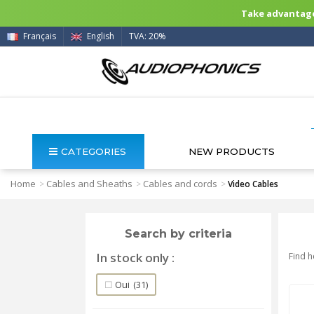
Take advantage 
Français
English
TVA: 20%
CATEGORIES
NEW PRODUCTS
Home
Cables and Sheaths
Cables and cords
>
>
>
Video Cables
Search by criteria
In stock only
Find h
Oui
(31)