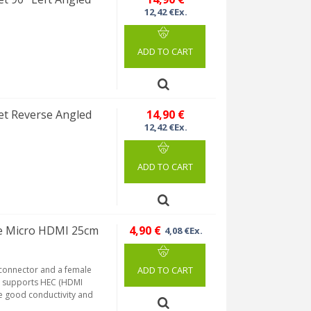
12,42 €Ex.
ADD TO CART
et Reverse Angled
14,90 €
12,42 €Ex.
ADD TO CART
le Micro HDMI 25cm
4,90 €
4,08 €Ex.
 connector and a female
ADD TO CART
nd supports HEC (HDMI
re good conductivity and