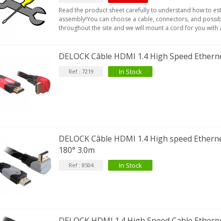
Read the product sheet carefully to understand how to es
assembly!You can choose a cable, connectors, and possib
throughout the site and we will mount a cord for you with a
DELOCK Câble HDMI 1.4 High Speed Ethern
In Stock
Ref : 7219
DELOCK Câble HDMI 1.4 High speed Etherne
180° 3.0m
In Stock
Ref : 8504
DELOCK HDMI 1.4 High Speed Cable Etherne