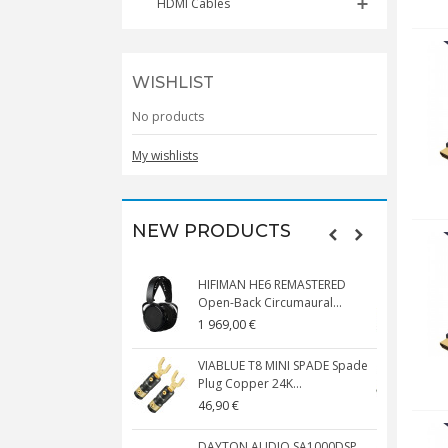
HDMI Cables
WISHLIST
No products
My wishlists
NEW PRODUCTS
HIFIMAN HE6 REMASTERED
V
Open-Back Circumaural...
1 969,00 €
5
VIABLUE T8 MINI SPADE Spade
V
Plug Copper 24K...
C
46,90 €
1
DAYTON AUDIO SA1000DSP