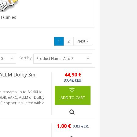
 Cables
1
2
Next
»
Sort by
40
Product Name: A to Z
 ALLM Dolby 3m
44,90 €
37,42 €Ex.
eo streams up to 8K 60Hz,
, HDR, eARC, ALLM or Dolby
ADD TO CART
C copper insulated with a
1,00 €
0,83 €Ex.