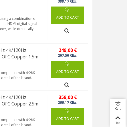
399,17 €Ex.
ADD TO CART
 using a combination of
 the HDMI digital signal
ner, while drastically
Hz 4K/120Hz
249,00 €
207,50 €Ex.
d OFC Copper 1.5m
ADD TO CART
 compatible with 4K/8K
detail of the brand.
Hz 4K/120Hz
359,00 €
299,17 €Ex.
d OFC Copper 2.5m
Cart
ADD TO CART
 compatible with 4K/8K
Top
detail of the brand.