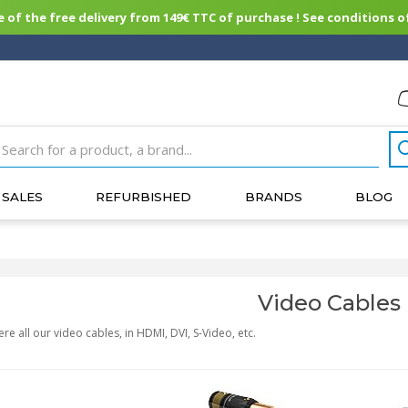
of the free delivery from 149€ TTC of purchase ! See conditions of
SALES
REFURBISHED
BRANDS
BLOG
Video Cables
ere all our video cables, in HDMI, DVI, S-Video, etc.