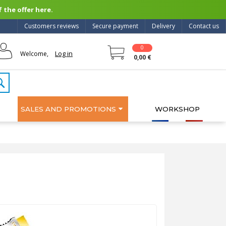
 the offer here.
Customers reviews
Secure payment
Delivery
Contact us
0
Log in
Welcome,
0,00 €
SALES AND PROMOTIONS
WORKSHOP