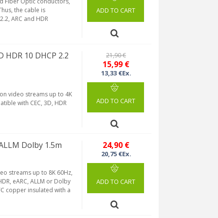
d Fiber Optic conductors,
hus, the cable is
ADD TO CART
 2.2, ARC and HDR
HD HDR 10 DHCP 2.2
21,90 €
15,99 €
13,33 €Ex.
ion video streams up to 4K
ADD TO CART
tible with CEC, 3D, HDR
 ALLM Dolby 1.5m
24,90 €
20,75 €Ex.
deo streams up to 8K 60Hz,
, HDR, eARC, ALLM or Dolby
ADD TO CART
C copper insulated with a