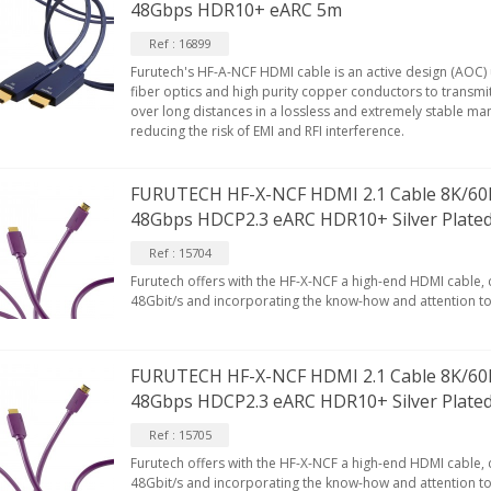
48Gbps HDR10+ eARC 5m
MALL Male Stereo Jack...
34,90 €
Ref : 16899
Furutech's HF-A-NCF HDMI cable is an active design (AOC)
IABLUE NF-S1 T8 Interconnect
fiber optics and high purity copper conductors to transmit
able Jack 3.5mm...
over long distances in a lossless and extremely stable man
reducing the risk of EMI and RFI interference.
77,90 €
FURUTECH HF-X-NCF HDMI 2.1 Cable 8K/60
48Gbps HDCP2.3 eARC HDR10+ Silver Plate
Ref : 15704
Furutech offers with the HF-X-NCF a high-end HDMI cable,
EUTRIK NC3FXX Silver Plated 3
48Gbit/s and incorporating the know-how and attention to 
ay Female XLR...
4,95 €
4,30 €
FURUTECH HF-X-NCF HDMI 2.1 Cable 8K/60
[GRADE B] DAYTON AUDIO
KSX4 Low Profil...
48Gbps HDCP2.3 eARC HDR10+ Silver Plate
179,90 €
149,00 €
Ref : 15705
Furutech offers with the HF-X-NCF a high-end HDMI cable,
AUDIOPHONICS DA-S250NC
48Gbit/s and incorporating the know-how and attention to 
lass D Integrated...