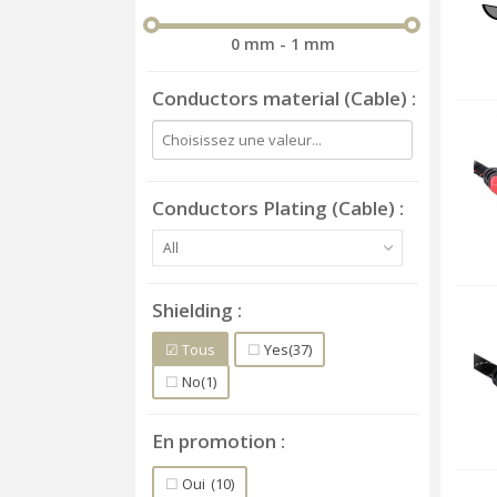
0 mm - 1 mm
Conductors material (Cable)
Conductors Plating (Cable)
All
Shielding
Tous
Yes
(37)
No
(1)
En promotion
Oui
(10)