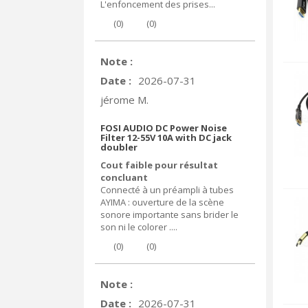
L'enfoncement des prises...
(
0
)
(
0
)
Note :
Date :
2026-07-31
jérome M.
FOSI AUDIO DC Power Noise
Filter 12-55V 10A with DC jack
doubler
Cout faible pour résultat
concluant
Connecté à un préampli à tubes
AYIMA : ouverture de la scène
sonore importante sans brider le
son ni le colorer ....
(
0
)
(
0
)
Note :
Date :
2026-07-31