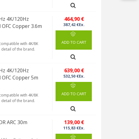
Hz 4K/120Hz
464,90 €
387,42 €Ex.
d OFC Copper 3.6m
ADD TO CART
 compatible with 4K/8K
detail of the brand.
Hz 4K/120Hz
639,00 €
532,50 €Ex.
d OFC Copper 5m
ADD TO CART
 compatible with 4K/8K
detail of the brand.
 HDR ARC 30m
139,00 €
115,83 €Ex.