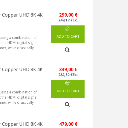
r Copper UHD 8K 4K
299,00 €
249,17 €Ex.
ADD TO CART
 using a combination of
 the HDMI digital signal
ner, while drastically
r Copper UHD 8K 4K
339,00 €
282,50 €Ex.
ADD TO CART
 using a combination of
 the HDMI digital signal
ner, while drastically
r Copper UHD 8K 4K
479,00 €