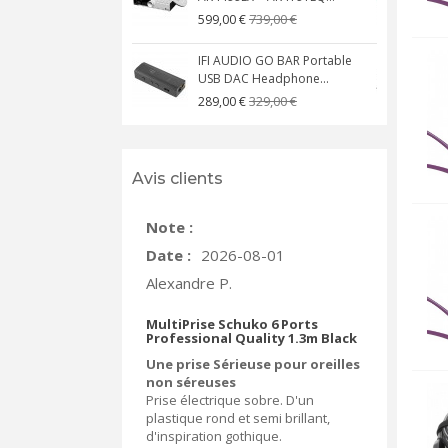
739,00 €
599,00 €
IFI AUDIO GO BAR Portable
USB DAC Headphone...
C
329,00 €
289,00 €
Avis clients
Note :
Date :
2026-08-01
Alexandre P.
MultiPrise Schuko 6 Ports
Professional Quality 1.3m Black
Une prise Sérieuse pour oreilles
non séreuses
Prise électrique sobre. D'un
plastique rond et semi brillant,
d'inspiration gothique.