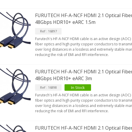
FURUTECH HF-A-NCF HDMI 2.1 Optical Fibe
48Gbps HDR10+ eARC 1.5m
Ref : 16897
Furutech's HF-A-NCF HDMI cable is an active design (AOC)
fiber optics and high purity copper conductors to transmit
over long distances in a lossless and extremely stable man
reducing the risk of EMI and RFI interference.
FURUTECH HF-A-NCF HDMI 2.1 Optical Fibe
48Gbps HDR10+ eARC 3m
IABLUE T8 5PIN 5-Pin DIN
In Stock
Ref : 16898
Phono Connector Gold...
Furutech's HF-A-NCF HDMI cable is an active design (AOC)
9,90 €
fiber optics and high purity copper conductors to transmit
over long distances in a lossless and extremely stable man
IABLUE T8 Binding Post
reducing the risk of EMI and RFI interference.
opper + Anti-Rotation...
19,90 €
FURUTECH HF-A-NCF HDMI 2.1 Optical Fibe
VIABLUE EPC-4 T8 STEREO