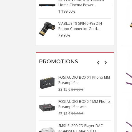
Home Cinema Power...
S
1 199,00 €
1
VIABLUE T8 5PIN 5-Pin DIN
V
Phono Connector Gold...
C
79,90 €
1
PROMOTIONS
FOSI AUDIO BOX X1 Phono MM
N
Preamplifier
W
39,00 €
33,15 €
FOSI AUDIO BOX X4 MM Phono
Preamplifier with...
M
79,00 €
67,15 €
SMSL PL200 CD Player DAC
AK4499EX + AK4191EQ...
C