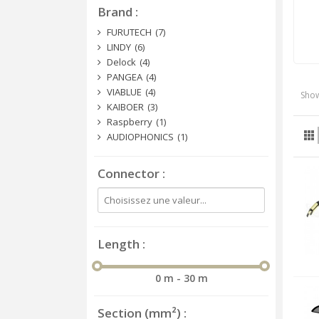
Brand
FURUTECH
(7)
LINDY
(6)
Delock
(4)
PANGEA
(4)
VIABLUE
(4)
Show
KAIBOER
(3)
Raspberry
(1)
AUDIOPHONICS
(1)
Connector
Length
0 m - 30 m
Section (mm²)