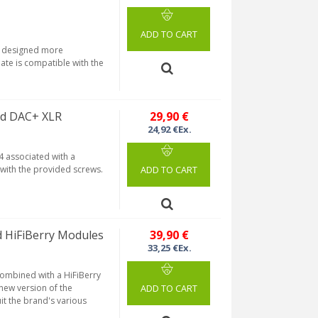
ADD TO CART
is designed more
late is compatible with the
nd DAC+ XLR
29,90 €
24,92 €Ex.
4 associated with a
with the provided screws.
ADD TO CART
d HiFiBerry Modules
39,90 €
33,25 €Ex.
combined with a HiFiBerry
 new version of the
ADD TO CART
it the brand's various