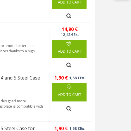
ADD TO CART
14,90 €
12,42 €Ex.
us promote better heat
nces thanks to a high
ADD TO CART
 4 and 5 Steel Case
1,90 €
1,58 €Ex.
ADD TO CART
is designed more
is plate is compatible with
5 Steel Case for
1,90 €
1,58 €Ex.