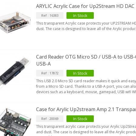
179,90 €
149,00 €
ARYLIC Acrylic Case for Up2Stream HD DAC
AUDIOPHONICS DA-S250NC
In Stock
Ref : 16383
lass D Integrated...
This transparent Acrylic case protects your UP2STREAM 
649,00 €
579,00 €
dust. The case is designed to leave all of the Arylic produ
FOSI AUDIO CA30 4 Channel
ar Amplifier 4x100W...
159,99 €
135,99 €
Card Reader OTG Micro SD / USB-A to USB-
USB-A
In Stock
Ref : 17872
This USB 2.0 Micro SD card reader makes it quick and easy 
from a Micro SD card. Thanks to a USB-A port, you can al
devices such as a keyboard, mouse, gamepad, USB wifi W
Case for Arylic Up2stream Amp 2.1 Transpar
In Stock
Ref : 20069
This transparent acrylic case protects your Arylic Up2St
and dust. The case is designed to leave all the Arylic pro