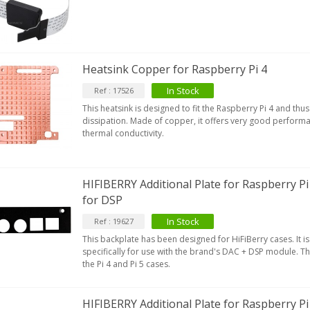
Heatsink Copper for Raspberry Pi 4
In Stock
Ref : 17526
This heatsink is designed to fit the Raspberry Pi 4 and th
dissipation. Made of copper, it offers very good performa
thermal conductivity.
HIFIBERRY Additional Plate for Raspberry Pi
for DSP
In Stock
Ref : 19627
This backplate has been designed for HiFiBerry cases. It 
specifically for use with the brand's DAC + DSP module. Th
the Pi 4 and Pi 5 cases.
HIFIBERRY Additional Plate for Raspberry Pi 