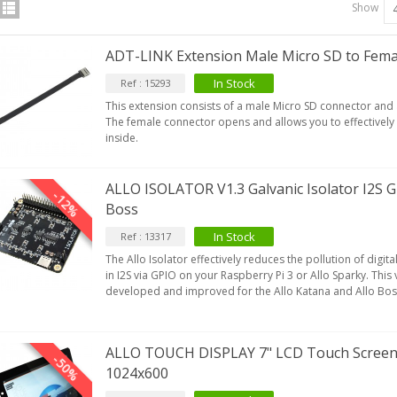
Show
ADT-LINK Extension Male Micro SD to Fema
In Stock
Ref : 15293
This extension consists of a male Micro SD connector and
The female connector opens and allows you to effectively
inside.
ALLO ISOLATOR V1.3 Galvanic Isolator I2S G
-12%
Boss
In Stock
Ref : 13317
The Allo Isolator effectively reduces the pollution of digit
in I2S via GPIO on your Raspberry Pi 3 or Allo Sparky. This v
developed and improved for the Allo Katana and Allo Bo
IABLUE T8 5PIN 5-Pin DIN
Phono Connector Gold...
9,90 €
ALLO TOUCH DISPLAY 7" LCD Touch Screen 
-50%
1024x600
IABLUE T8 Binding Post