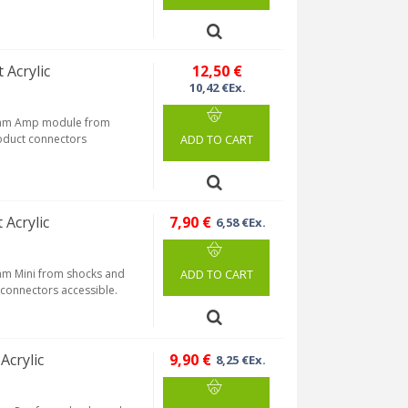
 Acrylic
12,50 €
10,42 €Ex.
tream Amp module from
roduct connectors
ADD TO CART
 Acrylic
7,90 €
6,58 €Ex.
eam Mini from shocks and
ADD TO CART
s connectors accessible.
Acrylic
9,90 €
8,25 €Ex.