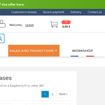
 the offer here.
Customers reviews
Secure payment
Delivery
Contact us
0
Log in
Welcome,
0,00 €
SALES AND PROMOTIONS
WORKSHOP
ases
ed on a Raspberry Pi or other SBC.
1
2
Next
»