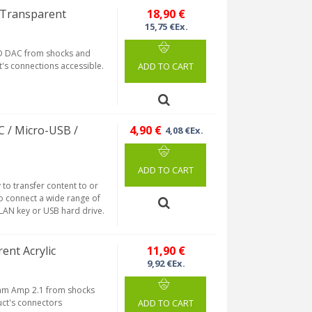
 Transparent
18,90 €
15,75 €Ex.
HD DAC from shocks and
ct's connections accessible.
ADD TO CART
C / Micro-USB /
4,90 €
4,08 €Ex.
ADD TO CART
to transfer content to or
so connect a wide range of
LAN key or USB hard drive.
ent Acrylic
11,90 €
9,92 €Ex.
ream Amp 2.1 from shocks
duct's connectors
ADD TO CART