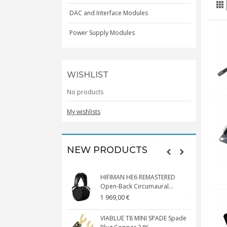
DAC and Interface Modules
Power Supply Modules
WISHLIST
No products
My wishlists
NEW PRODUCTS
HIFIMAN HE6 REMASTERED
V
Open-Back Circumaural...
1 969,00 €
5
VIABLUE T8 MINI SPADE Spade
V