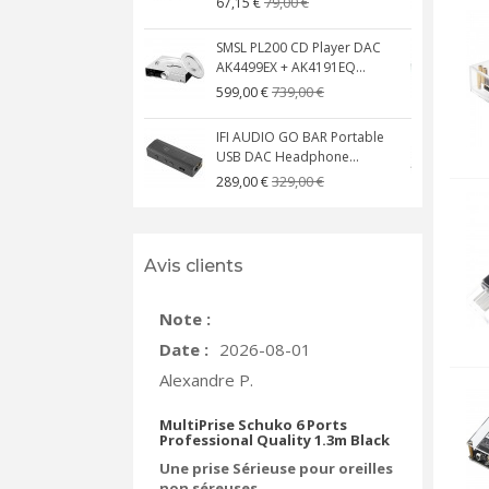
79,00 €
67,15 €
SMSL PL200 CD Player DAC
AK4499EX + AK4191EQ...
C
739,00 €
599,00 €
IFI AUDIO GO BAR Portable
USB DAC Headphone...
C
329,00 €
289,00 €
Avis clients
Note :
Date :
2026-08-01
Alexandre P.
MultiPrise Schuko 6 Ports
Professional Quality 1.3m Black
Une prise Sérieuse pour oreilles
non séreuses