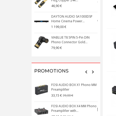
Plug Copper 24K...
C
46,90 €
1
DAYTON AUDIO SA1000DSP
Home Cinema Power...
S
1 199,00 €
1
VIABLUE T8 5PIN 5-Pin DIN
V
Phono Connector Gold...
C
79,90 €
1
PROMOTIONS
FOSI AUDIO BOX X1 Phono MM
N
Preamplifier
W
39,00 €
33,15 €
FOSI AUDIO BOX X4 MM Phono
Preamplifier with...
M