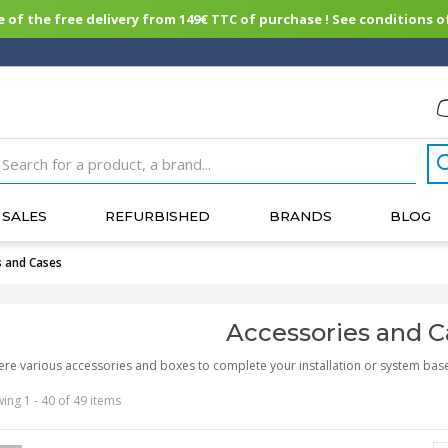
of the free delivery from 149€ TTC of purchase ! See conditions of
SALES
REFURBISHED
BRANDS
BLOG
s and Cases
Accessories and C
ere various accessories and boxes to complete your installation or system bas
ing 1 - 40 of 49 items