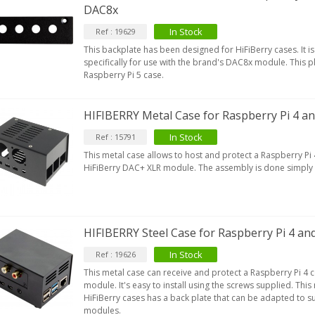
DAC8x
In Stock
Ref : 19629
This backplate has been designed for HiFiBerry cases. It 
specifically for use with the brand's DAC8x module. This p
Raspberry Pi 5 case.
HIFIBERRY Metal Case for Raspberry Pi 4 a
In Stock
Ref : 15791
This metal case allows to host and protect a Raspberry Pi 
HiFiBerry DAC+ XLR module. The assembly is done simply 
HIFIBERRY Steel Case for Raspberry Pi 4 an
In Stock
Ref : 19626
This metal case can receive and protect a Raspberry Pi 4 
module. It's easy to install using the screws supplied. This
HiFiBerry cases has a back plate that can be adapted to su
modules.