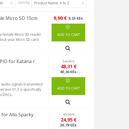
Sort by
40
Product Name: A to Z
le Micro SD 15cm
9,90 €
8,25 €Ex.
 a female Micro SD reader.
ADD TO CART
 lock your Micro SD card
PIO for Katana /
54,90 €
48,31 €
40,26 €Ex.
al audio signals transmitted
ADD TO CART
ersion V1.3 is specifically
ss DACs.
for Allo Sparky
49,90 €
24,95 €
20,79 €Ex.