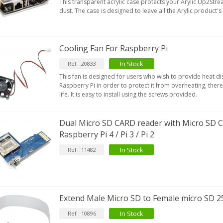
This transparent acrylic case protects your Arylic Up2St
dust. The case is designed to leave all the Arylic product'
Cooling Fan For Raspberry Pi
In Stock
Ref : 20833
This fan is designed for users who wish to provide heat dis
Raspberry Pi in order to protect it from overheating, there
life. It is easy to install using the screws provided.
Dual Micro SD CARD reader with Micro SD 
Raspberry Pi 4 / Pi 3 / Pi 2
In Stock
Ref : 11482
Extend Male Micro SD to Female micro SD 2
In Stock
Ref : 10896