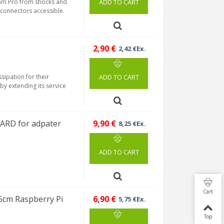
ream Pro from shocks and
ADD TO CART
s connectors accessible.
2,90 €
2,42 €Ex.
sipation for their
ADD TO CART
by extending its service
CARD for adpater
9,90 €
8,25 €Ex.
ADD TO CART
Cart
5cm Raspberry Pi
6,90 €
5,75 €Ex.
Top