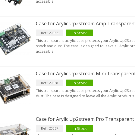
accessible.
Case for Arylic Up2stream Amp Transparent
In Stock
Ref : 20066
This transparent acrylic case protects your Arylic Up2S
shock and dust. The case is designed to leave all Arylic p
accessible.
Case for Arylic Up2stream Mini Transparent
In Stock
Ref : 20068
This transparent acrylic case protects your Arylic Up2Str
dust. The case is designed to leave all the Arylic product'
Case for Arylic Up2stream Pro Transparent 
In Stock
Ref : 20067