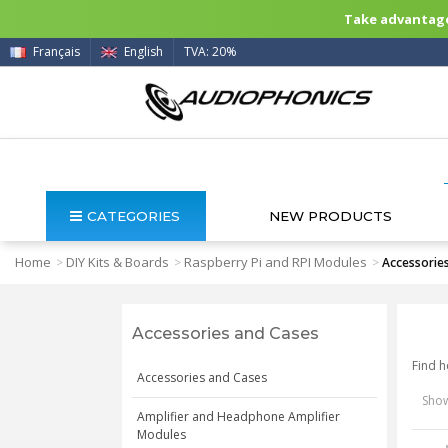
Take advantage 
Français
English
TVA: 20%
CATEGORIES
NEW PRODUCTS
Home
DIY Kits & Boards
Raspberry Pi and RPI Modules
>
>
>
Accessorie
Accessories and Cases
Find h
Accessories and Cases
Show
Amplifier and Headphone Amplifier
Modules