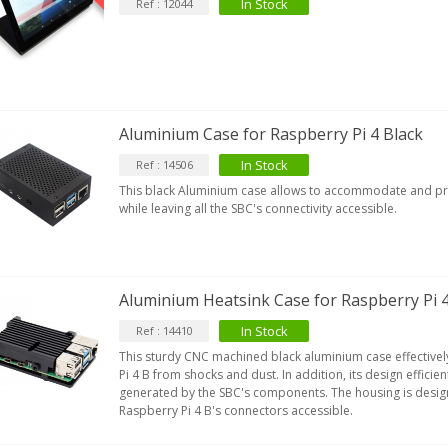
opper + Anti-Rotation...
In Stock
Ref : 12044
19,90 €
VIABLUE EPC-4 T8 STEREO
MALL Male Stereo Jack...
34,90 €
Aluminium Case for Raspberry Pi 4 Black
IABLUE NF-S1 T8 Interconnect
able Jack 3.5mm...
In Stock
Ref : 14506
77,90 €
This black Aluminium case allows to accommodate and pro
while leaving all the SBC's connectivity accessible.
Aluminium Heatsink Case for Raspberry Pi 4
EUTRIK NC3FXX Silver Plated 3
In Stock
Ref : 14410
ay Female XLR...
This sturdy CNC machined black aluminium case effectivel
4,95 €
4,30 €
Pi 4 B from shocks and dust. In addition, its design efficien
generated by the SBC's components. The housing is design
[GRADE B] DAYTON AUDIO
Raspberry Pi 4 B's connectors accessible.
KSX4 Low Profil...