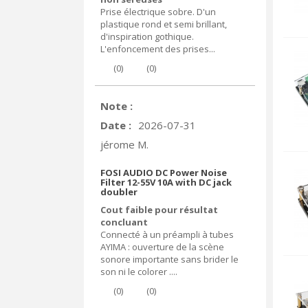
Prise électrique sobre. D'un
plastique rond et semi brillant,
d'inspiration gothique.
L'enfoncement des prises...
(
0
)
(
0
)
Note :
Date :
2026-07-31
jérome M.
FOSI AUDIO DC Power Noise
Filter 12-55V 10A with DC jack
doubler
Cout faible pour résultat
concluant
Connecté à un préampli à tubes
AYIMA : ouverture de la scène
sonore importante sans brider le
son ni le colorer ....
(
0
)
(
0
)