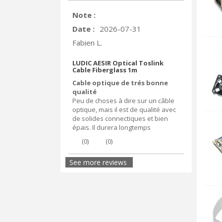
Note :
Date :
2026-07-31
Fabien L.
LUDIC AESIR Optical Toslink
Cable Fiberglass 1m
Cable optique de trés bonne
qualité
Peu de choses à dire sur un câble
optique, mais il est de qualité avec
de solides connectiques et bien
épais. Il durera longtemps
(
0
)
(
0
)
See more reviews