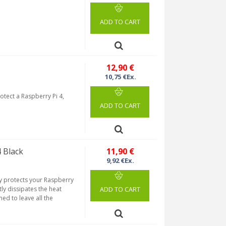
ADD TO CART
12,90 €
10,75 €Ex.
tect a Raspberry Pi 4,
ADD TO CART
 Black
11,90 €
9,92 €Ex.
y protects your Raspberry
tly dissipates the heat
ADD TO CART
ed to leave all the