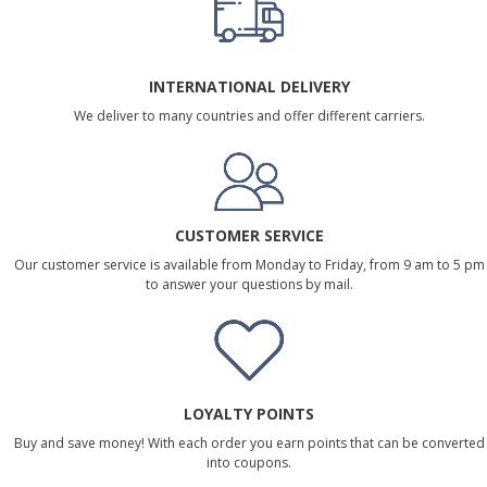
INTERNATIONAL DELIVERY
We deliver to many countries and offer different carriers.
CUSTOMER SERVICE
Our customer service is available from Monday to Friday, from 9 am to 5 pm
to answer your questions by mail.
LOYALTY POINTS
Buy and save money! With each order you earn points that can be converted
into coupons.