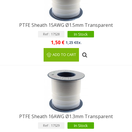
PTFE Sheath 15AWG Ø1.5mm Transparent
In Stock
Ref : 17528
1,50 €
1,25 €Ex.
ADD TO CART
PTFE Sheath 16AWG Ø1.3mm Transparent
In Stock
Ref : 17529