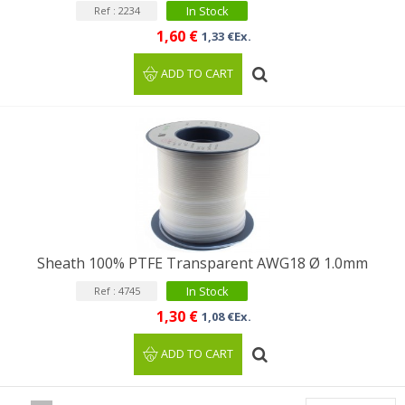
In Stock
Ref : 2234
1,60 €
1,33 €Ex.
ADD TO CART
Sheath 100% PTFE Transparent AWG18 Ø 1.0mm
In Stock
Ref : 4745
1,30 €
1,08 €Ex.
ADD TO CART