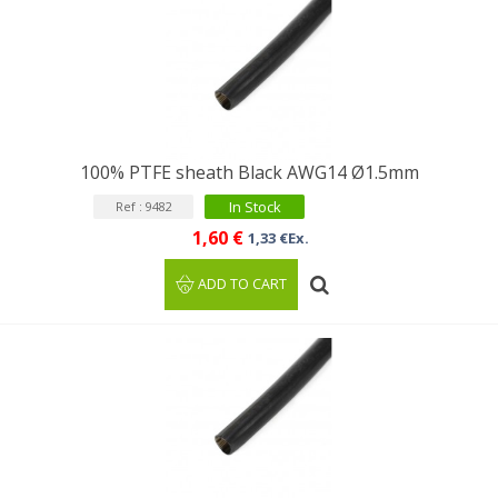
100% PTFE sheath Black AWG14 Ø1.5mm
In Stock
Ref : 9482
1,60 €
1,33 €Ex.
ADD TO CART