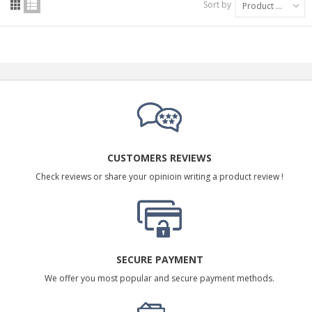
Sort by
Product Name: A to Z
CUSTOMERS REVIEWS
Check reviews or share your opinioin writing a product review !
SECURE PAYMENT
We offer you most popular and secure payment methods.