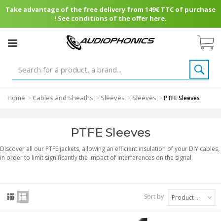
Take advantage of the free delivery from 149€ TTC of purchase
! See conditions of the offer here.
Home
Cables and Sheaths
Sleeves
Sleeves
>
>
>
>
PTFE Sleeves
PTFE Sleeves
Discover all our PTFE jackets, allowing an efficient insulation of your DIY cables,
in order to limit significantly the impact of interferences on the signal.
Sort by
Product Name: A to Z