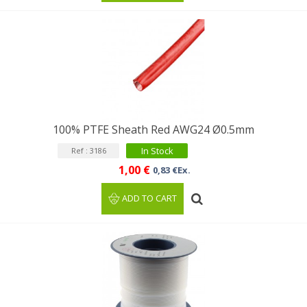
100% PTFE Sheath Red AWG24 Ø0.5mm
In Stock
Ref : 3186
1,00 €
0,83 €Ex.
ADD TO CART