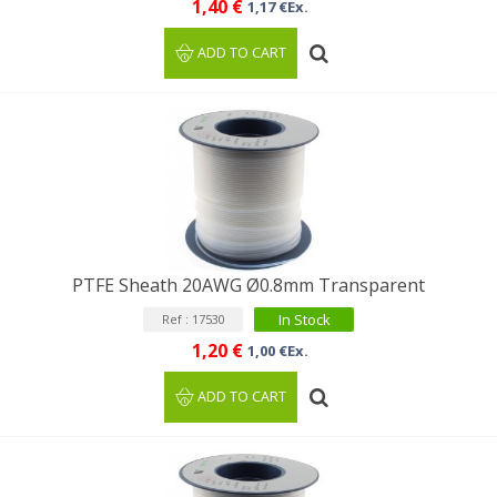
1,40 €
1,17 €Ex.
ADD TO CART
PTFE Sheath 20AWG Ø0.8mm Transparent
In Stock
Ref : 17530
1,20 €
1,00 €Ex.
ADD TO CART