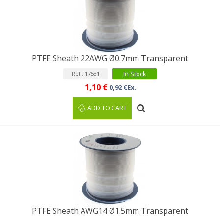
PTFE Sheath 22AWG Ø0.7mm Transparent
In Stock
Ref : 17531
1,10 €
0,92 €Ex.
ADD TO CART
PTFE Sheath AWG14 Ø1.5mm Transparent