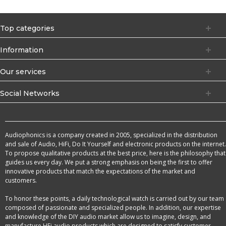
Top categories
Information
Our services
Social Networks
Audiophonics is a company created in 2005, specialized in the distribution
and sale of Audio, HiFi, Do It Yourself and electronic products on the internet.
To propose qualitative products at the best price, here is the philosophy that
guides us every day. We put a strong emphasis on being the first to offer
innovative products that match the expectations of the market and
customers.
To honor these points, a daily technological watch is carried out by our team
composed of passionate and specialized people. In addition, our expertise
and knowledge of the DIY audio market allow us to imagine, design, and
manufacture HFi audio products which are designed to satisfy customer