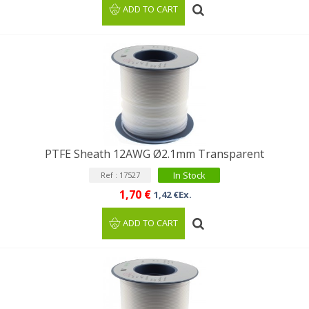
ADD TO CART
PTFE Sheath 12AWG Ø2.1mm Transparent
In Stock
Ref : 17527
1,70 €
1,42 €Ex.
ADD TO CART