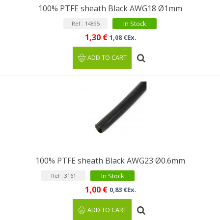
100% PTFE sheath Black AWG18 Ø1mm
In Stock
Ref : 14895
1,30 €
1,08 €Ex.
ADD TO CART
100% PTFE sheath Black AWG23 Ø0.6mm
In Stock
Ref : 3161
1,00 €
0,83 €Ex.
ADD TO CART