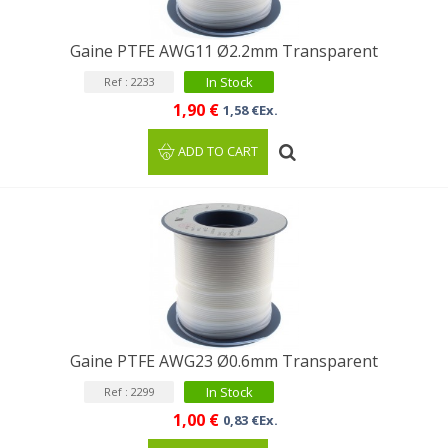
Gaine PTFE AWG11 Ø2.2mm Transparent
In Stock
Ref : 2233
1,90 €
1,58 €Ex.
ADD TO CART
Gaine PTFE AWG23 Ø0.6mm Transparent
In Stock
Ref : 2299
1,00 €
0,83 €Ex.