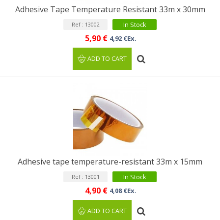
Adhesive Tape Temperature Resistant 33m x 30mm
In Stock
Ref : 13002
5,90 €
4,92 €Ex.
ADD TO CART
Adhesive tape temperature-resistant 33m x 15mm
In Stock
Ref : 13001
4,90 €
4,08 €Ex.
ADD TO CART