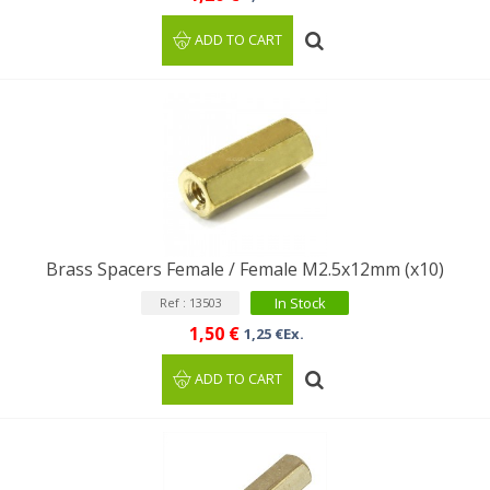
ADD TO CART
Brass Spacers Female / Female M2.5x12mm (x10)
In Stock
Ref : 13503
1,50 €
1,25 €Ex.
ADD TO CART