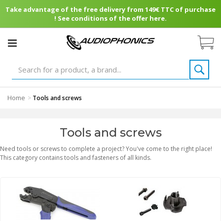
Take advantage of the free delivery from 149€ TTC of purchase
! See conditions of the offer here.
Home
>
Tools and screws
Tools and screws
Need tools or screws to complete a project? You've come to the right place!
This category contains tools and fasteners of all kinds.