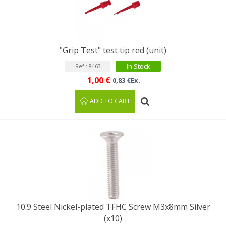
"Grip Test" test tip red (unit)
In Stock
Ref : 8463
1,00 €
0,83 €Ex.
ADD TO CART
10.9 Steel Nickel-plated TFHC Screw M3x8mm Silver
(x10)