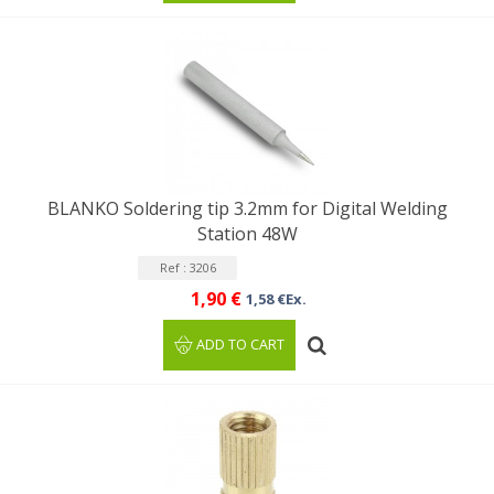
BLANKO Soldering tip 3.2mm for Digital Welding
Station 48W
Ref : 3206
1,90 €
1,58 €Ex.
ADD TO CART