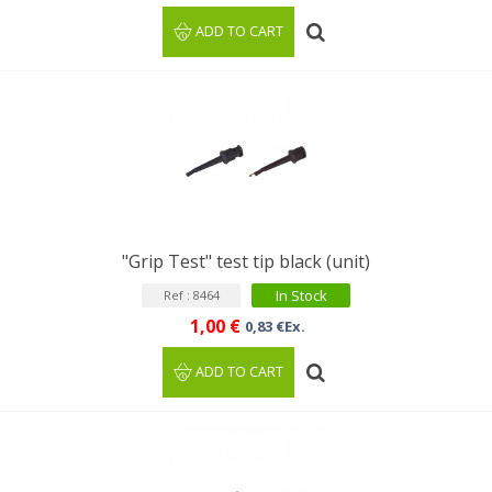
ADD TO CART
"Grip Test" test tip black (unit)
In Stock
Ref : 8464
1,00 €
0,83 €Ex.
ADD TO CART