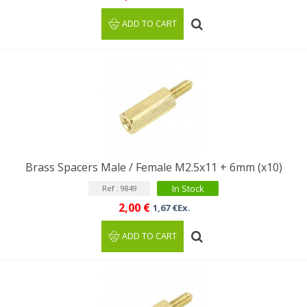
ADD TO CART
Brass Spacers Male / Female M2.5x11 + 6mm (x10)
In Stock
Ref : 9849
2,00 €
1,67 €Ex.
ADD TO CART