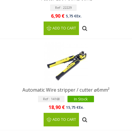
Ref : 22229
6,90 €
5,75 €Ex.
ADD TO CART
Automatic Wire stripper / cutter ⌀6mm²
In Stock
Ref : 14168
18,90 €
15,75 €Ex.
ADD TO CART