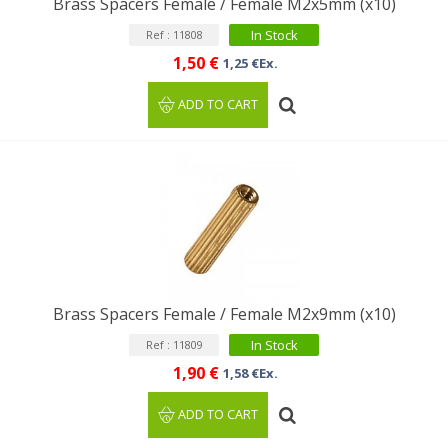
Brass Spacers Female / Female M2x5mm (x10)
In Stock
Ref : 11808
1,50 €
1,25 €Ex.
ADD TO CART
Brass Spacers Female / Female M2x9mm (x10)
In Stock
Ref : 11809
1,90 €
1,58 €Ex.
ADD TO CART