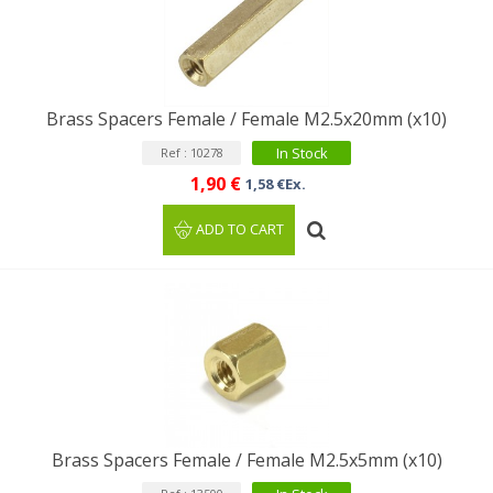
Brass Spacers Female / Female M2.5x20mm (x10)
In Stock
Ref : 10278
1,90 €
1,58 €Ex.
ADD TO CART
Brass Spacers Female / Female M2.5x5mm (x10)