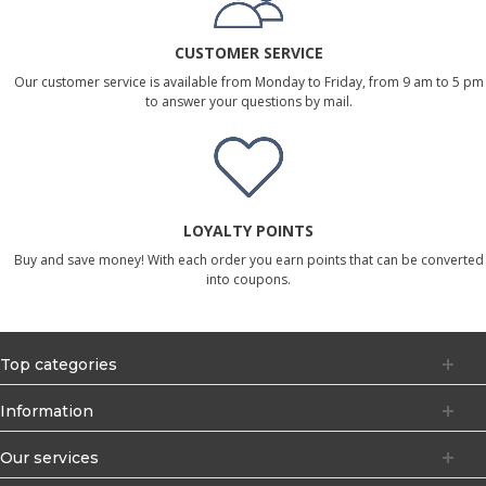
CUSTOMER SERVICE
Our customer service is available from Monday to Friday, from 9 am to 5 pm
to answer your questions by mail.
LOYALTY POINTS
Buy and save money! With each order you earn points that can be converted
into coupons.
Top categories
Information
Our services