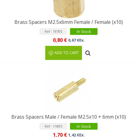
Brass Spacers M2.5x6mm Female / Female (x10)
In Stock
Ref : 19705
0,80 €
0,67 €Ex.
ADD TO CART
Brass Spacers Male / Female M2.5x10 + 6mm (x10)
In Stock
Ref : 11805
1,70 €
1,42 €Ex.