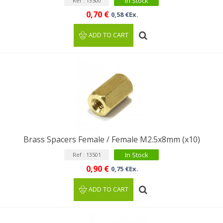
In Stock
Ref : 13500
0,70 €
0,58 €Ex.
ADD TO CART
Brass Spacers Female / Female M2.5x8mm (x10)
In Stock
Ref : 13501
0,90 €
0,75 €Ex.
ADD TO CART