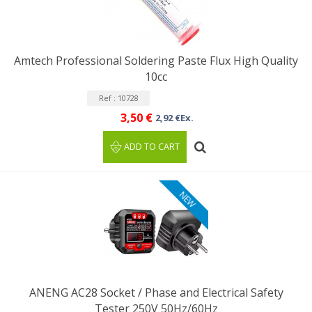
Amtech Professional Soldering Paste Flux High Quality
10cc
Ref : 10728
3,50 €
2,92 €Ex.
ADD TO CART
NEW
ANENG AC28 Socket / Phase and Electrical Safety
Tester 250V 50Hz/60Hz