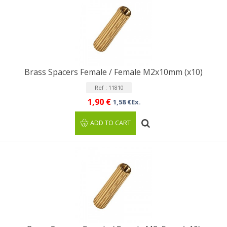
Brass Spacers Female / Female M2x10mm (x10)
Ref : 11810
1,90 €
1,58 €Ex.
ADD TO CART