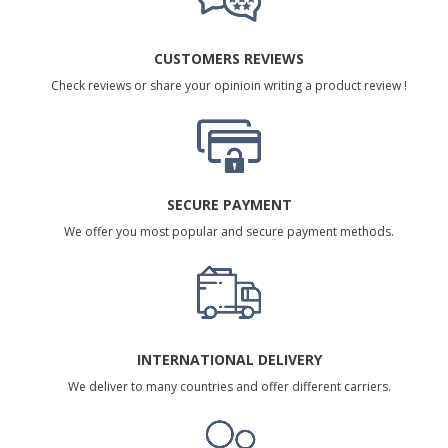
CUSTOMERS REVIEWS
Check reviews or share your opinioin writing a product review !
SECURE PAYMENT
We offer you most popular and secure payment methods.
INTERNATIONAL DELIVERY
We deliver to many countries and offer different carriers.