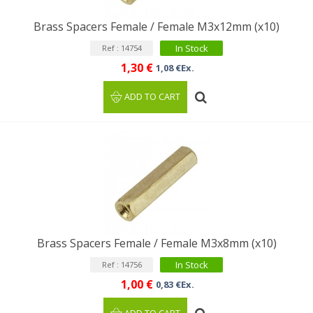
Brass Spacers Female / Female M3x12mm (x10)
In Stock
Ref : 14754
1,30 €
1,08 €Ex.
ADD TO CART
Brass Spacers Female / Female M3x8mm (x10)
In Stock
Ref : 14756
1,00 €
0,83 €Ex.