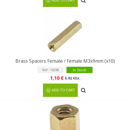
ADD TO CART
Brass Spacers Female / Female M3x9mm (x10)
In Stock
Ref : 16358
1,10 €
0,92 €Ex.
ADD TO CART