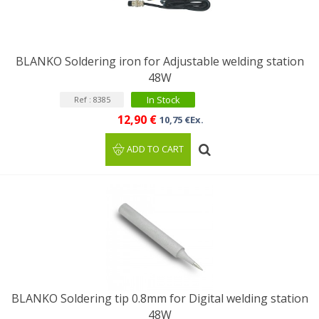
BLANKO Soldering iron for Adjustable welding station
48W
In Stock
Ref : 8385
12,90 €
10,75 €Ex.
ADD TO CART
BLANKO Soldering tip 0.8mm for Digital welding station
48W