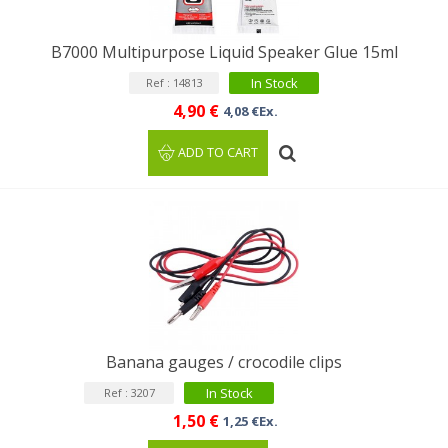
B7000 Multipurpose Liquid Speaker Glue 15ml
In Stock
Ref : 14813
4,90 €
4,08 €Ex.
ADD TO CART
Banana gauges / crocodile clips
In Stock
Ref : 3207
1,50 €
1,25 €Ex.