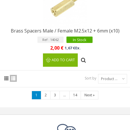
Brass Spacers Male / Female M2.5x12 + 6mm (x10)
In Stock
Ref : 14062
2,00 €
1,67 €Ex.
ADD TO CART
Sort by
Product Name: A to Z
1
2
3
...
14
Next
»