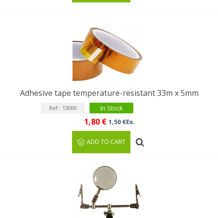
Adhesive tape temperature-resistant 33m x 5mm
In Stock
Ref : 13000
1,80 €
1,50 €Ex.
ADD TO CART