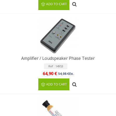
ADD TO CART
Amplifier / Loudspeaker Phase Tester
Ref : 14953
64,90 €
54,08 €Ex.
ADD TO CART