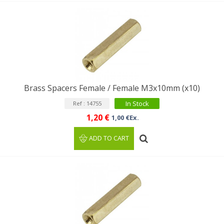
Brass Spacers Female / Female M3x10mm (x10)
In Stock
Ref : 14755
1,20 €
1,00 €Ex.
ADD TO CART