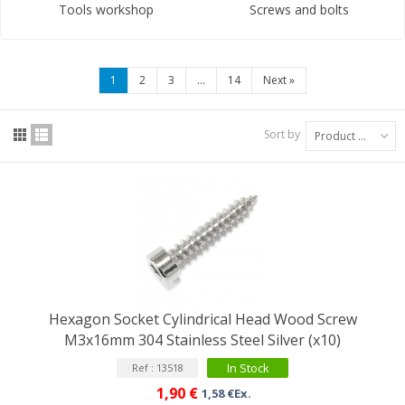
Tools workshop
Screws and bolts
1
2
3
...
14
Next
»
Sort by
Product Name: A to Z
Hexagon Socket Cylindrical Head Wood Screw
M3x16mm 304 Stainless Steel Silver (x10)
In Stock
Ref : 13518
1,90 €
1,58 €Ex.