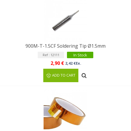
900M-T-1.5CF Soldering Tip Ø1.5mm
In Stock
Ref : 12111
2,90 €
2,42 €Ex.
ADD TO CART