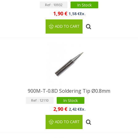
In Stock
Ref : 10932
1,90 €
1,58 €Ex.
ADD TO CART
900M-T-0.8D Soldering Tip Ø0.8mm
In Stock
Ref : 12110
2,90 €
2,42 €Ex.
ADD TO CART