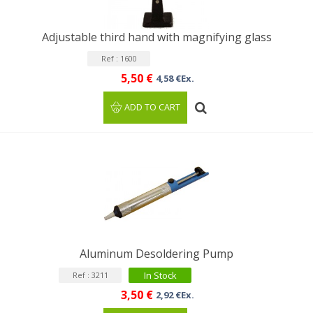
Adjustable third hand with magnifying glass
Ref : 1600
5,50 €
4,58 €Ex.
ADD TO CART
Aluminum Desoldering Pump
In Stock
Ref : 3211
3,50 €
2,92 €Ex.