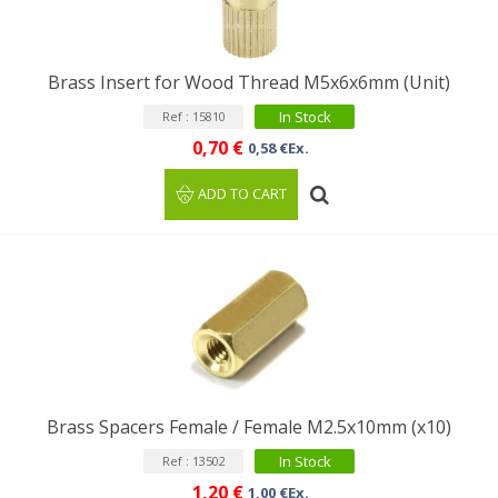
Brass Insert for Wood Thread M5x6x6mm (Unit)
In Stock
Ref : 15810
0,70 €
0,58 €Ex.
ADD TO CART
Brass Spacers Female / Female M2.5x10mm (x10)
In Stock
Ref : 13502
1,20 €
1,00 €Ex.