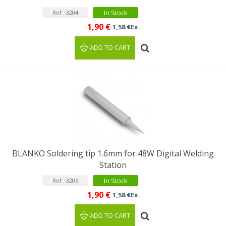
In Stock
Ref : 3204
1,90 €
1,58 €Ex.
ADD TO CART
BLANKO Soldering tip 1.6mm for 48W Digital Welding
Station
In Stock
Ref : 3205
1,90 €
1,58 €Ex.
ADD TO CART