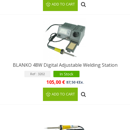
ADD TO CART
BLANKO 48W Digital Adjustable Welding Station
In Stock
Ref : 3202
105,00 €
87,50 €Ex.
ADD TO CART