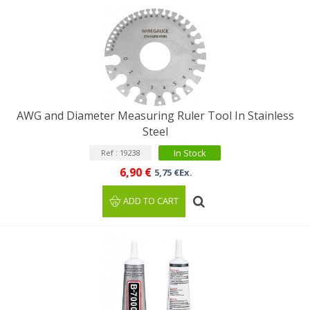
AWG and Diameter Measuring Ruler Tool In Stainless
Steel
In Stock
Ref : 19238
6,90 €
5,75 €Ex.
ADD TO CART