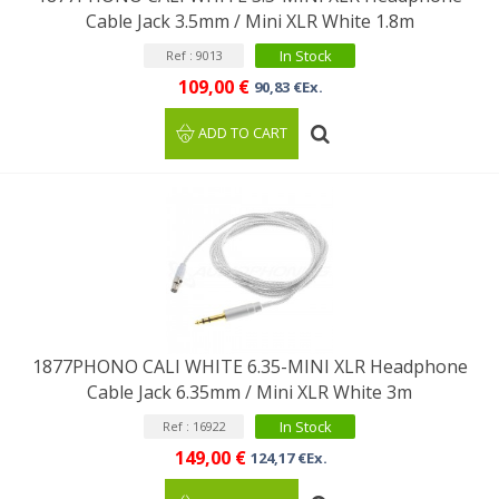
Cable Jack 3.5mm / Mini XLR White 1.8m
In Stock
Ref : 9013
109,00 €
90,83 €Ex.
ADD TO CART
1877PHONO CALI WHITE 6.35-MINI XLR Headphone
Cable Jack 6.35mm / Mini XLR White 3m
In Stock
Ref : 16922
149,00 €
124,17 €Ex.