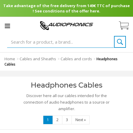
Take advantage of the free delivery from 149€ TTC of purchase
! See conditions of the offer here.
Home
Cables and Sheaths
Cables and cords
>
>
>
Headphones
Cables
Headphones Cables
Discover here all our cables intended for the
connection of audio headphones to a source or
amplifier.
1
2
3
Next
»