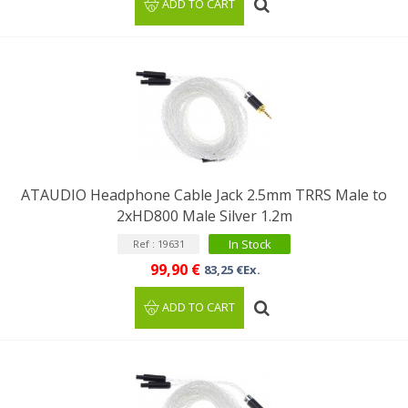
ADD TO CART
ATAUDIO Headphone Cable Jack 2.5mm TRRS Male to
2xHD800 Male Silver 1.2m
In Stock
Ref : 19631
99,90 €
83,25 €Ex.
ADD TO CART