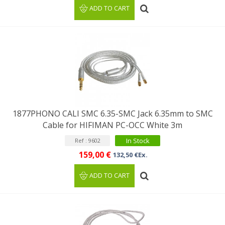
ADD TO CART
1877PHONO CALI SMC 6.35-SMC Jack 6.35mm to SMC
Cable for HIFIMAN PC-OCC White 3m
In Stock
Ref : 9602
159,00 €
132,50 €Ex.
ADD TO CART