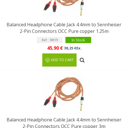
Balanced Headphone Cable Jack 4.4mm to Sennheiser
2-Pin Connectors OCC Pure copper 1.25m
In Stock
Ref : 18973
45,90 €
38,25 €Ex.
ADD TO CART
Balanced Headphone Cable Jack 4.4mm to Sennheiser
2-Pin Connectors OCC Pure copper 3m