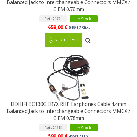
Balanced Jack to Interchangeable Connectors MMCX /
CIEM 0.78mm
In Stock
Ref : 21971
659,00 €
549,17 €Ex.
ADD TO CART
DDHIFI BC130C ERYX RHP Earphones Cable 4.4mm
Balanced Jack to Interchangeable Connectors MMCX /
CIEM 0.78mm
In Stock
Ref : 21968
599,00 €
499,17 €Ex.