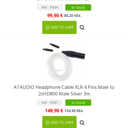
In Stock
Ref : 19634
99,90 €
83,25 €Ex.
ADD TO CART
ATAUDIO Headphone Cable XLR 4 Pins Male to
2xHD800 Male Silver 3m
In Stock
Ref : 19637
149,90 €
124,92 €Ex.
ADD TO CART