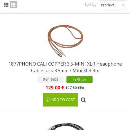
Sort by
Product Name: A to Z
1877PHONO CALI COPPER 3.5-MINI XLR Headphone
Cable Jack 3.5mm / Mini XLR 3m
In Stock
Ref : 9605
129,00 €
107,50 €Ex.
ADD TO CART