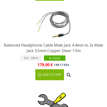
Balanced Headphone Cable Male Jack 4.4mm to 2x Male
Jack 3.5mm Copper Silver 1.5m
In Stock
Ref : 16874
179,00 €
149,17 €Ex.
ADD TO CART