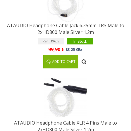
ATAUDIO Headphone Cable Jack 6.35mm TRS Male to
2xHD800 Male Silver 1.2m
In Stock
Ref : 19638
99,90 €
83,25 €Ex.
ADD TO CART
ATAUDIO Headphone Cable XLR 4 Pins Male to
2xHD800 Male Silver 1.2m