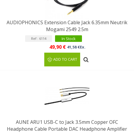
AUDIOPHONICS Extension Cable Jack 6.35mm Neutrik
Mogami 2549 2.5m
In Stock
Ref : 6114
49,90 €
41,58 €Ex.
ADD TO CART
AUNE ARU1 USB-C to Jack 3.5mm Copper OFC
Headphone Cable Portable DAC Headphone Amplifier