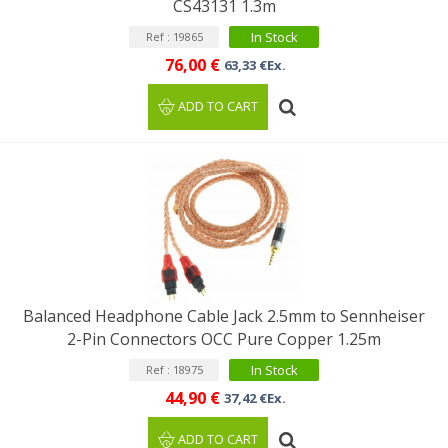
CS43131 1.3m
In Stock
Ref : 19865
76,00 €
63,33 €Ex.
ADD TO CART
Balanced Headphone Cable Jack 2.5mm to Sennheiser
2-Pin Connectors OCC Pure Copper 1.25m
In Stock
Ref : 18975
44,90 €
37,42 €Ex.
ADD TO CART