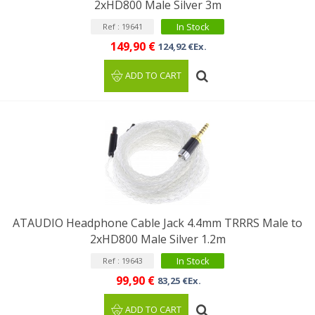
2xHD800 Male Silver 3m
In Stock
Ref : 19641
149,90 €
124,92 €Ex.
ADD TO CART
ATAUDIO Headphone Cable Jack 4.4mm TRRRS Male to
2xHD800 Male Silver 1.2m
In Stock
Ref : 19643
99,90 €
83,25 €Ex.
ADD TO CART