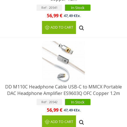
In Stock
Ref : 20541
56,99 €
47,49 €Ex.
ADD TO CART
DD M110C Headphone Cable USB-C to MMCX Portable
DAC Headphone Amplifier ES9603Q OFC Copper 1.2m
In Stock
Ref : 20542
56,99 €
47,49 €Ex.
ADD TO CART