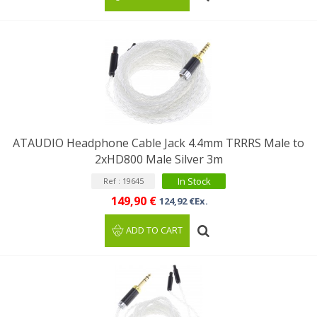
ATAUDIO Headphone Cable Jack 4.4mm TRRRS Male to
2xHD800 Male Silver 3m
In Stock
Ref : 19645
149,90 €
124,92 €Ex.
ADD TO CART