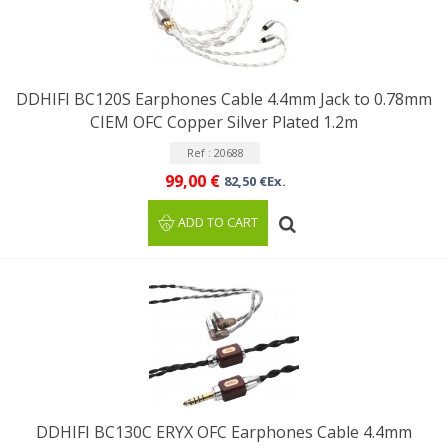
DDHIFI BC120S Earphones Cable 4.4mm Jack to 0.78mm
CIEM OFC Copper Silver Plated 1.2m
Ref : 20688
99,00 €
82,50 €Ex.
ADD TO CART
DDHIFI BC130C ERYX OFC Earphones Cable 4.4mm