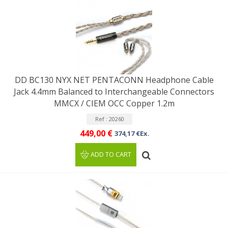
DD BC130 NYX NET PENTACONN Headphone Cable
Jack 4.4mm Balanced to Interchangeable Connectors
MMCX / CIEM OCC Copper 1.2m
Ref : 20260
449,00 €
374,17 €Ex.
ADD TO CART