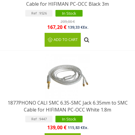
Cable for HIFIMAN PC-OCC Black 3m
In Stock
Ref : 9526
209,00 €
167,20 €
139,33 €Ex.
ADD TO CART
1877PHONO CALI SMC 6.35-SMC Jack 6.35mm to SMC
Cable for HIFIMAN PC-OCC White 1.8m
In Stock
Ref : 9447
139,00 €
115,83 €Ex.