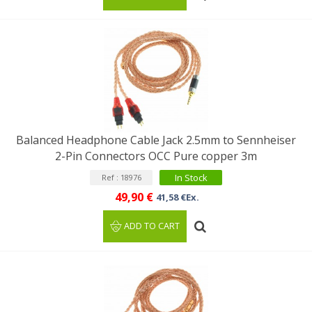
Balanced Headphone Cable Jack 2.5mm to Sennheiser
2-Pin Connectors OCC Pure copper 3m
In Stock
Ref : 18976
49,90 €
41,58 €Ex.
ADD TO CART