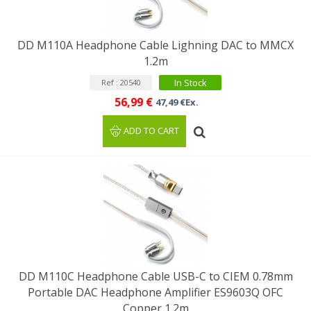
DD M110A Headphone Cable Lighning DAC to MMCX
1.2m
In Stock
Ref : 20540
56,99 €
47,49 €Ex.
ADD TO CART
DD M110C Headphone Cable USB-C to CIEM 0.78mm
Portable DAC Headphone Amplifier ES9603Q OFC
Copper 1.2m