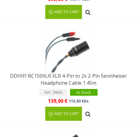
ADD TO CART
DDHIFI BC150XLR XLR 4-Pin to 2x 2-Pin Sennheiser
Headphone Cable 1.45m
In Stock
Ref : 20836
139,00 €
115,83 €Ex.
ADD TO CART