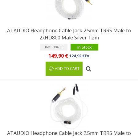
ATAUDIO Headphone Cable Jack 2.5mm TRRS Male to
2xHD800 Male Silver 1.2m
In Stock
Ref : 19633
149,90 €
124,92 €Ex.
ADD TO CART
ATAUDIO Headphone Cable Jack 2.5mm TRRS Male to