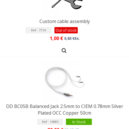
Custom cable assembly
Out of stock
Ref : 7714
1,00 €
0,83 €Ex.
DD BC05B Balanced Jack 2.5mm to CIEM 0.78mm Silver
Plated OCC Copper 50cm
In Stock
Ref : 14985