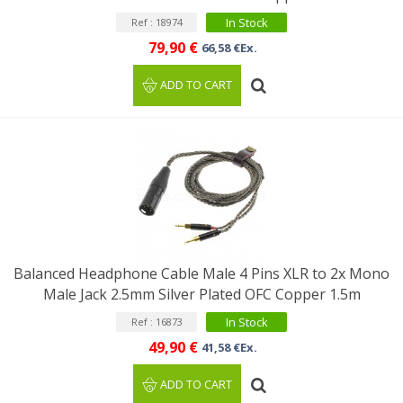
In Stock
Ref : 18974
79,90 €
66,58 €Ex.
ADD TO CART
Balanced Headphone Cable Male 4 Pins XLR to 2x Mono
Male Jack 2.5mm Silver Plated OFC Copper 1.5m
In Stock
Ref : 16873
49,90 €
41,58 €Ex.
ADD TO CART