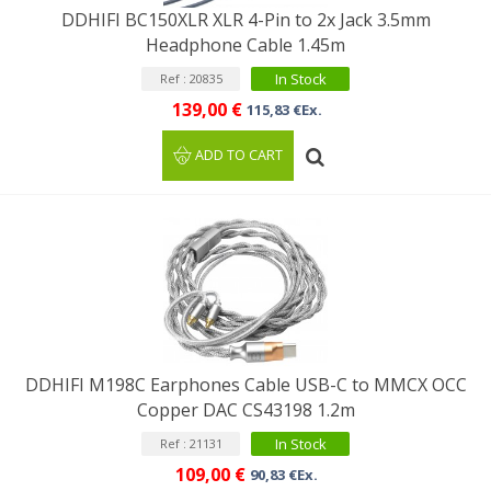
DDHIFI BC150XLR XLR 4-Pin to 2x Jack 3.5mm
Headphone Cable 1.45m
In Stock
Ref : 20835
139,00 €
115,83 €Ex.
ADD TO CART
DDHIFI M198C Earphones Cable USB-C to MMCX OCC
Copper DAC CS43198 1.2m
In Stock
Ref : 21131
109,00 €
90,83 €Ex.