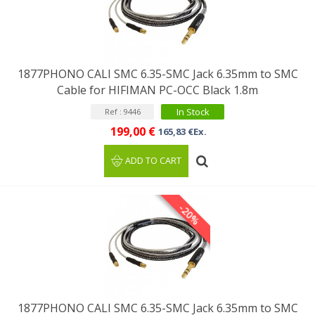
1877PHONO CALI SMC 6.35-SMC Jack 6.35mm to SMC
Cable for HIFIMAN PC-OCC Black 1.8m
In Stock
Ref : 9446
199,00 €
165,83 €Ex.
ADD TO CART
-20%
1877PHONO CALI SMC 6.35-SMC Jack 6.35mm to SMC