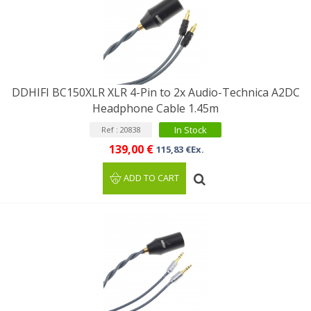
DDHIFI BC150XLR XLR 4-Pin to 2x Audio-Technica A2DC
Headphone Cable 1.45m
In Stock
Ref : 20838
139,00 €
115,83 €Ex.
ADD TO CART