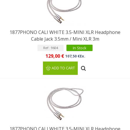
1877PHONO CALI WHITE 3.5-MINI XLR Headphone
Cable Jack 3.5mm / Mini XLR 3m
In Stock
Ref : 9604
129,00 €
107,50 €Ex.
ADD TO CART
1877PHONO CALI WHITE 3.5-MINI XLR Headphone