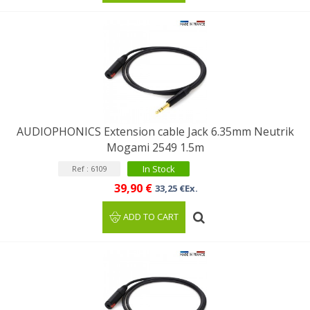
AUDIOPHONICS Extension cable Jack 6.35mm Neutrik
Mogami 2549 1.5m
In Stock
Ref : 6109
39,90 €
33,25 €Ex.
ADD TO CART