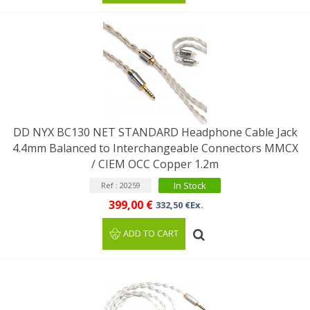
DD NYX BC130 NET STANDARD Headphone Cable Jack
4.4mm Balanced to Interchangeable Connectors MMCX
/ CIEM OCC Copper 1.2m
In Stock
Ref : 20259
399,00 €
332,50 €Ex.
ADD TO CART