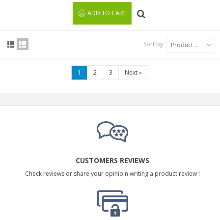
ADD TO CART
Sort by
Product Name: A to Z
1
2
3
Next
»
CUSTOMERS REVIEWS
Check reviews or share your opinioin writing a product review !