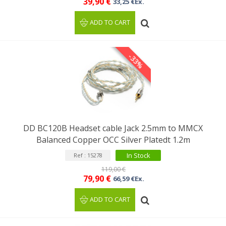
39,90 €
33,25 €Ex.
ADD TO CART
-33%
DD BC120B Headset cable Jack 2.5mm to MMCX
Balanced Copper OCC Silver Platedt 1.2m
In Stock
Ref : 15278
119,00 €
79,90 €
66,59 €Ex.
ADD TO CART