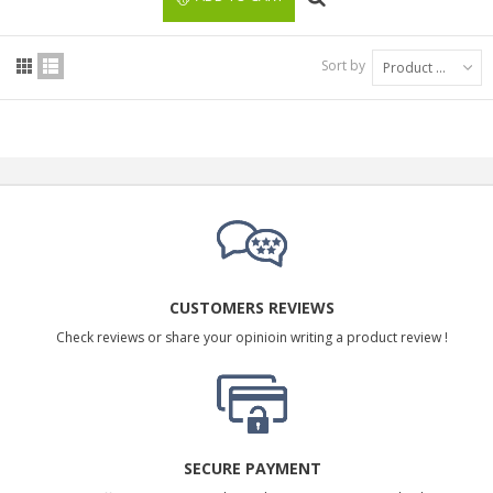
Sort by
Product Name: A to Z
CUSTOMERS REVIEWS
Check reviews or share your opinioin writing a product review !
SECURE PAYMENT