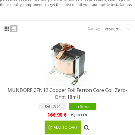
these quality components to get the most out of your audiophile installations.
Sort by
Product Name: A to Z
MUNDORF CFN12 Copper Foil Ferron Core Coil Zero-
Ohm 18mH
In Stock
Ref : 3834
166,90 €
139,08 €Ex.
ADD TO CART