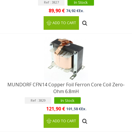
In Stock
Ref : 3827
89,90 €
74,92 €Ex.
ADD TO CART
MUNDORF CFN14 Copper Foil Ferron Core Coil Zero-
Ohm 6.8mH
In Stock
Ref : 3829
121,90 €
101,58 €Ex.
ADD TO CART