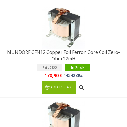
MUNDORF CFN12 Copper Foil Ferron Core Coil Zero-
Ohm 22mH
In Stock
Ref : 3835
170,90 €
142,42 €Ex.
ADD TO CART