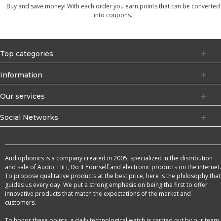
Buy and save money! With each order you earn points that can be converted
into coupons.
Top categories
Information
Our services
Social Networks
Audiophonics is a company created in 2005, specialized in the distribution
and sale of Audio, HiFi, Do It Yourself and electronic products on the internet.
To propose qualitative products at the best price, here is the philosophy that
guides us every day. We put a strong emphasis on being the first to offer
innovative products that match the expectations of the market and
customers.
To honor these points, a daily technological watch is carried out by our team