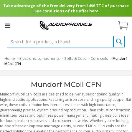
Take advantage of the free delivery from 149€ TTC of purchase
! See conditions of the offer here.
Home
Electronic components
Selfs & Coils
Core coils
>
>
>
>
Mundorf
MCoil CFN
Mundorf MCoil CFN
Mundorf MCoil CFN coils are designed to deliver superior sound quality in
high-end audio applications. Featuring an iron core and high-purity copper flat
wire, these coils combine low internal resistance with high inductance,
guaranteeing precise, dynamic sound reproduction. Their robust construction
minimizes losses and optimizes power management, making these coils ideal
for loudspeaker crossovers and crossover networks. Whether you're looking
to boost bass or improve midrange clarity, Mundorf MCoil CFN coils are the
perfect solution for elevating the performance of your audio system. Opt for