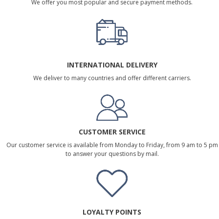
We offer you most popular and secure payment methods.
INTERNATIONAL DELIVERY
We deliver to many countries and offer different carriers.
CUSTOMER SERVICE
Our customer service is available from Monday to Friday, from 9 am to 5 pm
to answer your questions by mail.
LOYALTY POINTS