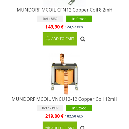
MUNDORF MCOIL CFN12 Copper Coil 8.2mH
In Stock
Ref : 3830
149,90 €
124,92 €Ex.
ADD TO CART
MUNDORF MCOIL VNCU12-12 Copper Coil 12mH
In Stock
Ref : 21997
219,00 €
182,50 €Ex.
ADD TO CART