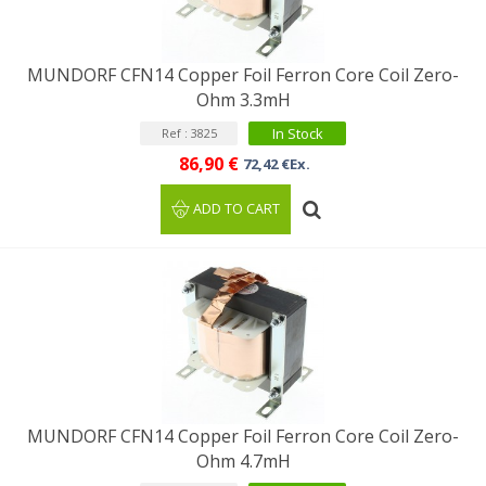
MUNDORF CFN14 Copper Foil Ferron Core Coil Zero-
Ohm 3.3mH
In Stock
Ref : 3825
86,90 €
72,42 €Ex.
ADD TO CART
MUNDORF CFN14 Copper Foil Ferron Core Coil Zero-
Ohm 4.7mH