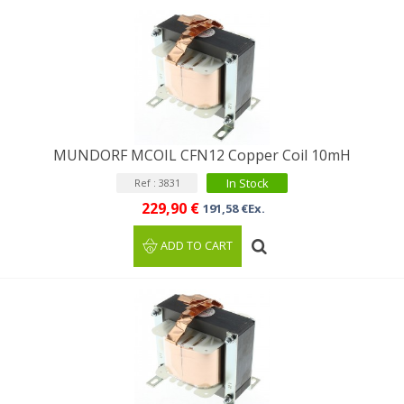
MUNDORF MCOIL CFN12 Copper Coil 10mH
In Stock
Ref : 3831
229,90 €
191,58 €Ex.
ADD TO CART