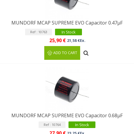
MUNDORF MCAP SUPREME EVO Capacitor 0.47µF
In Stock
Ref : 10763
25,90 €
21,58 €Ex.
ADD TO CART
MUNDORF MCAP SUPREME EVO Capacitor 0.68µF
In Stock
Ref : 10764
27,90 €
23,25 €Ex.