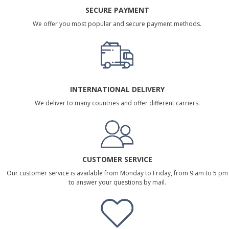
SECURE PAYMENT
We offer you most popular and secure payment methods.
INTERNATIONAL DELIVERY
We deliver to many countries and offer different carriers.
CUSTOMER SERVICE
Our customer service is available from Monday to Friday, from 9 am to 5 pm
to answer your questions by mail.