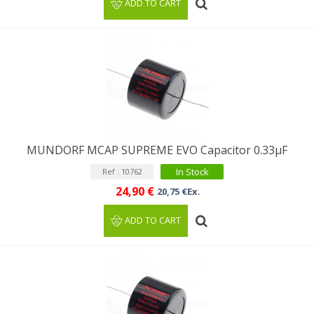
ADD TO CART
MUNDORF MCAP SUPREME EVO Capacitor 0.33µF
In Stock
Ref : 10762
24,90 €
20,75 €Ex.
ADD TO CART