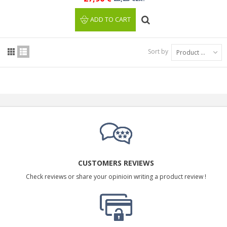
ADD TO CART
Sort by
Product Name: A to Z
CUSTOMERS REVIEWS
Check reviews or share your opinioin writing a product review !