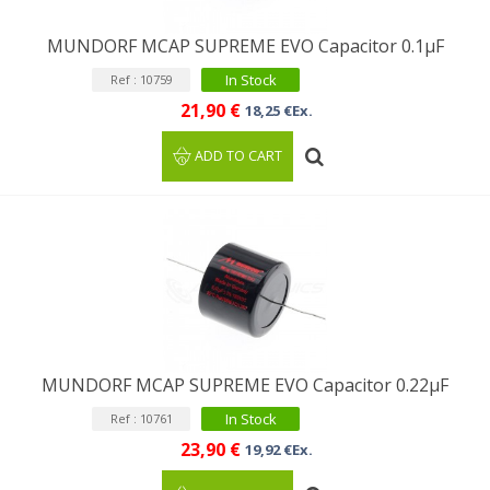
MUNDORF MCAP SUPREME EVO Capacitor 0.1µF
In Stock
Ref : 10759
21,90 €
18,25 €Ex.
ADD TO CART
MUNDORF MCAP SUPREME EVO Capacitor 0.22µF
In Stock
Ref : 10761
23,90 €
19,92 €Ex.