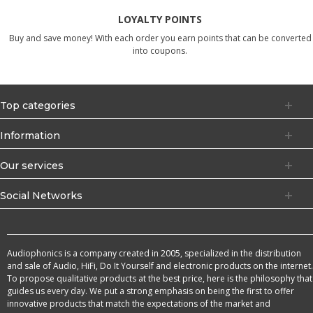
LOYALTY POINTS
Buy and save money! With each order you earn points that can be converted
into coupons.
Top categories
Information
Our services
Social Networks
Audiophonics is a company created in 2005, specialized in the distribution
and sale of Audio, HiFi, Do It Yourself and electronic products on the internet.
To propose qualitative products at the best price, here is the philosophy that
guides us every day. We put a strong emphasis on being the first to offer
innovative products that match the expectations of the market and