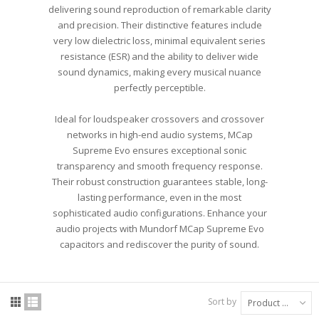
delivering sound reproduction of remarkable clarity
and precision. Their distinctive features include
very low dielectric loss, minimal equivalent series
resistance (ESR) and the ability to deliver wide
sound dynamics, making every musical nuance
perfectly perceptible.
Ideal for loudspeaker crossovers and crossover
networks in high-end audio systems, MCap
Supreme Evo ensures exceptional sonic
transparency and smooth frequency response.
Their robust construction guarantees stable, long-
lasting performance, even in the most
sophisticated audio configurations. Enhance your
audio projects with Mundorf MCap Supreme Evo
capacitors and rediscover the purity of sound.
Sort by
Product Name: A to Z