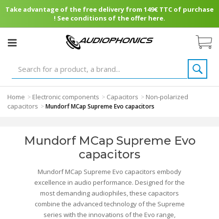
Take advantage of the free delivery from 149€ TTC of purchase
! See conditions of the offer here.
Home
Electronic components
Capacitors
Non-polarized
>
>
>
capacitors
>
Mundorf MCap Supreme Evo capacitors
Mundorf MCap Supreme Evo
capacitors
Mundorf MCap Supreme Evo capacitors embody
excellence in audio performance. Designed for the
most demanding audiophiles, these capacitors
combine the advanced technology of the Supreme
series with the innovations of the Evo range,