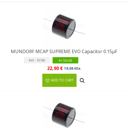
MUNDORF MCAP SUPREME EVO Capacitor 0.15µF
In Stock
Ref : 10760
22,90 €
19,08 €Ex.
ADD TO CART