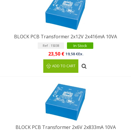
BLOCK PCB Transformer 2x12V 2x416mA 10VA
In Stock
Ref : 15038
23,50 €
19,58 €Ex.
ADD TO CART
BLOCK PCB Transformer 2x6V 2x833mA 10VA