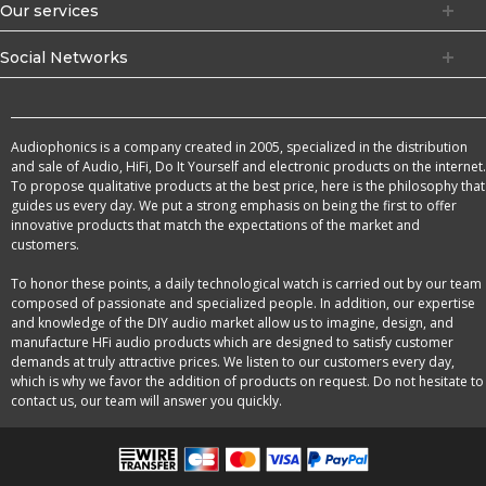
Our services
Social Networks
Audiophonics is a company created in 2005, specialized in the distribution
and sale of Audio, HiFi, Do It Yourself and electronic products on the internet.
To propose qualitative products at the best price, here is the philosophy that
guides us every day. We put a strong emphasis on being the first to offer
innovative products that match the expectations of the market and
customers.
To honor these points, a daily technological watch is carried out by our team
composed of passionate and specialized people. In addition, our expertise
and knowledge of the DIY audio market allow us to imagine, design, and
manufacture HFi audio products which are designed to satisfy customer
demands at truly attractive prices. We listen to our customers every day,
which is why we favor the addition of products on request. Do not hesitate to
contact us, our team will answer you quickly.