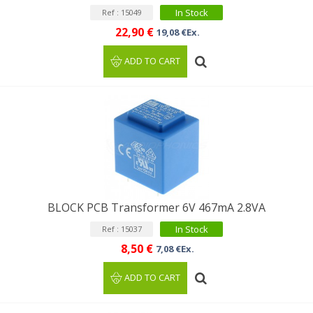
In Stock
Ref : 15049
22,90 €
19,08 €Ex.
ADD TO CART
BLOCK PCB Transformer 6V 467mA 2.8VA
In Stock
Ref : 15037
8,50 €
7,08 €Ex.
ADD TO CART