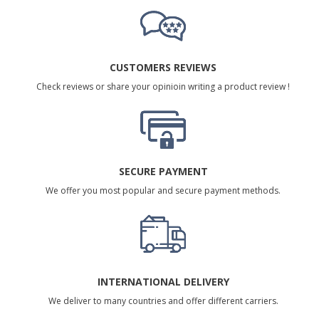
CUSTOMERS REVIEWS
Check reviews or share your opinioin writing a product review !
SECURE PAYMENT
We offer you most popular and secure payment methods.
INTERNATIONAL DELIVERY
We deliver to many countries and offer different carriers.