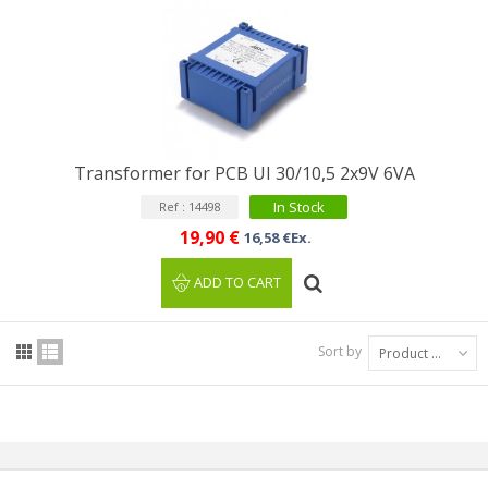
Transformer for PCB UI 30/10,5 2x9V 6VA
In Stock
Ref : 14498
19,90 €
16,58 €Ex.
ADD TO CART
Sort by
Product Name: A to Z