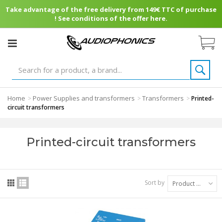
Take advantage of the free delivery from 149€ TTC of purchase
! See conditions of the offer here.
Home
Power Supplies and transformers
Transformers
>
>
>
Printed-
circuit transformers
Printed-circuit transformers
Sort by
Product Name: A to Z