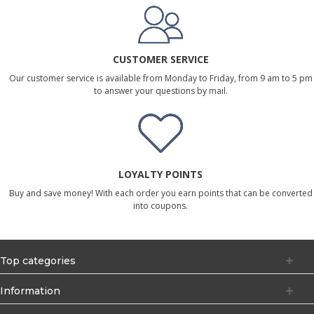
CUSTOMER SERVICE
Our customer service is available from Monday to Friday, from 9 am to 5 pm
to answer your questions by mail.
LOYALTY POINTS
Buy and save money! With each order you earn points that can be converted
into coupons.
Top categories
Information