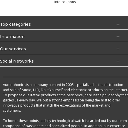
into coupons.
Top categories
Information
Our services
Social Networks
Audiophonics is a company created in 2005, specialized in the distribution
and sale of Audio, HiFi, Do It Yourself and electronic products on the internet.
To propose qualitative products at the best price, here is the philosophy that
guides us every day. We put a strong emphasis on being the first to offer
innovative products that match the expectations of the market and
customers.
To honor these points, a daily technological watch is carried out by our team
composed of passionate and specialized people. In addition, our expertise