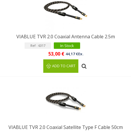
VIABLUE TVR 2.0 Coaxial Antenna Cable 2.5m
In Stock
Ref : 6317
53,00 €
44,17 €Ex.
ADD TO CART
VIABLUE TVR 2.0 Coaxial Satellite Type F Cable 50cm