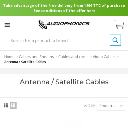
Take advantage of the free delivery from 149€ TTC of purchase
! See conditions of the offer here.
Home
Cables and Sheaths
Cables and cords
Video Cables
>
>
>
>
Antenna / Satellite Cables
Antenna / Satellite Cables
Sort by
Product Name: A to Z