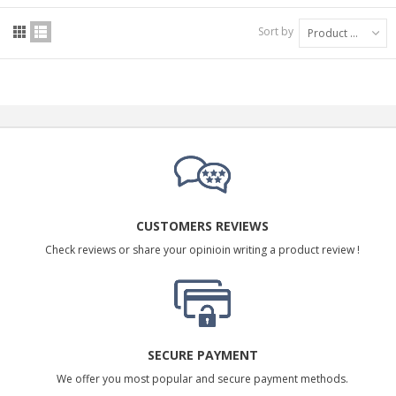
Sort by
Product Name: A to Z
CUSTOMERS REVIEWS
Check reviews or share your opinioin writing a product review !
SECURE PAYMENT
We offer you most popular and secure payment methods.