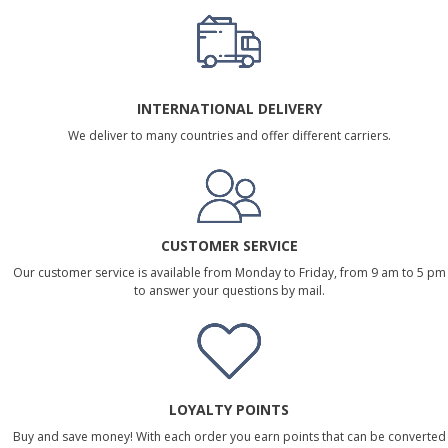
INTERNATIONAL DELIVERY
We deliver to many countries and offer different carriers.
CUSTOMER SERVICE
Our customer service is available from Monday to Friday, from 9 am to 5 pm
to answer your questions by mail.
LOYALTY POINTS
Buy and save money! With each order you earn points that can be converted