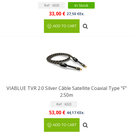
In Stock
Ref : 6320
33,00 €
27,50 €Ex.
ADD TO CART
VIABLUE TVR 2.0 Silver Câble Satellite Coaxial Type "F"
2.50m
Ref : 6322
53,00 €
44,17 €Ex.
ADD TO CART