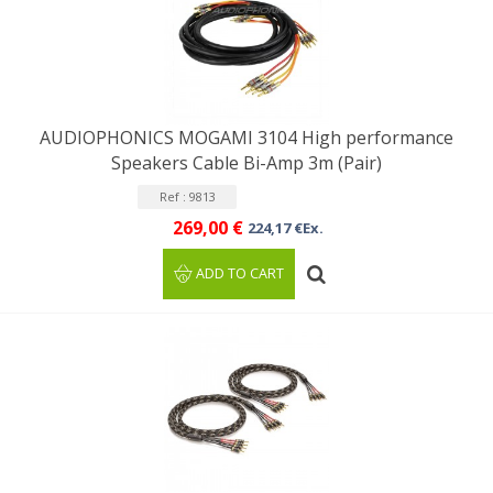
AUDIOPHONICS MOGAMI 3104 High performance
Speakers Cable Bi-Amp 3m (Pair)
Ref : 9813
269,00 €
224,17 €Ex.
ADD TO CART