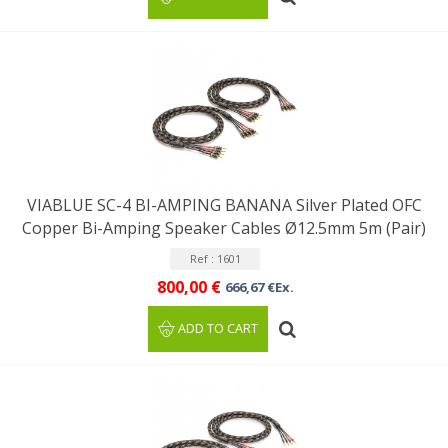
VIABLUE SC-4 BI-AMPING BANANA Silver Plated OFC
Copper Bi-Amping Speaker Cables Ø12.5mm 5m (Pair)
Ref : 1601
800,00 €
666,67 €Ex.
ADD TO CART