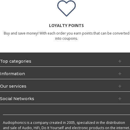
LOYALTY POINTS
Buy and save money! With each order you earn points that can be converted
into coupons.
Top categories
Information
Our services
Social Networks
Audiophonics is a company created in 2005, specialized in the distribution
and sale of Audio, HiFi, Do It Yourself and electronic products on the internet.