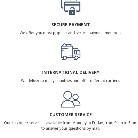
SECURE PAYMENT
We offer you most popular and secure payment methods.
INTERNATIONAL DELIVERY
We deliver to many countries and offer different carriers.
CUSTOMER SERVICE
Our customer service is available from Monday to Friday, from 9 am to 5 pm
to answer your questions by mail.