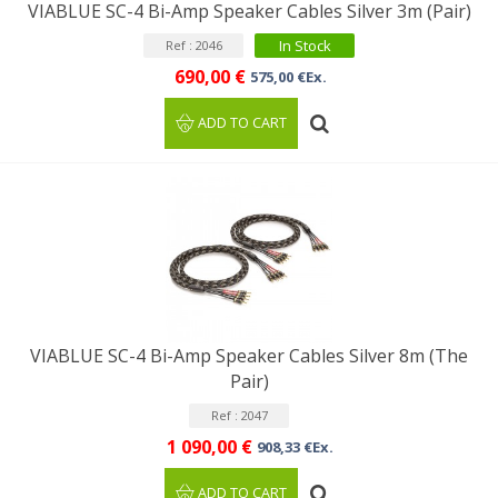
VIABLUE SC-4 Bi-Amp Speaker Cables Silver 3m (Pair)
In Stock
Ref : 2046
690,00 €
575,00 €Ex.
ADD TO CART
VIABLUE SC-4 Bi-Amp Speaker Cables Silver 8m (The
Pair)
Ref : 2047
1 090,00 €
908,33 €Ex.
ADD TO CART