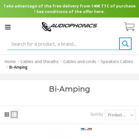
Take advantage of the free delivery from 149€ TTC of purchase
! See conditions of the offer here.
Home
Cables and Sheaths
Cables and cords
Speakers Cables
>
>
>
>
Bi-Amping
Bi-Amping
Sort by
Product Name: A to Z