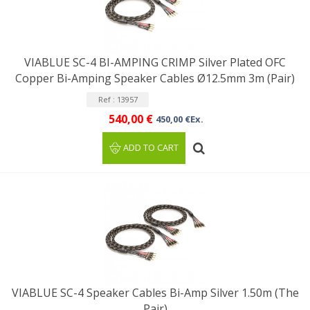
VIABLUE SC-4 BI-AMPING CRIMP Silver Plated OFC
Copper Bi-Amping Speaker Cables Ø12.5mm 3m (Pair)
Ref : 13957
540,00 €
450,00 €Ex.
ADD TO CART
VIABLUE SC-4 Speaker Cables Bi-Amp Silver 1.50m (The
Pair)