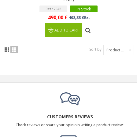
In Stock
Ref : 2045
490,00 €
408,33 €Ex.
ADD TO CART
Sort by
Product Name: A to Z
CUSTOMERS REVIEWS
Check reviews or share your opinioin writing a product review !