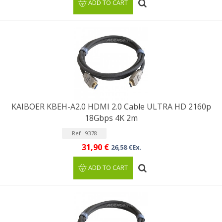
ADD TO CART
KAIBOER KBEH-A2.0 HDMI 2.0 Cable ULTRA HD 2160p
18Gbps 4K 2m
Ref : 9378
31,90 €
26,58 €Ex.
ADD TO CART