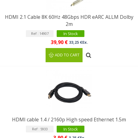
HDMI 2.1 Cable 8K 60Hz 48Gbps HDR eARC ALLM Dolby
2m
In Stock
Ref : 14907
39,90 €
33,25 €Ex.
ADD TO CART
HDMI cable 1.4 / 2160p High speed Ethernet 1.5m
In Stock
Ref : 5933
3,90 €
3,25 €Ex.