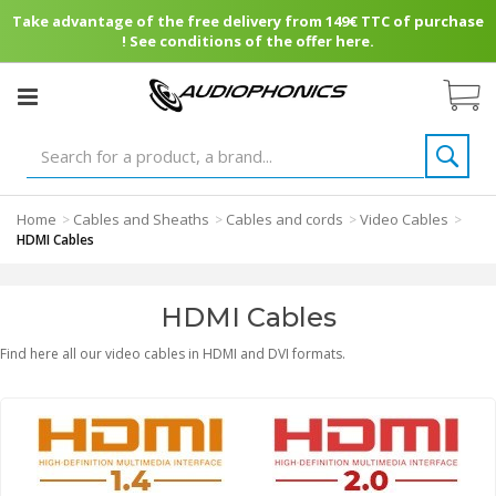
Take advantage of the free delivery from 149€ TTC of purchase
! See conditions of the offer here.
Home
Cables and Sheaths
Cables and cords
Video Cables
>
>
>
>
HDMI Cables
HDMI Cables
Find here all our video cables in HDMI and DVI formats.