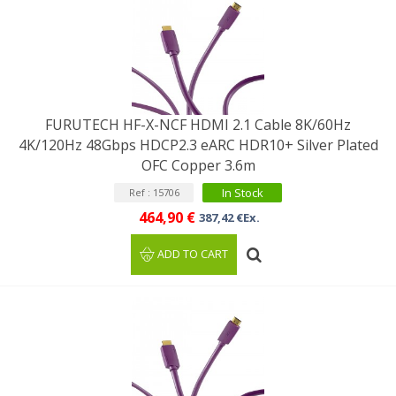
FURUTECH HF-X-NCF HDMI 2.1 Cable 8K/60Hz
4K/120Hz 48Gbps HDCP2.3 eARC HDR10+ Silver Plated
OFC Copper 3.6m
In Stock
Ref : 15706
464,90 €
387,42 €Ex.
ADD TO CART