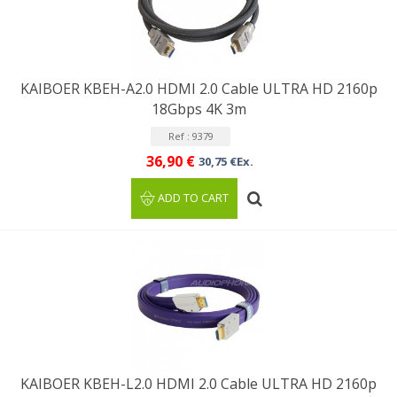
KAIBOER KBEH-A2.0 HDMI 2.0 Cable ULTRA HD 2160p
18Gbps 4K 3m
Ref : 9379
36,90 €
30,75 €Ex.
ADD TO CART
KAIBOER KBEH-L2.0 HDMI 2.0 Cable ULTRA HD 2160p