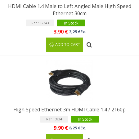
HDMI Cable 1.4 Male to Left Angled Male High Speed
Ethernet 30cm
In Stock
Ref : 12343
3,90 €
3,25 €Ex.
ADD TO CART
High Speed ​​Ethernet 3m HDMI Cable 1.4 / 2160p
In Stock
Ref : 5934
9,90 €
8,25 €Ex.