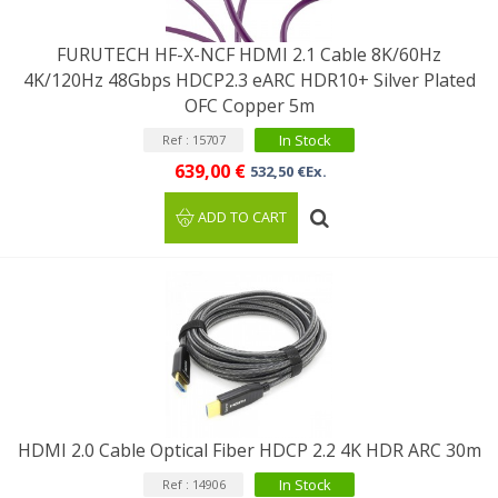
FURUTECH HF-X-NCF HDMI 2.1 Cable 8K/60Hz
4K/120Hz 48Gbps HDCP2.3 eARC HDR10+ Silver Plated
OFC Copper 5m
In Stock
Ref : 15707
639,00 €
532,50 €Ex.
ADD TO CART
HDMI 2.0 Cable Optical Fiber HDCP 2.2 4K HDR ARC 30m
In Stock
Ref : 14906