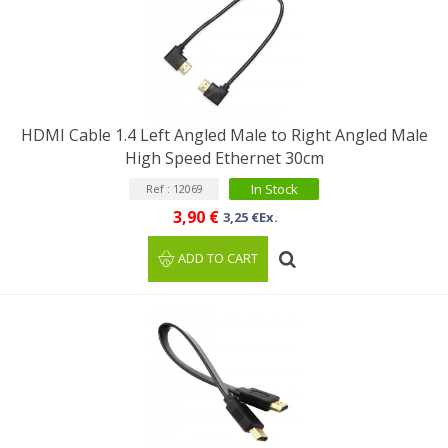
HDMI Cable 1.4 Left Angled Male to Right Angled Male
High Speed Ethernet 30cm
In Stock
Ref : 12069
3,90 €
3,25 €Ex.
ADD TO CART