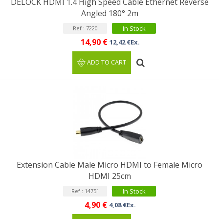
DELOCK HDMI 1.4 High Speed Cable Ethernet Reverse
Angled 180° 2m
In Stock
Ref : 7220
14,90 €
12,42 €Ex.
ADD TO CART
Extension Cable Male Micro HDMI to Female Micro
HDMI 25cm
In Stock
Ref : 14751
4,90 €
4,08 €Ex.