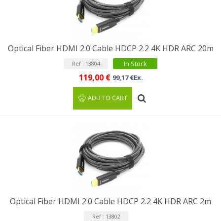
Optical Fiber HDMI 2.0 Cable HDCP 2.2 4K HDR ARC 20m
In Stock
Ref : 13804
119,00 €
99,17 €Ex.
ADD TO CART
Optical Fiber HDMI 2.0 Cable HDCP 2.2 4K HDR ARC 2m
Ref : 13802