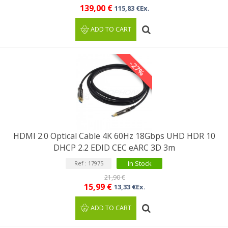
139,00 €
115,83 €Ex.
ADD TO CART
-27%
HDMI 2.0 Optical Cable 4K 60Hz 18Gbps UHD HDR 10
DHCP 2.2 EDID CEC eARC 3D 3m
In Stock
Ref : 17975
21,90 €
15,99 €
13,33 €Ex.
ADD TO CART