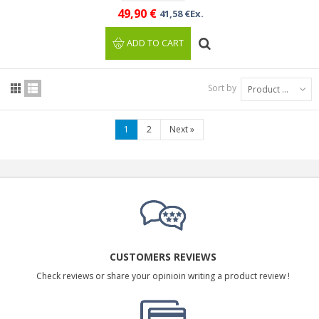
49,90 €
41,58 €Ex.
ADD TO CART
Sort by
Product Name: A to Z
1
2
Next
»
CUSTOMERS REVIEWS
Check reviews or share your opinioin writing a product review !