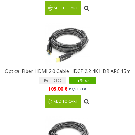
ADD TO CART
Optical Fiber HDMI 2.0 Cable HDCP 2.2 4K HDR ARC 15m
In Stock
Ref : 13905
105,00 €
87,50 €Ex.
ADD TO CART