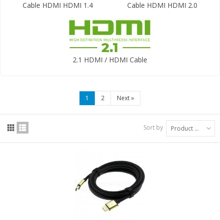
Cable HDMI HDMI 1.4
Cable HDMI HDMI 2.0
2.1 HDMI / HDMI Cable
1
2
Next
»
Sort by
Product Name: A to Z