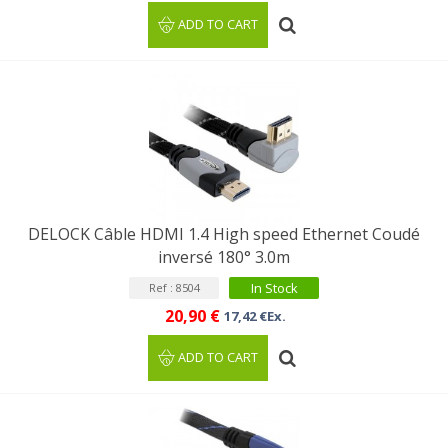
ADD TO CART
DELOCK Câble HDMI 1.4 High speed Ethernet Coudé
inversé 180° 3.0m
In Stock
Ref : 8504
20,90 €
17,42 €Ex.
ADD TO CART