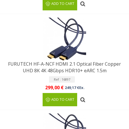
ADD TO CART
FURUTECH HF-A-NCF HDMI 2.1 Optical Fiber Copper
UHD 8K 4K 48Gbps HDR10+ eARC 1.5m
Ref : 16897
299,00 €
249,17 €Ex.
ADD TO CART