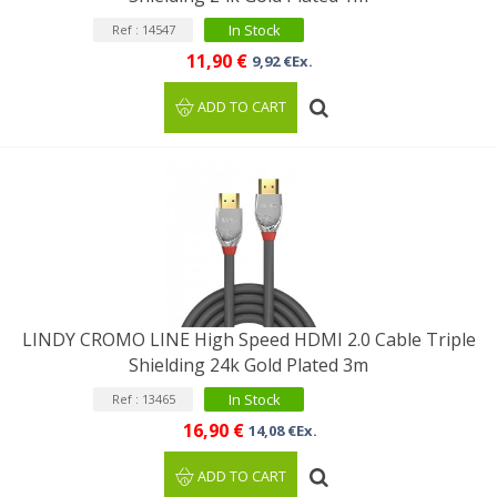
In Stock
Ref : 14547
11,90 €
9,92 €Ex.
ADD TO CART
LINDY CROMO LINE High Speed HDMI 2.0 Cable Triple
Shielding 24k Gold Plated 3m
In Stock
Ref : 13465
16,90 €
14,08 €Ex.
ADD TO CART