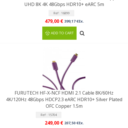
UHD 8K 4K 48Gbps HDR10+ eARC 5m
Ref : 16899
479,00 €
399,17 €Ex.
ADD TO CART
FURUTECH HF-X-NCF HDMI 2.1 Cable 8K/60Hz
4K/120Hz 48Gbps HDCP2.3 eARC HDR10+ Silver Plated
OFC Copper 1.5m
Ref : 15704
249,00 €
207,50 €Ex.