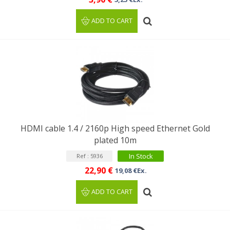
ADD TO CART
HDMI cable 1.4 / 2160p High speed Ethernet Gold
plated 10m
In Stock
Ref : 5936
22,90 €
19,08 €Ex.
ADD TO CART