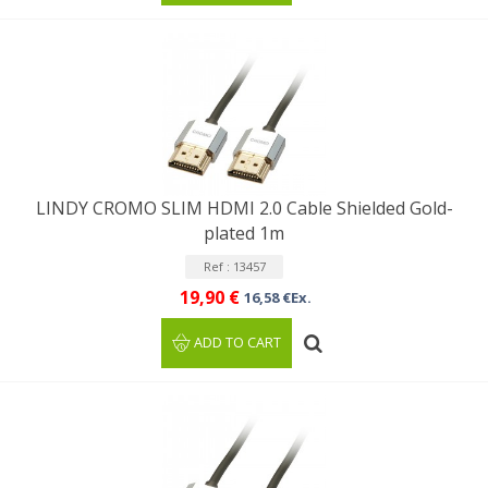
LINDY CROMO SLIM HDMI 2.0 Cable Shielded Gold-
plated 1m
Ref : 13457
19,90 €
16,58 €Ex.
ADD TO CART