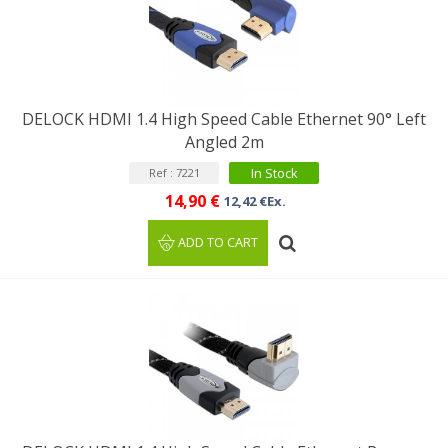
DELOCK HDMI 1.4 High Speed Cable Ethernet 90° Left
Angled 2m
In Stock
Ref : 7221
14,90 €
12,42 €Ex.
ADD TO CART