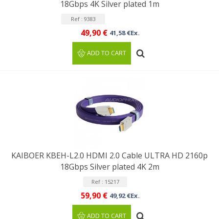
18Gbps 4K Silver plated 1m
Ref : 9383
49,90 €
41,58 €Ex.
ADD TO CART
KAIBOER KBEH-L2.0 HDMI 2.0 Cable ULTRA HD 2160p
18Gbps Silver plated 4K 2m
Ref : 15217
59,90 €
49,92 €Ex.
ADD TO CART