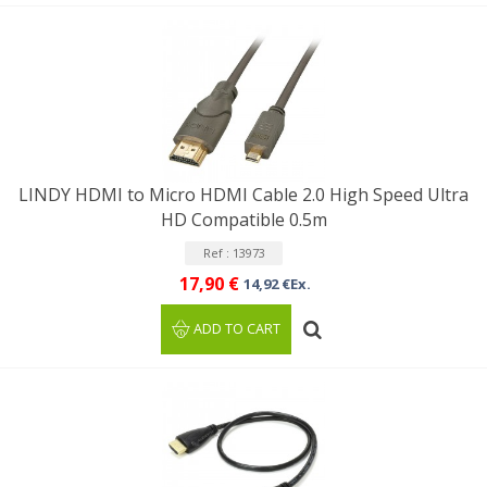
LINDY HDMI to Micro HDMI Cable 2.0 High Speed Ultra
HD Compatible 0.5m
Ref : 13973
17,90 €
14,92 €Ex.
ADD TO CART