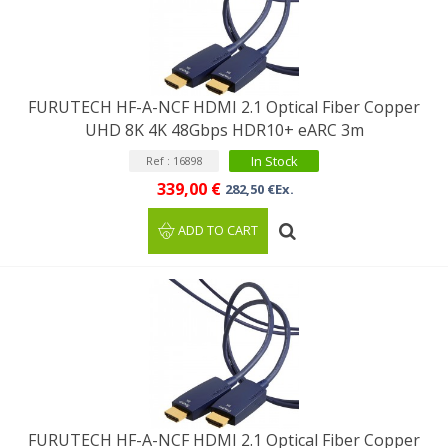
FURUTECH HF-A-NCF HDMI 2.1 Optical Fiber Copper
UHD 8K 4K 48Gbps HDR10+ eARC 3m
In Stock
Ref : 16898
339,00 €
282,50 €Ex.
ADD TO CART
FURUTECH HF-A-NCF HDMI 2.1 Optical Fiber Copper