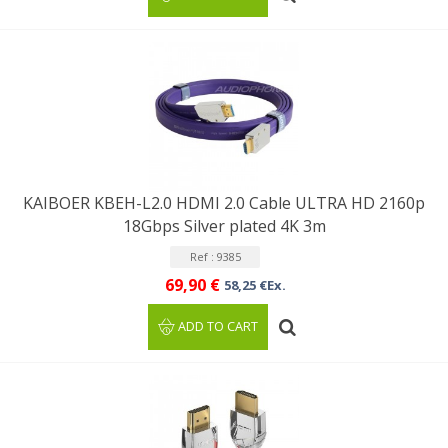
KAIBOER KBEH-L2.0 HDMI 2.0 Cable ULTRA HD 2160p
18Gbps Silver plated 4K 3m
Ref : 9385
69,90 €
58,25 €Ex.
ADD TO CART