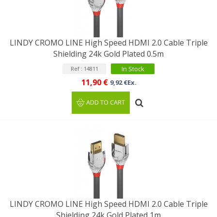
LINDY CROMO LINE High Speed HDMI 2.0 Cable Triple
Shielding 24k Gold Plated 0.5m
In Stock
Ref : 14811
11,90 €
9,92 €Ex.
ADD TO CART
LINDY CROMO LINE High Speed HDMI 2.0 Cable Triple
Shielding 24k Gold Plated 1m