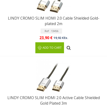
LINDY CROMO SLIM HDMI 2.0 Cable Shielded Gold-
plated 2m
Ref : 13456
23,90 €
19,92 €Ex.
ADD TO CART
LINDY CROMO SLIM HDMI 2.0 Active Cable Shielded
Gold Plated 3m