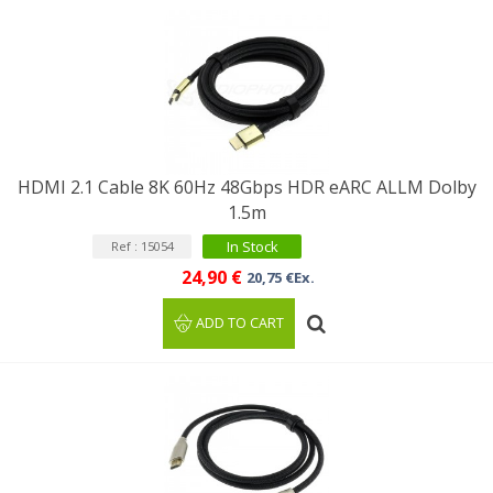
HDMI 2.1 Cable 8K 60Hz 48Gbps HDR eARC ALLM Dolby
1.5m
In Stock
Ref : 15054
24,90 €
20,75 €Ex.
ADD TO CART