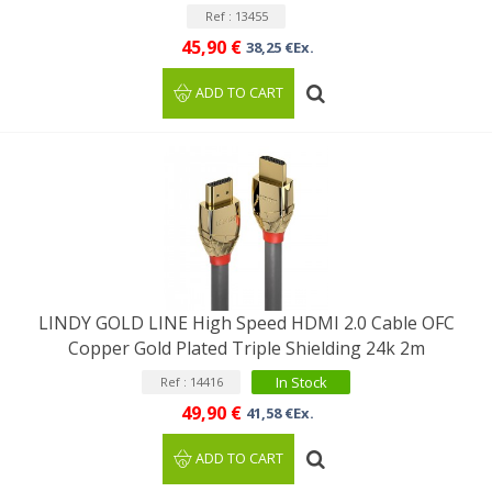
Ref : 13455
45,90 €
38,25 €Ex.
ADD TO CART
LINDY GOLD LINE High Speed HDMI 2.0 Cable OFC
Copper Gold Plated Triple Shielding 24k 2m
In Stock
Ref : 14416
49,90 €
41,58 €Ex.
ADD TO CART