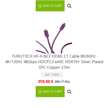
ADD TO CART
FURUTECH HF-X-NCF HDMI 2.1 Cable 8K/60Hz
4K/120Hz 48Gbps HDCP2.3 eARC HDR10+ Silver Plated
OFC Copper 2.5m
Ref : 15705
359,00 €
299,17 €Ex.
ADD TO CART