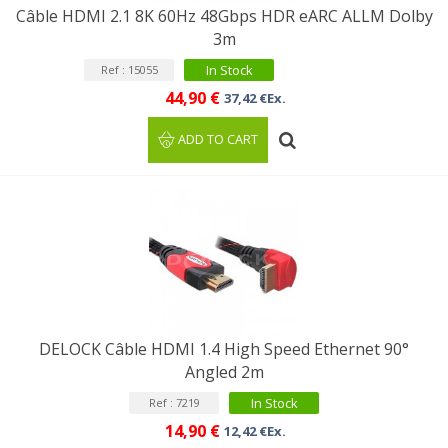
Câble HDMI 2.1 8K 60Hz 48Gbps HDR eARC ALLM Dolby
3m
In Stock
Ref : 15055
44,90 €
37,42 €Ex.
ADD TO CART
DELOCK Câble HDMI 1.4 High Speed Ethernet 90°
Angled 2m
In Stock
Ref : 7219
14,90 €
12,42 €Ex.