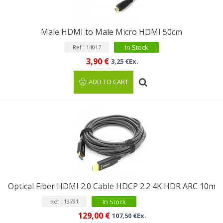
Male HDMI to Male Micro HDMI 50cm
In Stock
Ref : 14017
3,90 €
3,25 €Ex.
ADD TO CART
Optical Fiber HDMI 2.0 Cable HDCP 2.2 4K HDR ARC 10m
In Stock
Ref : 13791
129,00 €
107,50 €Ex.