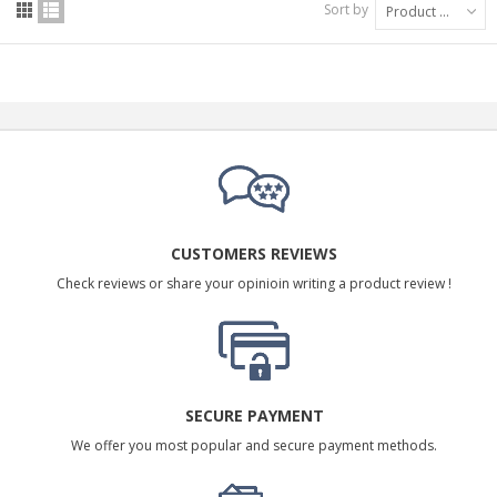
Sort by
Product Name: A to Z
CUSTOMERS REVIEWS
Check reviews or share your opinioin writing a product review !
SECURE PAYMENT
We offer you most popular and secure payment methods.