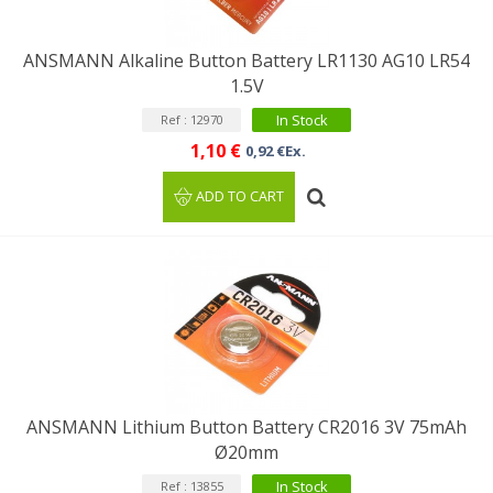
ANSMANN Alkaline Button Battery LR1130 AG10 LR54
1.5V
In Stock
Ref : 12970
1,10 €
0,92 €Ex.
ADD TO CART
ANSMANN Lithium Button Battery CR2016 3V 75mAh
Ø20mm
In Stock
Ref : 13855