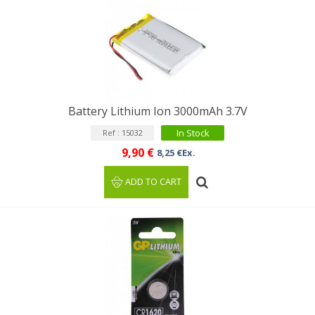
Battery Lithium Ion 3000mAh 3.7V
In Stock
Ref : 15032
9,90 €
8,25 €Ex.
ADD TO CART