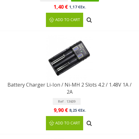
1,40 €
1,17 €Ex.
ADD TO CART
Battery Charger Li-Ion / Ni-MH 2 Slots 4.2 / 1.48V 1A /
2A
Ref : 13609
9,90 €
8,25 €Ex.
ADD TO CART