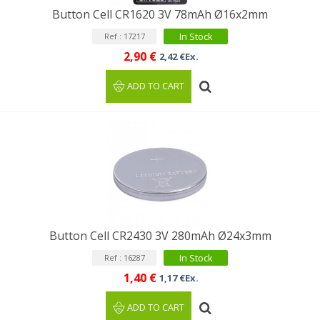
Button Cell CR1620 3V 78mAh Ø16x2mm
In Stock
Ref : 17217
2,90 €
2,42 €Ex.
ADD TO CART
Button Cell CR2430 3V 280mAh Ø24x3mm
In Stock
Ref : 16287
1,40 €
1,17 €Ex.
ADD TO CART