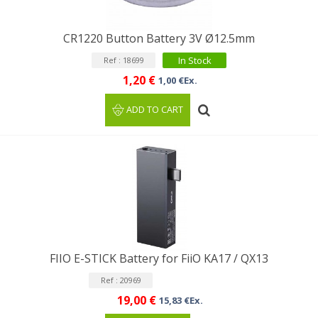
CR1220 Button Battery 3V Ø12.5mm
In Stock
Ref : 18699
1,20 €
1,00 €Ex.
ADD TO CART
FIIO E-STICK Battery for FiiO KA17 / QX13
Ref : 20969
19,00 €
15,83 €Ex.