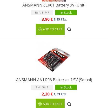
ANSMANN 6LR61 Battery 9V (Unit)
In Stock
Ref : 11747
3,90 €
3,25 €Ex.
ADD TO CART
ANSMANN AA LR06 Batteries 1.5V (Set x4)
In Stock
Ref : 9419
2,20 €
1,83 €Ex.
ADD TO CART