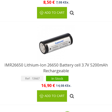
8,50 €
7,08 €Ex.
ADD TO CART
IMR26650 Lithium-Ion 26650 Battery cell 3.7V 5200mAh
Rechargeable
In Stock
Ref : 13667
16,90 €
14,08 €Ex.
ADD TO CART