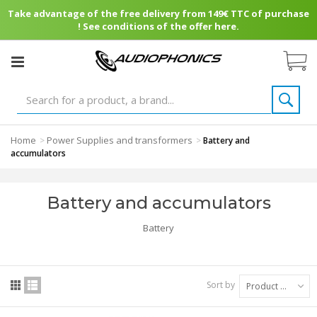
Take advantage of the free delivery from 149€ TTC of purchase
! See conditions of the offer here.
Home
Power Supplies and transformers
>
>
Battery and
accumulators
Battery and accumulators
Battery
Sort by
Product Name: A to Z