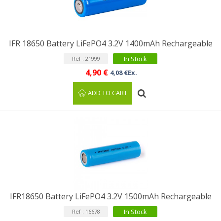
IFR 18650 Battery LiFePO4 3.2V 1400mAh Rechargeable
In Stock
Ref : 21999
4,90 €
4,08 €Ex.
ADD TO CART
IFR18650 Battery LiFePO4 3.2V 1500mAh Rechargeable
In Stock
Ref : 16678