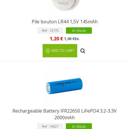
Pile bouton LR44 1,5V 145mAh
In Stock
Ref : 12775
1,20 €
1,00 €Ex.
ADD TO CART
Rechargeable Battery IFR22650 LiFePO4 3.2-3.3V
2000mAh
In Stock
Ref : 14227