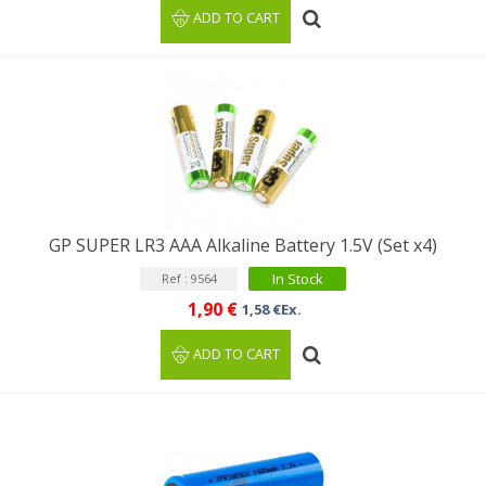
ADD TO CART
GP SUPER LR3 AAA Alkaline Battery 1.5V (Set x4)
In Stock
Ref : 9564
1,90 €
1,58 €Ex.
ADD TO CART