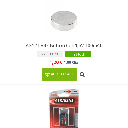
AG12 LR43 Button Cell 1,5V 100mAh
In Stock
Ref : 13343
1,20 €
1,00 €Ex.
ADD TO CART