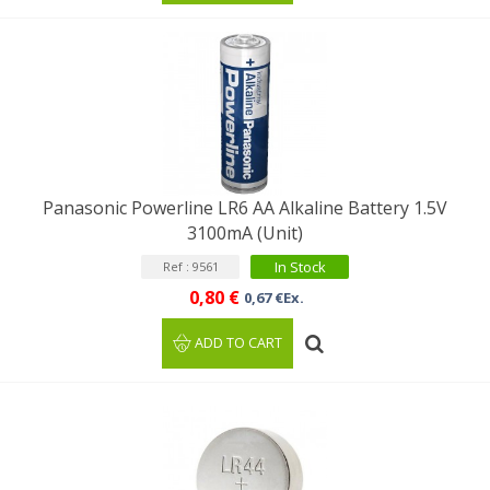
Panasonic Powerline LR6 AA Alkaline Battery 1.5V
3100mA (Unit)
In Stock
Ref : 9561
0,80 €
0,67 €Ex.
ADD TO CART