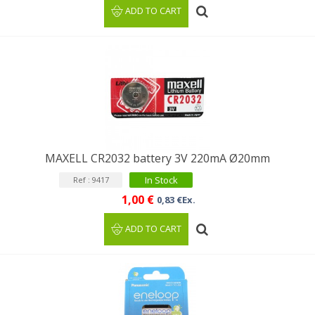
ADD TO CART
MAXELL CR2032 battery 3V 220mA Ø20mm
In Stock
Ref : 9417
1,00 €
0,83 €Ex.
ADD TO CART