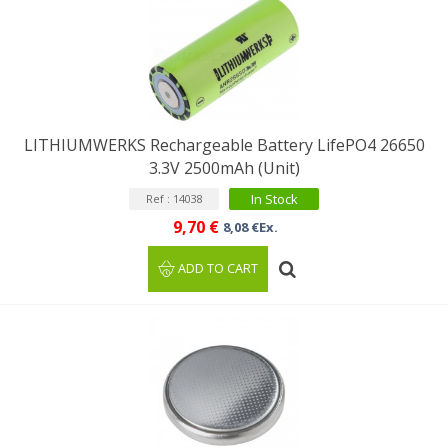
LITHIUMWERKS Rechargeable Battery LifePO4 26650
3.3V 2500mAh (Unit)
In Stock
Ref : 14038
9,70 €
8,08 €Ex.
ADD TO CART