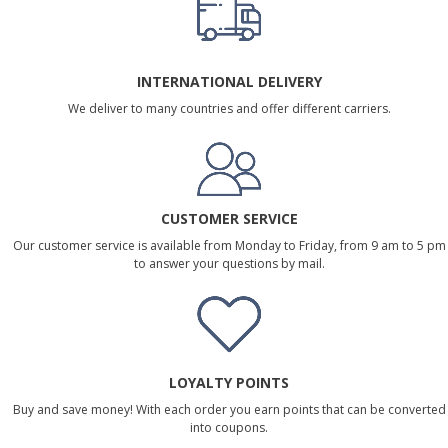
INTERNATIONAL DELIVERY
We deliver to many countries and offer different carriers.
CUSTOMER SERVICE
Our customer service is available from Monday to Friday, from 9 am to 5 pm
to answer your questions by mail.
LOYALTY POINTS
Buy and save money! With each order you earn points that can be converted
into coupons.