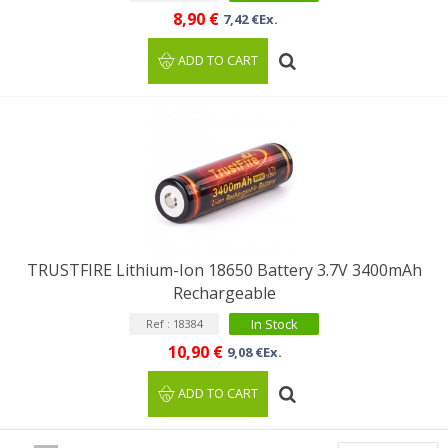
8,90 €
7,42 €Ex.
ADD TO CART
TRUSTFIRE Lithium-Ion 18650 Battery 3.7V 3400mAh
Rechargeable
In Stock
Ref : 18384
10,90 €
9,08 €Ex.
ADD TO CART