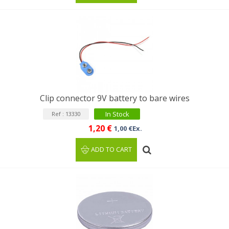
Clip connector 9V battery to bare wires
In Stock
Ref : 13330
1,20 €
1,00 €Ex.
ADD TO CART