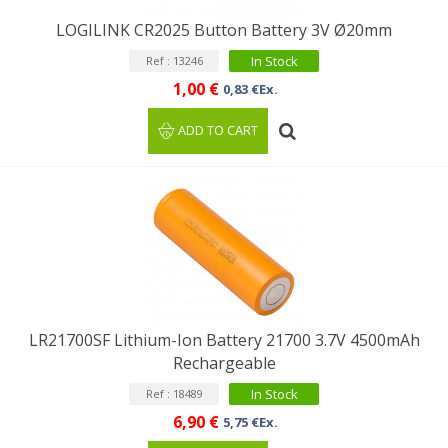
LOGILINK CR2025 Button Battery 3V Ø20mm
In Stock
Ref : 13246
1,00 €
0,83 €Ex.
ADD TO CART
LR21700SF Lithium-Ion Battery 21700 3.7V 4500mAh
Rechargeable
In Stock
Ref : 18489
6,90 €
5,75 €Ex.