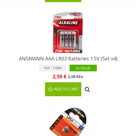
ANSMANN AAA LR03 Batteries 1.5V (Set x4)
In Stock
Ref : 17089
2,50 €
2,08 €Ex.
ADD TO CART