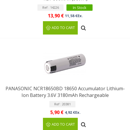
In Stock
Ref : 14226
13,90 €
11,58 €Ex.
ADD TO CART
PANASONIC NCR18650BD 18650 Accumulator Lithium-
Ion Battery 3.6V 3180mAh Rechargeable
Ref : 20381
5,90 €
4,92 €Ex.
ADD TO CART