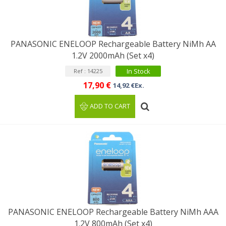
PANASONIC ENELOOP Rechargeable Battery NiMh AA
1.2V 2000mAh (Set x4)
In Stock
Ref : 14225
17,90 €
14,92 €Ex.
ADD TO CART
PANASONIC ENELOOP Rechargeable Battery NiMh AAA
1.2V 800mAh (Set x4)