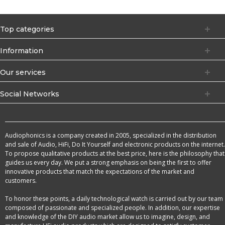
Top categories
Information
Our services
Social Networks
Audiophonics is a company created in 2005, specialized in the distribution
and sale of Audio, HiFi, Do It Yourself and electronic products on the internet.
To propose qualitative products at the best price, here is the philosophy that
guides us every day. We put a strong emphasis on being the first to offer
innovative products that match the expectations of the market and
customers.
To honor these points, a daily technological watch is carried out by our team
composed of passionate and specialized people. In addition, our expertise
and knowledge of the DIY audio market allow us to imagine, design, and