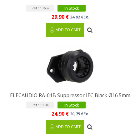
In Stock
Ref : 13652
29,90 €
24,92 €Ex.
ADD TO CART
ELECAUDIO RA-01B Suppressor IEC Black Ø16.5mm
In Stock
Ref : 10149
24,90 €
20,75 €Ex.
ADD TO CART