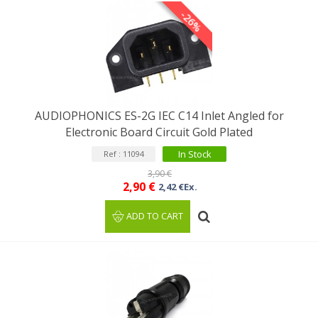
-26%
AUDIOPHONICS ES-2G IEC C14 Inlet Angled for
Electronic Board Circuit Gold Plated
In Stock
Ref : 11094
3,90 €
2,90 €
2,42 €Ex.
ADD TO CART