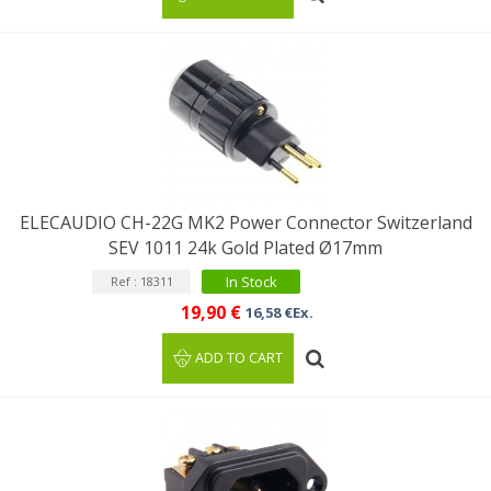
ELECAUDIO CH-22G MK2 Power Connector Switzerland
SEV 1011 24k Gold Plated Ø17mm
In Stock
Ref : 18311
19,90 €
16,58 €Ex.
ADD TO CART