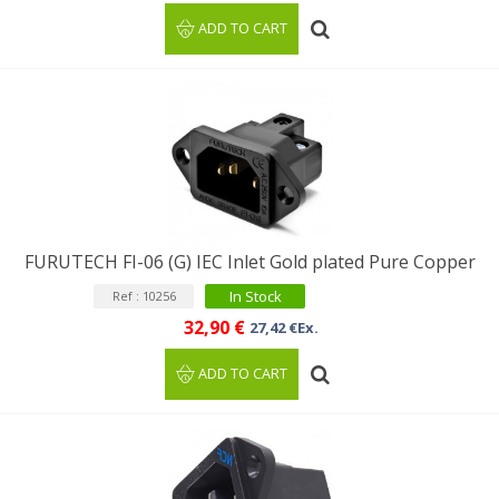
ADD TO CART
FURUTECH FI-06 (G) IEC Inlet Gold plated Pure Copper
In Stock
Ref : 10256
32,90 €
27,42 €Ex.
ADD TO CART