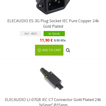
ELECAUDIO ES-3G Plug Socket IEC Pure Copper 24k
Gold Plated
In Stock
Ref : 4925
11,90 €
9,92 €Ex.
ADD TO CART
ELECAUDIO LI-07GB IEC C7 Connector Gold Plated 24k
3x5mm² Ø15mm