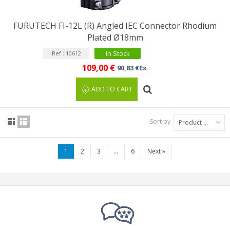
FURUTECH FI-12L (R) Angled IEC Connector Rhodium
Plated Ø18mm
In Stock
Ref : 10612
109,00 €
90,83 €Ex.
ADD TO CART
Sort by
Product Name: A to Z
1
2
3
...
6
Next
»