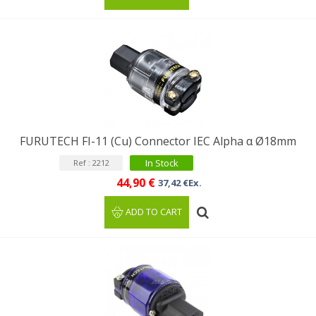
FURUTECH FI-11 (Cu) Connector IEC Alpha α Ø18mm
In Stock
Ref : 2212
44,90 €
37,42 €Ex.
ADD TO CART