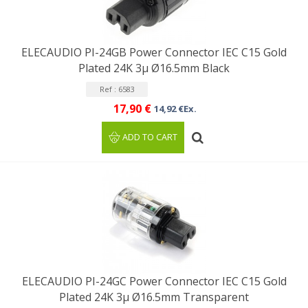
ELECAUDIO PI-24GB Power Connector IEC C15 Gold
Plated 24K 3μ Ø16.5mm Black
Ref : 6583
17,90 €
14,92 €Ex.
ADD TO CART
ELECAUDIO PI-24GC Power Connector IEC C15 Gold
Plated 24K 3μ Ø16.5mm Transparent