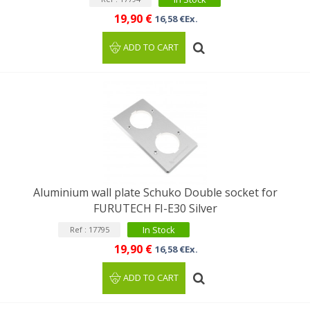
19,90 €
16,58 €Ex.
ADD TO CART
Aluminium wall plate Schuko Double socket for
FURUTECH FI-E30 Silver
In Stock
Ref : 17795
19,90 €
16,58 €Ex.
ADD TO CART