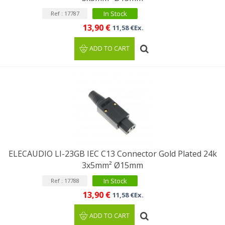
In Stock
Ref : 17787
13,90 €
11,58 €Ex.
ADD TO CART
ELECAUDIO LI-23GB IEC C13 Connector Gold Plated 24k
3x5mm² Ø15mm
In Stock
Ref : 17788
13,90 €
11,58 €Ex.
ADD TO CART