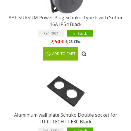
ABL SURSUM Power Plug Schuko Type F with Sutter
16A IP54 Black
In Stock
Ref : 9921
7,50 €
6,25 €Ex.
ADD TO CART
Aluminium wall plate Schuko Double socket for
FURUTECH FI-E30 Black
In Stock
Ref : 17794