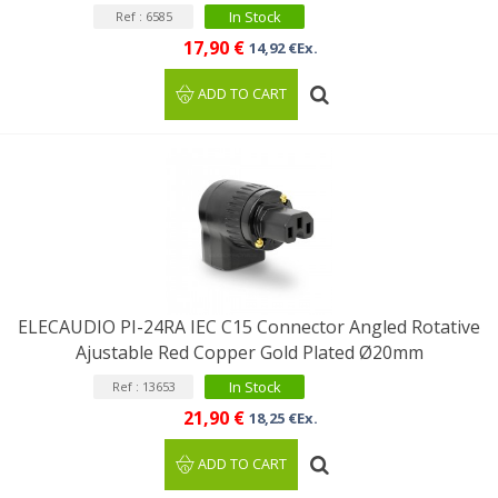
In Stock
Ref : 6585
17,90 €
14,92 €Ex.
ADD TO CART
ELECAUDIO PI-24RA IEC C15 Connector Angled Rotative
Ajustable Red Copper Gold Plated Ø20mm
In Stock
Ref : 13653
21,90 €
18,25 €Ex.
ADD TO CART