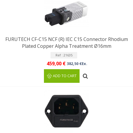
FURUTECH CF-C15 NCF (R) IEC C15 Connector Rhodium
Plated Copper Alpha Treatment Ø16mm
Ref : 21635
459,00 €
382,50 €Ex.
ADD TO CART