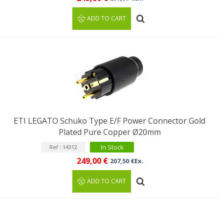
ADD TO CART
ETI LEGATO Schuko Type E/F Power Connector Gold
Plated Pure Copper Ø20mm
In Stock
Ref : 14312
249,00 €
207,50 €Ex.
ADD TO CART