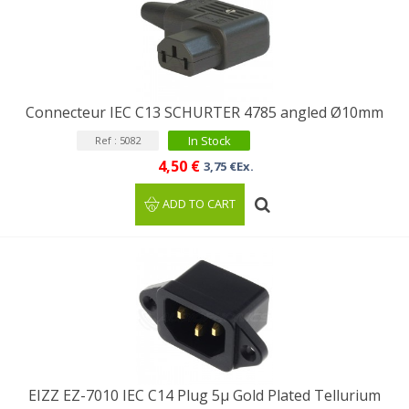
Connecteur IEC C13 SCHURTER 4785 angled Ø10mm
In Stock
Ref : 5082
4,50 €
3,75 €Ex.
ADD TO CART
EIZZ EZ-7010 IEC C14 Plug 5µ Gold Plated Tellurium