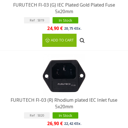
FURUTECH FI-03 (G) IEC Plated Gold Plated Fuse
5x20mm
In Stock
Ref : 5019
24,90 €
20,75 €Ex.
ADD TO CART
FURUTECH FI-03 (R) Rhodium plated IEC Inlet fuse
5x20mm
In Stock
Ref : 5020
26,90 €
22,42 €Ex.