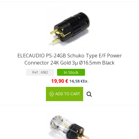
ELECAUDIO PS-24GB Schuko Type E/F Power
Connector 24K Gold 3μ Ø16.5mm Black
In Stock
Ref : 6582
19,90 €
16,58 €Ex.
ADD TO CART