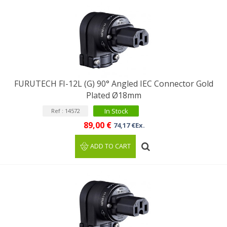
FURUTECH FI-12L (G) 90° Angled IEC Connector Gold
Plated Ø18mm
In Stock
Ref : 14572
89,00 €
74,17 €Ex.
ADD TO CART