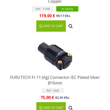
Copper
In Stock
Ref : 11338
119,00 €
99,17 €Ex.
ADD TO CART
FURUTECH FI-11 (Ag) Connector IEC Plated Silver
Ø16mm
Ref : 2442
75,00 €
62,50 €Ex.
ADD TO CART