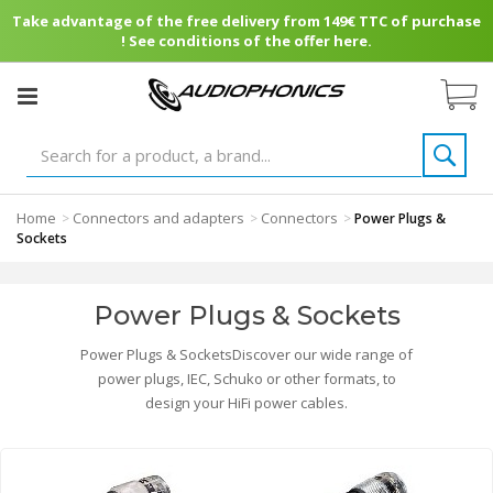
Take advantage of the free delivery from 149€ TTC of purchase
! See conditions of the offer here.
Home
Connectors and adapters
Connectors
>
>
>
Power Plugs &
Sockets
Power Plugs & Sockets
Power Plugs & SocketsDiscover our wide range of
power plugs, IEC, Schuko or other formats, to
design your HiFi power cables.