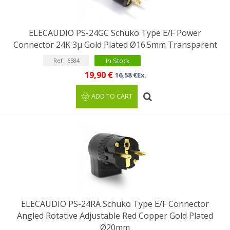
ELECAUDIO PS-24GC Schuko Type E/F Power
Connector 24K 3µ Gold Plated Ø16.5mm Transparent
In Stock
Ref : 6584
19,90 €
16,58 €Ex.
ADD TO CART
ELECAUDIO PS-24RA Schuko Type E/F Connector
Angled Rotative Adjustable Red Copper Gold Plated
Ø20mm