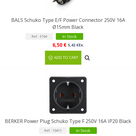
BALS Schuko Type E/F Power Connector 250V 16A
Ø15mm Black
In Stock
Ref : 3164
6,50 €
5,42 €Ex.
ADD TO CART
BERKER Power Plug Schuko Type F 250V 16A IP20 Black
In Stock
Ref : 15411