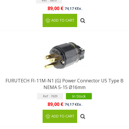
Ref : 1805
89,00 €
74,17 €Ex.
ADD TO CART
FURUTECH FI-11M-N1 (G) Power Connector US Type B
NEMA 5-15 Ø16mm
In Stock
Ref : 7639
89,00 €
74,17 €Ex.
ADD TO CART