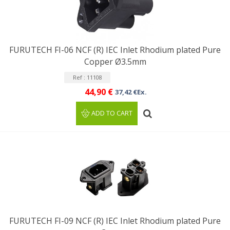
FURUTECH FI-06 NCF (R) IEC Inlet Rhodium plated Pure
Copper Ø3.5mm
Ref : 11108
44,90 €
37,42 €Ex.
ADD TO CART
FURUTECH FI-09 NCF (R) IEC Inlet Rhodium plated Pure