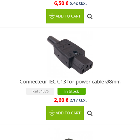
6,50 €
5,42 €Ex.
ADD TO CART
Connecteur IEC C13 for power cable Ø8mm
In Stock
Ref : 1376
2,60 €
2,17 €Ex.
ADD TO CART