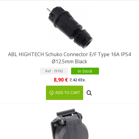
ABL HIGHTECH Schuko Connector E/F Type 16A IP54
Ø12.5mm Black
In Stock
Ref : 19192
8,90 €
7,42 €Ex.
ADD TO CART