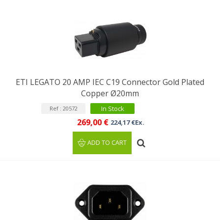
ETI LEGATO 20 AMP IEC C19 Connector Gold Plated
Copper Ø20mm
In Stock
Ref : 20572
269,00 €
224,17 €Ex.
ADD TO CART