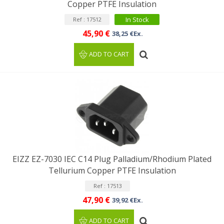
Copper PTFE Insulation
In Stock
Ref : 17512
45,90 €
38,25 €Ex.
ADD TO CART
EIZZ EZ-7030 IEC C14 Plug Palladium/Rhodium Plated
Tellurium Copper PTFE Insulation
Ref : 17513
47,90 €
39,92 €Ex.
ADD TO CART