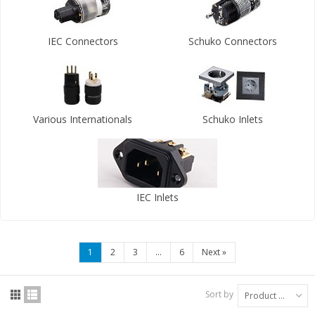
IEC Connectors
Schuko Connectors
Various Internationals
Schuko Inlets
IEC Inlets
1
2
3
...
6
Next
»
Sort by
Product Name: A to Z