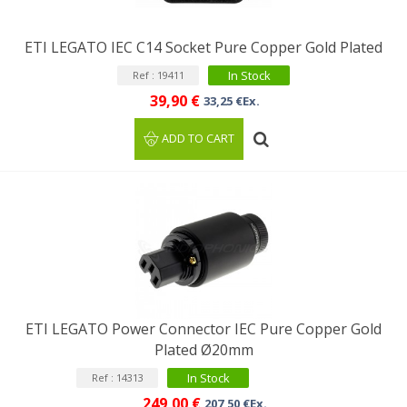
ETI LEGATO IEC C14 Socket Pure Copper Gold Plated
In Stock
Ref : 19411
39,90 €
33,25 €Ex.
ADD TO CART
ETI LEGATO Power Connector IEC Pure Copper Gold
Plated Ø20mm
In Stock
Ref : 14313
249,00 €
207,50 €Ex.