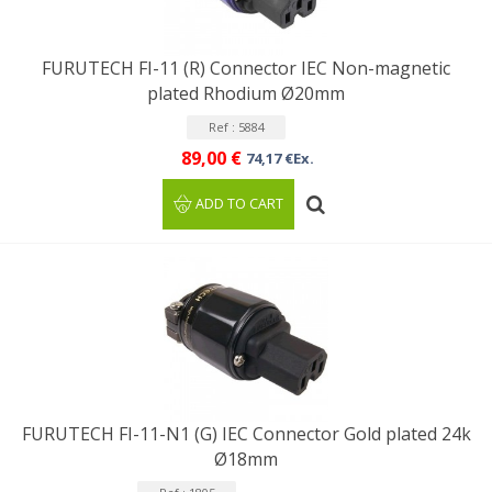
FURUTECH FI-11 (R) Connector IEC Non-magnetic
plated Rhodium Ø20mm
Ref : 5884
89,00 €
74,17 €Ex.
ADD TO CART
FURUTECH FI-11-N1 (G) IEC Connector Gold plated 24k
Ø18mm