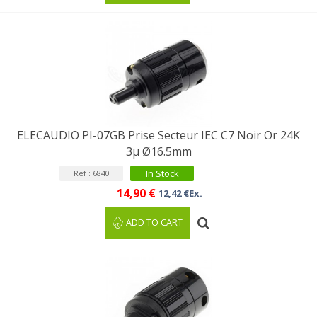
ELECAUDIO PI-07GB Prise Secteur IEC C7 Noir Or 24K
3µ Ø16.5mm
In Stock
Ref : 6840
14,90 €
12,42 €Ex.
ADD TO CART