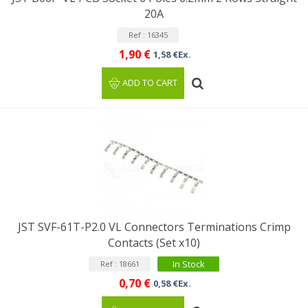
20A
Ref : 16345
1,90 €
1,58 €Ex.
ADD TO CART
JST SVF-61T-P2.0 VL Connectors Terminations Crimp
Contacts (Set x10)
In Stock
Ref : 18661
0,70 €
0,58 €Ex.