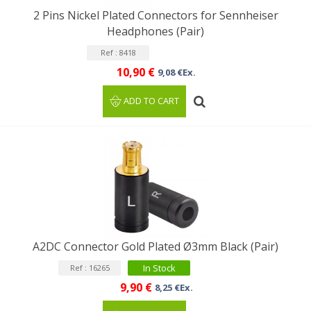
2 Pins Nickel Plated Connectors for Sennheiser
Headphones (Pair)
Ref : 8418
10,90 €
9,08 €Ex.
ADD TO CART
A2DC Connector Gold Plated Ø3mm Black (Pair)
In Stock
Ref : 16265
9,90 €
8,25 €Ex.