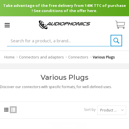
Take advantage of the free delivery from 149€ TTC of purchase
! See conditions of the offer here.
Home
Connectors and adapters
Connectors
>
>
>
Various Plugs
Various Plugs
Discover our connectors with specific formats, for well-defined uses.
Sort by
Product Name: A to Z