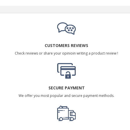
CUSTOMERS REVIEWS
Check reviews or share your opinioin writing a product review !
SECURE PAYMENT
We offer you most popular and secure payment methods.