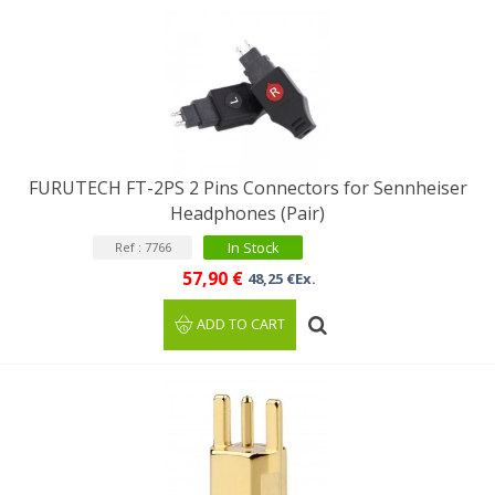
FURUTECH FT-2PS 2 Pins Connectors for Sennheiser
Headphones (Pair)
In Stock
Ref : 7766
57,90 €
48,25 €Ex.
ADD TO CART