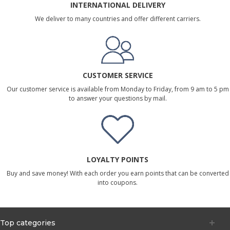
INTERNATIONAL DELIVERY
We deliver to many countries and offer different carriers.
CUSTOMER SERVICE
Our customer service is available from Monday to Friday, from 9 am to 5 pm
to answer your questions by mail.
LOYALTY POINTS
Buy and save money! With each order you earn points that can be converted
into coupons.
Top categories