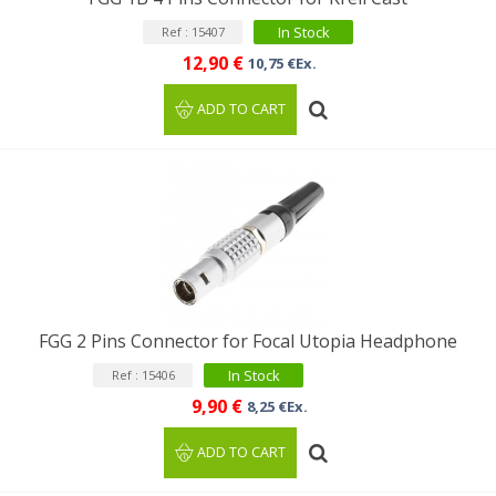
In Stock
Ref : 15407
12,90 €
10,75 €Ex.
ADD TO CART
FGG 2 Pins Connector for Focal Utopia Headphone
In Stock
Ref : 15406
9,90 €
8,25 €Ex.
ADD TO CART