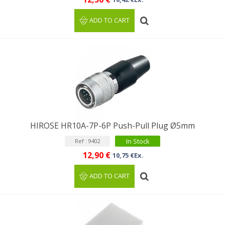
ADD TO CART
HIROSE HR10A-7P-6P Push-Pull Plug Ø5mm
In Stock
Ref : 9402
12,90 €
10,75 €Ex.
ADD TO CART