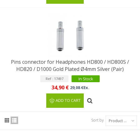
Pins connector for Headphones HD800 / HD800S /
HD820 / D1000 Gold Plated Ø4mm Silver (Pair)
In Stock
Ref : 17497
34,90 €
29,08 €Ex.
ADD TO CART
Sort by
Product Name: A to Z