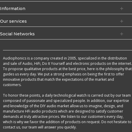
Information
Our services
Social Networks
Audiophonics is a company created in 2005, specialized in the distribution
and sale of Audio, HiFi, Do It Yourself and electronic products on the internet.
To propose qualitative products at the best price, here is the philosophy that
guides us every day. We put a strong emphasis on being the first to offer
innovative products that match the expectations of the market and
customers.
To honor these points, a daily technological watch is carried out by our team
composed of passionate and specialized people. In addition, our expertise
and knowledge of the DIY audio market allow us to imagine, design, and
manufacture HFi audio products which are designed to satisfy customer
demands at truly attractive prices. We listen to our customers every day,
which is why we favor the addition of products on request. Do not hesitate to
contact us, our team will answer you quickly.