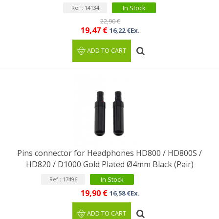
In Stock
Ref : 14134
22,90 €
19,47 €
16,22 €Ex.
ADD TO CART
Pins connector for Headphones HD800 / HD800S /
HD820 / D1000 Gold Plated Ø4mm Black (Pair)
In Stock
Ref : 17496
19,90 €
16,58 €Ex.
ADD TO CART