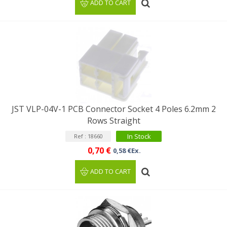
ADD TO CART
JST VLP-04V-1 PCB Connector Socket 4 Poles 6.2mm 2
Rows Straight
In Stock
Ref : 18660
0,70 €
0,58 €Ex.
ADD TO CART