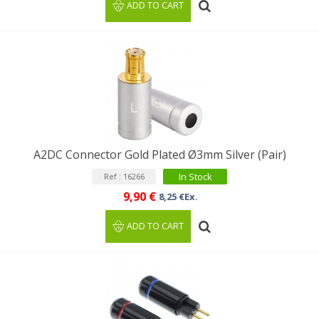
ADD TO CART
A2DC Connector Gold Plated Ø3mm Silver (Pair)
In Stock
Ref : 16266
9,90 €
8,25 €Ex.
ADD TO CART