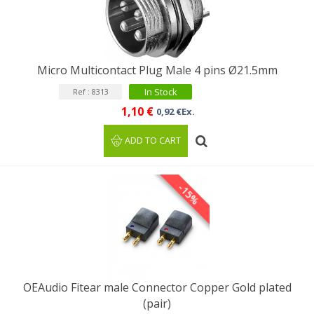
Micro Multicontact Plug Male 4 pins Ø21.5mm
In Stock
Ref : 8313
1,10 €
0,92 €Ex.
ADD TO CART
-15%
OEAudio Fitear male Connector Copper Gold plated
(pair)