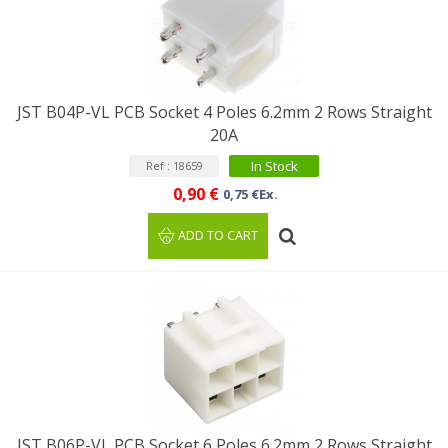
JST B04P-VL PCB Socket 4 Poles 6.2mm 2 Rows Straight
20A
In Stock
Ref : 18659
0,90 €
0,75 €Ex.
ADD TO CART
JST B06P-VL PCB Socket 6 Poles 6.2mm 2 Rows Straight