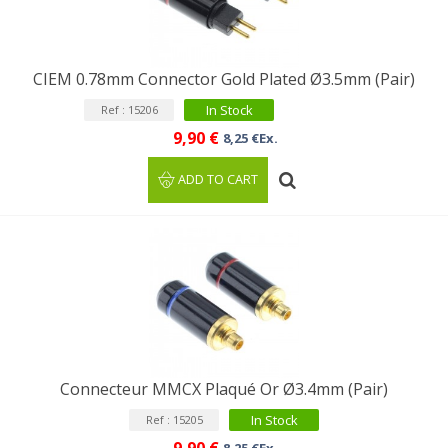
CIEM 0.78mm Connector Gold Plated Ø3.5mm (Pair)
In Stock
Ref : 15206
9,90 €
8,25 €Ex.
ADD TO CART
Connecteur MMCX Plaqué Or Ø3.4mm (Pair)
In Stock
Ref : 15205