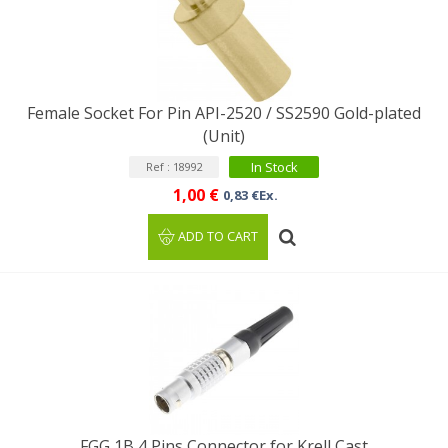
Female Socket For Pin API-2520 / SS2590 Gold-plated
(Unit)
In Stock
Ref : 18992
1,00 €
0,83 €Ex.
ADD TO CART
FGG 1B 4 Pins Connector for Krell Cast