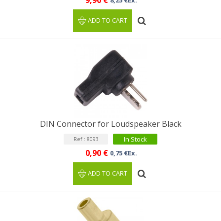
9,90 €
8,25 €Ex.
ADD TO CART
DIN Connector for Loudspeaker Black
In Stock
Ref : 8093
0,90 €
0,75 €Ex.
ADD TO CART