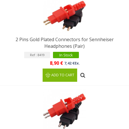
2 Pins Gold Plated Connectors for Sennheiser
Headphones (Pair)
In Stock
Ref : 8419
8,90 €
7,42 €Ex.
ADD TO CART