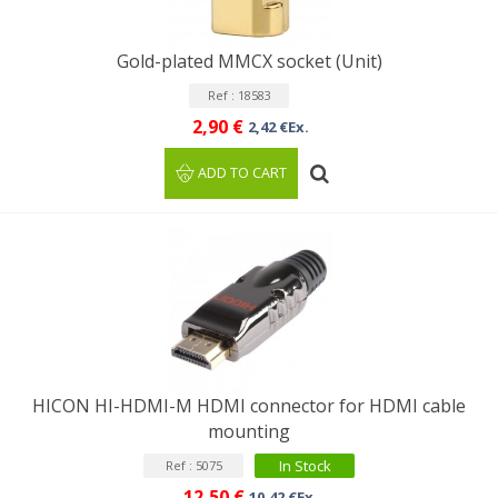
Gold-plated MMCX socket (Unit)
Ref : 18583
2,90 €
2,42 €Ex.
ADD TO CART
HICON HI-HDMI-M HDMI connector for HDMI cable
mounting
In Stock
Ref : 5075
12,50 €
10,42 €Ex.