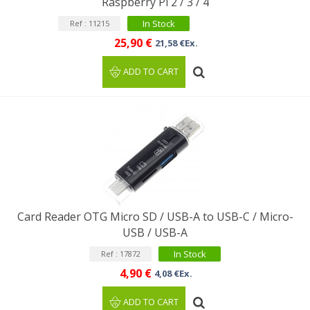
Raspberry Pi 2 / 3 / 4
In Stock
Ref : 11215
25,90 €
21,58 €Ex.
ADD TO CART
Card Reader OTG Micro SD / USB-A to USB-C / Micro-
USB / USB-A
In Stock
Ref : 17872
4,90 €
4,08 €Ex.
ADD TO CART