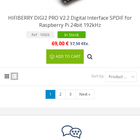
HIFIBERRY DIGI2 PRO V2.2 Digital Interface SPDIF for
Raspberry Pi 24bit 192kHz
In Stock
Ref : 16526
69,00 €
57,50 €Ex.
ADD TO CART
Sort by
Product Name: A to Z
1
2
3
Next
»