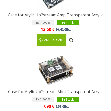
Case for Arylic Up2stream Amp Transparent Acrylic
In Stock
Ref : 20066
12,50 €
10,42 €Ex.
ADD TO CART
Case for Arylic Up2stream Mini Transparent Acrylic
In Stock
Ref : 20068
7,90 €
6,58 €Ex.