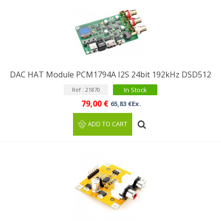
DAC HAT Module PCM1794A I2S 24bit 192kHz DSD512
In Stock
Ref : 21870
79,00 €
65,83 €Ex.
ADD TO CART