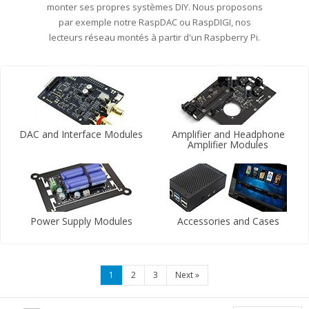
monter ses propres systèmes DIY. Nous proposons
par exemple notre RaspDAC ou RaspDIGI, nos
lecteurs réseau montés à partir d'un Raspberry Pi.
DAC and Interface Modules
Amplifier and Headphone
Amplifier Modules
Power Supply Modules
Accessories and Cases
1
2
3
Next
»