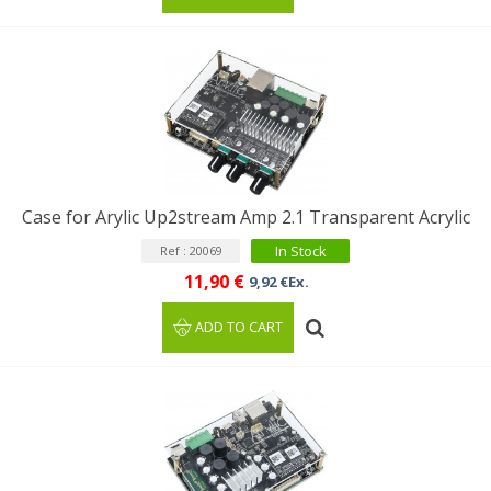
Case for Arylic Up2stream Amp 2.1 Transparent Acrylic
In Stock
Ref : 20069
11,90 €
9,92 €Ex.
ADD TO CART