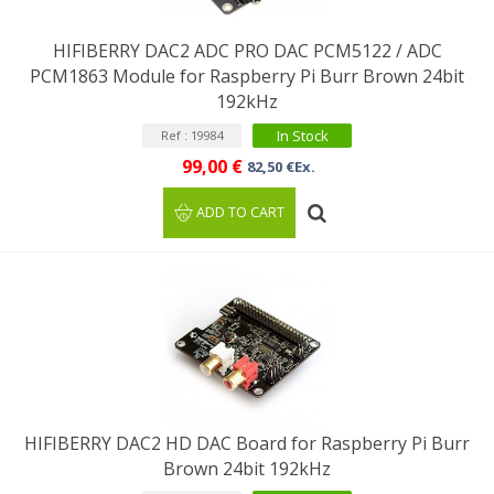
HIFIBERRY DAC2 ADC PRO DAC PCM5122 / ADC
PCM1863 Module for Raspberry Pi Burr Brown 24bit
192kHz
In Stock
Ref : 19984
99,00 €
82,50 €Ex.
ADD TO CART
HIFIBERRY DAC2 HD DAC Board for Raspberry Pi Burr
Brown 24bit 192kHz