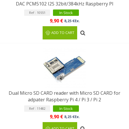
DAC PCM5102 I2S 32bit/384kHz Raspberry PI
In Stock
Ref : 10551
9,90 €
8,25 €Ex.
ADD TO CART
Dual Micro SD CARD reader with Micro SD CARD for
adpater Raspberry Pi 4 / Pi 3 / Pi 2
In Stock
Ref : 11482
9,90 €
8,25 €Ex.
ADD TO CART