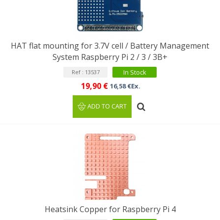
HAT flat mounting for 3.7V cell / Battery Management
System Raspberry Pi 2 / 3 / 3B+
In Stock
Ref : 13537
19,90 €
16,58 €Ex.
ADD TO CART
Heatsink Copper for Raspberry Pi 4