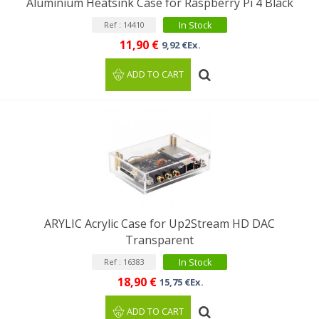
Aluminium Heatsink Case for Raspberry Pi 4 Black
In Stock
Ref : 14410
11,90 €
9,92 €Ex.
ADD TO CART
ARYLIC Acrylic Case for Up2Stream HD DAC
Transparent
In Stock
Ref : 16383
18,90 €
15,75 €Ex.
ADD TO CART