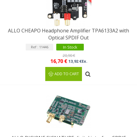
ALLO CHEAPO Headphone Amplifier TPA6133A2 with
Optical SPDIF Out
In Stock
Ref : 11446
20,90 €
16,70 €
13,92 €Ex.
ADD TO CART