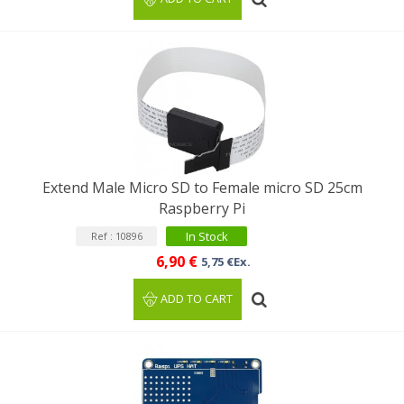
Extend Male Micro SD to Female micro SD 25cm
Raspberry Pi
In Stock
Ref : 10896
6,90 €
5,75 €Ex.
ADD TO CART