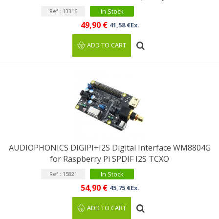
In Stock
Ref : 13316
49,90 €
41,58 €Ex.
ADD TO CART
AUDIOPHONICS DIGIPI+I2S Digital Interface WM8804G
for Raspberry Pi SPDIF I2S TCXO
In Stock
Ref : 15821
54,90 €
45,75 €Ex.
ADD TO CART