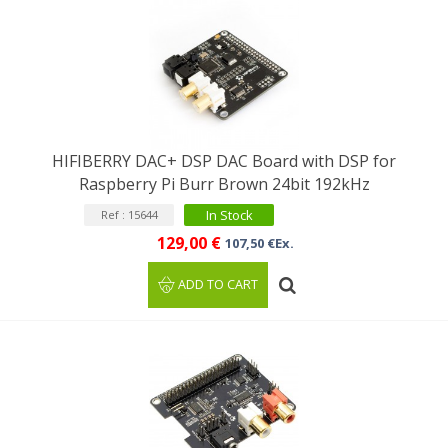
HIFIBERRY DAC+ DSP DAC Board with DSP for
Raspberry Pi Burr Brown 24bit 192kHz
In Stock
Ref : 15644
129,00 €
107,50 €Ex.
ADD TO CART