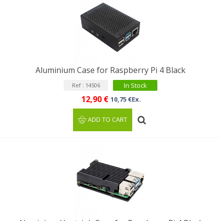
Aluminium Case for Raspberry Pi 4 Black
In Stock
Ref : 14506
12,90 €
10,75 €Ex.
ADD TO CART