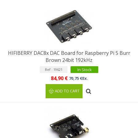
HIFIBERRY DAC8x DAC Board for Raspberry Pi 5 Burr
Brown 24bit 192kHz
In Stock
Ref : 19621
84,90 €
70,75 €Ex.
ADD TO CART