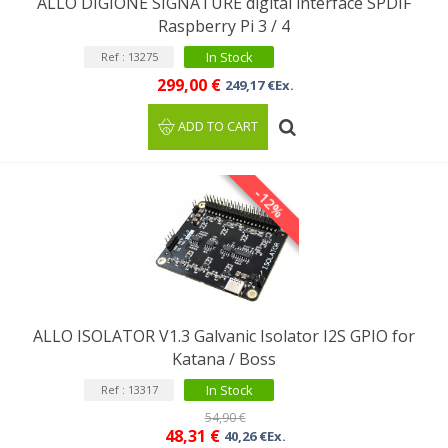
ALLO DIGIONE SIGNATURE digital interface SPDIF
Raspberry Pi 3 / 4
In Stock
Ref : 13275
299,00 €
249,17 €Ex.
ADD TO CART
-12%
ALLO ISOLATOR V1.3 Galvanic Isolator I2S GPIO for
Katana / Boss
In Stock
Ref : 13317
54,90 €
48,31 €
40,26 €Ex.