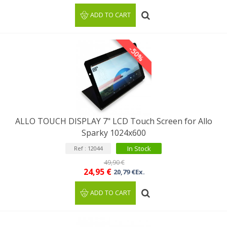
ADD TO CART
-50%
ALLO TOUCH DISPLAY 7" LCD Touch Screen for Allo
Sparky 1024x600
In Stock
Ref : 12044
49,90 €
24,95 €
20,79 €Ex.
ADD TO CART