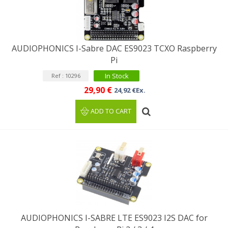
AUDIOPHONICS I-Sabre DAC ES9023 TCXO Raspberry
Pi
In Stock
Ref : 10296
29,90 €
24,92 €Ex.
ADD TO CART
AUDIOPHONICS I-SABRE LTE ES9023 I2S DAC for