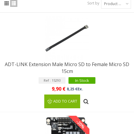
Sort by
Product Name: A to Z
ADT-LINK Extension Male Micro SD to Female Micro SD
15cm
In Stock
Ref : 15293
9,90 €
8,25 €Ex.
ADD TO CART
-20%