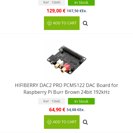
In Stock
Ref : 15645
129,00 €
107,50 €Ex.
ADD TO CART
HIFIBERRY DAC2 PRO PCM5122 DAC Board for
Raspberry Pi Burr Brown 24bit 192kHz
In Stock
Ref : 15642
64,90 €
54,08 €Ex.
ADD TO CART