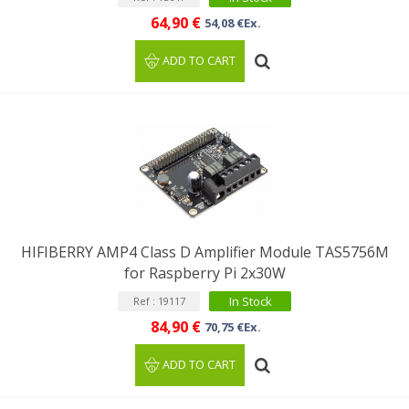
64,90 €
54,08 €Ex.
ADD TO CART
HIFIBERRY AMP4 Class D Amplifier Module TAS5756M
for Raspberry Pi 2x30W
In Stock
Ref : 19117
84,90 €
70,75 €Ex.
ADD TO CART