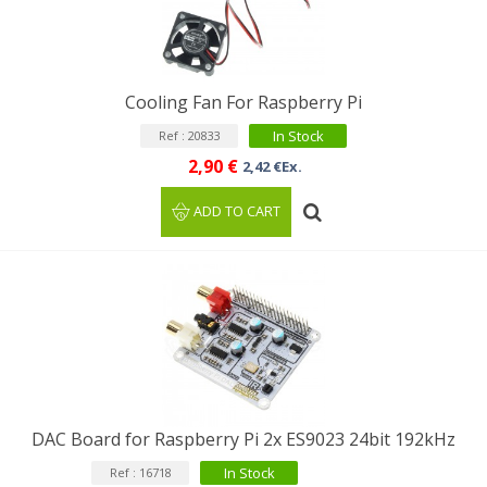
Cooling Fan For Raspberry Pi
In Stock
Ref : 20833
2,90 €
2,42 €Ex.
ADD TO CART
DAC Board for Raspberry Pi 2x ES9023 24bit 192kHz
In Stock
Ref : 16718