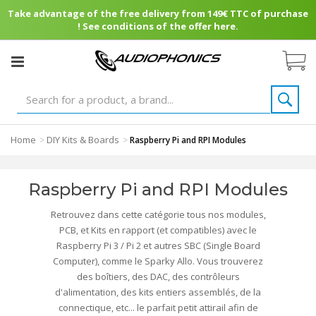
Take advantage of the free delivery from 149€ TTC of purchase
! See conditions of the offer here.
Home
DIY Kits & Boards
>
>
Raspberry Pi and RPI Modules
Raspberry Pi and RPI Modules
Retrouvez dans cette catégorie tous nos modules,
PCB, et Kits en rapport (et compatibles) avec le
Raspberry Pi 3 / Pi 2 et autres SBC (Single Board
Computer), comme le Sparky Allo. Vous trouverez
des boîtiers, des DAC, des contrôleurs
d'alimentation, des kits entiers assemblés, de la
connectique, etc... le parfait petit attirail afin de