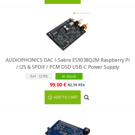
AUDIOPHONICS DAC I-Sabre ES9038Q2M Raspberry Pi
/ I2S & SPDIF / PCM DSD USB-C Power Supply
In Stock
Ref : 12795
99,00 €
82,50 €Ex.
ADD TO CART