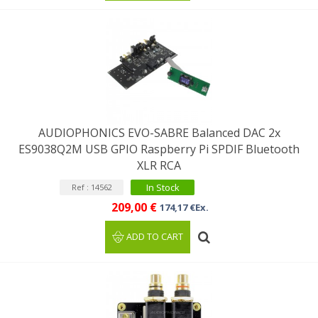
AUDIOPHONICS EVO-SABRE Balanced DAC 2x
ES9038Q2M USB GPIO Raspberry Pi SPDIF Bluetooth
XLR RCA
In Stock
Ref : 14562
209,00 €
174,17 €Ex.
ADD TO CART