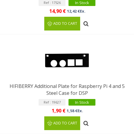
In Stock
Ref : 17526
14,90 €
12,42 €Ex.
ADD TO CART
HIFIBERRY Additional Plate for Raspberry Pi 4 and 5
Steel Case for DSP
In Stock
Ref : 19627
1,90 €
1,58 €Ex.
ADD TO CART