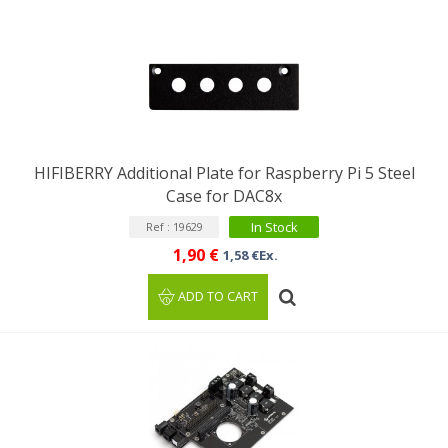
HIFIBERRY Additional Plate for Raspberry Pi 5 Steel
Case for DAC8x
In Stock
Ref : 19629
1,90 €
1,58 €Ex.
ADD TO CART