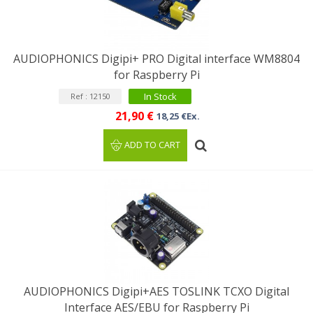
AUDIOPHONICS Digipi+ PRO Digital interface WM8804
for Raspberry Pi
In Stock
Ref : 12150
21,90 €
18,25 €Ex.
ADD TO CART
AUDIOPHONICS Digipi+AES TOSLINK TCXO Digital
Interface AES/EBU for Raspberry Pi