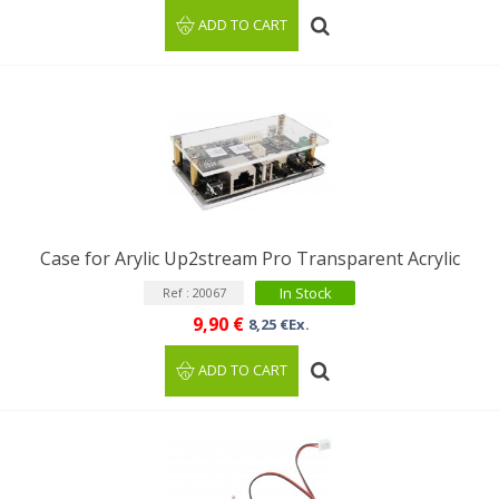
ADD TO CART
Case for Arylic Up2stream Pro Transparent Acrylic
In Stock
Ref : 20067
9,90 €
8,25 €Ex.
ADD TO CART