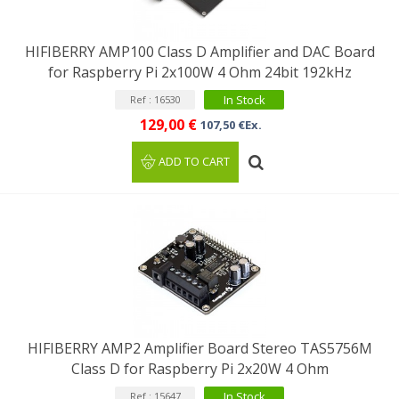
HIFIBERRY AMP100 Class D Amplifier and DAC Board
for Raspberry Pi 2x100W 4 Ohm 24bit 192kHz
In Stock
Ref : 16530
129,00 €
107,50 €Ex.
ADD TO CART
HIFIBERRY AMP2 Amplifier Board Stereo TAS5756M
Class D for Raspberry Pi 2x20W 4 Ohm
In Stock
Ref : 15647