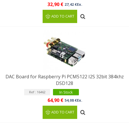
32,90 €
27,42 €Ex.
ADD TO CART
DAC Board for Raspberry Pi PCM5122 I2S 32bit 384khz
DSD128
In Stock
Ref : 16462
64,90 €
54,08 €Ex.
ADD TO CART