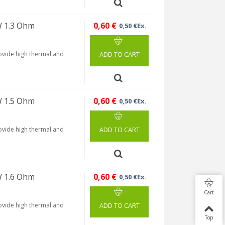
W 1.3 Ohm
0,60 €
0,50 €Ex.
rovide high thermal and
ADD TO CART
W 1.5 Ohm
0,60 €
0,50 €Ex.
rovide high thermal and
ADD TO CART
W 1.6 Ohm
0,60 €
0,50 €Ex.
Cart
rovide high thermal and
ADD TO CART
Top