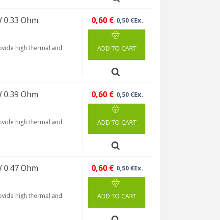
W 0.33 Ohm
0,60 €
0,50 €Ex.
rovide high thermal and
ADD TO CART
W 0.39 Ohm
0,60 €
0,50 €Ex.
rovide high thermal and
ADD TO CART
W 0.47 Ohm
0,60 €
0,50 €Ex.
rovide high thermal and
ADD TO CART