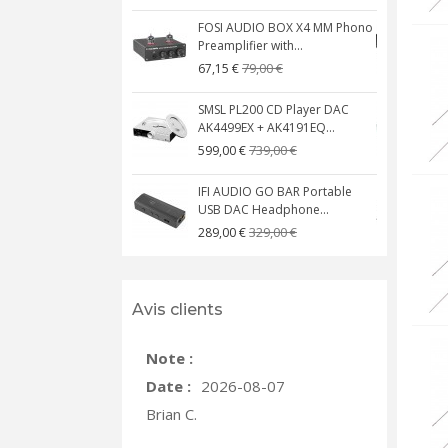
FOSI AUDIO BOX X4 MM Phono
Preamplifier with...
M
79,00 €
67,15 €
SMSL PL200 CD Player DAC
AK4499EX + AK4191EQ...
C
739,00 €
599,00 €
IFI AUDIO GO BAR Portable
USB DAC Headphone...
C
329,00 €
289,00 €
Avis clients
Note :
Date :
2026-08-07
Brian C.