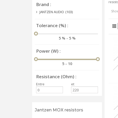
resist
Brand
Show
JANTZEN AUDIO
(103)
Tolerance (%)
5 % - 5 %
Power (W)
5 - 10
Resistance (Ohm)
Entre
et
Jantzen MOX resistors