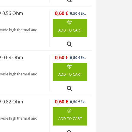
W 0.56 Ohm
0,60 €
0,50 €Ex.
rovide high thermal and
ADD TO CART
W 0.68 Ohm
0,60 €
0,50 €Ex.
rovide high thermal and
ADD TO CART
W 0.82 Ohm
0,60 €
0,50 €Ex.
rovide high thermal and
ADD TO CART