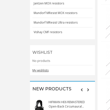
Jantzen MOX resistors
Mundorf MResist MOX resistors
Mundorf MResist Ultra resistors
Vishay CMF resistors
WISHLIST
No products
My wishlists
NEW PRODUCTS
HIFIMAN HE6 REMASTERED
V
Open-Back Circumaural...