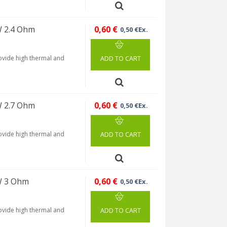
W 2.4 Ohm
0,60 €
0,50 €Ex.
rovide high thermal and
ADD TO CART
W 2.7 Ohm
0,60 €
0,50 €Ex.
rovide high thermal and
ADD TO CART
W 3 Ohm
0,60 €
0,50 €Ex.
rovide high thermal and
ADD TO CART