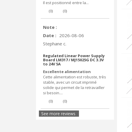
Il est positionné entre la...
(
0
)
(
0
)
Note :
Date :
2026-08-06
Stephane c.
Regulated Linear Power Supply
Board LM317 / MJ15025G DC 3.3V
to 24V 5A
Excellente alimentation
Cette alimentation est robuste, très
stable, avec un circuit imprimé
solide qui permet de la retravailler
si besoin....
(
0
)
(
0
)
See more reviews