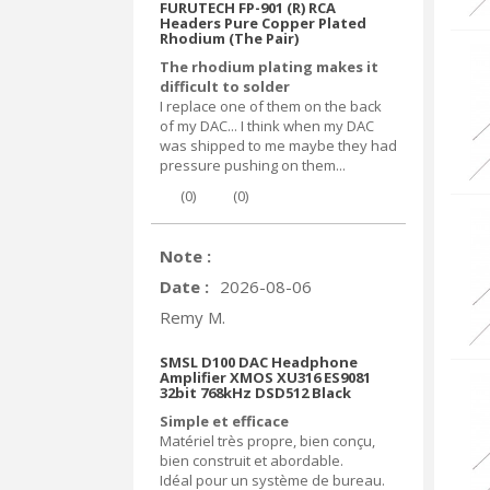
FURUTECH FP-901 (R) RCA
Headers Pure Copper Plated
Rhodium (The Pair)
The rhodium plating makes it
difficult to solder
I replace one of them on the back
of my DAC... I think when my DAC
was shipped to me maybe they had
pressure pushing on them...
(
0
)
(
0
)
Note :
Date :
2026-08-06
Remy M.
SMSL D100 DAC Headphone
Amplifier XMOS XU316 ES9081
32bit 768kHz DSD512 Black
Simple et efficace
Matériel très propre, bien conçu,
bien construit et abordable.
Idéal pour un système de bureau.