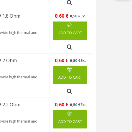
W 1.8 Ohm
0,60 €
0,50 €Ex.
rovide high thermal and
ADD TO CART
W 2 Ohm
0,60 €
0,50 €Ex.
rovide high thermal and
ADD TO CART
W 2.2 Ohm
0,60 €
0,50 €Ex.
rovide high thermal and
ADD TO CART