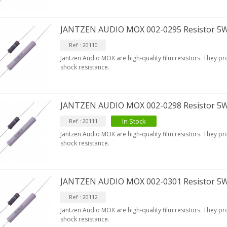
JANTZEN AUDIO MOX 002-0295 Resistor 5
Ref : 20110
Jantzen Audio MOX are high-quality film resistors. They p
shock resistance.
JANTZEN AUDIO MOX 002-0298 Resistor 5
In Stock
Ref : 20111
Jantzen Audio MOX are high-quality film resistors. They p
shock resistance.
JANTZEN AUDIO MOX 002-0301 Resistor 5
Ref : 20112
Jantzen Audio MOX are high-quality film resistors. They p
shock resistance.