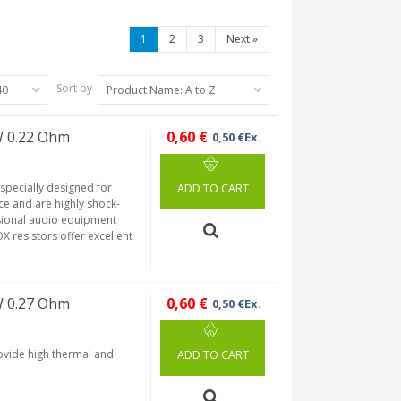
1
2
3
Next
»
Sort by
40
Product Name: A to Z
W 0.22 Ohm
0,60 €
0,50 €Ex.
 specially designed for
ADD TO CART
ce and are highly shock-
ssional audio equipment
X resistors offer excellent
W 0.27 Ohm
0,60 €
0,50 €Ex.
rovide high thermal and
ADD TO CART