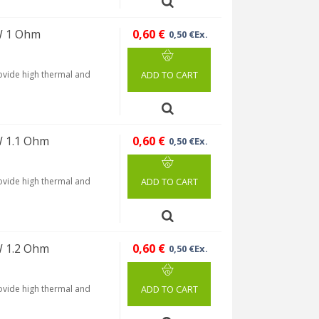
W 1 Ohm
0,60 €
0,50 €Ex.
rovide high thermal and
ADD TO CART
W 1.1 Ohm
0,60 €
0,50 €Ex.
rovide high thermal and
ADD TO CART
W 1.2 Ohm
0,60 €
0,50 €Ex.
rovide high thermal and
ADD TO CART