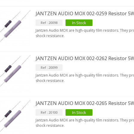
9,90 €
JANTZEN AUDIO MOX 002-0259 Resistor 5
IABLUE T8 Binding Post
opper + Anti-Rotation...
In Stock
Ref : 20098
19,90 €
Jantzen Audio MOX are high-quality film resistors. They p
shock resistance.
VIABLUE EPC-4 T8 STEREO
MALL Male Stereo Jack...
34,90 €
JANTZEN AUDIO MOX 002-0262 Resistor 5
IABLUE NF-S1 T8 Interconnect
Ref : 20099
able Jack 3.5mm...
77,90 €
Jantzen Audio MOX are high-quality film resistors. They p
shock resistance.
JANTZEN AUDIO MOX 002-0265 Resistor 5
In Stock
Ref : 20100
EUTRIK NC3FXX Silver Plated 3
Jantzen Audio MOX are high-quality film resistors. They p
ay Female XLR...
shock resistance.
4,95 €
4,30 €