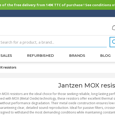
of the free delivery from 149€ TTC of purchase ! See conditions of
SALES
REFURBISHED
BRANDS
BLOG
X resistors
Jantzen MOX resis
n MOX resistors are the ideal choice for those seeking reliable, long-lasting per
ed with MOX (Metal Oxide) technology, these resistors offer excellent thermal st
without performance degradation. Their metal oxide construction ensures low 
aranteeing clear, detailed sound reproduction. Ideal for passive filters, cross
signed to withstand the most demanding conditions while maintaining constant