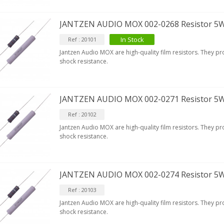
[GRADE B] DAYTON AUDIO
JANTZEN AUDIO MOX 002-0268 Resistor 5
KSX4 Low Profil...
179,90 €
149,00 €
In Stock
Ref : 20101
Jantzen Audio MOX are high-quality film resistors. They p
AUDIOPHONICS DA-S250NC
shock resistance.
lass D Integrated...
649,00 €
579,00 €
FOSI AUDIO CA30 4 Channel
JANTZEN AUDIO MOX 002-0271 Resistor 5
ar Amplifier 4x100W...
Ref : 20102
159,99 €
135,99 €
Jantzen Audio MOX are high-quality film resistors. They p
shock resistance.
JANTZEN AUDIO MOX 002-0274 Resistor 5
Ref : 20103
Jantzen Audio MOX are high-quality film resistors. They p
shock resistance.