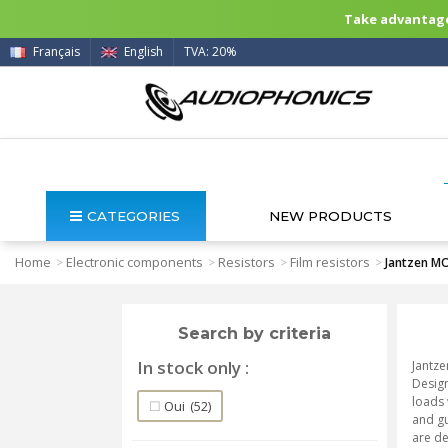
Take advantage 
Français
English
TVA: 20%
CATEGORIES
NEW PRODUCTS
Home
Electronic components
Resistors
Film resistors
>
>
>
>
Jantzen MO
Search by criteria
In stock only
Jantze
Design
loads 
Oui
(52)
and gu
are de