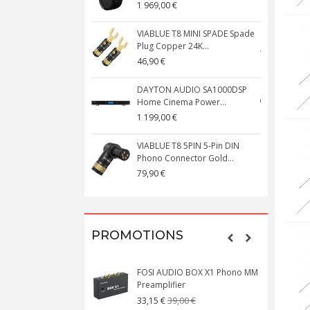
1 969,00 €
5
VIABLUE T8 MINI SPADE Spade
V
Plug Copper 24K...
C
46,90 €
1
DAYTON AUDIO SA1000DSP
Home Cinema Power...
S
1 199,00 €
1
VIABLUE T8 5PIN 5-Pin DIN
V
Phono Connector Gold...
C
79,90 €
1
PROMOTIONS
FOSI AUDIO BOX X1 Phono MM
N
Preamplifier
W
39,00 €
33,15 €