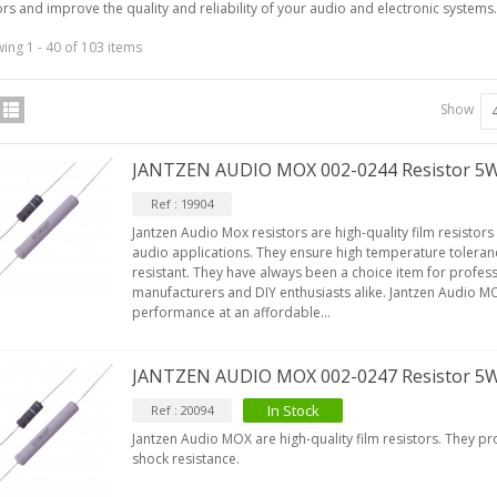
ors and improve the quality and reliability of your audio and electronic systems.
ing 1 - 40 of 103 items
Show
JANTZEN AUDIO MOX 002-0244 Resistor 5
Ref : 19904
Jantzen Audio Mox resistors are high-quality film resistors
audio applications. They ensure high temperature toleran
resistant. They have always been a choice item for profe
manufacturers and DIY enthusiasts alike. Jantzen Audio MO
performance at an affordable...
JANTZEN AUDIO MOX 002-0247 Resistor 5
In Stock
Ref : 20094
Jantzen Audio MOX are high-quality film resistors. They p
shock resistance.