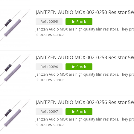
JANTZEN AUDIO MOX 002-0250 Resistor 5
In Stock
Ref : 20095
Jantzen Audio MOX are high-quality film resistors. They p
shock resistance.
JANTZEN AUDIO MOX 002-0253 Resistor 5
In Stock
Ref : 20096
Jantzen Audio MOX are high-quality film resistors. They p
shock resistance.
JANTZEN AUDIO MOX 002-0256 Resistor 5
In Stock
Ref : 20097
Jantzen Audio MOX are high-quality film resistors. They p
IABLUE T8 5PIN 5-Pin DIN
shock resistance.
Phono Connector Gold...