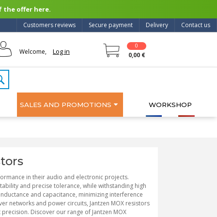
 the offer here.
Customers reviews
Secure payment
Delivery
Contact us
0
Log in
Welcome,
0,00 €
SALES AND PROMOTIONS
WORKSHOP
tors
formance in their audio and electronic projects.
ability and precise tolerance, while withstanding high
inductance and capacitance, minimizing interference
over networks and power circuits, Jantzen MOX resistors
 precision. Discover our range of Jantzen MOX