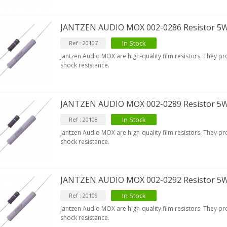
JANTZEN AUDIO MOX 002-0286 Resistor 5
In Stock
Ref : 20107
Jantzen Audio MOX are high-quality film resistors. They p
shock resistance.
JANTZEN AUDIO MOX 002-0289 Resistor 5
In Stock
Ref : 20108
Jantzen Audio MOX are high-quality film resistors. They p
shock resistance.
JANTZEN AUDIO MOX 002-0292 Resistor 5
In Stock
Ref : 20109
Jantzen Audio MOX are high-quality film resistors. They p
shock resistance.