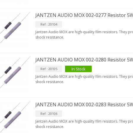
JANTZEN AUDIO MOX 002-0277 Resistor 5
Ref : 20104
Jantzen Audio MOX are high-quality film resistors. They p
shock resistance.
JANTZEN AUDIO MOX 002-0280 Resistor 5
In Stock
Ref : 20105
Jantzen Audio MOX are high-quality film resistors. They p
shock resistance.
JANTZEN AUDIO MOX 002-0283 Resistor 5
Ref : 20106
Jantzen Audio MOX are high-quality film resistors. They p
shock resistance.