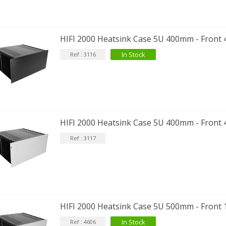
HIFI 2000 Heatsink Case 5U 400mm - Front
In Stock
Ref : 3116
HIFI 2000 Heatsink Case 5U 400mm - Front 
Ref : 3117
HIFI 2000 Heatsink Case 5U 500mm - Front 
In Stock
Ref : 4606