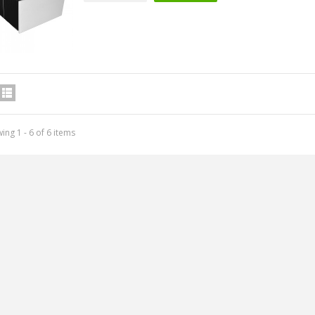
IABLUE T8 5PIN 5-Pin DIN
ing 1 - 6 of 6 items
Phono Connector Gold...
9,90 €
IABLUE T8 Binding Post
opper + Anti-Rotation...
19,90 €
VIABLUE EPC-4 T8 STEREO
MALL Male Stereo Jack...
34,90 €
IABLUE NF-S1 T8 Interconnect
able Jack 3.5mm...