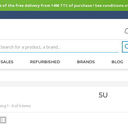
of the free delivery from 149€ TTC of purchase ! See conditions of
SALES
REFURBISHED
BRANDS
BLOG
5U
ing 1 - 6 of 6 items