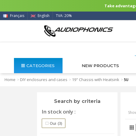
Take advantage 
Français
English
TVA: 20%
CATEGORIES
NEW PRODUCTS
Home
DIY enclosures and cases
19" Chassis with Heatsink
>
>
>
5U
Search by criteria
In stock only
Show
Oui
(3)