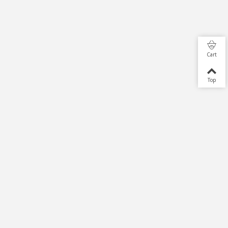
Cart
Top