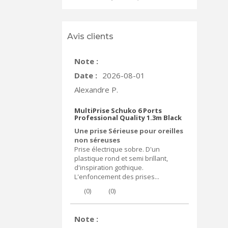
Avis clients
Note :
Date :
2026-08-01
Alexandre P.
MultiPrise Schuko 6 Ports
Professional Quality 1.3m Black
Une prise Sérieuse pour oreilles
non séreuses
Prise électrique sobre. D'un
plastique rond et semi brillant,
d'inspiration gothique.
L'enfoncement des prises...
(
0
)
(
0
)
Note :