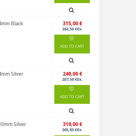
 4mm Black
315,00 €
262,50 €Ex.
ADD TO CART
4mm Silver
249,00 €
207,50 €Ex.
ADD TO CART
10mm Silver
319,00 €
265,83 €Ex.