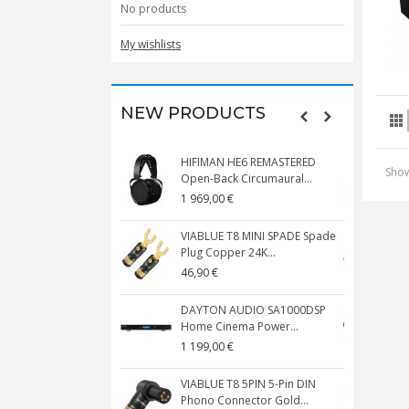
No products
My wishlists
NEW PRODUCTS
HIFIMAN HE6 REMASTERED
V
Show
Open-Back Circumaural...
1 969,00 €
5
VIABLUE T8 MINI SPADE Spade
V
Plug Copper 24K...
C
46,90 €
1
DAYTON AUDIO SA1000DSP
Home Cinema Power...
S
1 199,00 €
1
VIABLUE T8 5PIN 5-Pin DIN
V
Phono Connector Gold...
C