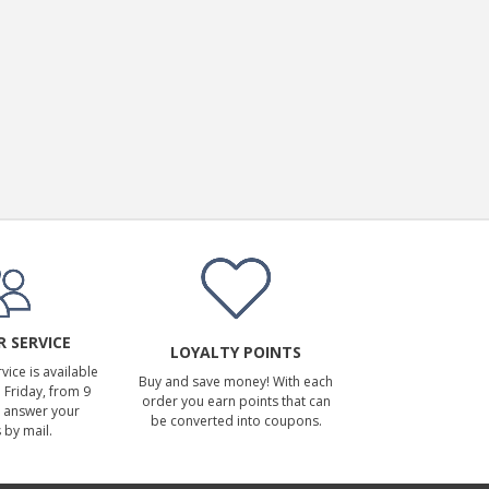
 SERVICE
LOYALTY POINTS
ice is available
Buy and save money! With each
Friday, from 9
order you earn points that can
 answer your
be converted into coupons.
 by mail.