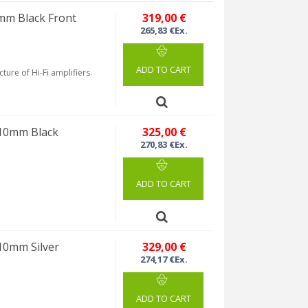
mm Black Front
319,00 €
265,83 €Ex.
ADD TO CART
ture of Hi-Fi amplifiers.
 10mm Black
325,00 €
270,83 €Ex.
ADD TO CART
10mm Silver
329,00 €
274,17 €Ex.
ADD TO CART