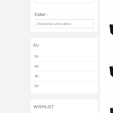
Color
5U
2U
3U
4U
5U
WISHLIST