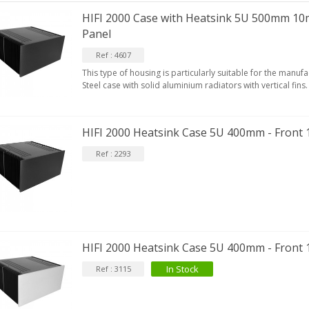
HIFI 2000 Case with Heatsink 5U 500mm 10
Panel
Ref : 4607
This type of housing is particularly suitable for the manufac
Steel case with solid aluminium radiators with vertical fins.
HIFI 2000 Heatsink Case 5U 400mm - Front
Ref : 2293
HIFI 2000 Heatsink Case 5U 400mm - Front 
In Stock
Ref : 3115