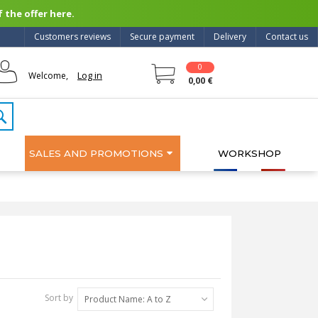
 the offer here.
Customers reviews
Secure payment
Delivery
Contact us
0
Log in
Welcome,
0,00 €
SALES AND PROMOTIONS
WORKSHOP
Sort by
Product Name: A to Z