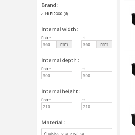
Brand
Hi-Fi 2000
(6)
Internal width
Entre
et
mm
mm
Internal depth
Entre
et
Internal height
Entre
et
Material