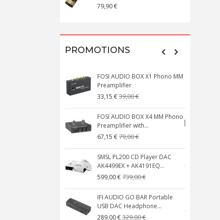
79,90 €
1
PROMOTIONS
FOSI AUDIO BOX X1 Phono MM
N
Preamplifier
W
39,00 €
33,15 €
FOSI AUDIO BOX X4 MM Phono
Preamplifier with...
M
79,00 €
67,15 €
SMSL PL200 CD Player DAC
AK4499EX + AK4191EQ...
C
739,00 €
599,00 €
IFI AUDIO GO BAR Portable
USB DAC Headphone...
C
329,00 €
289,00 €