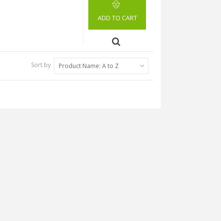
ADD TO CART
Sort by
Product Name: A to Z