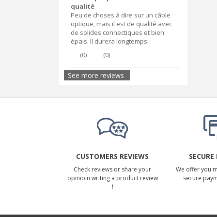
qualité
Peu de choses à dire sur un câble
optique, mais il est de qualité avec
de solides connectiques et bien
épais. Il durera longtemps
(
0
)
(
0
)
See more reviews
CUSTOMERS REVIEWS
SECURE
Check reviews or share your
We offer you 
opinioin writing a product review
secure pay
!