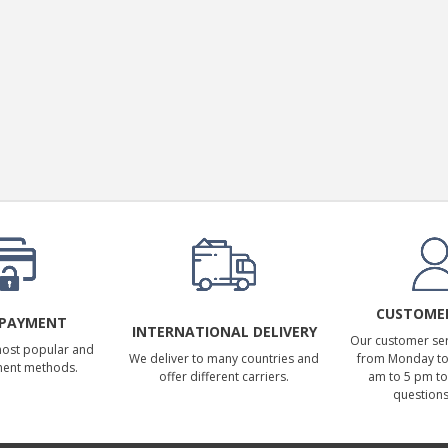
CUSTOMER
 PAYMENT
INTERNATIONAL DELIVERY
Our customer serv
most popular and
We deliver to many countries and
from Monday to 
ment methods.
offer different carriers.
am to 5 pm to
questions