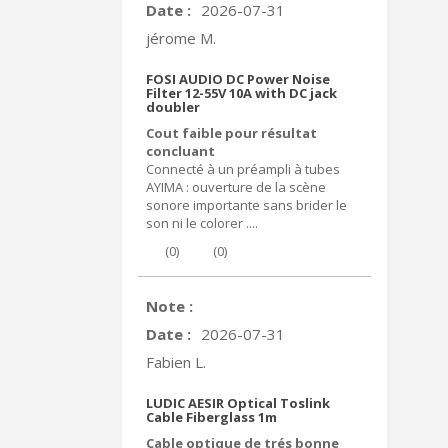
Date :
2026-07-31
jérome M.
FOSI AUDIO DC Power Noise
Filter 12-55V 10A with DC jack
doubler
Cout faible pour résultat
concluant
Connecté à un préampli à tubes
AYIMA : ouverture de la scène
sonore importante sans brider le
son ni le colorer ....
(
0
)
(
0
)
Note :
Date :
2026-07-31
Fabien L.
LUDIC AESIR Optical Toslink
Cable Fiberglass 1m
Cable optique de trés bonne