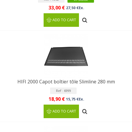
33,00 €
27,50 €Ex.
ADD TO CART
HIFI 2000 Capot boîtier tôle Slimline 280 mm
Ref : 6999
18,90 €
15,75 €Ex.
ADD TO CART