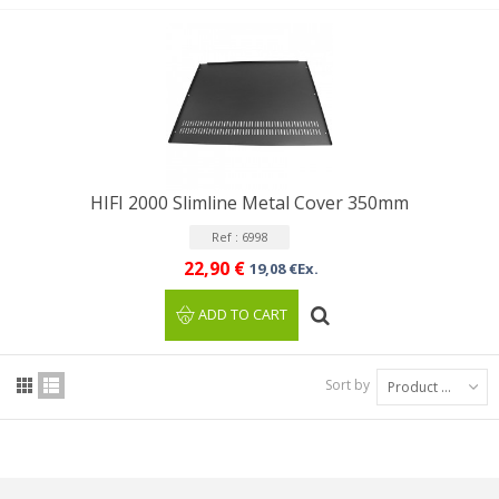
HIFI 2000 Slimline Metal Cover 350mm
Ref : 6998
22,90 €
19,08 €Ex.
ADD TO CART
Sort by
Product Name: A to Z