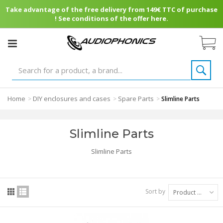
Take advantage of the free delivery from 149€ TTC of purchase
! See conditions of the offer here.
Home
DIY enclosures and cases
Spare Parts
>
>
>
Slimline Parts
Slimline Parts
Slimline Parts
Sort by
Product Name: A to Z