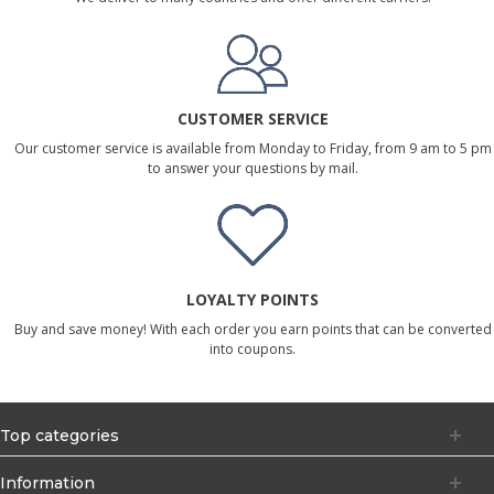
CUSTOMER SERVICE
Our customer service is available from Monday to Friday, from 9 am to 5 pm
to answer your questions by mail.
LOYALTY POINTS
Buy and save money! With each order you earn points that can be converted
into coupons.
Top categories
Information