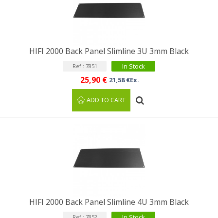
HIFI 2000 Back Panel Slimline 3U 3mm Black
In Stock
Ref : 7851
25,90 €
21,58 €Ex.
ADD TO CART
HIFI 2000 Back Panel Slimline 4U 3mm Black
In Stock
Ref : 7852