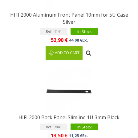
HIFI 2000 Aluminum Front Panel 10mm for 5U Case
Silver
In Stock
Ref : 1144
52,90 €
44,08 €Ex.
ADD TO CART
HIFI 2000 Back Panel Slimline 1U 3mm Black
In Stock
Ref : 7848
13,50 €
11,25 €Ex.