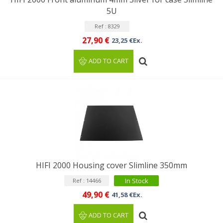
5U
Ref : 8329
27,90 €
23,25 €Ex.
ADD TO CART
HIFI 2000 Housing cover Slimline 350mm
In Stock
Ref : 14466
49,90 €
41,58 €Ex.
ADD TO CART