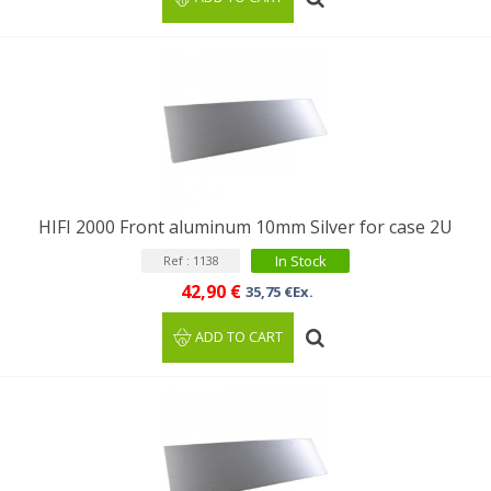
HIFI 2000 Front aluminum 10mm Silver for case 2U
In Stock
Ref : 1138
42,90 €
35,75 €Ex.
ADD TO CART