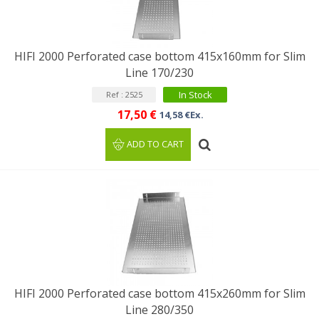
HIFI 2000 Perforated case bottom 415x160mm for Slim
Line 170/230
In Stock
Ref : 2525
17,50 €
14,58 €Ex.
ADD TO CART
HIFI 2000 Perforated case bottom 415x260mm for Slim
Line 280/350