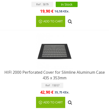
In Stock
Ref : 5079
19,90 €
16,58 €Ex.
ADD TO CART
HIFI 2000 Perforated Cover for Slimline Aluminum Case
435 x 353mm
Ref : 15057
42,90 €
35,75 €Ex.
ADD TO CART