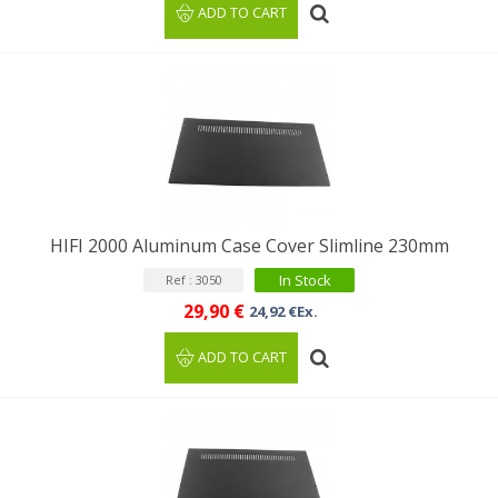
ADD TO CART
HIFI 2000 Aluminum Case Cover Slimline 230mm
In Stock
Ref : 3050
29,90 €
24,92 €Ex.
ADD TO CART