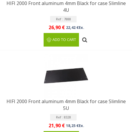
HIFI 2000 Front aluminum 4mm Black for case Slimline
4U
Ref : 7888
26,90 €
22,42 €Ex.
ADD TO CART
HIFI 2000 Front aluminum 4mm Black for case Slimline
5U
Ref : 8328
21,90 €
18,25 €Ex.