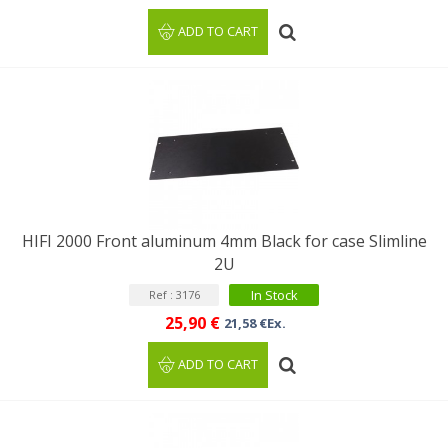
ADD TO CART
HIFI 2000 Front aluminum 4mm Black for case Slimline
2U
In Stock
Ref : 3176
25,90 €
21,58 €Ex.
ADD TO CART