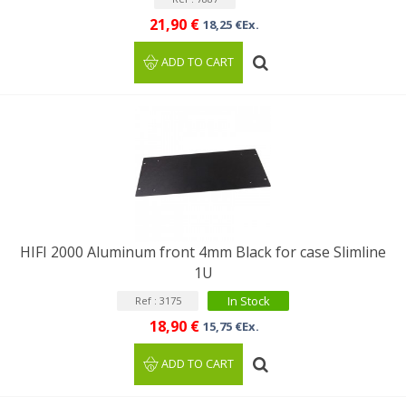
21,90 €
18,25 €Ex.
ADD TO CART
HIFI 2000 Aluminum front 4mm Black for case Slimline
1U
In Stock
Ref : 3175
18,90 €
15,75 €Ex.
ADD TO CART