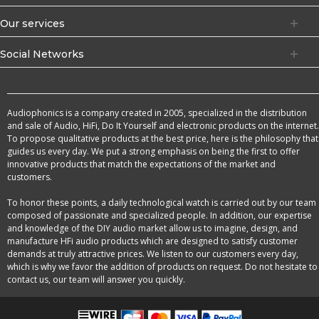
Our services
Social Networks
Audiophonics is a company created in 2005, specialized in the distribution
and sale of Audio, HiFi, Do It Yourself and electronic products on the internet.
To propose qualitative products at the best price, here is the philosophy that
guides us every day. We put a strong emphasis on being the first to offer
innovative products that match the expectations of the market and
customers.
To honor these points, a daily technological watch is carried out by our team
composed of passionate and specialized people. In addition, our expertise
and knowledge of the DIY audio market allow us to imagine, design, and
manufacture HFi audio products which are designed to satisfy customer
demands at truly attractive prices. We listen to our customers every day,
which is why we favor the addition of products on request. Do not hesitate to
contact us, our team will answer you quickly.