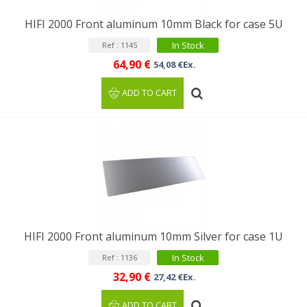
HIFI 2000 Front aluminum 10mm Black for case 5U
In Stock
Ref : 1145
64,90 €
54,08 €Ex.
ADD TO CART
HIFI 2000 Front aluminum 10mm Silver for case 1U
In Stock
Ref : 1136
32,90 €
27,42 €Ex.
ADD TO CART