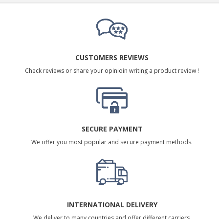
CUSTOMERS REVIEWS
Check reviews or share your opinioin writing a product review !
SECURE PAYMENT
We offer you most popular and secure payment methods.
INTERNATIONAL DELIVERY
We deliver to many countries and offer different carriers.