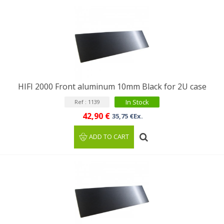
HIFI 2000 Front aluminum 10mm Black for 2U case
In Stock
Ref : 1139
42,90 €
35,75 €Ex.
ADD TO CART