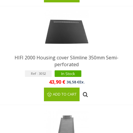
HIFI 2000 Housing cover Slimline 350mm Semi-
perforated
In Stock
Ref : 3052
43,90 €
36,58 €Ex.
ADD TO CART