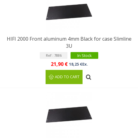
HIFI 2000 Front aluminum 4mm Black for case Slimline
3U
In Stock
Ref : 7886
21,90 €
18,25 €Ex.
ADD TO CART