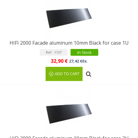
HIFI 2000 Facade aluminum 10mm Black for case 1U
In Stock
Ref : 1137
32,90 €
27,42 €Ex.
ADD TO CART