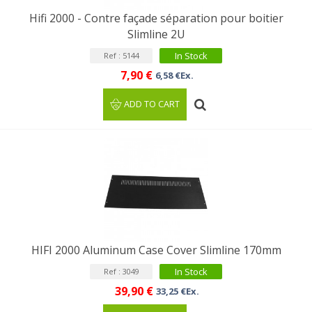
Hifi 2000 - Contre façade séparation pour boitier
Slimline 2U
In Stock
Ref : 5144
7,90 €
6,58 €Ex.
ADD TO CART
HIFI 2000 Aluminum Case Cover Slimline 170mm
In Stock
Ref : 3049
39,90 €
33,25 €Ex.