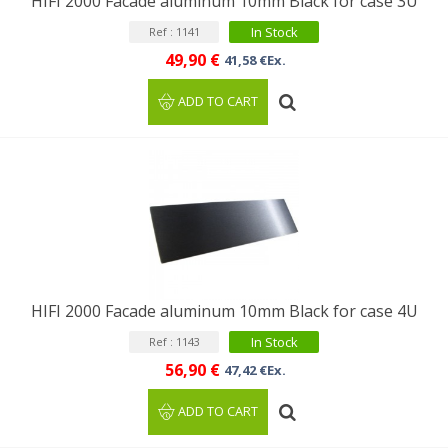
HIFI 2000 Facade aluminum 10mm Black for case 3U
In Stock
Ref : 1141
49,90 €
41,58 €Ex.
ADD TO CART
HIFI 2000 Facade aluminum 10mm Black for case 4U
In Stock
Ref : 1143
56,90 €
47,42 €Ex.
ADD TO CART