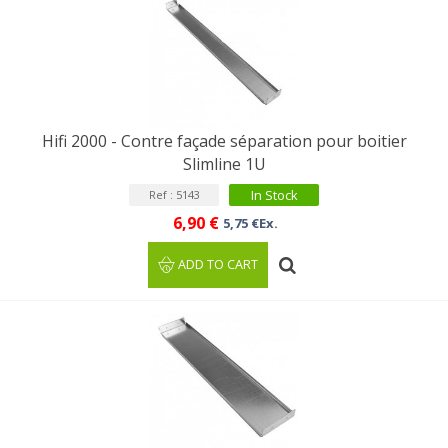
Hifi 2000 - Contre façade séparation pour boitier
Slimline 1U
In Stock
Ref : 5143
6,90 €
5,75 €Ex.
ADD TO CART