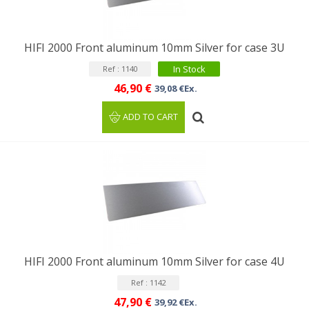
HIFI 2000 Front aluminum 10mm Silver for case 3U
In Stock
Ref : 1140
46,90 €
39,08 €Ex.
ADD TO CART
HIFI 2000 Front aluminum 10mm Silver for case 4U
Ref : 1142
47,90 €
39,92 €Ex.