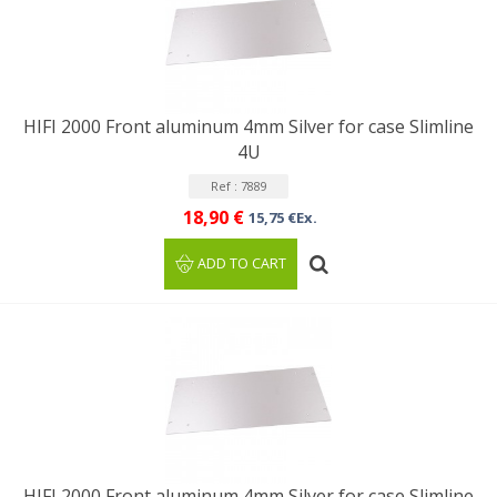
HIFI 2000 Front aluminum 4mm Silver for case Slimline
4U
Ref : 7889
18,90 €
15,75 €Ex.
ADD TO CART
HIFI 2000 Front aluminum 4mm Silver for case Slimline