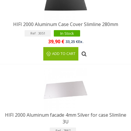
HIFI 2000 Aluminum Case Cover Slimline 280mm
In Stock
Ref : 3051
39,90 €
33,25 €Ex.
ADD TO CART
HIFI 2000 Aluminum facade 4mm Silver for case Slimline
3U
Ref : 7887