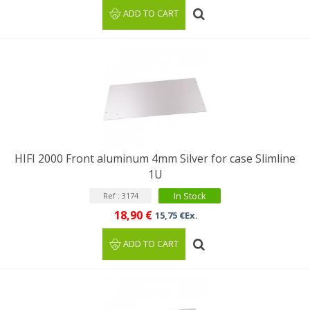
ADD TO CART
HIFI 2000 Front aluminum 4mm Silver for case Slimline
1U
In Stock
Ref : 3174
18,90 €
15,75 €Ex.
ADD TO CART