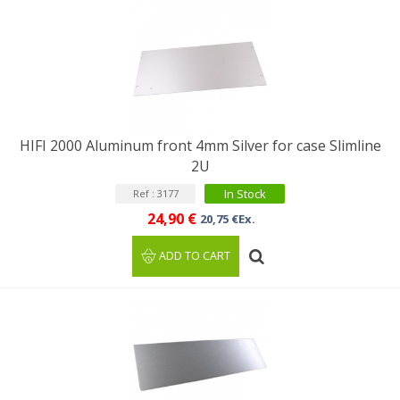
HIFI 2000 Aluminum front 4mm Silver for case Slimline
2U
In Stock
Ref : 3177
24,90 €
20,75 €Ex.
ADD TO CART