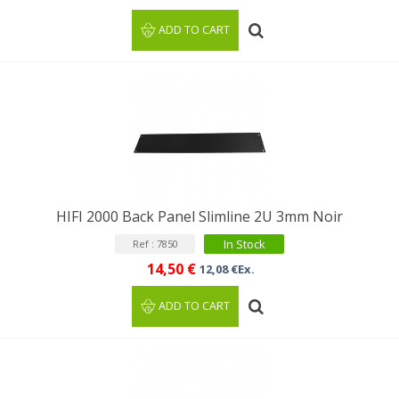
ADD TO CART
HIFI 2000 Back Panel Slimline 2U 3mm Noir
In Stock
Ref : 7850
14,50 €
12,08 €Ex.
ADD TO CART