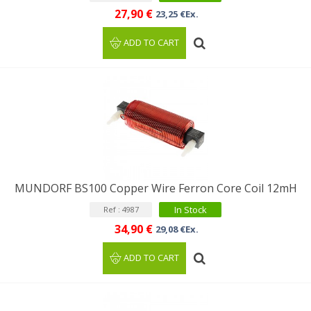
27,90 €
23,25 €Ex.
ADD TO CART
MUNDORF BS100 Copper Wire Ferron Core Coil 12mH
In Stock
Ref : 4987
34,90 €
29,08 €Ex.
ADD TO CART