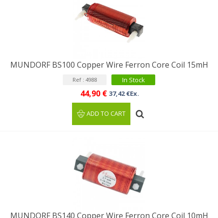
MUNDORF BS100 Copper Wire Ferron Core Coil 15mH
In Stock
Ref : 4988
44,90 €
37,42 €Ex.
ADD TO CART
MUNDORF BS140 Copper Wire Ferron Core Coil 10mH