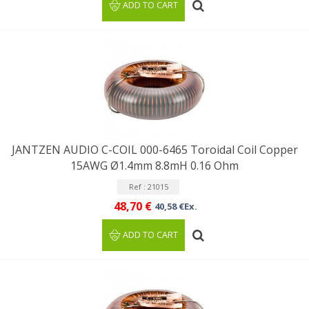
ADD TO CART
JANTZEN AUDIO C-COIL 000-6465 Toroidal Coil Copper
15AWG Ø1.4mm 8.8mH 0.16 Ohm
Ref : 21015
48,70 €
40,58 €Ex.
ADD TO CART