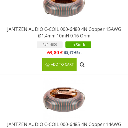
JANTZEN AUDIO C-COIL 000-6480 4N Copper 15AWG
Ø1.4mm 10mH 0.16 Ohm
In Stock
Ref : 6570
63,80 €
53,17 €Ex.
ADD TO CART
JANTZEN AUDIO C-COIL 000-6485 4N Copper 14AWG