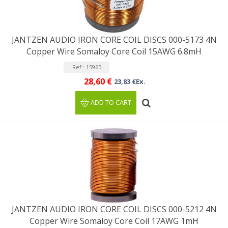
JANTZEN AUDIO IRON CORE COIL DISCS 000-5173 4N
Copper Wire Somaloy Core Coil 15AWG 6.8mH
Ref : 15965
28,60 €
23,83 €Ex.
ADD TO CART
JANTZEN AUDIO IRON CORE COIL DISCS 000-5212 4N
Copper Wire Somaloy Core Coil 17AWG 1mH