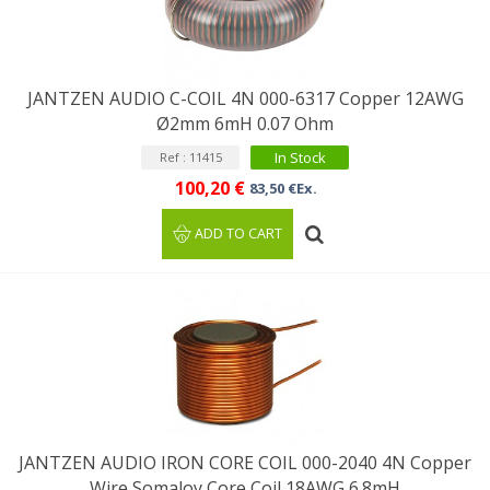
JANTZEN AUDIO C-COIL 4N 000-6317 Copper 12AWG
Ø2mm 6mH 0.07 Ohm
In Stock
Ref : 11415
100,20 €
83,50 €Ex.
ADD TO CART
JANTZEN AUDIO IRON CORE COIL 000-2040 4N Copper
Wire Somaloy Core Coil 18AWG 6.8mH