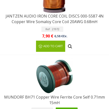
JANTZEN AUDIO IRON CORE COIL DISCS 000-5587 4N
Copper Wire Somaloy Core Coil 20AWG 0.68mH
Ref : 21972
7,90 €
6,58 €Ex.
ADD TO CART
MUNDORF BH71 Copper Wire Ferrite Core Self 0.71mm
15mH