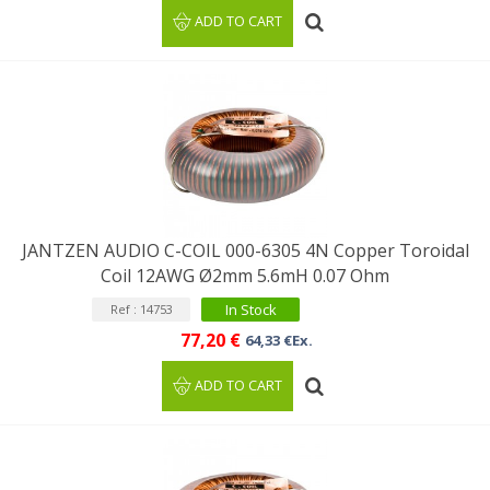
ADD TO CART
JANTZEN AUDIO C-COIL 000-6305 4N Copper Toroidal
Coil 12AWG Ø2mm 5.6mH 0.07 Ohm
In Stock
Ref : 14753
77,20 €
64,33 €Ex.
ADD TO CART