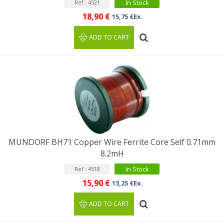
In Stock
Ref : 4521
18,90 €
15,75 €Ex.
ADD TO CART
MUNDORF BH71 Copper Wire Ferrite Core Self 0.71mm
8.2mH
In Stock
Ref : 4518
15,90 €
13,25 €Ex.
ADD TO CART