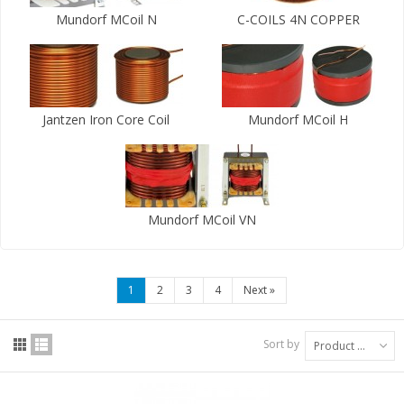
Mundorf MCoil N
C-COILS 4N COPPER
Jantzen Iron Core Coil
Mundorf MCoil H
Mundorf MCoil VN
1
2
3
4
Next
»
Sort by
Product Name: A to Z