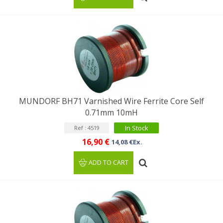
MUNDORF BH71 Varnished Wire Ferrite Core Self
0.71mm 10mH
In Stock
Ref : 4519
16,90 €
14,08 €Ex.
ADD TO CART