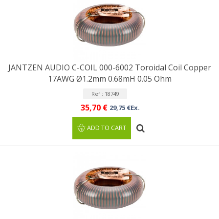
JANTZEN AUDIO C-COIL 000-6002 Toroidal Coil Copper
17AWG Ø1.2mm 0.68mH 0.05 Ohm
Ref : 18749
35,70 €
29,75 €Ex.
ADD TO CART