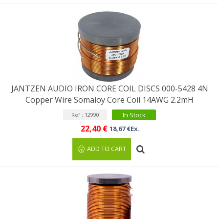
JANTZEN AUDIO IRON CORE COIL DISCS 000-5428 4N
Copper Wire Somaloy Core Coil 14AWG 2.2mH
In Stock
Ref : 12990
22,40 €
18,67 €Ex.
ADD TO CART