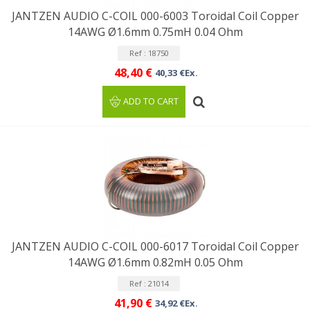
JANTZEN AUDIO C-COIL 000-6003 Toroidal Coil Copper
14AWG Ø1.6mm 0.75mH 0.04 Ohm
Ref : 18750
48,40 €
40,33 €Ex.
ADD TO CART
JANTZEN AUDIO C-COIL 000-6017 Toroidal Coil Copper
14AWG Ø1.6mm 0.82mH 0.05 Ohm
Ref : 21014
41,90 €
34,92 €Ex.