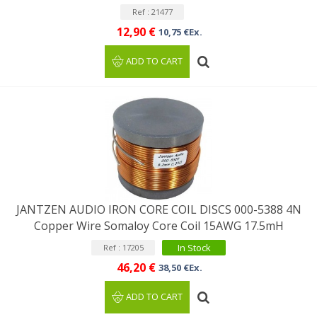
Ref : 21477
12,90 €
10,75 €Ex.
ADD TO CART
JANTZEN AUDIO IRON CORE COIL DISCS 000-5388 4N
Copper Wire Somaloy Core Coil 15AWG 17.5mH
In Stock
Ref : 17205
46,20 €
38,50 €Ex.
ADD TO CART