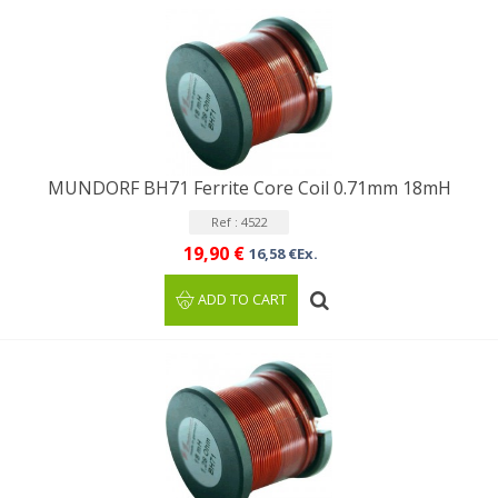
MUNDORF BH71 Ferrite Core Coil 0.71mm 18mH
Ref : 4522
19,90 €
16,58 €Ex.
ADD TO CART