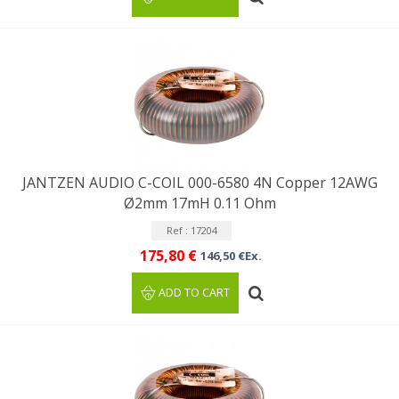
JANTZEN AUDIO C-COIL 000-6580 4N Copper 12AWG
Ø2mm 17mH 0.11 Ohm
Ref : 17204
175,80 €
146,50 €Ex.
ADD TO CART