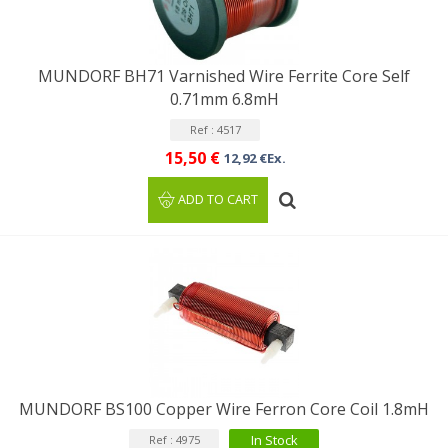
MUNDORF BH71 Varnished Wire Ferrite Core Self
0.71mm 6.8mH
Ref : 4517
15,50 €
12,92 €Ex.
ADD TO CART
MUNDORF BS100 Copper Wire Ferron Core Coil 1.8mH
In Stock
Ref : 4975