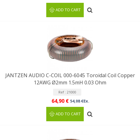
ADD TO CART
JANTZEN AUDIO C-COIL 000-6045 Toroidal Coil Copper
12AWG Ø2mm 1.5mH 0.03 Ohm
Ref : 21000
64,90 €
54,08 €Ex.
ADD TO CART