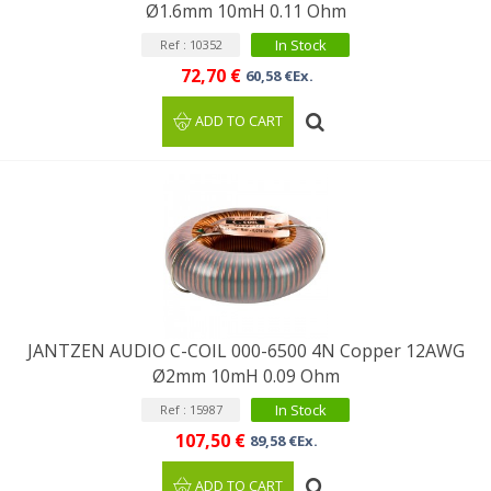
Ø1.6mm 10mH 0.11 Ohm
In Stock
Ref : 10352
72,70 €
60,58 €Ex.
ADD TO CART
JANTZEN AUDIO C-COIL 000-6500 4N Copper 12AWG
Ø2mm 10mH 0.09 Ohm
In Stock
Ref : 15987
107,50 €
89,58 €Ex.
ADD TO CART