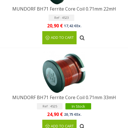
MUNDORF BH71 Ferrite Core Coil 0.71mm 22mH
Ref : 4523
20,90 €
17,42 €Ex.
ADD TO CART
MUNDORF BH71 Ferrite Core Coil 0.71mm 33mH
In Stock
Ref : 4525
24,90 €
20,75 €Ex.
ADD TO CART