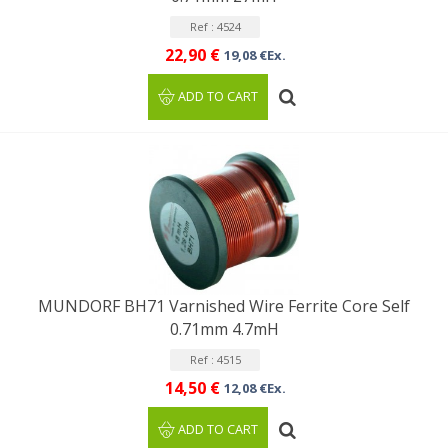
Ref : 4524
22,90 €
19,08 €Ex.
ADD TO CART
MUNDORF BH71 Varnished Wire Ferrite Core Self
0.71mm 4.7mH
Ref : 4515
14,50 €
12,08 €Ex.
ADD TO CART