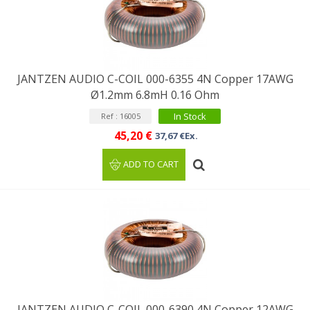
JANTZEN AUDIO C-COIL 000-6355 4N Copper 17AWG
Ø1.2mm 6.8mH 0.16 Ohm
In Stock
Ref : 16005
45,20 €
37,67 €Ex.
ADD TO CART
JANTZEN AUDIO C-COIL 000-6390 4N Copper 12AWG