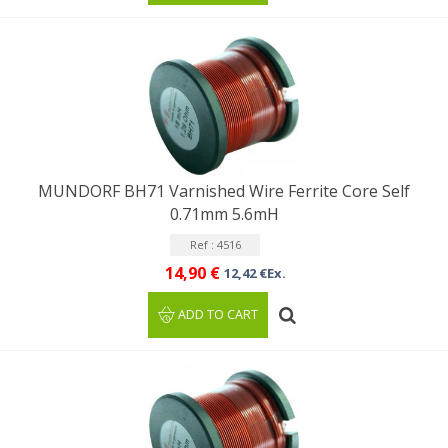
MUNDORF BH71 Varnished Wire Ferrite Core Self
0.71mm 5.6mH
Ref : 4516
14,90 €
12,42 €Ex.
ADD TO CART