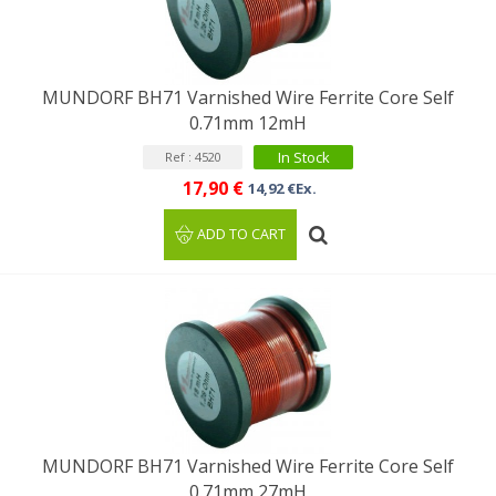
MUNDORF BH71 Varnished Wire Ferrite Core Self
0.71mm 12mH
In Stock
Ref : 4520
17,90 €
14,92 €Ex.
ADD TO CART
MUNDORF BH71 Varnished Wire Ferrite Core Self
0.71mm 27mH