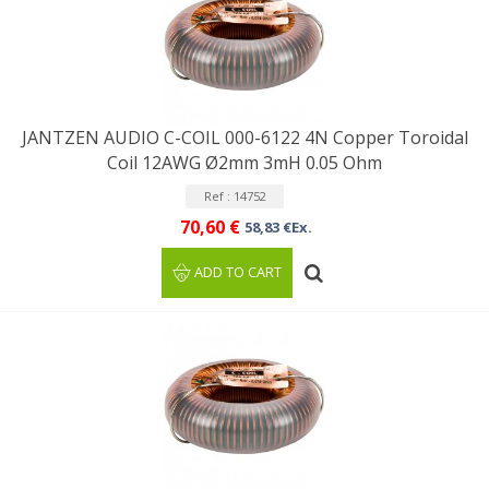
JANTZEN AUDIO C-COIL 000-6122 4N Copper Toroidal
Coil 12AWG Ø2mm 3mH 0.05 Ohm
Ref : 14752
70,60 €
58,83 €Ex.
ADD TO CART