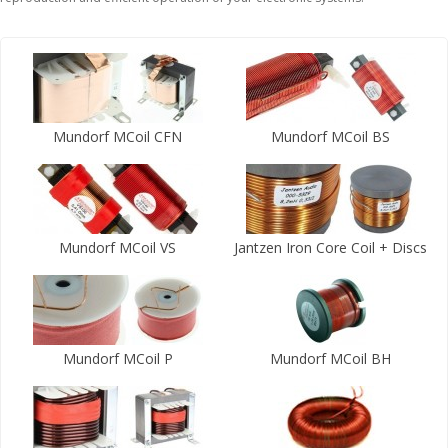
Mundorf MCoil CFN
Mundorf MCoil BS
Mundorf MCoil VS
Jantzen Iron Core Coil + Discs
Mundorf MCoil P
Mundorf MCoil BH