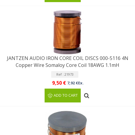
JANTZEN AUDIO IRON CORE COIL DISCS 000-5116 4N
Copper Wire Somaloy Core Coil 18AWG 1.1mH
Ref : 21973
9,50 €
7,92 €Ex.
ADD TO CART