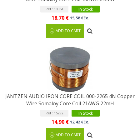
In Stock
Ref : 10351
18,70 €
15,58 €Ex.
ADD TO CART
JANTZEN AUDIO IRON CORE COIL 000-2265 4N Copper
Wire Somaloy Core Coil 21AWG 22mH
In Stock
Ref : 15292
14,90 €
12,42 €Ex.
ADD TO CART