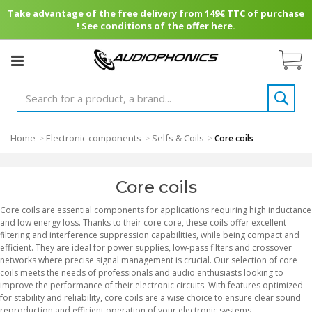
Take advantage of the free delivery from 149€ TTC of purchase
! See conditions of the offer here.
Home
Electronic components
Selfs & Coils
>
>
>
Core coils
Core coils
Core coils are essential components for applications requiring high inductance
and low energy loss. Thanks to their core core, these coils offer excellent
filtering and interference suppression capabilities, while being compact and
efficient. They are ideal for power supplies, low-pass filters and crossover
networks where precise signal management is crucial. Our selection of core
coils meets the needs of professionals and audio enthusiasts looking to
improve the performance of their electronic circuits. With features optimized
for stability and reliability, core coils are a wise choice to ensure clear sound
reproduction and efficient operation of your electronic systems.