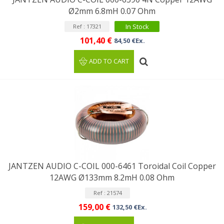
Ø2mm 6.8mH 0.07 Ohm
In Stock
Ref : 17321
101,40 €
84,50 €Ex.
ADD TO CART
JANTZEN AUDIO C-COIL 000-6461 Toroidal Coil Copper
12AWG Ø133mm 8.2mH 0.08 Ohm
Ref : 21574
159,00 €
132,50 €Ex.