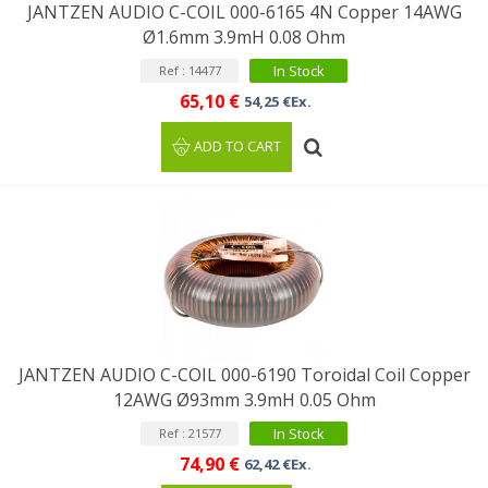
JANTZEN AUDIO C-COIL 000-6165 4N Copper 14AWG
Ø1.6mm 3.9mH 0.08 Ohm
In Stock
Ref : 14477
65,10 €
54,25 €Ex.
ADD TO CART
JANTZEN AUDIO C-COIL 000-6190 Toroidal Coil Copper
12AWG Ø93mm 3.9mH 0.05 Ohm
In Stock
Ref : 21577
74,90 €
62,42 €Ex.