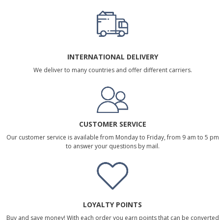
INTERNATIONAL DELIVERY
We deliver to many countries and offer different carriers.
CUSTOMER SERVICE
Our customer service is available from Monday to Friday, from 9 am to 5 pm
to answer your questions by mail.
LOYALTY POINTS
Buy and save money! With each order you earn points that can be converted