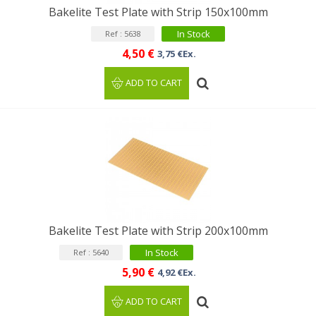
Bakelite Test Plate with Strip 150x100mm
In Stock
Ref : 5638
4,50 €
3,75 €Ex.
ADD TO CART
Bakelite Test Plate with Strip 200x100mm
In Stock
Ref : 5640
5,90 €
4,92 €Ex.
ADD TO CART