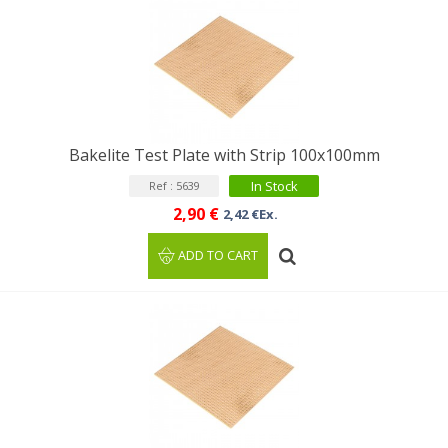
Bakelite Test Plate with Strip 100x100mm
In Stock
Ref : 5639
2,90 €
2,42 €Ex.
ADD TO CART