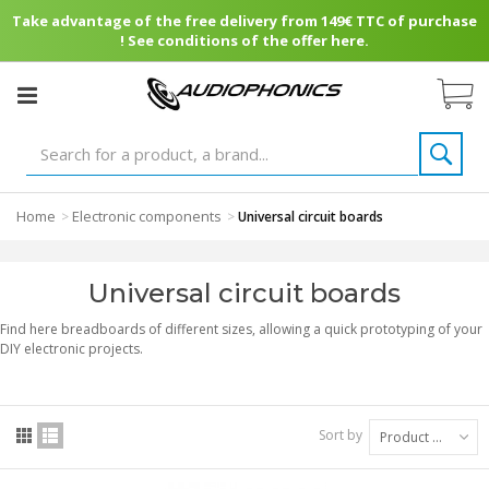
Take advantage of the free delivery from 149€ TTC of purchase
! See conditions of the offer here.
Home
Electronic components
>
>
Universal circuit boards
Universal circuit boards
Find here breadboards of different sizes, allowing a quick prototyping of your
DIY electronic projects.
Sort by
Product Name: A to Z