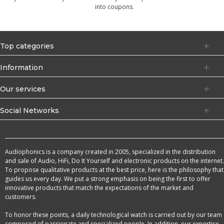
into coupons.
Top categories
Information
Our services
Social Networks
Audiophonics is a company created in 2005, specialized in the distribution
and sale of Audio, HiFi, Do It Yourself and electronic products on the internet.
To propose qualitative products at the best price, here is the philosophy that
guides us every day. We put a strong emphasis on being the first to offer
innovative products that match the expectations of the market and
customers.
To honor these points, a daily technological watch is carried out by our team
composed of passionate and specialized people. In addition, our expertise