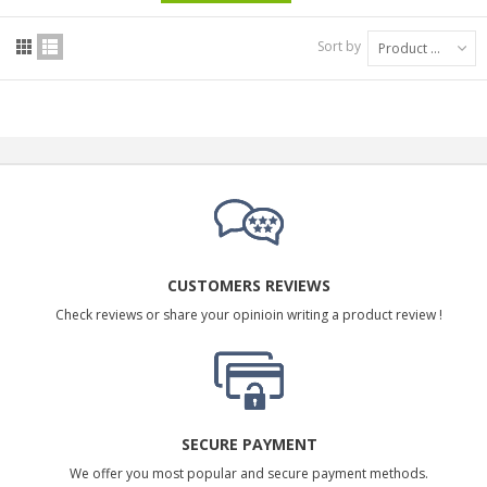
Sort by
Product Name: A to Z
CUSTOMERS REVIEWS
Check reviews or share your opinioin writing a product review !
SECURE PAYMENT
We offer you most popular and secure payment methods.