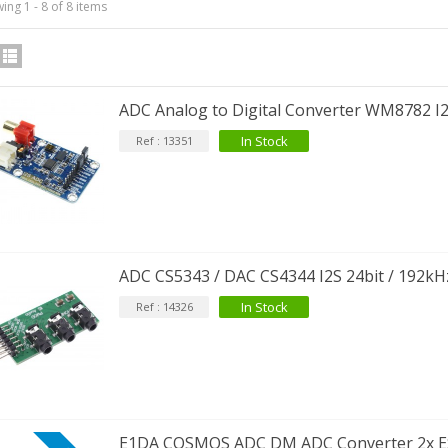
ing 1 - 8 of 8 items
ADC Analog to Digital Converter WM8782 I
In Stock
Ref : 13351
ADC CS5343 / DAC CS4344 I2S 24bit / 192kH
In Stock
Ref : 14326
E1DA COSMOS ADC DM ADC Converter 2x E