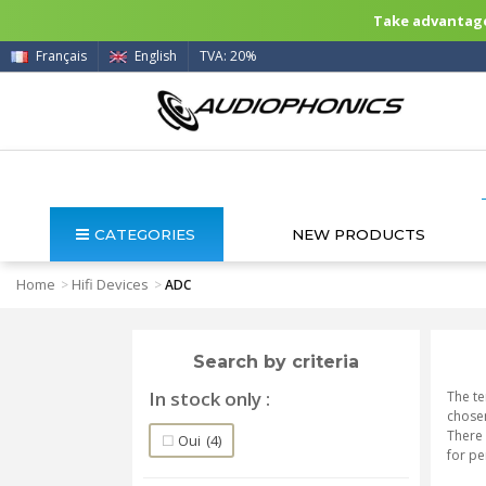
Take advantage 
Français
English
TVA: 20%
CATEGORIES
NEW PRODUCTS
Home
Hifi Devices
>
>
ADC
Search by criteria
In stock only
The te
chosen
There 
Oui
(4)
for p