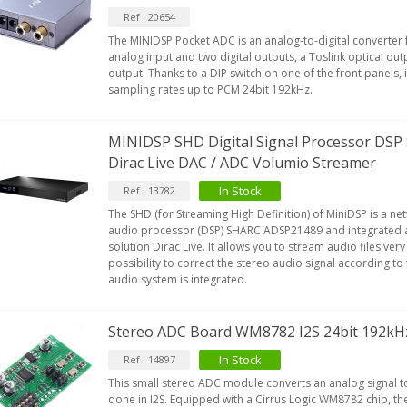
Ref : 20654
The MINIDSP Pocket ADC is an analog-to-digital converter 
analog input and two digital outputs, a Toslink optical out
output. Thanks to a DIP switch on one of the front panels, i
sampling rates up to PCM 24bit 192kHz.
MINIDSP SHD Digital Signal Processor DS
Dirac Live DAC / ADC Volumio Streamer
In Stock
Ref : 13782
The SHD (for Streaming High Definition) of MiniDSP is a net
audio processor (DSP) SHARC ADSP21489 and integrated a
solution Dirac Live. It allows you to stream audio files very
possibility to correct the stereo audio signal according t
audio system is integrated.
Stereo ADC Board WM8782 I2S 24bit 192kH
In Stock
Ref : 14897
This small stereo ADC module converts an analog signal to 
done in I2S. Equipped with a Cirrus Logic WM8782 chip, 