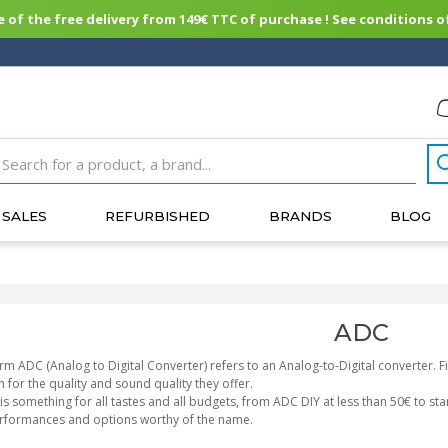
of the free delivery from 149€ TTC of purchase ! See conditions of
SALES
REFURBISHED
BRANDS
BLOG
ADC
rm ADC (Analog to Digital Converter) refers to an Analog-to-Digital converter.
 for the quality and sound quality they offer.
is something for all tastes and all budgets, from ADC DIY at less than 50€ to st
erformances and options worthy of the name.