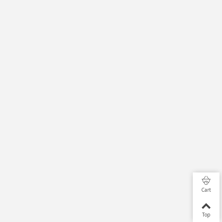
Cart
Top