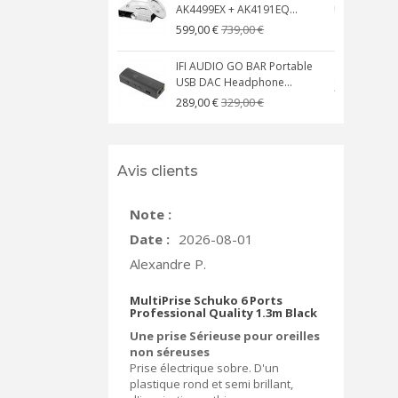
AK4499EX + AK4191EQ...
C
739,00 €
599,00 €
IFI AUDIO GO BAR Portable
USB DAC Headphone...
C
329,00 €
289,00 €
Avis clients
Note :
Date :
2026-08-01
Alexandre P.
MultiPrise Schuko 6 Ports
Professional Quality 1.3m Black
Une prise Sérieuse pour oreilles
non séreuses
Prise électrique sobre. D'un
plastique rond et semi brillant,