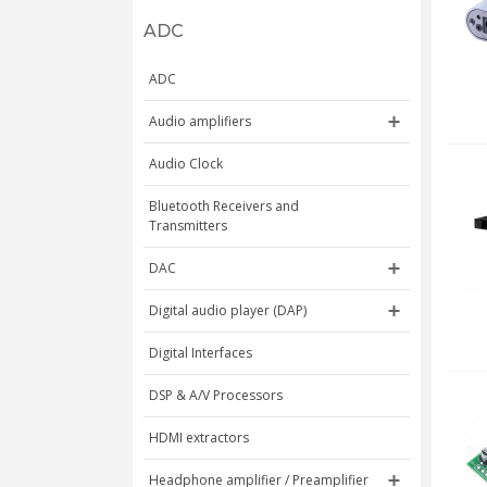
ADC
ADC
Audio amplifiers
Audio Clock
Bluetooth Receivers and
Transmitters
DAC
Digital audio player (DAP)
Digital Interfaces
DSP & A/V Processors
HDMI extractors
Headphone amplifier / Preamplifier