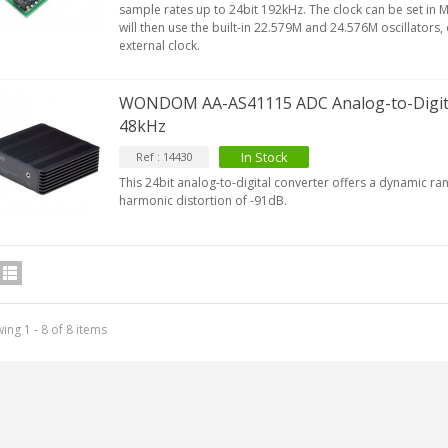
sample rates up to 24bit 192kHz. The clock can be set in
will then use the built-in 22.579M and 24.576M oscillators,
external clock.
WONDOM AA-AS41115 ADC Analog-to-Digital
48kHz
In Stock
Ref : 14430
This 24bit analog-to-digital converter offers a dynamic ra
harmonic distortion of -91dB.
ing 1 - 8 of 8 items