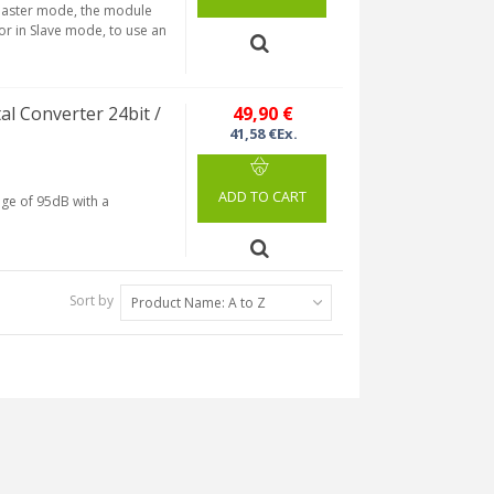
 Master mode, the module
 or in Slave mode, to use an
 Converter 24bit /
49,90 €
41,58 €Ex.
ADD TO CART
nge of 95dB with a
Sort by
Product Name: A to Z