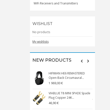
WiFi Receivers and Transmitters
WISHLIST
No products
My wishlists
NEW PRODUCTS
HIFIMAN HE6 REMASTERED
V
Open-Back Circumaural...
1 969,00 €
5
VIABLUE T8 MINI SPADE Spade
V
Plug Copper 24K...
C
46,90 €
1