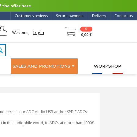
 the offer here.
Customers reviews
Secure payment
Delivery
Contact us
0
Log in
Welcome,
0,00 €
SALES AND PROMOTIONS
WORKSHOP
 Find here all our ADC Audio USB and/or SPDIF ADCs
art in the audiophile world, to ADCs at more than 1000€