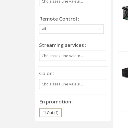
Remote Control
All
Streaming services
Color
En promotion
Oui
(1)