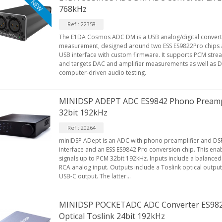
NEW
768kHz
Ref : 22358
The E1DA Cosmos ADC DM is a USB analog/digital convert
measurement, designed around two ESS ES9822Pro chips
USB interface with custom firmware. It supports PCM stre
and targets DAC and amplifier measurements as well as D
computer-driven audio testing.
MINIDSP ADEPT ADC ES9842 Phono Preampl
32bit 192kHz
Ref : 20264
miniDSP ADept is an ADC with phono preamplifier and DSP
interface and an ESS ES9842 Pro conversion chip. This enab
signals up to PCM 32bit 192kHz. Inputs include a balance
RCA analog input. Outputs include a Toslink optical output
USB-C output. The latter...
MINIDSP POCKETADC ADC Converter ES9821
Optical Toslink 24bit 192kHz