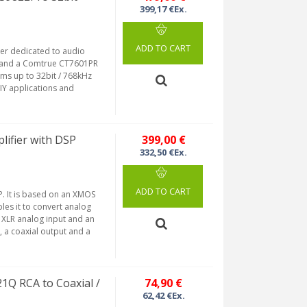
399,17 €Ex.
ADD TO CART
er dedicated to audio
 and a Comtrue CT7601PR
ams up to 32bit / 768kHz
IY applications and
ifier with DSP
399,00 €
332,50 €Ex.
ADD TO CART
. It is based on an XMOS
les it to convert analog
d XLR analog input and an
, a coaxial output and a
Q RCA to Coaxial /
74,90 €
62,42 €Ex.