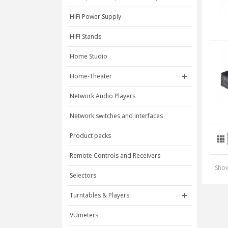
HiFi Power Supply
HIFI Stands
Home Studio
Home-Theater
Network Audio Players
Network switches and interfaces
Product packs
Remote Controls and Receivers
Show
Selectors
Turntables & Players
VUmeters