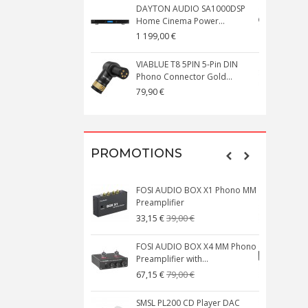
DAYTON AUDIO SA1000DSP
Home Cinema Power...
S
1 199,00 €
1
VIABLUE T8 5PIN 5-Pin DIN
V
Phono Connector Gold...
C
79,90 €
1
PROMOTIONS
FOSI AUDIO BOX X1 Phono MM
N
Preamplifier
W
39,00 €
33,15 €
FOSI AUDIO BOX X4 MM Phono
Preamplifier with...
M
79,00 €
67,15 €
SMSL PL200 CD Player DAC