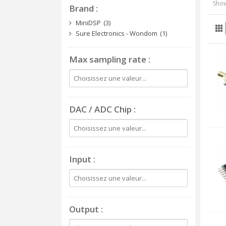
Show
Brand
MiniDSP
(3)
Sure Electronics - Wondom
(1)
Max sampling rate
DAC / ADC Chip
Input
Output