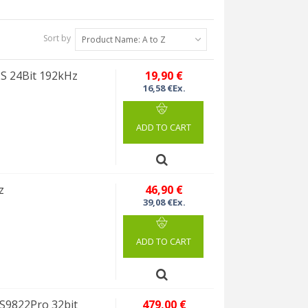
Sort by
Product Name: A to Z
2S 24Bit 192kHz
19,90 €
16,58 €Ex.
ADD TO CART
z
46,90 €
39,08 €Ex.
ADD TO CART
S9822Pro 32bit
479,00 €