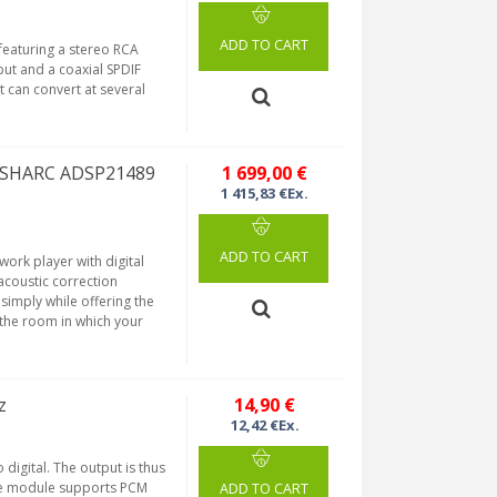
ADD TO CART
featuring a stereo RCA
put and a coaxial SPDIF
t can convert at several
P SHARC ADSP21489
1 699,00 €
1 415,83 €Ex.
ADD TO CART
work player with digital
coustic correction
 simply while offering the
o the room in which your
z
14,90 €
12,42 €Ex.
digital. The output is thus
the module supports PCM
ADD TO CART