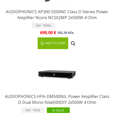
AUDIOPHONICS AP300-S500NC Class D Stereo Power
Amplifier Ncore NC502MP 2x500W 4 Ohm
Ref : 18566
699,00 €
582,50 €Ex.
ADD TO CART
AUDIOPHONICS HPA-DM500NIL Power Amplifier Class
D Dual Mono Nilai500DIY 2x500W 4 Ohm
In Stock
Ref : 19233