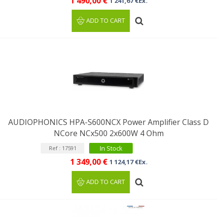
1 490,00 €
1 241,67 €Ex.
ADD TO CART
AUDIOPHONICS HPA-S600NCX Power Amplifier Class D
NCore NCx500 2x600W 4 Ohm
In Stock
Ref : 17591
1 349,00 €
1 124,17 €Ex.
ADD TO CART