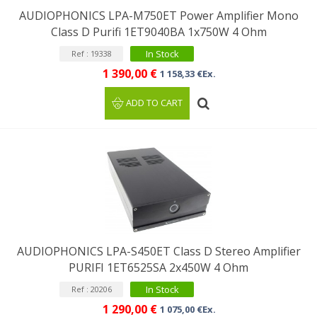
AUDIOPHONICS LPA-M750ET Power Amplifier Mono
Class D Purifi 1ET9040BA 1x750W 4 Ohm
In Stock
Ref : 19338
1 390,00 €
1 158,33 €Ex.
ADD TO CART
AUDIOPHONICS LPA-S450ET Class D Stereo Amplifier
PURIFI 1ET6525SA 2x450W 4 Ohm
In Stock
Ref : 20206
1 290,00 €
1 075,00 €Ex.