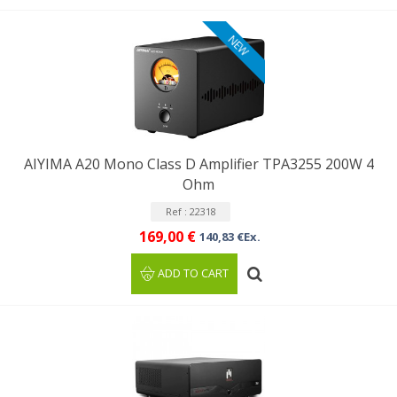
NEW
AIYIMA A20 Mono Class D Amplifier TPA3255 200W 4
Ohm
Ref : 22318
169,00 €
140,83 €Ex.
ADD TO CART