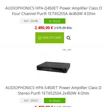
AUDIOPHONICS HPA-Q450ET Power Amplifier Class D
Four Channel Purifi 1ET6525SA 4x450W 4 Ohm
In Stock
Ref : 20248
2 490,00 €
2 075,00 €Ex.
ADD TO CART
AUDIOPHONICS HPA-S450ET Power Amplifier Class D
Stereo Purifi 1ET6525SA 2x450W 4 Ohm
In Stock
Ref : 20205