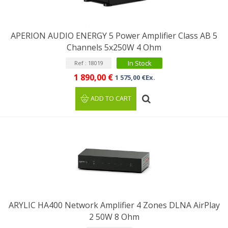
APERION AUDIO ENERGY 5 Power Amplifier Class AB 5
Channels 5x250W 4 Ohm
In Stock
Ref : 18019
1 890,00 €
1 575,00 €Ex.
ADD TO CART
ARYLIC HA400 Network Amplifier 4 Zones DLNA AirPlay
2 50W 8 Ohm