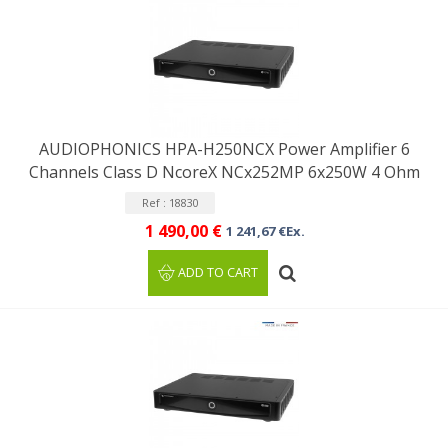
AUDIOPHONICS HPA-H250NCX Power Amplifier 6
Channels Class D NcoreX NCx252MP 6x250W 4 Ohm
Ref : 18830
1 490,00 €
1 241,67 €Ex.
ADD TO CART