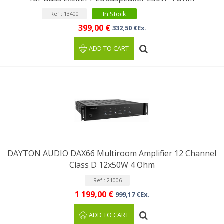
In Stock
Ref : 13400
399,00 €
332,50 €Ex.
ADD TO CART
DAYTON AUDIO DAX66 Multiroom Amplifier 12 Channel
Class D 12x50W 4 Ohm
Ref : 21006
1 199,00 €
999,17 €Ex.
ADD TO CART