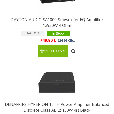
DAYTON AUDIO SA1000 Subwoofer EQ Amplifier
1x950W 4 Ohm
In Stock
Ref : 5018
749,90 €
624,92 €Ex.
ADD TO CART
DENAFRIPS HYPERION 12TH Power Amplifier Balanced
Discrete Class AB 2x150W 4Ω Black