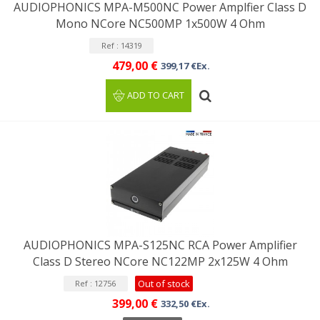
AUDIOPHONICS MPA-M500NC Power Amplfier Class D
Mono NCore NC500MP 1x500W 4 Ohm
Ref : 14319
479,00 €
399,17 €Ex.
ADD TO CART
AUDIOPHONICS MPA-S125NC RCA Power Amplifier
Class D Stereo NCore NC122MP 2x125W 4 Ohm
Out of stock
Ref : 12756
399,00 €
332,50 €Ex.