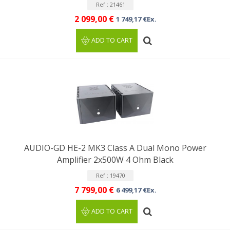
Ref : 21461
2 099,00 €
1 749,17 €Ex.
ADD TO CART
AUDIO-GD HE-2 MK3 Class A Dual Mono Power
Amplifier 2x500W 4 Ohm Black
Ref : 19470
7 799,00 €
6 499,17 €Ex.
ADD TO CART