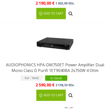
2 190,00 €
1 825,00 €Ex.
ADD TO CART
AUDIOPHONICS HPA-DM750ET Power Amplifier Dual
Mono Class D Purifi 1ET9040BA 2x750W 4 Ohm
In Stock
Ref : 18943
2 590,00 €
2 158,33 €Ex.
ADD TO CART