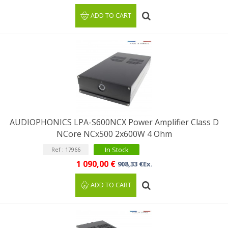
ADD TO CART
AUDIOPHONICS LPA-S600NCX Power Amplifier Class D
NCore NCx500 2x600W 4 Ohm
In Stock
Ref : 17966
1 090,00 €
908,33 €Ex.
ADD TO CART