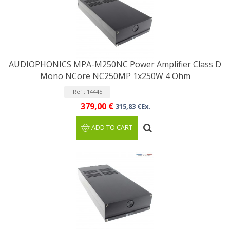
AUDIOPHONICS MPA-M250NC Power Amplifier Class D
Mono NCore NC250MP 1x250W 4 Ohm
Ref : 14445
379,00 €
315,83 €Ex.
ADD TO CART