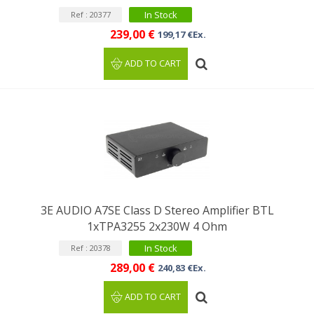
In Stock
Ref : 20377
239,00 €
199,17 €Ex.
ADD TO CART
3E AUDIO A7SE Class D Stereo Amplifier BTL
1xTPA3255 2x230W 4 Ohm
In Stock
Ref : 20378
289,00 €
240,83 €Ex.
ADD TO CART