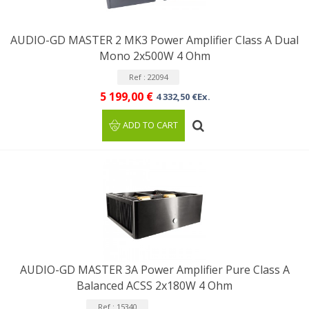
AUDIO-GD MASTER 2 MK3 Power Amplifier Class A Dual
Mono 2x500W 4 Ohm
Ref : 22094
5 199,00 €
4 332,50 €Ex.
ADD TO CART
AUDIO-GD MASTER 3A Power Amplifier Pure Class A
Balanced ACSS 2x180W 4 Ohm
Ref : 15340