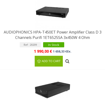
AUDIOPHONICS HPA-T450ET Power Amplifier Class D 3
Channels Purifi 1ET6525SA 3x450W 4 Ohm
In Stock
Ref : 20209
1 990,00 €
1 658,33 €Ex.
ADD TO CART