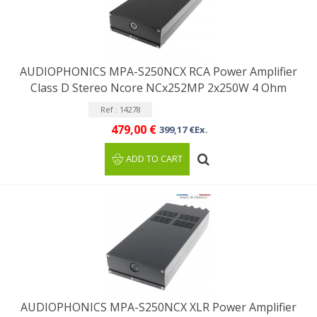
AUDIOPHONICS MPA-S250NCX RCA Power Amplifier
Class D Stereo Ncore NCx252MP 2x250W 4 Ohm
Ref : 14278
479,00 €
399,17 €Ex.
ADD TO CART
AUDIOPHONICS MPA-S250NCX XLR Power Amplifier