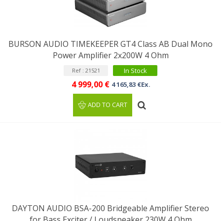
BURSON AUDIO TIMEKEEPER GT4 Class AB Dual Mono
Power Amplifier 2x200W 4 Ohm
In Stock
Ref : 21521
4 999,00 €
4 165,83 €Ex.
ADD TO CART
DAYTON AUDIO BSA-200 Bridgeable Amplifier Stereo
for Bass Exciter / Loudspeaker 230W 4 Ohm