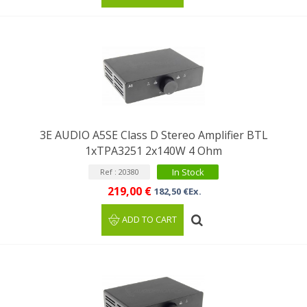
3E AUDIO A5SE Class D Stereo Amplifier BTL
1xTPA3251 2x140W 4 Ohm
In Stock
Ref : 20380
219,00 €
182,50 €Ex.
ADD TO CART