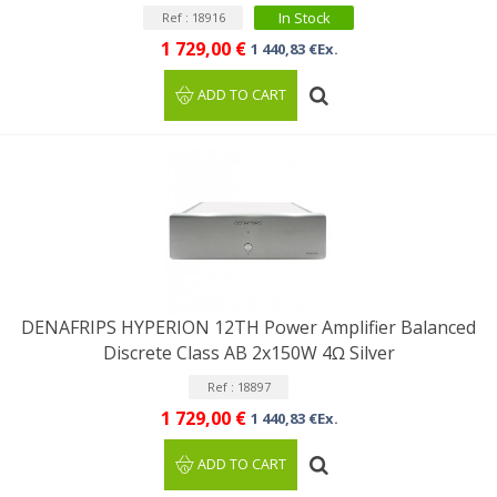
In Stock
Ref : 18916
1 729,00 €
1 440,83 €Ex.
ADD TO CART
DENAFRIPS HYPERION 12TH Power Amplifier Balanced
Discrete Class AB 2x150W 4Ω Silver
Ref : 18897
1 729,00 €
1 440,83 €Ex.
ADD TO CART