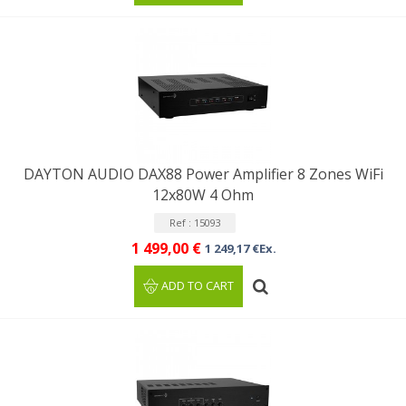
DAYTON AUDIO DAX88 Power Amplifier 8 Zones WiFi
12x80W 4 Ohm
Ref : 15093
1 499,00 €
1 249,17 €Ex.
ADD TO CART