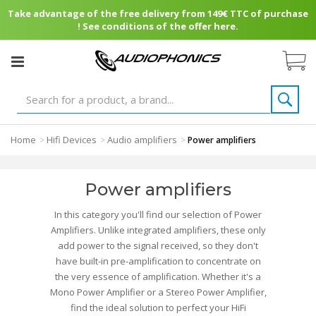
Take advantage of the free delivery from 149€ TTC of purchase
! See conditions of the offer here.
Home
Hifi Devices
Audio amplifiers
>
>
>
Power amplifiers
Power amplifiers
In this category you'll find our selection of Power
Amplifiers. Unlike integrated amplifiers, these only
add power to the signal received, so they don't
have built-in pre-amplification to concentrate on
the very essence of amplification. Whether it's a
Mono Power Amplifier or a Stereo Power Amplifier,
find the ideal solution to perfect your HiFi