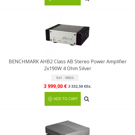
BENCHMARK AHB2 Class AB Stereo Power Amplifier
2x190W 4 Ohm Silver
Ref : 18806
3 999,00 €
3 332,50 €Ex.
ADD TO CART