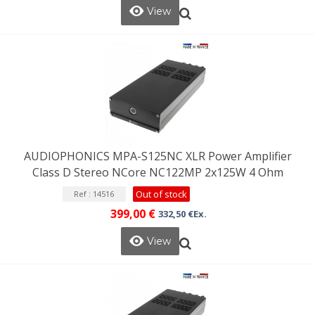
View
AUDIOPHONICS MPA-S125NC XLR Power Amplifier
Class D Stereo NCore NC122MP 2x125W 4 Ohm
Out of stock
Ref : 14516
399,00 €
332,50 €Ex.
View