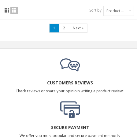
Sort by
Product Name: A to Z
1
2
Next
»
CUSTOMERS REVIEWS
Check reviews or share your opinioin writing a product review !
SECURE PAYMENT
We offer you most popular and secure payment methods.