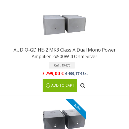
AUDIO-GD HE-2 MK3 Class A Dual Mono Power
Amplifier 2x500W 4 Ohm Silver
Ref : 19476
7 799,00 €
6 499,17 €Ex.
ADD TO CART
NEW