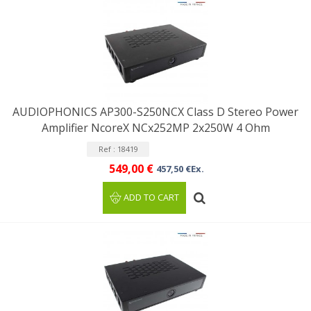
AUDIOPHONICS AP300-S250NCX Class D Stereo Power
Amplifier NcoreX NCx252MP 2x250W 4 Ohm
Ref : 18419
549,00 €
457,50 €Ex.
ADD TO CART