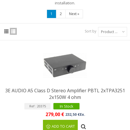
installation.
1
2
Next
»
Sort by
Product Name: A to Z
3E AUDIO A5 Class D Stereo Amplifier PBTL 2xTPA3251
2x150W 4 ohm
In Stock
Ref : 20375
279,00 €
232,50 €Ex.
ADD TO CART