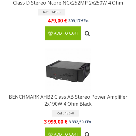
Class D Stereo Ncore NCx252MP 2x250W 4 Ohm
Ref : 14185
479,00 €
399,17 €Ex.
ADD TO CART
BENCHMARK AHB2 Class AB Stereo Power Amplifier
2x190W 4 Ohm Black
Ref : 18670
3 999,00 €
3 332,50 €Ex.
ADD TO CART