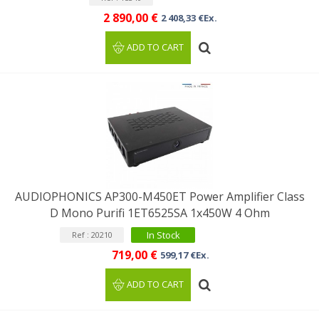
2 890,00 €
2 408,33 €Ex.
ADD TO CART
AUDIOPHONICS AP300-M450ET Power Amplifier Class
D Mono Purifi 1ET6525SA 1x450W 4 Ohm
In Stock
Ref : 20210
719,00 €
599,17 €Ex.
ADD TO CART