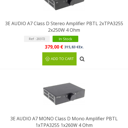
3E AUDIO A7 Class D Stereo Amplifier PBTL 2xTPA3255
2x250W 4 Ohm
In Stock
Ref : 20372
379,00 €
315,83 €Ex.
ADD TO CART
3E AUDIO A7 MONO Class D Mono Amplifier PBTL
1xTPA3255 1x260W 4 Ohm