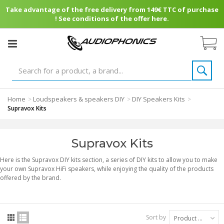
Take advantage of the free delivery from 149€ TTC of purchase
! See conditions of the offer here.
Home
Loudspeakers & speakers DIY
DIY Speakers Kits
>
>
>
Supravox Kits
Supravox Kits
Here is the Supravox DIY kits section, a series of DIY kits to allow you to make
your own Supravox HiFi speakers, while enjoying the quality of the products
offered by the brand.
Sort by
Product Name: A to Z