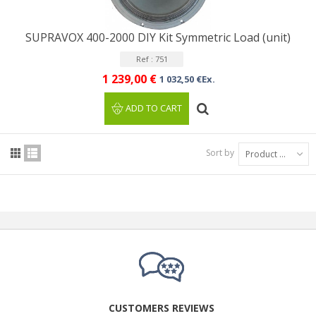
SUPRAVOX 400-2000 DIY Kit Symmetric Load (unit)
Ref : 751
1 239,00 €
1 032,50 €Ex.
ADD TO CART
Sort by
Product Name: A to Z
CUSTOMERS REVIEWS