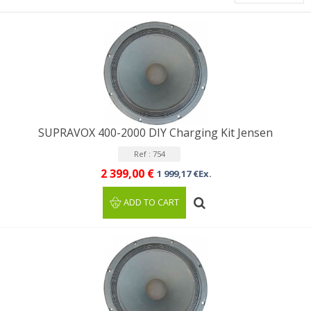
SUPRAVOX 400-2000 DIY Charging Kit Jensen
Ref : 754
2 399,00 €
1 999,17 €Ex.
ADD TO CART