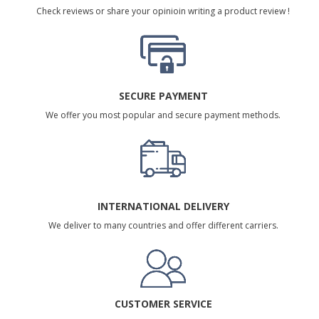
Check reviews or share your opinioin writing a product review !
SECURE PAYMENT
We offer you most popular and secure payment methods.
INTERNATIONAL DELIVERY
We deliver to many countries and offer different carriers.
CUSTOMER SERVICE