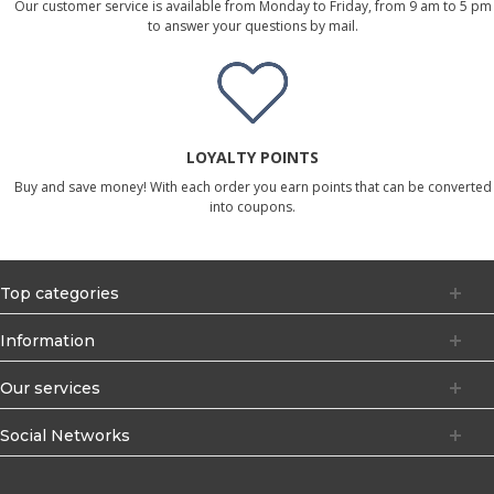
Our customer service is available from Monday to Friday, from 9 am to 5 pm
to answer your questions by mail.
LOYALTY POINTS
Buy and save money! With each order you earn points that can be converted
into coupons.
Top categories
Information
Our services
Social Networks