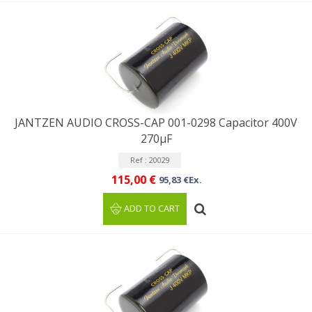
JANTZEN AUDIO CROSS-CAP 001-0298 Capacitor 400V
270µF
Ref : 20029
115,00 €
95,83 €Ex.
ADD TO CART