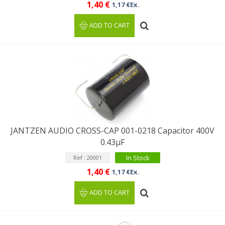
1,40 €
1,17 €Ex.
ADD TO CART
JANTZEN AUDIO CROSS-CAP 001-0218 Capacitor 400V
0.43µF
In Stock
Ref : 20001
1,40 €
1,17 €Ex.
ADD TO CART