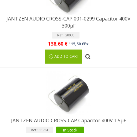
JANTZEN AUDIO CROSS-CAP 001-0299 Capacitor 400V
300µF
Ref : 20030
138,60 €
115,50 €Ex.
ADD TO CART
JANTZEN AUDIO CROSS-CAP Capacitor 400V 1.5µF
In Stock
Ref : 11761