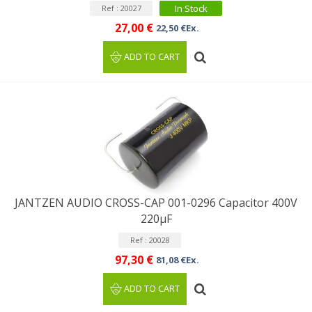
In Stock
Ref : 20027
27,00 €
22,50 €Ex.
ADD TO CART
JANTZEN AUDIO CROSS-CAP 001-0296 Capacitor 400V
220µF
Ref : 20028
97,30 €
81,08 €Ex.
ADD TO CART