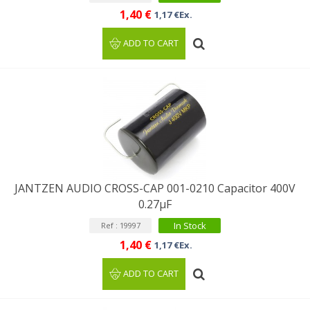
1,40 €
1,17 €Ex.
ADD TO CART
JANTZEN AUDIO CROSS-CAP 001-0210 Capacitor 400V
0.27µF
In Stock
Ref : 19997
1,40 €
1,17 €Ex.
ADD TO CART