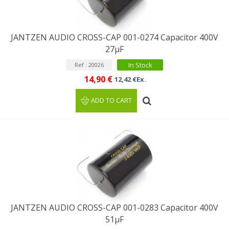
JANTZEN AUDIO CROSS-CAP 001-0274 Capacitor 400V
27µF
In Stock
Ref : 20026
14,90 €
12,42 €Ex.
ADD TO CART
JANTZEN AUDIO CROSS-CAP 001-0283 Capacitor 400V
51µF