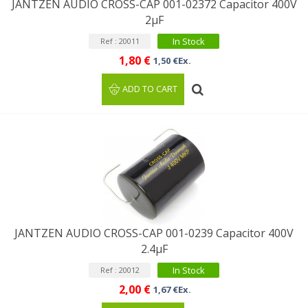
JANTZEN AUDIO CROSS-CAP 001-02372 Capacitor 400V
2µF
In Stock
Ref : 20011
1,80 €
1,50 €Ex.
ADD TO CART
JANTZEN AUDIO CROSS-CAP 001-0239 Capacitor 400V
2.4µF
In Stock
Ref : 20012
2,00 €
1,67 €Ex.