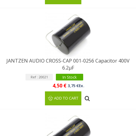
JANTZEN AUDIO CROSS-CAP 001-0256 Capacitor 400V
6.2µF
In Stock
Ref : 20021
4,50 €
3,75 €Ex.
ADD TO CART