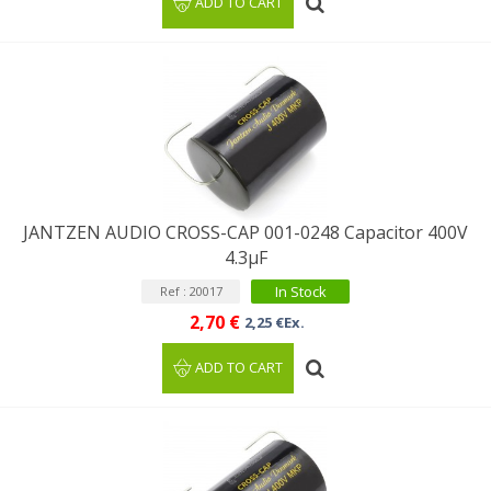
ADD TO CART
JANTZEN AUDIO CROSS-CAP 001-0248 Capacitor 400V
4.3µF
In Stock
Ref : 20017
2,70 €
2,25 €Ex.
ADD TO CART