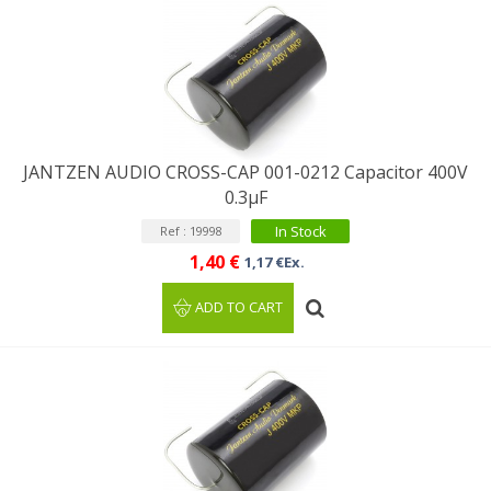
JANTZEN AUDIO CROSS-CAP 001-0212 Capacitor 400V
0.3µF
In Stock
Ref : 19998
1,40 €
1,17 €Ex.
ADD TO CART