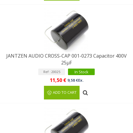
JANTZEN AUDIO CROSS-CAP 001-0273 Capacitor 400V
25µF
In Stock
Ref : 20025
11,50 €
9,58 €Ex.
ADD TO CART