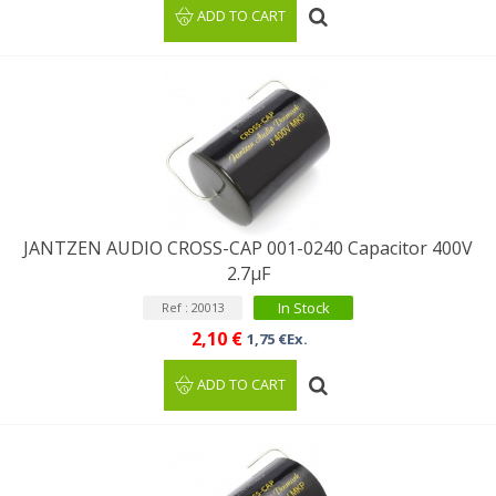
ADD TO CART
JANTZEN AUDIO CROSS-CAP 001-0240 Capacitor 400V
2.7µF
In Stock
Ref : 20013
2,10 €
1,75 €Ex.
ADD TO CART