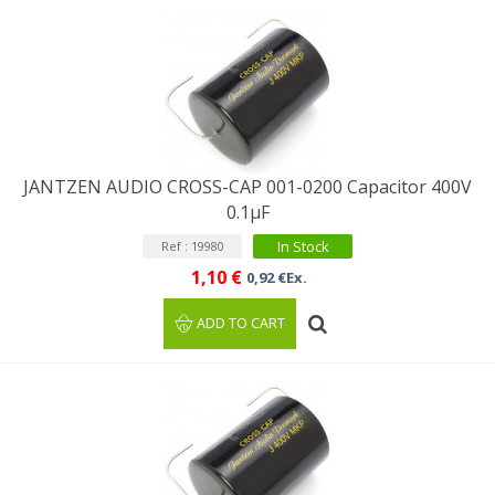
JANTZEN AUDIO CROSS-CAP 001-0200 Capacitor 400V
0.1µF
In Stock
Ref : 19980
1,10 €
0,92 €Ex.
ADD TO CART