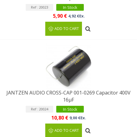
In Stock
Ref : 20023
5,90 €
4,92 €Ex.
ADD TO CART
JANTZEN AUDIO CROSS-CAP 001-0269 Capacitor 400V
16µF
In Stock
Ref : 20024
10,80 €
9,00 €Ex.
ADD TO CART