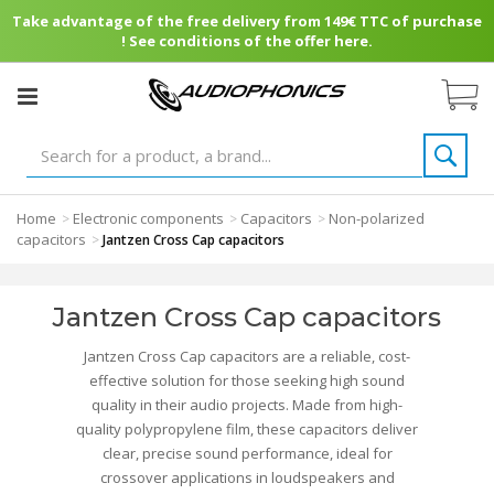
Take advantage of the free delivery from 149€ TTC of purchase
! See conditions of the offer here.
Home
Electronic components
Capacitors
Non-polarized
>
>
>
capacitors
>
Jantzen Cross Cap capacitors
Jantzen Cross Cap capacitors
Jantzen Cross Cap capacitors are a reliable, cost-
effective solution for those seeking high sound
quality in their audio projects. Made from high-
quality polypropylene film, these capacitors deliver
clear, precise sound performance, ideal for
crossover applications in loudspeakers and