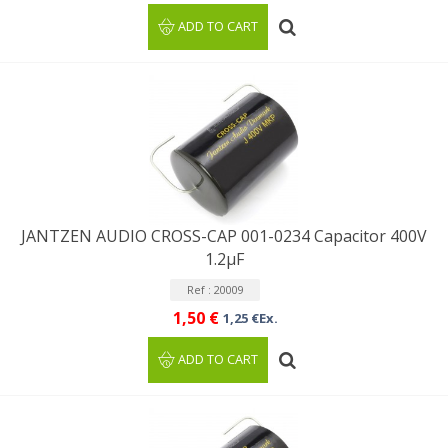
ADD TO CART
JANTZEN AUDIO CROSS-CAP 001-0234 Capacitor 400V
1.2µF
Ref : 20009
1,50 €
1,25 €Ex.
ADD TO CART