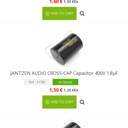
1,60 €
1,33 €Ex.
ADD TO CART
JANTZEN AUDIO CROSS-CAP Capacitor 400V 1.8µF
In Stock
Ref : 11762
1,50 €
1,25 €Ex.
ADD TO CART