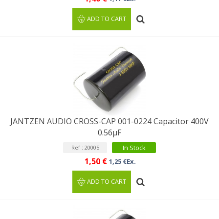
ADD TO CART
JANTZEN AUDIO CROSS-CAP 001-0224 Capacitor 400V
0.56µF
In Stock
Ref : 20005
1,50 €
1,25 €Ex.
ADD TO CART