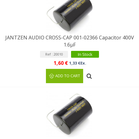
JANTZEN AUDIO CROSS-CAP 001-02366 Capacitor 400V
1.6µF
In Stock
Ref : 20010
1,60 €
1,33 €Ex.
ADD TO CART