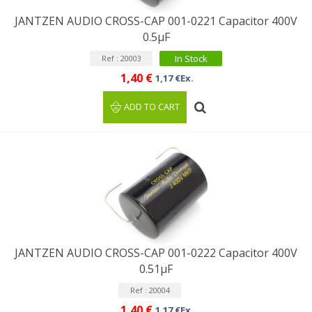
JANTZEN AUDIO CROSS-CAP 001-0221 Capacitor 400V
0.5µF
In Stock
Ref : 20003
1,40 €
1,17 €Ex.
ADD TO CART
JANTZEN AUDIO CROSS-CAP 001-0222 Capacitor 400V
0.51µF
Ref : 20004
1,40 €
1,17 €Ex.