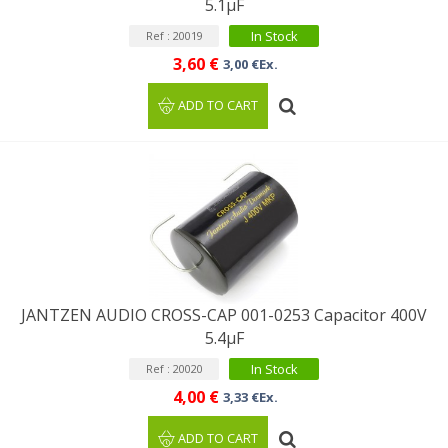
5.1µF
In Stock
Ref : 20019
3,60 €
3,00 €Ex.
ADD TO CART
JANTZEN AUDIO CROSS-CAP 001-0253 Capacitor 400V
5.4µF
In Stock
Ref : 20020
4,00 €
3,33 €Ex.
ADD TO CART