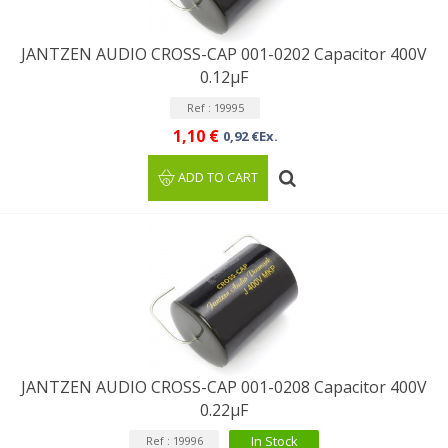
JANTZEN AUDIO CROSS-CAP 001-0202 Capacitor 400V
0.12µF
Ref : 19995
1,10 €
0,92 €Ex.
ADD TO CART
JANTZEN AUDIO CROSS-CAP 001-0208 Capacitor 400V
0.22µF
In Stock
Ref : 19996