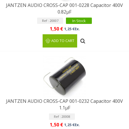
JANTZEN AUDIO CROSS-CAP 001-0228 Capacitor 400V
0.82µF
In Stock
Ref : 20007
1,50 €
1,25 €Ex.
ADD TO CART
JANTZEN AUDIO CROSS-CAP 001-0232 Capacitor 400V
1.1µF
Ref : 20008
1,50 €
1,25 €Ex.