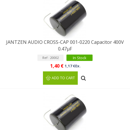
JANTZEN AUDIO CROSS-CAP 001-0220 Capacitor 400V
0.47µF
In Stock
Ref : 20002
1,40 €
1,17 €Ex.
ADD TO CART