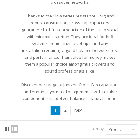
crossover networks.
Thanks to their low series resistance (ESR) and
robust construction, Cross Cap capacitors
guarantee faithful reproduction of the audio signal
with minimal distortion. They are ideal for hi-fi
systems, home cinema set-ups, and any
installation requiring a good balance between cost
and performance. Their value for money makes
them a popular choice among music lovers and
sound professionals alike.
Discover our range of Jantzen Cross Cap capacitors
and enhance your audio experience with reliable
components that deliver balanced, natural sound.
1
2
Next
»
Sort by
Product Name: A to Z