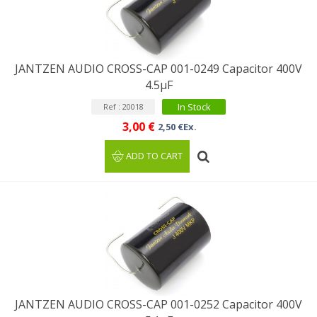
JANTZEN AUDIO CROSS-CAP 001-0249 Capacitor 400V
4.5µF
In Stock
Ref : 20018
3,00 €
2,50 €Ex.
ADD TO CART
JANTZEN AUDIO CROSS-CAP 001-0252 Capacitor 400V