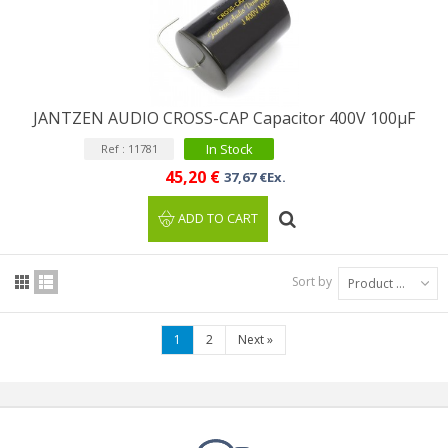
JANTZEN AUDIO CROSS-CAP Capacitor 400V 100µF
In Stock
Ref : 11781
45,20 €
37,67 €Ex.
ADD TO CART
Sort by
Product Name: A to Z
1
2
Next
»