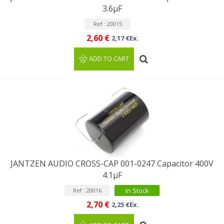
3.6µF
Ref : 20015
2,60 €
2,17 €Ex.
ADD TO CART
JANTZEN AUDIO CROSS-CAP 001-0247 Capacitor 400V
4.1µF
In Stock
Ref : 20016
2,70 €
2,25 €Ex.