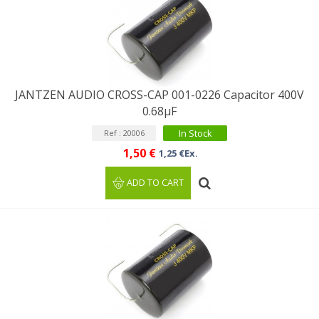
JANTZEN AUDIO CROSS-CAP 001-0226 Capacitor 400V
0.68µF
In Stock
Ref : 20006
1,50 €
1,25 €Ex.
ADD TO CART