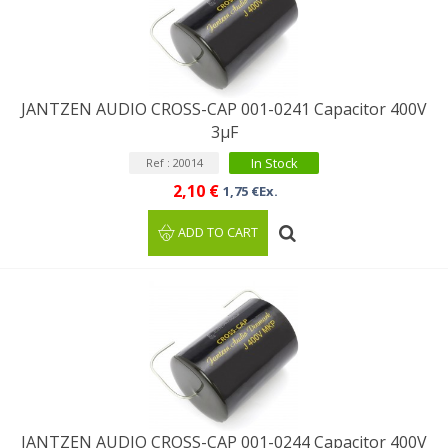
JANTZEN AUDIO CROSS-CAP 001-0241 Capacitor 400V
3µF
In Stock
Ref : 20014
2,10 €
1,75 €Ex.
ADD TO CART
JANTZEN AUDIO CROSS-CAP 001-0244 Capacitor 400V