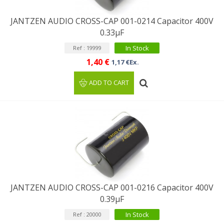
JANTZEN AUDIO CROSS-CAP 001-0214 Capacitor 400V
0.33µF
In Stock
Ref : 19999
1,40 €
1,17 €Ex.
ADD TO CART
JANTZEN AUDIO CROSS-CAP 001-0216 Capacitor 400V
0.39µF
In Stock
Ref : 20000