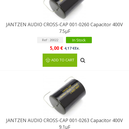
JANTZEN AUDIO CROSS-CAP 001-0260 Capacitor 400V
7.5µF
In Stock
Ref : 20022
5,00 €
4,17 €Ex.
ADD TO CART
JANTZEN AUDIO CROSS-CAP 001-0263 Capacitor 400V
9.1µF