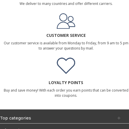
We deliver to many countries and offer different carriers.
CUSTOMER SERVICE
Our customer service is available from Monday to Friday, from 9 am to 5 pm
to answer your questions by mail.
LOYALTY POINTS
Buy and save money! With each order you earn points that can be converted
into coupons.
Top categories