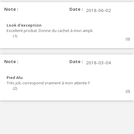
Note :
Date :
2018-06-02
Look d'exception
Excellent produit. Donne du cachet à mon ampli.
(
1
)
(
0
)
Note :
Date :
2018-03-04
Pied Alu
Très joli, correspond vraiment à mon attente !!
(
2
)
(
0
)