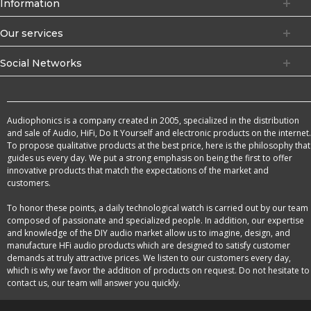
Information
Our services
Social Networks
Audiophonics is a company created in 2005, specialized in the distribution
and sale of Audio, HiFi, Do It Yourself and electronic products on the internet.
To propose qualitative products at the best price, here is the philosophy that
guides us every day. We put a strong emphasis on being the first to offer
innovative products that match the expectations of the market and
customers.
To honor these points, a daily technological watch is carried out by our team
composed of passionate and specialized people. In addition, our expertise
and knowledge of the DIY audio market allow us to imagine, design, and
manufacture HFi audio products which are designed to satisfy customer
demands at truly attractive prices. We listen to our customers every day,
which is why we favor the addition of products on request. Do not hesitate to
contact us, our team will answer you quickly.