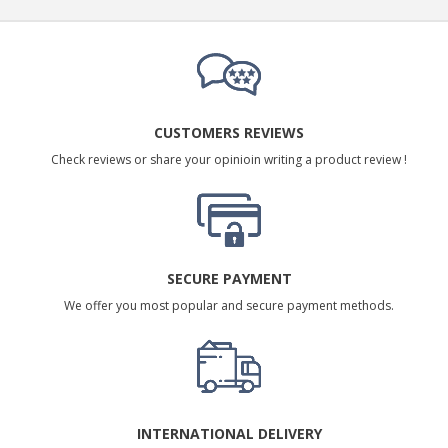
CUSTOMERS REVIEWS
Check reviews or share your opinioin writing a product review !
SECURE PAYMENT
We offer you most popular and secure payment methods.
INTERNATIONAL DELIVERY