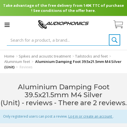
Take advantage of the free delivery from 149€ TTC of purchase
! See conditions of the offer here.
Home
Spikes and acoustic treatment
Tailstocks and feet
>
>
>
Aluminium feet
Aluminium Damping Foot 39.5x21.5mm M4 Silver
>
(Unit)
>
Reviews
Aluminium Damping Foot
39.5x21.5mm M4 Silver
(Unit) - reviews
- There are 2 reviews.
Only registered users can post a review.
Log in or create an account
.