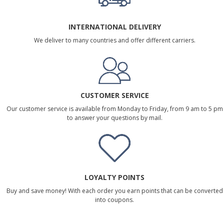
INTERNATIONAL DELIVERY
We deliver to many countries and offer different carriers.
CUSTOMER SERVICE
Our customer service is available from Monday to Friday, from 9 am to 5 pm
to answer your questions by mail.
LOYALTY POINTS
Buy and save money! With each order you earn points that can be converted
into coupons.