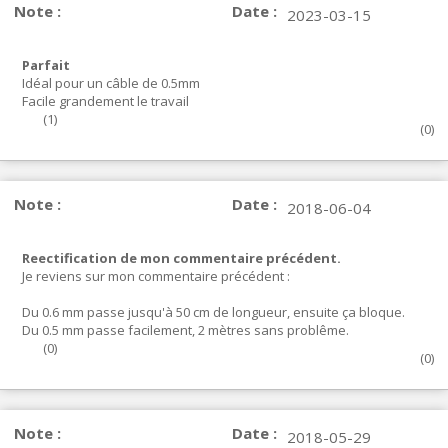
Note :
Date :
2023-03-15
Parfait
Idéal pour un câble de 0.5mm
Facile grandement le travail
(
1
)
(
0
)
Note :
Date :
2018-06-04
Reectification de mon commentaire précédent.
Je reviens sur mon commentaire précédent :
Du 0.6 mm passe jusqu'à 50 cm de longueur, ensuite ça bloque.
Du 0.5 mm passe facilement, 2 mètres sans problême.
(
0
)
(
0
)
Note :
Date :
2018-05-29