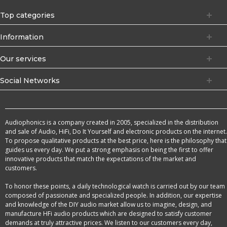
Top categories
Information
Our services
Social Networks
Audiophonics is a company created in 2005, specialized in the distribution
and sale of Audio, HiFi, Do It Yourself and electronic products on the internet.
To propose qualitative products at the best price, here is the philosophy that
guides us every day. We put a strong emphasis on being the first to offer
innovative products that match the expectations of the market and
customers.
To honor these points, a daily technological watch is carried out by our team
composed of passionate and specialized people. In addition, our expertise
and knowledge of the DIY audio market allow us to imagine, design, and
manufacture HFi audio products which are designed to satisfy customer
demands at truly attractive prices. We listen to our customers every day,