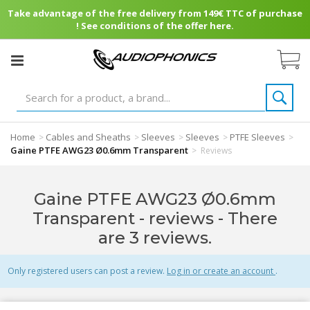
Take advantage of the free delivery from 149€ TTC of purchase
! See conditions of the offer here.
Home
Cables and Sheaths
Sleeves
Sleeves
PTFE Sleeves
>
>
>
>
>
Gaine PTFE AWG23 Ø0.6mm Transparent
>
Reviews
Gaine PTFE AWG23 Ø0.6mm
Transparent - reviews
- There
are 3 reviews.
Only registered users can post a review.
Log in or create an account
.