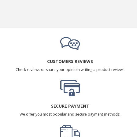
CUSTOMERS REVIEWS
Check reviews or share your opinioin writing a product review !
SECURE PAYMENT
We offer you most popular and secure payment methods.