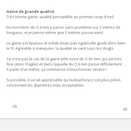
Gaine de grande qualité.
Très bonne gaine, qualité perceptible au premier coup d'oeil.
Du monobrin de O.6 mm y passe sans problème sur 2 mètres de
longueur, et je pense même que 3 mètres passeraient.
La gaine est épaisse et solide (mais pas rigide) elle guide donc bien
le fil. Agréable à manipuler, la qualité se sent sous les doigts.
Ce n'est pas le cas de la gaine ptfe noire de O.65 mm, qui est très
fine (donc fragile), et dans laquelle du O.6 mm passe difficilement ...
A partir d'un mètre, ça commence à bouchonner sévère !
Si possible, il serait appréciable qu'Audiophonics soit plus précis
concernant les diamètres maxi acceptables.
(
0
)
(
0
)