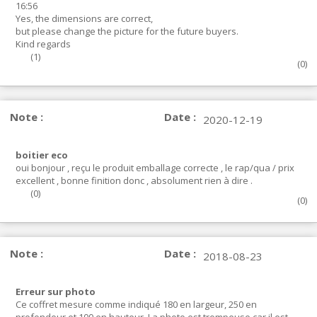
16:56
Yes, the dimensions are correct,
but please change the picture for the future buyers.
Kind regards
(
1
)
(
0
)
Note :
Date :
2020-12-19
boitier eco
oui bonjour , reçu le produit emballage correcte , le rap/qua / prix
excellent , bonne finition donc , absolument rien à dire .
(
0
)
(
0
)
Note :
Date :
2018-08-23
Erreur sur photo
Ce coffret mesure comme indiqué 180 en largeur, 250 en