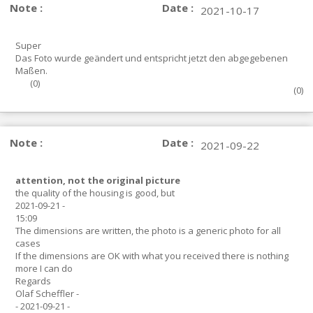
Note :
Date :
2021-10-17
Super
Das Foto wurde geändert und entspricht jetzt den abgegebenen
Maßen.
(
0
)
(
0
)
Note :
Date :
2021-09-22
attention, not the original picture
the quality of the housing is good, but
2021-09-21 -
15:09
The dimensions are written, the photo is a generic photo for all
cases
If the dimensions are OK with what you received there is nothing
more I can do
Regards
Olaf Scheffler -
- 2021-09-21 -