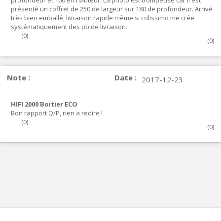
profondeur et 100 en hauteur. La photo est trompeuse car il est
présenté un coffret de 250 de largeur sur 180 de profondeur. Arrivé
très bien emballé, livraison rapide même si colissimo me crée
systématiquement des pb de livraison.
(
0
)
(
0
)
Note :
Date :
2017-12-23
HIFI 2000 Boitier ECO
Bon rapport Q/P, rien a redire !
(
0
)
(
0
)