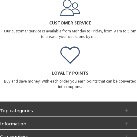
CUSTOMER SERVICE
Our customer service is available from Monday to Friday, from 9 am to 5 pm
to answer your questions by mail.
LOYALTY POINTS
Buy and save money! With each order you earn points that can be converted
into coupons.
Top categories
Information
Our services