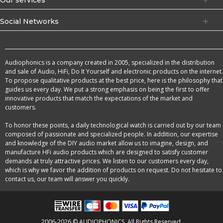
Social Networks
Audiophonics is a company created in 2005, specialized in the distribution
and sale of Audio, HiFi, Do It Yourself and electronic products on the internet.
To propose qualitative products at the best price, here is the philosophy that
guides us every day. We put a strong emphasis on being the first to offer
innovative products that match the expectations of the market and
customers.
To honor these points, a daily technological watch is carried out by our team
composed of passionate and specialized people. In addition, our expertise
and knowledge of the DIY audio market allow us to imagine, design, and
manufacture HFi audio products which are designed to satisfy customer
demands at truly attractive prices. We listen to our customers every day,
which is why we favor the addition of products on request. Do not hesitate to
contact us, our team will answer you quickly.
2006-2026 © AUDIOPHONICS. All Rights Reserved.