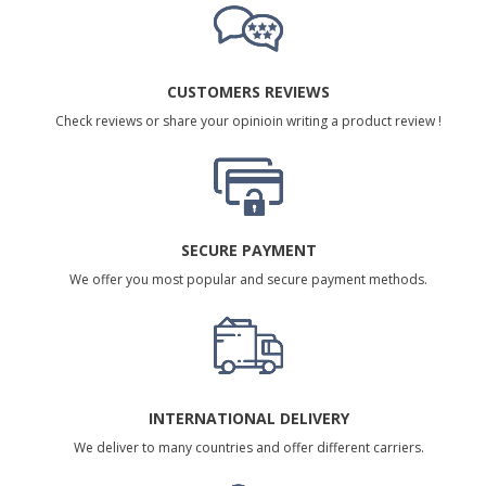
CUSTOMERS REVIEWS
Check reviews or share your opinioin writing a product review !
SECURE PAYMENT
We offer you most popular and secure payment methods.
INTERNATIONAL DELIVERY
We deliver to many countries and offer different carriers.