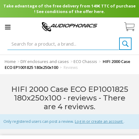
Take advantage of the free delivery from 149€ TTC of purchase
! See conditions of the offer here.
Home
DIY enclosures and cases
ECO Chassis
HIFI 2000 Case
>
>
>
ECO EP1001825 180x250x100
>
Reviews
HIFI 2000 Case ECO EP1001825
180x250x100 - reviews
- There
are 4 reviews.
Only registered users can post a review.
Log in or create an account
.