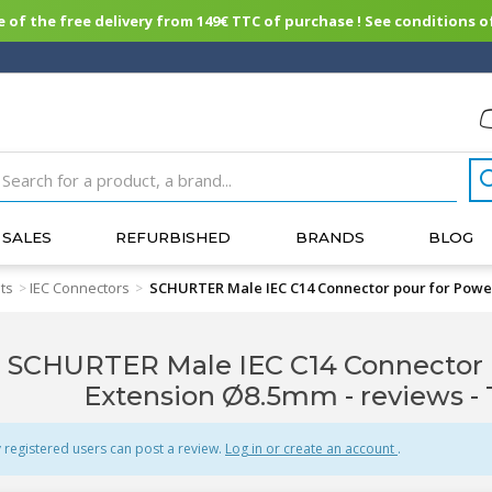
of the free delivery from 149€ TTC of purchase ! See conditions of
SALES
REFURBISHED
BRANDS
BLOG
ts
IEC Connectors
SCHURTER Male IEC C14 Connector pour for Powe
>
>
SCHURTER Male IEC C14 Connector 
Extension Ø8.5mm - reviews
-
 registered users can post a review.
Log in or create an account
.