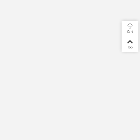
Cart
Top