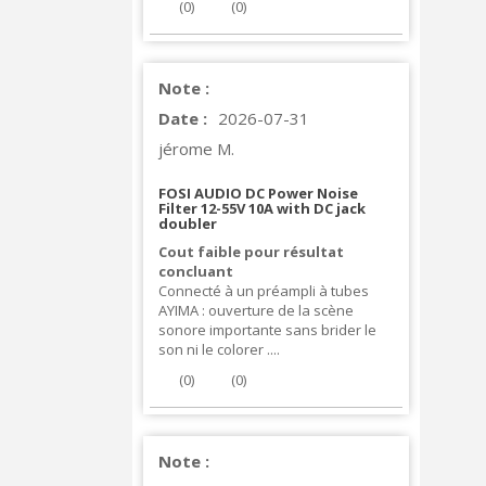
(
0
)
(
0
)
Note :
Date :
2026-07-31
jérome M.
FOSI AUDIO DC Power Noise
Filter 12-55V 10A with DC jack
doubler
Cout faible pour résultat
concluant
Connecté à un préampli à tubes
AYIMA : ouverture de la scène
sonore importante sans brider le
son ni le colorer ....
(
0
)
(
0
)
Note :