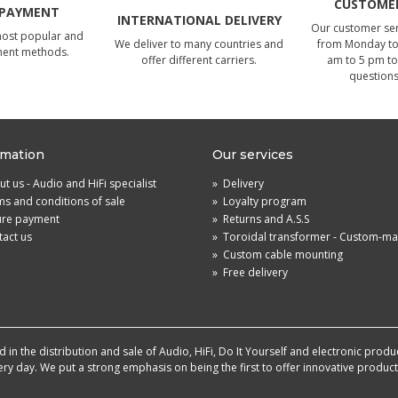
CUSTOMER
 PAYMENT
INTERNATIONAL DELIVERY
Our customer serv
most popular and
We deliver to many countries and
from Monday to 
ment methods.
offer different carriers.
am to 5 pm to
questions
rmation
Our services
t us - Audio and HiFi specialist
»
Delivery
s and conditions of sale
»
Loyalty program
ure payment
»
Returns and A.S.S
act us
»
Toroidal transformer - Custom-m
»
Custom cable mounting
»
Free delivery
in the distribution and sale of Audio, HiFi, Do It Yourself and electronic produ
very day. We put a strong emphasis on being the first to offer innovative produ