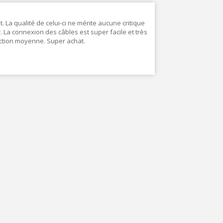
. La qualité de celui-ci ne mérite aucune critique
ur. La connexion des câbles est super facile et très
ction moyenne. Super achat.