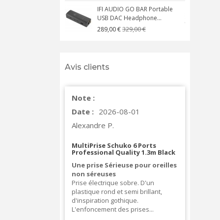
IFI AUDIO GO BAR Portable
USB DAC Headphone...
C
329,00 €
289,00 €
Avis clients
Note :
Date :
2026-08-01
Alexandre P.
MultiPrise Schuko 6 Ports
Professional Quality 1.3m Black
Une prise Sérieuse pour oreilles
non séreuses
Prise électrique sobre. D'un
plastique rond et semi brillant,
d'inspiration gothique.
L'enfoncement des prises...