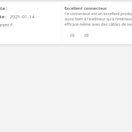
te :
Excellent connecteur
Ce connecteur est un excellent produit
te :
2021-01-14
aussi bien à l'extérieur qu'à l'intérie
efficace même avec des câbles de se
rent F.
(
0
)
(
0
)
IABLUE T8 5PIN 5-Pin DIN
Phono Connector Gold...
9,90 €
IABLUE T8 Binding Post
opper + Anti-Rotation...
19,90 €
VIABLUE EPC-4 T8 STEREO
MALL Male Stereo Jack...
34,90 €