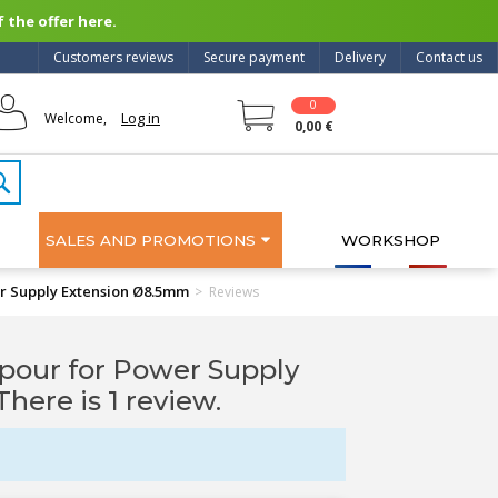
 the offer here.
Customers reviews
Secure payment
Delivery
Contact us
0
Log in
Welcome,
0,00 €
SALES AND PROMOTIONS
WORKSHOP
r Supply Extension Ø8.5mm
>
Reviews
pour for Power Supply
 There is 1 review.