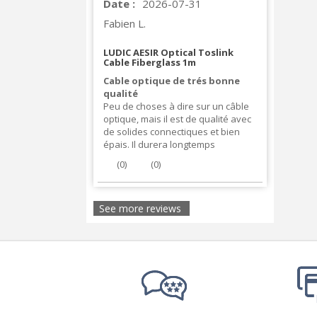
Date :
2026-07-31
Fabien L.
LUDIC AESIR Optical Toslink
Cable Fiberglass 1m
Cable optique de trés bonne
qualité
Peu de choses à dire sur un câble
optique, mais il est de qualité avec
de solides connectiques et bien
épais. Il durera longtemps
(
0
)
(
0
)
See more reviews