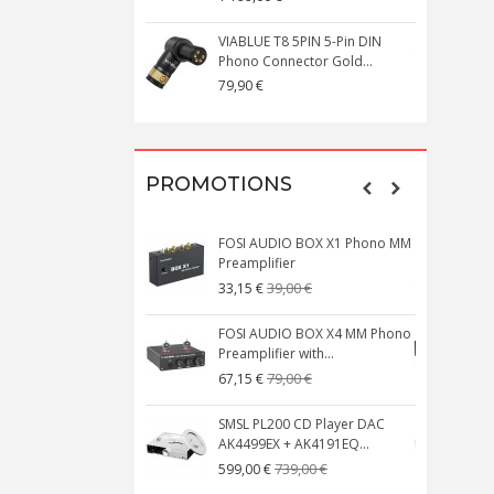
VIABLUE T8 5PIN 5-Pin DIN
V
Phono Connector Gold...
C
79,90 €
1
PROMOTIONS
FOSI AUDIO BOX X1 Phono MM
N
Preamplifier
W
39,00 €
33,15 €
FOSI AUDIO BOX X4 MM Phono
Preamplifier with...
M
79,00 €
67,15 €
SMSL PL200 CD Player DAC
AK4499EX + AK4191EQ...
C
739,00 €
599,00 €