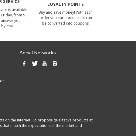
 SERVICE
LOYALTY POINTS
ice is available
Buy and save money! With each
Friday, from 9
order you earn points that can
 answer your
be converted into coupons.
 by mail.
Social Networks
ade
cts on the internet. To propose qualitative products at
cts that match the expectations of the market and