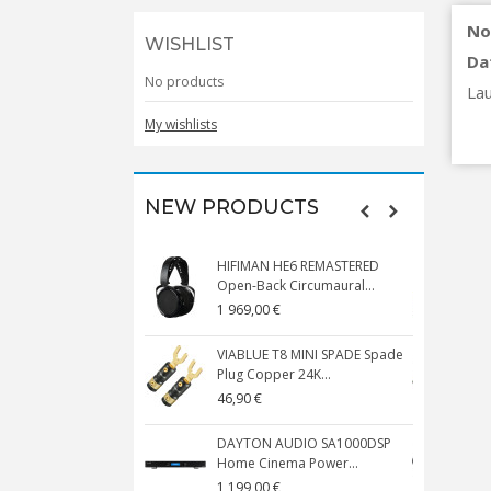
No
WISHLIST
Da
No products
Lau
My wishlists
NEW PRODUCTS
HIFIMAN HE6 REMASTERED
V
Open-Back Circumaural...
1 969,00 €
5
VIABLUE T8 MINI SPADE Spade
V
Plug Copper 24K...
C
46,90 €
1
DAYTON AUDIO SA1000DSP
Home Cinema Power...
S
1 199,00 €
1