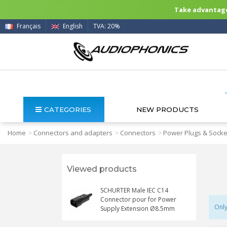
Take advantage 
Français
English
TVA: 20%
CATEGORIES
NEW PRODUCTS
Home
Connectors and adapters
Connectors
Power Plugs & Socke
>
>
>
Viewed products
SCHURTER Male IEC C14
Connector pour for Power
Only
Supply Extension Ø8.5mm