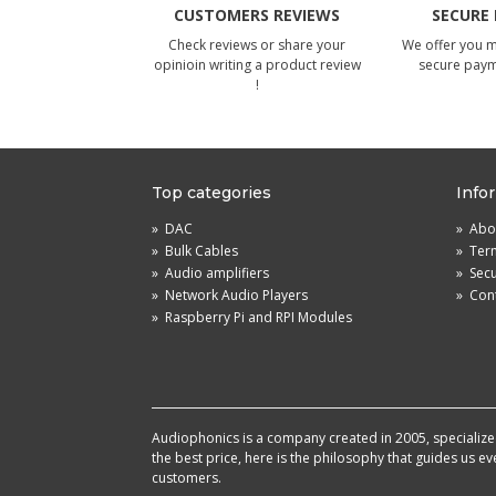
CUSTOMERS REVIEWS
SECURE
Check reviews or share your
We offer you 
opinioin writing a product review
secure pay
!
Top categories
Info
»
DAC
»
Abou
»
Bulk Cables
»
Term
»
Audio amplifiers
»
Sec
»
Network Audio Players
»
Cont
»
Raspberry Pi and RPI Modules
Audiophonics is a company created in 2005, specialized 
the best price, here is the philosophy that guides us e
customers.