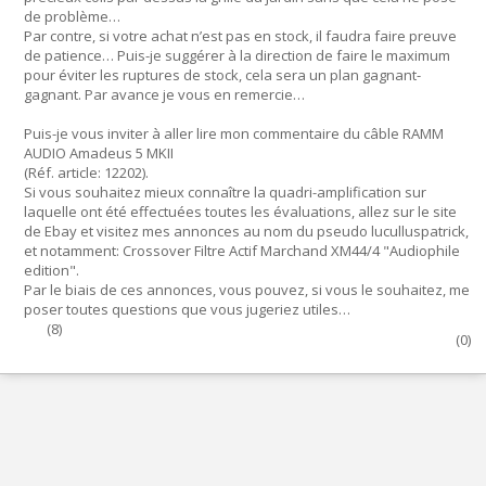
de problème…
Par contre, si votre achat n’est pas en stock, il faudra faire preuve
de patience… Puis-je suggérer à la direction de faire le maximum
pour éviter les ruptures de stock, cela sera un plan gagnant-
gagnant. Par avance je vous en remercie…
Puis-je vous inviter à aller lire mon commentaire du câble RAMM
AUDIO Amadeus 5 MKII
(Réf. article: 12202).
Si vous souhaitez mieux connaître la quadri-amplification sur
laquelle ont été effectuées toutes les évaluations, allez sur le site
de Ebay et visitez mes annonces au nom du pseudo luculluspatrick,
et notamment: Crossover Filtre Actif Marchand XM44/4 "Audiophile
edition".
Par le biais de ces annonces, vous pouvez, si vous le souhaitez, me
poser toutes questions que vous jugeriez utiles…
(
8
)
(
0
)