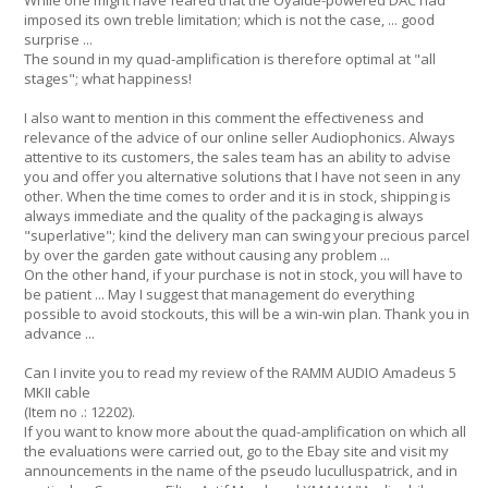
While one might have feared that the Oyaide-powered DAC had
imposed its own treble limitation; which is not the case, ... good
surprise ...
The sound in my quad-amplification is therefore optimal at "all
stages"; what happiness!
I also want to mention in this comment the effectiveness and
relevance of the advice of our online seller Audiophonics. Always
attentive to its customers, the sales team has an ability to advise
you and offer you alternative solutions that I have not seen in any
other. When the time comes to order and it is in stock, shipping is
always immediate and the quality of the packaging is always
"superlative"; kind the delivery man can swing your precious parcel
by over the garden gate without causing any problem ...
On the other hand, if your purchase is not in stock, you will have to
be patient ... May I suggest that management do everything
possible to avoid stockouts, this will be a win-win plan. Thank you in
advance ...
Can I invite you to read my review of the RAMM AUDIO Amadeus 5
MKII cable
(Item no .: 12202).
If you want to know more about the quad-amplification on which all
the evaluations were carried out, go to the Ebay site and visit my
announcements in the name of the pseudo luculluspatrick, and in