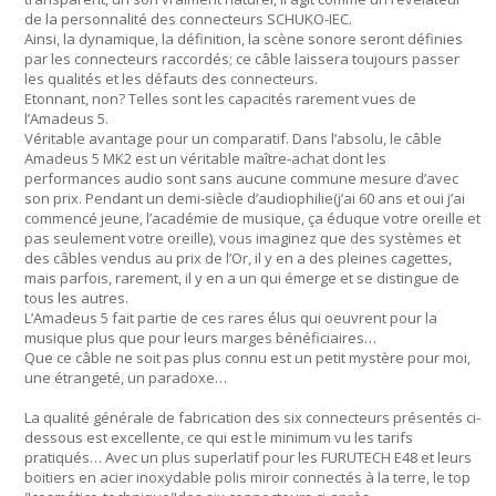
de la personnalité des connecteurs SCHUKO-IEC.
Ainsi, la dynamique, la définition, la scène sonore seront définies
par les connecteurs raccordés; ce câble laissera toujours passer
les qualités et les défauts des connecteurs.
Etonnant, non? Telles sont les capacités rarement vues de
l’Amadeus 5.
Véritable avantage pour un comparatif. Dans l’absolu, le câble
Amadeus 5 MK2 est un véritable maître-achat dont les
performances audio sont sans aucune commune mesure d’avec
son prix. Pendant un demi-siècle d’audiophilie(j’ai 60 ans et oui j’ai
commencé jeune, l’académie de musique, ça éduque votre oreille et
pas seulement votre oreille), vous imaginez que des systèmes et
des câbles vendus au prix de l’Or, il y en a des pleines cagettes,
mais parfois, rarement, il y en a un qui émerge et se distingue de
tous les autres.
L’Amadeus 5 fait partie de ces rares élus qui oeuvrent pour la
musique plus que pour leurs marges bénéficiaires…
Que ce câble ne soit pas plus connu est un petit mystère pour moi,
une étrangeté, un paradoxe…
La qualité générale de fabrication des six connecteurs présentés ci-
dessous est excellente, ce qui est le minimum vu les tarifs
pratiqués… Avec un plus superlatif pour les FURUTECH E48 et leurs
boitiers en acier inoxydable polis miroir connectés à la terre, le top