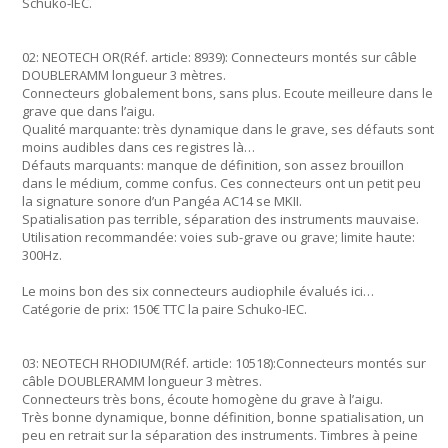
Schuko-IEC.
02: NEOTECH OR(Réf. article: 8939): Connecteurs montés sur câble
DOUBLERAMM longueur 3 mètres.
Connecteurs globalement bons, sans plus. Ecoute meilleure dans le
grave que dans l’aigu.
Qualité marquante: très dynamique dans le grave, ses défauts sont
moins audibles dans ces registres là…
Défauts marquants: manque de définition, son assez brouillon
dans le médium, comme confus. Ces connecteurs ont un petit peu
la signature sonore d’un Pangéa AC14 se MKII.
Spatialisation pas terrible, séparation des instruments mauvaise.
Utilisation recommandée: voies sub-grave ou grave; limite haute:
300Hz.
Le moins bon des six connecteurs audiophile évalués ici…
Catégorie de prix: 150€ TTC la paire Schuko-IEC.
03: NEOTECH RHODIUM(Réf. article: 10518):Connecteurs montés sur
câble DOUBLERAMM longueur 3 mètres.
Connecteurs très bons, écoute homogène du grave à l’aigu.
Très bonne dynamique, bonne définition, bonne spatialisation, un
peu en retrait sur la séparation des instruments. Timbres à peine