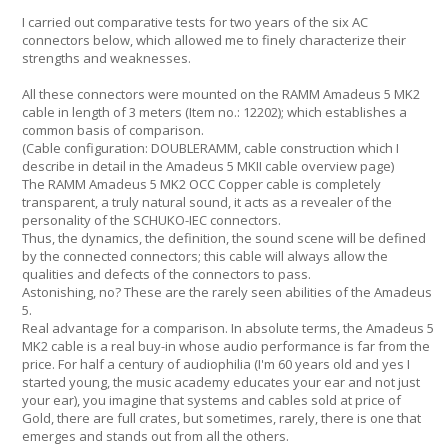
I carried out comparative tests for two years of the six AC
connectors below, which allowed me to finely characterize their
strengths and weaknesses.
All these connectors were mounted on the RAMM Amadeus 5 MK2
cable in length of 3 meters (Item no.: 12202); which establishes a
common basis of comparison.
(Cable configuration: DOUBLERAMM, cable construction which I
describe in detail in the Amadeus 5 MKII cable overview page)
The RAMM Amadeus 5 MK2 OCC Copper cable is completely
transparent, a truly natural sound, it acts as a revealer of the
personality of the SCHUKO-IEC connectors.
Thus, the dynamics, the definition, the sound scene will be defined
by the connected connectors; this cable will always allow the
qualities and defects of the connectors to pass.
Astonishing, no? These are the rarely seen abilities of the Amadeus
5.
Real advantage for a comparison. In absolute terms, the Amadeus 5
MK2 cable is a real buy-in whose audio performance is far from the
price. For half a century of audiophilia (I'm 60 years old and yes I
started young, the music academy educates your ear and not just
your ear), you imagine that systems and cables sold at price of
Gold, there are full crates, but sometimes, rarely, there is one that
emerges and stands out from all the others.