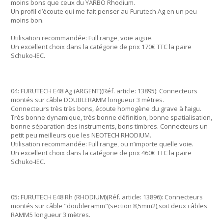
moins bons que ceux du YARBO Rhodium.
Un profil d’écoute qui me fait penser au Furutech Ag en un peu
moins bon.
Utilisation recommandée: Full range, voie aigue.
Un excellent choix dans la catégorie de prix 170€ TTC la paire
Schuko-IEC.
04: FURUTECH E48 Ag (ARGENT)(Réf. article: 13895): Connecteurs
montés sur câble DOUBLERAMM longueur 3 mètres.
Connecteurs très très bons, écoute homogène du grave à l’aigu.
Très bonne dynamique, très bonne définition, bonne spatialisation,
bonne séparation des instruments, bons timbres. Connecteurs un
petit peu meilleurs que les NEOTECH RHODIUM.
Utilisation recommandée: Full range, ou n’importe quelle voie.
Un excellent choix dans la catégorie de prix 460€ TTC la paire
Schuko-IEC.
05: FURUTECH E48 Rh (RHODIUM)(Réf. article: 13896): Connecteurs
montés sur câble "doubleramm"(section 8,5mm2),soit deux câbles
RAMM5 longueur 3 mètres.