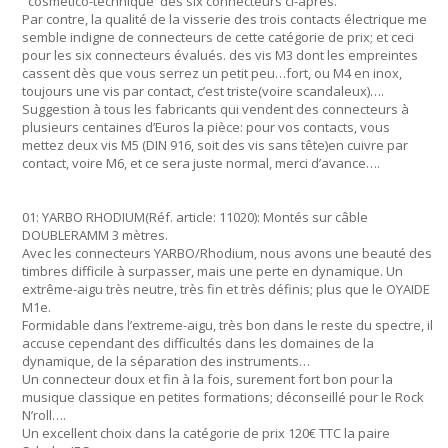
"cosmético-technique"des six connecteurs ci-après.
Par contre, la qualité de la visserie des trois contacts électrique me
semble indigne de connecteurs de cette catégorie de prix; et ceci
pour les six connecteurs évalués. des vis M3 dont les empreintes
cassent dès que vous serrez un petit peu…fort, ou M4 en inox,
toujours une vis par contact, c’est triste(voire scandaleux)….
Suggestion à tous les fabricants qui vendent des connecteurs à
plusieurs centaines d’Euros la pièce: pour vos contacts, vous
mettez deux vis M5 (DIN 916, soit des vis sans tête)en cuivre par
contact, voire M6, et ce sera juste normal, merci d’avance….
01: YARBO RHODIUM(Réf. article: 11020): Montés sur câble
DOUBLERAMM 3 mètres.
Avec les connecteurs YARBO/Rhodium, nous avons une beauté des
timbres difficile à surpasser, mais une perte en dynamique. Un
extrême-aigu très neutre, très fin et très définis; plus que le OYAIDE
M1e.
Formidable dans l’extreme-aigu, très bon dans le reste du spectre, il
accuse cependant des difficultés dans les domaines de la
dynamique, de la séparation des instruments…
Un connecteur doux et fin à la fois, surement fort bon pour la
musique classique en petites formations; déconseillé pour le Rock
N’roll….
Un excellent choix dans la catégorie de prix 120€ TTC la paire