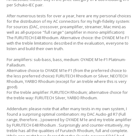
per Schuko-IEC pair.
After numerous tests for over a year, here are my personal choices
for the distribution of my AC connectors for my high-fidelity system:
For sources (DAC, crossover, preamplifier, streamer, Mac mini) as
well as all-purpose "full range" (amplifier in mono-amplification):
The FURUTECH E48 Rhodium. Alternative choice: the OYAIDE M1e-F1
with the treble limitations described in the evaluation, everyone to
listen and build their own truth.
For amplifiers: sub-bass, bass, medium: OYAIDE M1e-F1 Platinum-
Palladium.
Alternative choice to OYAIDE M1e-F1 (from the preferred choice to
the less preferred choice): FURUTECH Rhodium or Silver, NEOTECH
Rhodium, YARBO Rhodium (except for an treble where this is very
good).
For the treble amplifier: FURUTECH Rhodium; alternative choice for
the treble way: FURUTECH Silver, YARBO Rhodium.
Addendum: please note that after many tests in my own system, I
found a surprising optimal combination: my DAC Audio-gd R7 (Full
range, therefore…) powered by OYAIDE M1e and my treble amplifier
by FURUTECH E48 Rhodium . Surprisingly and counter-intuitively, my
treble has all the qualities of Furutech Rhodium, full and complete.