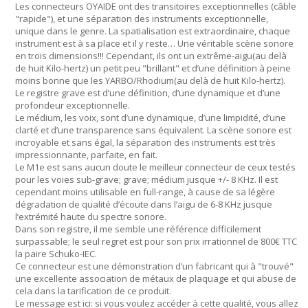
Les connecteurs OYAIDE ont des transitoires exceptionnelles (câble
"rapide"), et une séparation des instruments exceptionnelle,
unique dans le genre. La spatialisation est extraordinaire, chaque
instrument est à sa place et il y reste… Une véritable scène sonore
en trois dimensions!!! Cependant, ils ont un extrême-aigu(au delà
de huit Kilo-hertz) un petit peu "brillant" et d’une définition à peine
moins bonne que les YARBO/Rhodium(au delà de huit Kilo-hertz).
Le registre grave est d’une définition, d’une dynamique et d’une
profondeur exceptionnelle.
Le médium, les voix, sont d’une dynamique, d’une limpidité, d’une
clarté et d’une transparence sans équivalent. La scène sonore est
incroyable et sans égal, la séparation des instruments est très
impressionnante, parfaite, en fait.
Le M1e est sans aucun doute le meilleur connecteur de ceux testés
pour les voies sub-grave; grave; médium jusque +/- 8 KHz. Il est
cependant moins utilisable en full-range, à cause de sa légère
dégradation de qualité d’écoute dans l’aigu de 6-8 KHz jusque
l’extrémité haute du spectre sonore.
Dans son registre, il me semble une référence difficilement
surpassable; le seul regret est pour son prix irrationnel de 800€ TTC
la paire Schuko-IEC.
Ce connecteur est une démonstration d’un fabricant qui à "trouvé"
une excellente association de métaux de plaquage et qui abuse de
cela dans la tarification de ce produit.
Le message est ici: si vous voulez accéder à cette qualité, vous allez