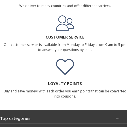
We deliver to many countries and offer different carriers.
CUSTOMER SERVICE
Our customer service is available from Monday to Friday, from 9 am to 5 pm
to answer your questions by mail.
LOYALTY POINTS
Buy and save money! With each order you earn points that can be converted
into coupons.
Top categories