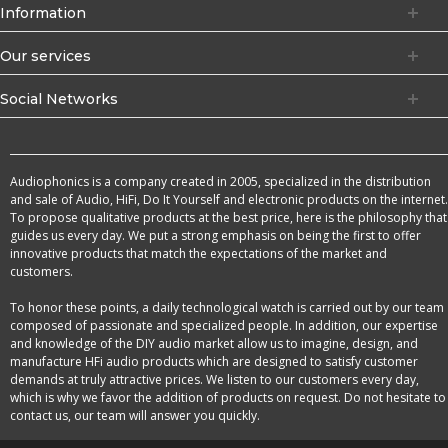
Information
Our services
Social Networks
Audiophonics is a company created in 2005, specialized in the distribution
and sale of Audio, HiFi, Do It Yourself and electronic products on the internet.
To propose qualitative products at the best price, here is the philosophy that
guides us every day. We put a strong emphasis on being the first to offer
innovative products that match the expectations of the market and
customers.
To honor these points, a daily technological watch is carried out by our team
composed of passionate and specialized people. In addition, our expertise
and knowledge of the DIY audio market allow us to imagine, design, and
manufacture HFi audio products which are designed to satisfy customer
demands at truly attractive prices. We listen to our customers every day,
which is why we favor the addition of products on request. Do not hesitate to
contact us, our team will answer you quickly.