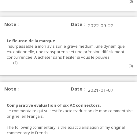
(
0
)
Note :
Date :
2022-09-22
Le fleuron de la marque
Insurpassable à mon avis sur le grave medium, une dynamique
exceptionnelle, une transparence et une précision difficilement
concurrencée. A acheter sans hésiter si vous le pouvez.
(
1
)
(
0
)
Note :
Date :
2021-01-07
Comparative evaluation of six AC connectors.
Le commentaire qui suit est l’exacte traduction de mon commentaire
originel en Français.
The following commentary is the exact translation of my original
commentary in French.