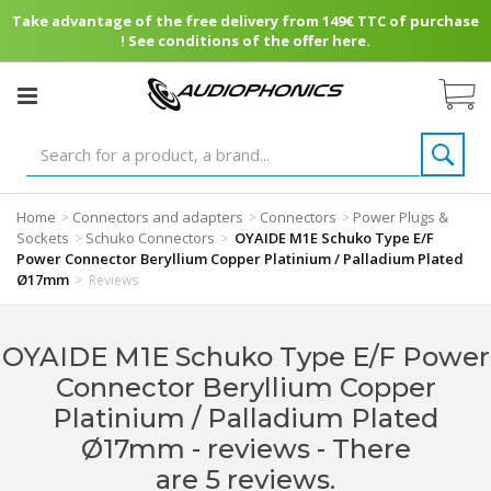
Take advantage of the free delivery from 149€ TTC of purchase
! See conditions of the offer here.
Home
Connectors and adapters
Connectors
Power Plugs &
>
>
>
Sockets
Schuko Connectors
OYAIDE M1E Schuko Type E/F
>
>
Power Connector Beryllium Copper Platinium / Palladium Plated
Ø17mm
>
Reviews
OYAIDE M1E Schuko Type E/F Power
Connector Beryllium Copper
Platinium / Palladium Plated
Ø17mm - reviews
- There
are 5 reviews.