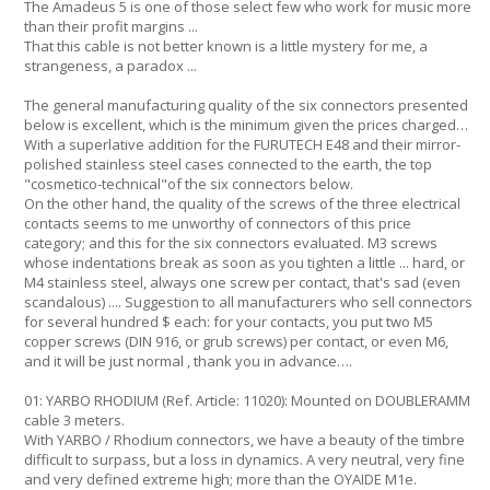
The Amadeus 5 is one of those select few who work for music more
than their profit margins ...
That this cable is not better known is a little mystery for me, a
strangeness, a paradox ...
The general manufacturing quality of the six connectors presented
below is excellent, which is the minimum given the prices charged…
With a superlative addition for the FURUTECH E48 and their mirror-
polished stainless steel cases connected to the earth, the top
"cosmetico-technical"of the six connectors below.
On the other hand, the quality of the screws of the three electrical
contacts seems to me unworthy of connectors of this price
category; and this for the six connectors evaluated. M3 screws
whose indentations break as soon as you tighten a little ... hard, or
M4 stainless steel, always one screw per contact, that's sad (even
scandalous) .... Suggestion to all manufacturers who sell connectors
for several hundred $ each: for your contacts, you put two M5
copper screws (DIN 916, or grub screws) per contact, or even M6,
and it will be just normal , thank you in advance….
01: YARBO RHODIUM (Ref. Article: 11020): Mounted on DOUBLERAMM
cable 3 meters.
With YARBO / Rhodium connectors, we have a beauty of the timbre
difficult to surpass, but a loss in dynamics. A very neutral, very fine
and very defined extreme high; more than the OYAIDE M1e.