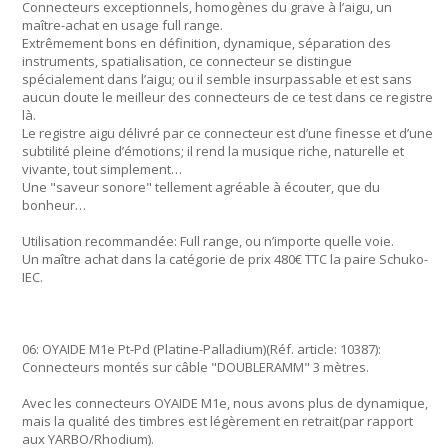
Connecteurs exceptionnels, homogènes du grave à l’aigu, un
maître-achat en usage full range.
Extrêmement bons en définition, dynamique, séparation des
instruments, spatialisation, ce connecteur se distingue
spécialement dans l’aigu; ou il semble insurpassable et est sans
aucun doute le meilleur des connecteurs de ce test dans ce registre
là.
Le registre aigu délivré par ce connecteur est d’une finesse et d’une
subtilité pleine d’émotions; il rend la musique riche, naturelle et
vivante, tout simplement…
Une "saveur sonore" tellement agréable à écouter, que du
bonheur…
Utilisation recommandée: Full range, ou n’importe quelle voie.
Un maître achat dans la catégorie de prix 480€ TTC la paire Schuko-
IEC.
06: OYAIDE M1e Pt-Pd (Platine-Palladium)(Réf. article: 10387):
Connecteurs montés sur câble "DOUBLERAMM" 3 mètres.
Avec les connecteurs OYAIDE M1e, nous avons plus de dynamique,
mais la qualité des timbres est légèrement en retrait(par rapport
aux YARBO/Rhodium).