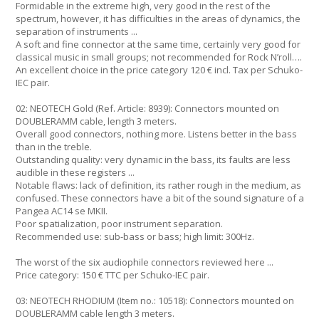
Formidable in the extreme high, very good in the rest of the
spectrum, however, it has difficulties in the areas of dynamics, the
separation of instruments ...
A soft and fine connector at the same time, certainly very good for
classical music in small groups; not recommended for Rock N’roll….
An excellent choice in the price category 120 € incl. Tax per Schuko-
IEC pair.
02: NEOTECH Gold (Ref. Article: 8939): Connectors mounted on
DOUBLERAMM cable, length 3 meters.
Overall good connectors, nothing more. Listens better in the bass
than in the treble.
Outstanding quality: very dynamic in the bass, its faults are less
audible in these registers ...
Notable flaws: lack of definition, its rather rough in the medium, as
confused. These connectors have a bit of the sound signature of a
Pangea AC14 se MKII.
Poor spatialization, poor instrument separation.
Recommended use: sub-bass or bass; high limit: 300Hz.
The worst of the six audiophile connectors reviewed here ...
Price category: 150 € TTC per Schuko-IEC pair.
03: NEOTECH RHODIUM (Item no.: 10518): Connectors mounted on
DOUBLERAMM cable length 3 meters.