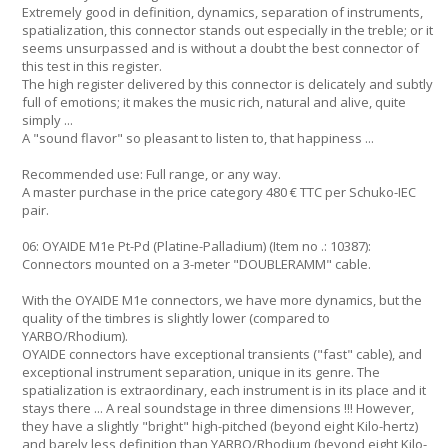
Extremely good in definition, dynamics, separation of instruments,
spatialization, this connector stands out especially in the treble; or it
seems unsurpassed and is without a doubt the best connector of
this test in this register.
The high register delivered by this connector is delicately and subtly
full of emotions; it makes the music rich, natural and alive, quite
simply ...
A "sound flavor" so pleasant to listen to, that happiness ...
Recommended use: Full range, or any way.
A master purchase in the price category 480 € TTC per Schuko-IEC
pair.
06: OYAIDE M1e Pt-Pd (Platine-Palladium) (Item no .: 10387):
Connectors mounted on a 3-meter "DOUBLERAMM" cable.
With the OYAIDE M1e connectors, we have more dynamics, but the
quality of the timbres is slightly lower (compared to
YARBO/Rhodium).
OYAIDE connectors have exceptional transients ("fast" cable), and
exceptional instrument separation, unique in its genre. The
spatialization is extraordinary, each instrument is in its place and it
stays there ... A real soundstage in three dimensions !!! However,
they have a slightly "bright" high-pitched (beyond eight Kilo-hertz)
and barely less definition than YARBO/Rhodium (beyond eight Kilo-