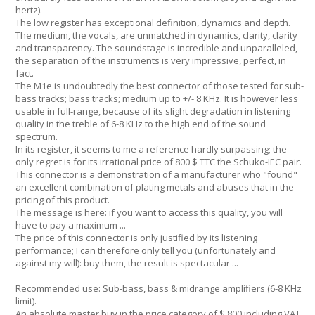
hertz).
The low register has exceptional definition, dynamics and depth.
The medium, the vocals, are unmatched in dynamics, clarity, clarity
and transparency. The soundstage is incredible and unparalleled,
the separation of the instruments is very impressive, perfect, in
fact.
The M1e is undoubtedly the best connector of those tested for sub-
bass tracks; bass tracks; medium up to +/- 8 KHz. It is however less
usable in full-range, because of its slight degradation in listening
quality in the treble of 6-8 KHz to the high end of the sound
spectrum.
In its register, it seems to me a reference hardly surpassing; the
only regret is for its irrational price of 800 $ TTC the Schuko-IEC pair.
This connector is a demonstration of a manufacturer who "found"
an excellent combination of plating metals and abuses that in the
pricing of this product.
The message is here: if you want to access this quality, you will
have to pay a maximum ...
The price of this connector is only justified by its listening
performance; I can therefore only tell you (unfortunately and
against my will): buy them, the result is spectacular ...
Recommended use: Sub-bass, bass & midrange amplifiers (6-8 KHz
limit).
An absolute master buy in the price category of $ 800 including VAT