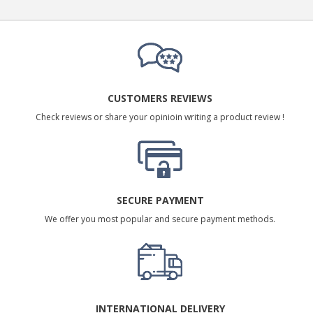
CUSTOMERS REVIEWS
Check reviews or share your opinioin writing a product review !
SECURE PAYMENT
We offer you most popular and secure payment methods.
INTERNATIONAL DELIVERY