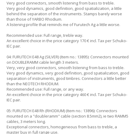
Very good connectors, smooth listening from bass to treble.
Very good dynamics, good definition, good spatialization, a little
behind the separation of the instruments. Stamps barely worse
than those of YARBO Rhodium.
A listening profile that reminds me of Furutech Ag a little worse.
Recommended use: Full range, treble way.
An excellent choice in the price category 170 € incl. Tax per Schuko-
IEC pair.
04: FURUTECH E48 Ag (SILVER) (Item no.: 13895): Connectors mounted
on DOUBLERAMM cable length 3 meters.
Very, very good connectors, smooth listening from bass to treble.
Very good dynamics, very good definition, good spatialization, good
separation of instruments, good timbres. Connectors a little better
than the NEOTECH RHODIUM.
Recommended use: Full range, or any way.
An excellent choice in the price category 460 € incl. Tax per Schuko-
IEC pair.
05: FURUTECH E48 Rh (RHODIUM) (Item no.: 13896): Connectors
mounted on a "doubleramm" cable (section 8.5mm2), ie two RAMM5
cables, 3 meters long.
Exceptional connectors, homogeneous from bass to treble, a
master buy in full range use.