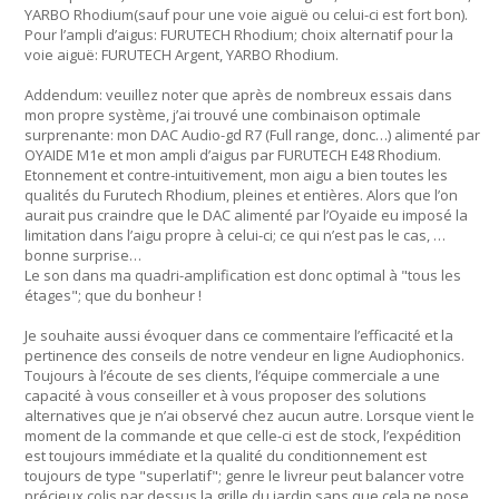
YARBO Rhodium(sauf pour une voie aiguë ou celui-ci est fort bon).
Pour l’ampli d’aigus: FURUTECH Rhodium; choix alternatif pour la
voie aiguë: FURUTECH Argent, YARBO Rhodium.
Addendum: veuillez noter que après de nombreux essais dans
mon propre système, j’ai trouvé une combinaison optimale
surprenante: mon DAC Audio-gd R7 (Full range, donc…) alimenté par
OYAIDE M1e et mon ampli d’aigus par FURUTECH E48 Rhodium.
Etonnement et contre-intuitivement, mon aigu a bien toutes les
qualités du Furutech Rhodium, pleines et entières. Alors que l’on
aurait pus craindre que le DAC alimenté par l’Oyaide eu imposé la
limitation dans l’aigu propre à celui-ci; ce qui n’est pas le cas, …
bonne surprise…
Le son dans ma quadri-amplification est donc optimal à "tous les
étages"; que du bonheur !
Je souhaite aussi évoquer dans ce commentaire l’efficacité et la
pertinence des conseils de notre vendeur en ligne Audiophonics.
Toujours à l’écoute de ses clients, l’équipe commerciale a une
capacité à vous conseiller et à vous proposer des solutions
alternatives que je n’ai observé chez aucun autre. Lorsque vient le
moment de la commande et que celle-ci est de stock, l’expédition
est toujours immédiate et la qualité du conditionnement est
toujours de type "superlatif"; genre le livreur peut balancer votre
précieux colis par dessus la grille du jardin sans que cela ne pose