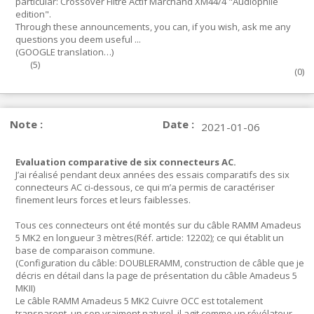
particular: Crossover Filtre Actif Marchand XM44/4 "Audiophile
edition".
Through these announcements, you can, if you wish, ask me any
questions you deem useful ...
(GOOGLE translation…)
(
5
)
(
0
)
Note :
Date :
2021-01-06
Evaluation comparative de six connecteurs AC.
J’ai réalisé pendant deux années des essais comparatifs des six
connecteurs AC ci-dessous, ce qui m’a permis de caractériser
finement leurs forces et leurs faiblesses.
Tous ces connecteurs ont été montés sur du câble RAMM Amadeus
5 MK2 en longueur 3 mètres(Réf. article: 12202); ce qui établit un
base de comparaison commune.
(Configuration du câble: DOUBLERAMM, construction de câble que je
décris en détail dans la page de présentation du câble Amadeus 5
MKII)
Le câble RAMM Amadeus 5 MK2 Cuivre OCC est totalement
transparent, un son vraiment naturel, il agit comme un révélateur