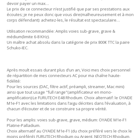
devoir payer un max…
Le prix de ce connecteur n’est justifié que par ses prestations aux
écoutes; je ne peux donc que vous dire(malheureusement et à mon
corps défendant): achetez-les, le résultat est spectaculaire…
Utilisation recommandée: Amplis voies sub-grave, grave &
médium(limite 6-8 KHz).
Un maître achat absolu dans la catégorie de prix 800€ TTC la paire
Schuko-IEC.
Après moult essais durant plus d’un an, Voici mes choix personnel
de répartition de mes connecteurs AC pour ma chaîne haute-
fidélité:
Pour les sources (DAC, filtre actif, préampli, streamer, Mac mini)
ainsi que tout usage "full range"(amplificateur en mono-
amplification):Le FURUTECH E48 Rhodium. Choix alternatif: le OYAIDE
M1e-F1 avec les limitations dans l’aigu décrites dans l’évaluation, à
chacun d’écouter et de se construire sa propre vérité.
Pour les amplis: voies sub-grave, grave, médium: OYAIDE M1e-F1
Platine-Palladium.
Choix alternatif au OYAIDE M1e-F1 (du choix préféré vers le choix le
moins préféré): FURUTECH Rhodium ou Argent, NEOTECH Rhodium,