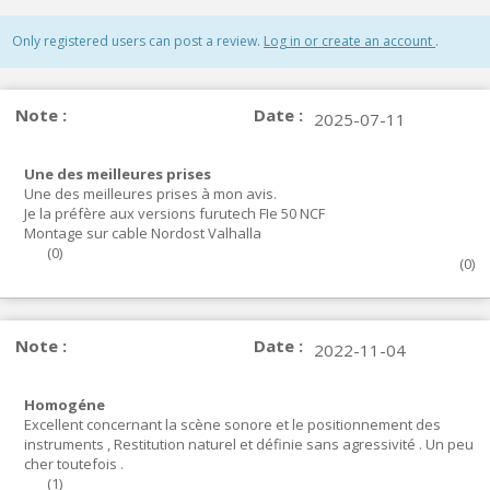
Only registered users can post a review.
Log in or create an account
.
Note :
Date :
2025-07-11
Une des meilleures prises
Une des meilleures prises à mon avis.
Je la préfère aux versions furutech FIe 50 NCF
Montage sur cable Nordost Valhalla
(
0
)
(
0
)
Note :
Date :
2022-11-04
Homogéne
Excellent concernant la scène sonore et le positionnement des
instruments , Restitution naturel et définie sans agressivité . Un peu
cher toutefois .
(
1
)