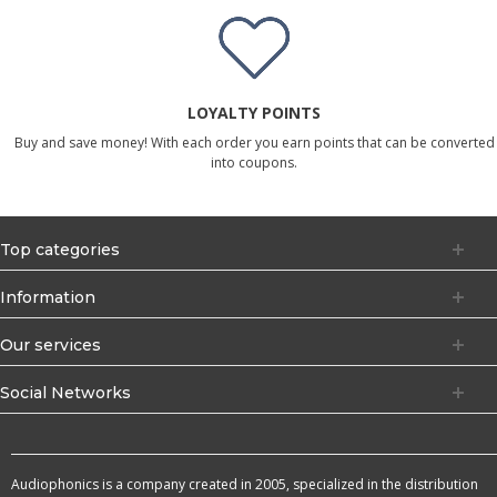
LOYALTY POINTS
Buy and save money! With each order you earn points that can be converted
into coupons.
Top categories
Information
Our services
Social Networks
Audiophonics is a company created in 2005, specialized in the distribution