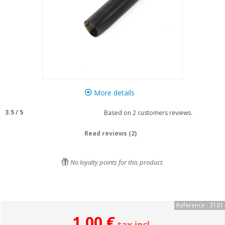
More details
3.5
/
5
Based on
2
customers reviews.
Read reviews (2)
No loyalty points for this product.
Reference : 3161
1,00 €
tax incl.