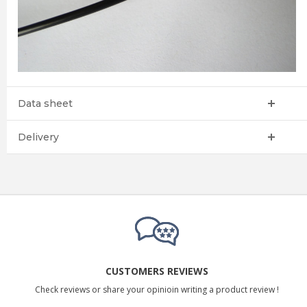
Data sheet
Delivery
CUSTOMERS REVIEWS
Check reviews or share your opinioin writing a product review !