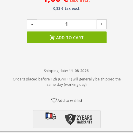
0,83 € tax excl.
-
+
ADD TO CART
Shipping date:
11-08-2026.
Orders placed before 12h (GMT+1) will generally be shipped the
same day (working day).
Add to wishlist