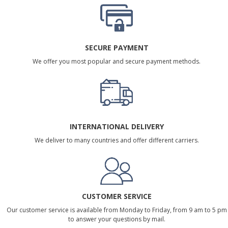
SECURE PAYMENT
We offer you most popular and secure payment methods.
INTERNATIONAL DELIVERY
We deliver to many countries and offer different carriers.
CUSTOMER SERVICE
Our customer service is available from Monday to Friday, from 9 am to 5 pm
to answer your questions by mail.