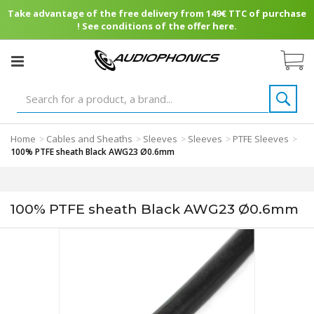
Take advantage of the free delivery from 149€ TTC of purchase
! See conditions of the offer here.
Home
Cables and Sheaths
Sleeves
Sleeves
PTFE Sleeves
>
>
>
>
>
100% PTFE sheath Black AWG23 Ø0.6mm
100% PTFE sheath Black AWG23 Ø0.6mm