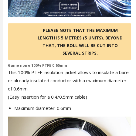
PLEASE NOTE THAT THE MAXIMUM
LENGTH IS 5 METRES (5 UNITS). BEYOND
THAT, THE ROLL WILL BE CUT INTO
SEVERAL STRIPS.
Gaine noire 100% PTFE 0.65mm
This 100% PTFE insulation jacket allows to insulate a bare
or already insulated conductor with a maximum diameter
of 0.6mm.
(Easy insertion for a 0.4/0.5mm cable)
Maximum diameter: 0.6mm