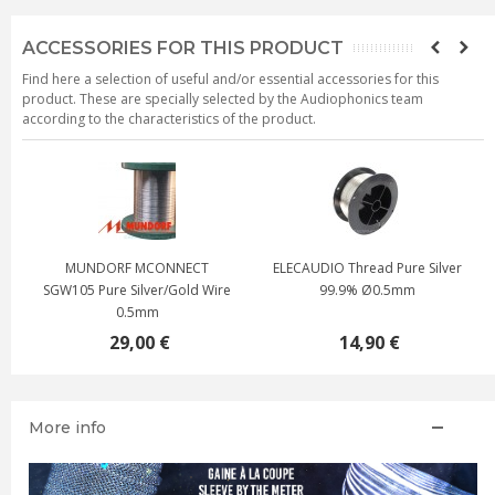
ACCESSORIES FOR THIS PRODUCT
Find here a selection of useful and/or essential accessories for this
product. These are specially selected by the Audiophonics team
according to the characteristics of the product.
RF MCONNECT
ELECAUDIO Thread Pure Silver
Silver plated 
e Silver/Gold Wire
99.9% Ø0.5mm
mono-strand Ø
0.5mm
29,00 €
14,90 €
6,50
More info