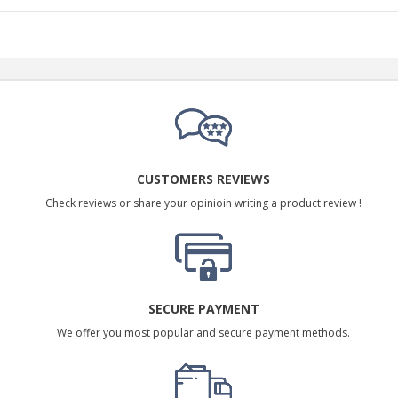
CUSTOMERS REVIEWS
Check reviews or share your opinioin writing a product review !
SECURE PAYMENT
We offer you most popular and secure payment methods.