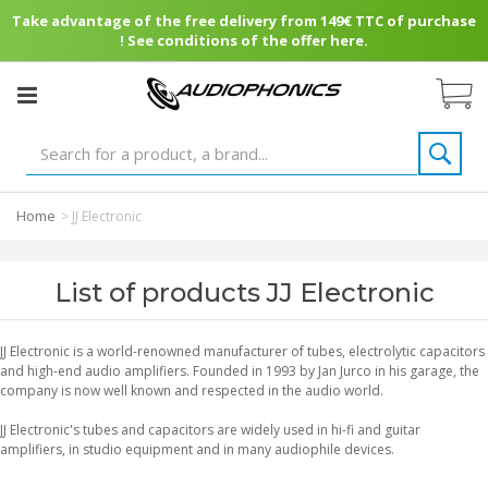
Take advantage of the free delivery from 149€ TTC of purchase
! See conditions of the offer here.
Home
>
JJ Electronic
List of products JJ Electronic
JJ Electronic is a world-renowned manufacturer of tubes, electrolytic capacitors
and high-end audio amplifiers. Founded in 1993 by Jan Jurco in his garage, the
company is now well known and respected in the audio world.
JJ Electronic's tubes and capacitors are widely used in hi-fi and guitar
amplifiers, in studio equipment and in many audiophile devices.