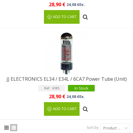
28,90 €
24,08 €Ex.
ADD TO CART
JJ ELECTRONICS EL34 / E34L / 6CA7 Power Tube (Unit)
In Stock
Ref : 6185
28,90 €
24,08 €Ex.
ADD TO CART
Sort by
Product Name: A to Z