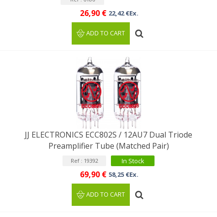
26,90 €
22,42 €Ex.
ADD TO CART
JJ ELECTRONICS ECC802S / 12AU7 Dual Triode
Preamplifier Tube (Matched Pair)
In Stock
Ref : 19392
69,90 €
58,25 €Ex.
ADD TO CART