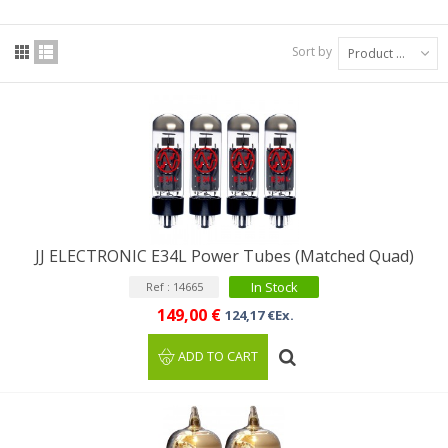
Sort by
Product Name: A to Z
JJ ELECTRONIC E34L Power Tubes (Matched Quad)
In Stock
Ref : 14665
149,00 €
124,17 €Ex.
ADD TO CART