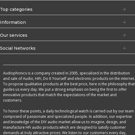
Top categories
Information
Our services
Social Networks
Audiophonics is a company created in 2005, specialized in the distribution
and sale of Audio, HiFi, Do It Yourself and electronic products on the internet.
To propose qualitative products at the best price, here is the philosophy that
guides us every day. We put a strong emphasis on being the first to offer
innovative products that match the expectations of the market and
customers.
To honor these points, a daily technological watch is carried out by our team
composed of passionate and specialized people. In addition, our expertise
and knowledge of the DIY audio market allow us to imagine, design, and
manufacture HFi audio products which are designed to satisfy customer
demands at truly attractive prices. We listen to our customers every day,