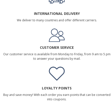
INTERNATIONAL DELIVERY
We deliver to many countries and offer different carriers.
CUSTOMER SERVICE
Our customer service is available from Monday to Friday, from 9 am to 5 pm
to answer your questions by mail.
LOYALTY POINTS
Buy and save money! With each order you earn points that can be converted
into coupons.