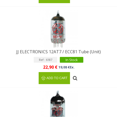
JJ ELECTRONICS 12AT7 / ECC81 Tube (Unit)
In Stock
Ref : 6187
22,90 €
19,08 €Ex.
ADD TO CART