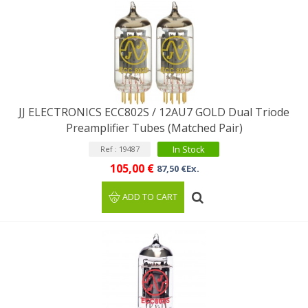
JJ ELECTRONICS ECC802S / 12AU7 GOLD Dual Triode
Preamplifier Tubes (Matched Pair)
In Stock
Ref : 19487
105,00 €
87,50 €Ex.
ADD TO CART