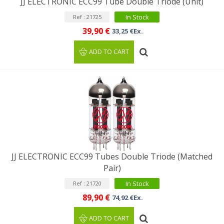
JJ ELECTRONIC ECC99 Tube Double Triode (Unit)
In Stock
Ref : 21725
39,90 €
33,25 €Ex.
ADD TO CART
JJ ELECTRONIC ECC99 Tubes Double Triode (Matched
Pair)
In Stock
Ref : 21720
89,90 €
74,92 €Ex.
ADD TO CART