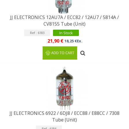
JJ ELECTRONICS 12AU7A / ECC82 / 12AU7 / 5814A /
CV8155 Tube (Unit)
In Stock
Ref : 6183
21,90 €
18,25 €Ex.
ADD TO CART
JJ ELECTRONICS 6922 / 6DJ8 / ECC88 / E88CC / ​​7308
Tube (Unit)
Ref : 6186