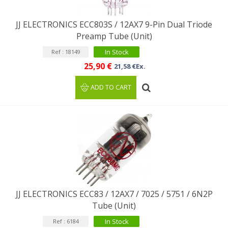
JJ ELECTRONICS ECC803S / 12AX7 9-Pin Dual Triode
Preamp Tube (Unit)
In Stock
Ref : 18149
25,90 €
21,58 €Ex.
ADD TO CART
JJ ELECTRONICS ECC83 / 12AX7 / 7025 / 5751 / 6N2P
Tube (Unit)
In Stock
Ref : 6184