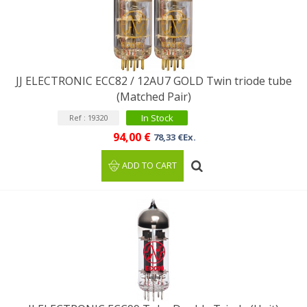
JJ ELECTRONIC ECC82 / 12AU7 GOLD Twin triode tube
(Matched Pair)
In Stock
Ref : 19320
94,00 €
78,33 €Ex.
ADD TO CART