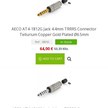
AECO AT4-1812G Jack 4.4mm TRRRS Connector
Tellurium Copper Gold Plated Ø6.5mm
In Stock
Ref : 18055
64,00 €
53,33 €Ex.
ADD TO CART