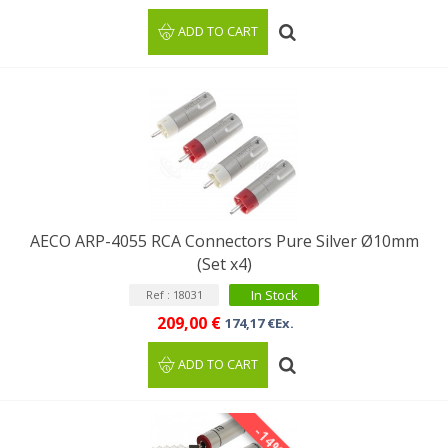
ADD TO CART
AECO ARP-4055 RCA Connectors Pure Silver Ø10mm
(Set x4)
In Stock
Ref : 18031
209,00 €
174,17 €Ex.
ADD TO CART
-14%