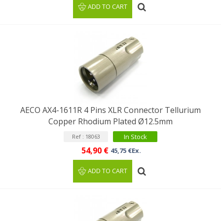
ADD TO CART
AECO AX4-1611R 4 Pins XLR Connector Tellurium
Copper Rhodium Plated Ø12.5mm
In Stock
Ref : 18063
54,90 €
45,75 €Ex.
ADD TO CART