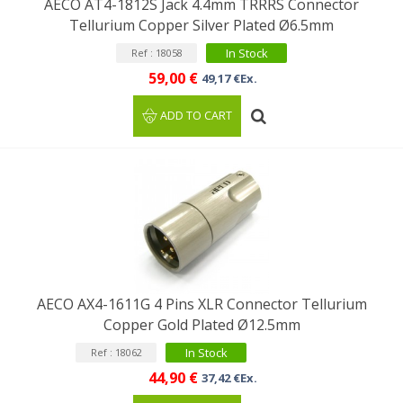
AECO AT4-1812S Jack 4.4mm TRRRS Connector
Tellurium Copper Silver Plated Ø6.5mm
In Stock
Ref : 18058
59,00 €
49,17 €Ex.
ADD TO CART
AECO AX4-1611G 4 Pins XLR Connector Tellurium
Copper Gold Plated Ø12.5mm
In Stock
Ref : 18062
44,90 €
37,42 €Ex.