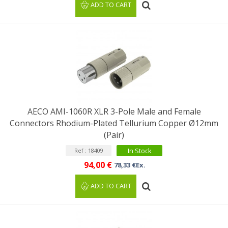
ADD TO CART
AECO AMI-1060R XLR 3-Pole Male and Female
Connectors Rhodium-Plated Tellurium Copper Ø12mm
(Pair)
In Stock
Ref : 18409
94,00 €
78,33 €Ex.
ADD TO CART