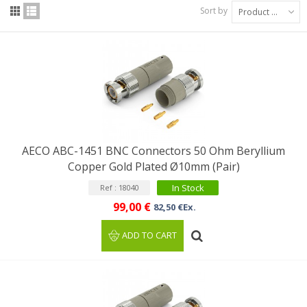
Sort by
Product Name: A to Z
AECO ABC-1451 BNC Connectors 50 Ohm Beryllium
Copper Gold Plated Ø10mm (Pair)
In Stock
Ref : 18040
99,00 €
82,50 €Ex.
ADD TO CART