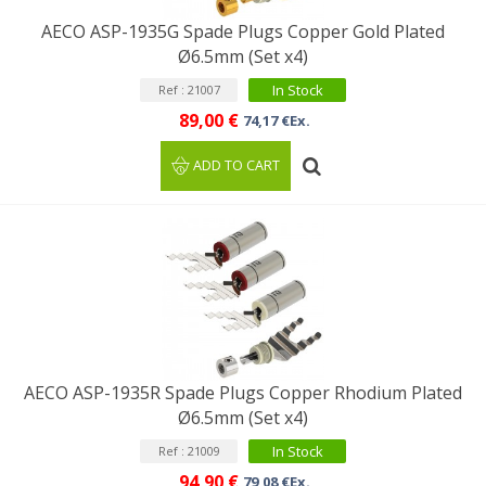
AECO ASP-1935G Spade Plugs Copper Gold Plated
Ø6.5mm (Set x4)
In Stock
Ref : 21007
89,00 €
74,17 €Ex.
ADD TO CART
AECO ASP-1935R Spade Plugs Copper Rhodium Plated
Ø6.5mm (Set x4)
In Stock
Ref : 21009
94,90 €
79,08 €Ex.