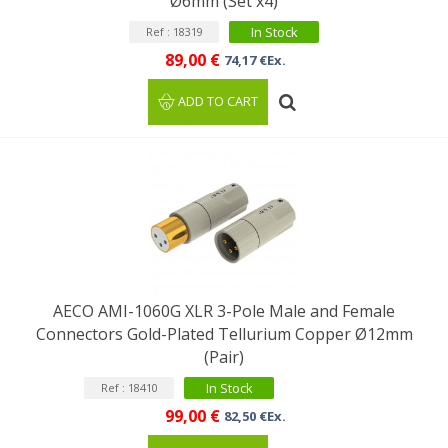
Ø6mm (Set x4)
In Stock
Ref : 18319
89,00 €
74,17 €Ex.
ADD TO CART
AECO AMI-1060G XLR 3-Pole Male and Female
Connectors Gold-Plated Tellurium Copper Ø12mm
(Pair)
In Stock
Ref : 18410
99,00 €
82,50 €Ex.