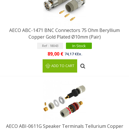
AECO ABC-1471 BNC Connectors 75 Ohm Beryllium
Copper Gold Plated Ø10mm (Pair)
In Stock
Ref : 18043
89,00 €
74,17 €Ex.
ADD TO CART
AECO ABI-0611G Speaker Terminals Tellurium Copper