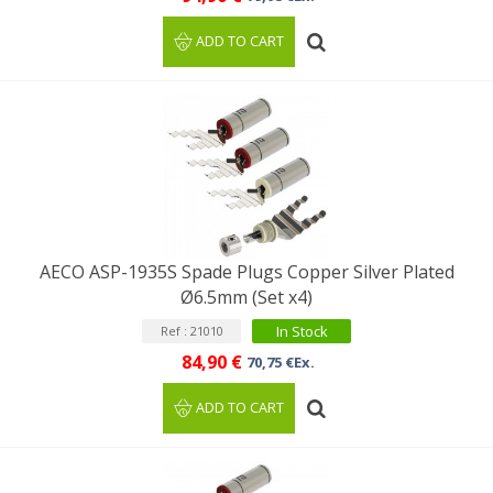
ADD TO CART
AECO ASP-1935S Spade Plugs Copper Silver Plated
Ø6.5mm (Set x4)
In Stock
Ref : 21010
84,90 €
70,75 €Ex.
ADD TO CART