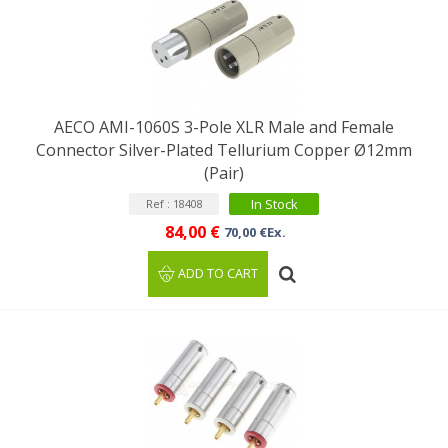
AECO AMI-1060S 3-Pole XLR Male and Female
Connector Silver-Plated Tellurium Copper Ø12mm
(Pair)
In Stock
Ref : 18408
84,00 €
70,00 €Ex.
ADD TO CART