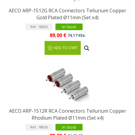
AECO ARP-1512G RCA Connectors Tellurium Copper
Gold Plated Ø11mm (Set x4)
In Stock
Ref : 18025
89,00 €
74,17 €Ex.
ADD TO CART
AECO ARP-1512R RCA Connectors Tellurium Copper
Rhodium Plated Ø11mm (Set x4)
In Stock
Ref : 18026