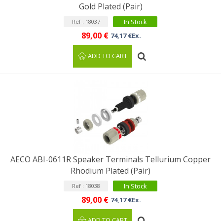
Gold Plated (Pair)
In Stock
Ref : 18037
89,00 €
74,17 €Ex.
ADD TO CART
AECO ABI-0611R Speaker Terminals Tellurium Copper
Rhodium Plated (Pair)
In Stock
Ref : 18038
89,00 €
74,17 €Ex.
ADD TO CART