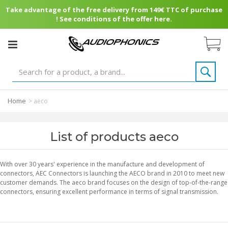
Take advantage of the free delivery from 149€ TTC of purchase
! See conditions of the offer here.
Home
>
aeco
List of products aeco
With over 30 years' experience in the manufacture and development of
connectors, AEC Connectors is launching the AECO brand in 2010 to meet new
customer demands. The aeco brand focuses on the design of top-of-the-range
connectors, ensuring excellent performance in terms of signal transmission.