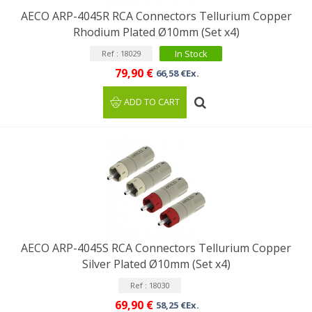
AECO ARP-4045R RCA Connectors Tellurium Copper
Rhodium Plated Ø10mm (Set x4)
In Stock
Ref : 18029
79,90 €
66,58 €Ex.
ADD TO CART
AECO ARP-4045S RCA Connectors Tellurium Copper
Silver Plated Ø10mm (Set x4)
Ref : 18030
69,90 €
58,25 €Ex.