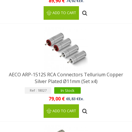
89,90 €
74,92 €Ex.
ADD TO CART
AECO ARP-1512S RCA Connectors Tellurium Copper
Silver Plated Ø11mm (Set x4)
In Stock
Ref : 18027
79,00 €
65,83 €Ex.
ADD TO CART