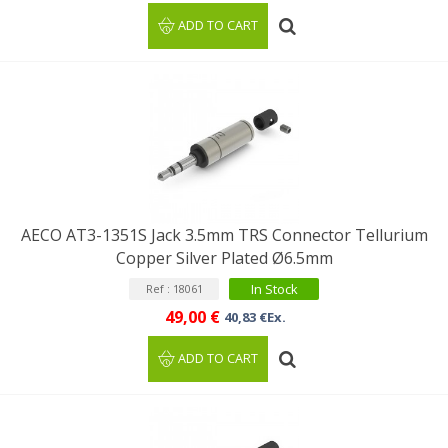
ADD TO CART
AECO AT3-1351S Jack 3.5mm TRS Connector Tellurium
Copper Silver Plated Ø6.5mm
In Stock
Ref : 18061
49,00 €
40,83 €Ex.
ADD TO CART