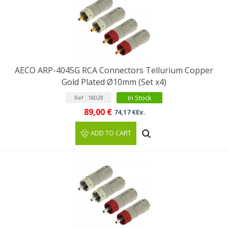
AECO ARP-4045G RCA Connectors Tellurium Copper
Gold Plated Ø10mm (Set x4)
In Stock
Ref : 18028
89,00 €
74,17 €Ex.
ADD TO CART