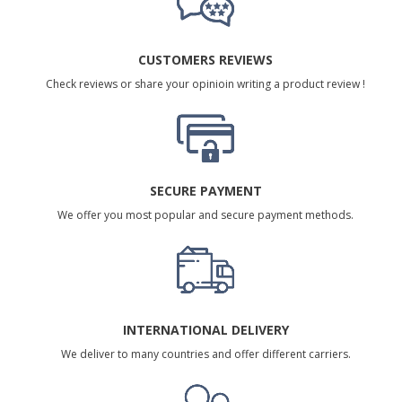
CUSTOMERS REVIEWS
Check reviews or share your opinioin writing a product review !
SECURE PAYMENT
We offer you most popular and secure payment methods.
INTERNATIONAL DELIVERY
We deliver to many countries and offer different carriers.