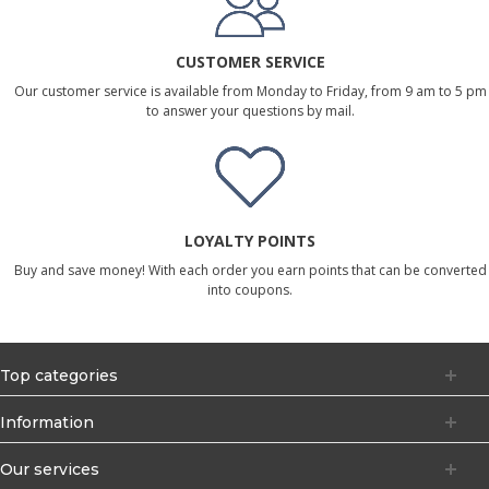
CUSTOMER SERVICE
Our customer service is available from Monday to Friday, from 9 am to 5 pm
to answer your questions by mail.
LOYALTY POINTS
Buy and save money! With each order you earn points that can be converted
into coupons.
Top categories
Information
Our services