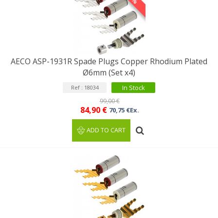
AECO ASP-1931R Spade Plugs Copper Rhodium Plated
Ø6mm (Set x4)
In Stock
Ref : 18034
99,00 €
84,90 €
70,75 €Ex.
ADD TO CART