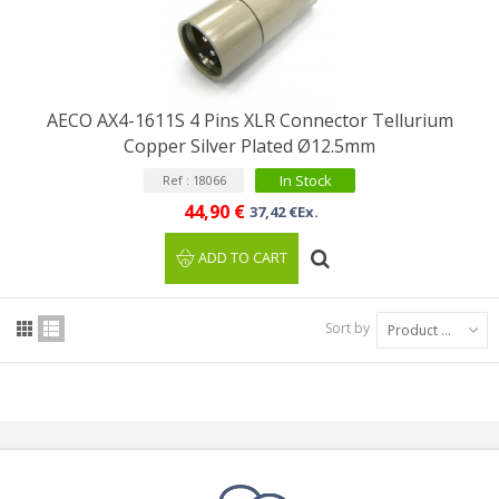
AECO AX4-1611S 4 Pins XLR Connector Tellurium
Copper Silver Plated Ø12.5mm
In Stock
Ref : 18066
44,90 €
37,42 €Ex.
ADD TO CART
Sort by
Product Name: A to Z