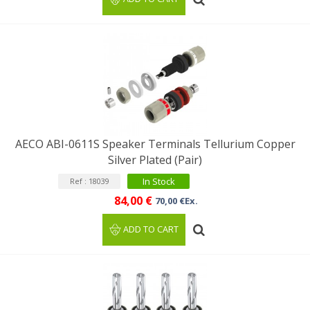
AECO ABI-0611S Speaker Terminals Tellurium Copper
Silver Plated (Pair)
In Stock
Ref : 18039
84,00 €
70,00 €Ex.
ADD TO CART