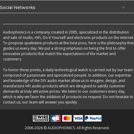
Social Networks
Audiophonics is a company created in 2005, specialized in the distribution
and sale of Audio, HiFi, Do It Yourself and electronic products on the internet.
To propose qualitative products at the best price, here is the philosophy that
guides us every day. We put a strong emphasis on being the first to offer
innovative products that match the expectations of the market and
customers.
To honor these points, a daily technological watch is carried out by our team
composed of passionate and specialized people. In addition, our expertise
and knowledge of the DIY audio market allow us to imagine, design, and
manufacture HFi audio products which are designed to satisfy customer
demands at truly attractive prices. We listen to our customers every day,
which is why we favor the addition of products on request. Do not hesitate to
contact us, our team will answer you quickly.
2006-2026 © AUDIOPHONICS. All Rights Reserved.