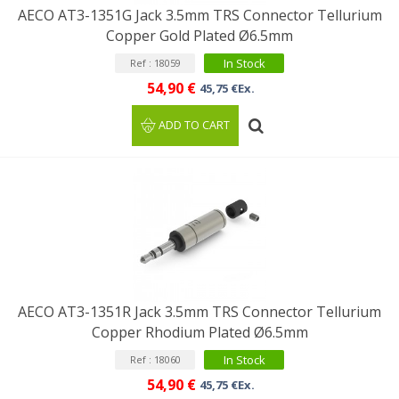
AECO AT3-1351G Jack 3.5mm TRS Connector Tellurium
Copper Gold Plated Ø6.5mm
In Stock
Ref : 18059
54,90 €
45,75 €Ex.
ADD TO CART
AECO AT3-1351R Jack 3.5mm TRS Connector Tellurium
Copper Rhodium Plated Ø6.5mm
In Stock
Ref : 18060
54,90 €
45,75 €Ex.