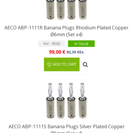
AECO ABP-1111R Banana Plugs Rhodium Plated Copper
Ø6mm (Set x4)
In Stock
Ref : 18320
99,00 €
82,50 €Ex.
ADD TO CART
AECO ABP-1111S Banana Plugs Silver Plated Copper