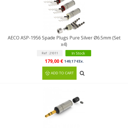
AECO ASP-1956 Spade Plugs Pure Silver Ø6.5mm (Set
x4)
In Stock
Ref : 21011
179,00 €
149,17 €Ex.
ADD TO CART