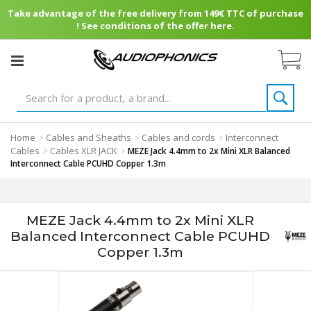
Take advantage of the free delivery from 149€ TTC of purchase
! See conditions of the offer here.
Home
Cables and Sheaths
Cables and cords
Interconnect
>
>
>
Cables
Cables XLR JACK
>
>
MEZE Jack 4.4mm to 2x Mini XLR Balanced
Interconnect Cable PCUHD Copper 1.3m
MEZE Jack 4.4mm to 2x Mini XLR
Balanced Interconnect Cable PCUHD
Copper 1.3m