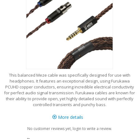
This balanced Meze cable was specifically designed for use with
headphones. It features an exceptional design, using Furukawa
PCUHD copper conductors, ensuring incredible electrical conductivity
for perfect audio signal transmission. Furukawa cables are known for
their ability to provide open, yet highly detailed sound with perfectly
controlled transients and punchy bass.
More details
No customer reviews yet, login to write a review.