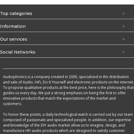
Top categories
Information
Our services
Social Networks
Audiophonics is a company created in 2005, specialized in the distribution
and sale of Audio, HiFi, Do It Yourself and electronic products on the internet.
To propose qualitative products at the best price, here is the philosophy that
guides us every day. We put a strong emphasis on being the first to offer
innovative products that match the expectations of the market and
customers.
To honor these points, a daily technological watch is carried out by our team
composed of passionate and specialized people. In addition, our expertise
and knowledge of the DIY audio market allow us to imagine, design, and
manufacture HFi audio products which are designed to satisfy customer