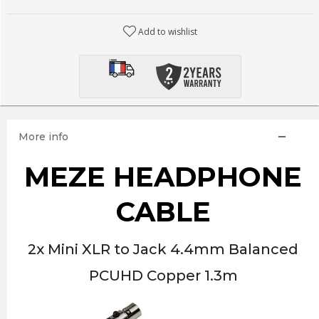
Add to wishlist
More info
MEZE HEADPHONE
CABLE
2x Mini XLR to Jack 4.4mm Balanced
PCUHD Copper 1.3m