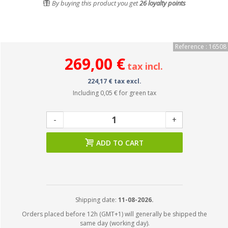
By buying this product you get
26
loyalty points
Reference : 16508
269,00 €
tax incl.
224,17 € tax excl.
Including
0,05 €
for green tax
-
+
ADD TO CART
Shipping date:
11-08-2026.
Orders placed before 12h (GMT+1) will generally be shipped the
same day (working day).