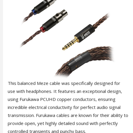
This balanced Meze cable was specifically designed for
use with headphones. It features an exceptional design,
using Furukawa PCUHD copper conductors, ensuring
incredible electrical conductivity for perfect audio signal
transmission. Furukawa cables are known for their ability to
provide open, yet highly detailed sound with perfectly
controlled transients and punchy bass.