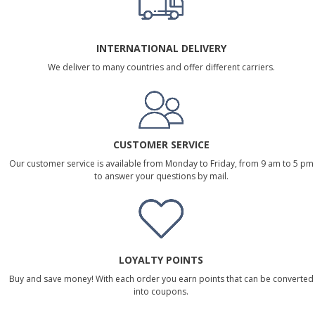
INTERNATIONAL DELIVERY
We deliver to many countries and offer different carriers.
CUSTOMER SERVICE
Our customer service is available from Monday to Friday, from 9 am to 5 pm
to answer your questions by mail.
LOYALTY POINTS
Buy and save money! With each order you earn points that can be converted
into coupons.