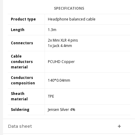
SPECIFICATIONS
Product type
Headphone balanced cable
Length
1.3m
2x Mini XLR 4 pins
Connectors
1x Jack 4.4mm
Cable
conductors
PCUHD Copper
material
Conductors
140*0.04mm
composition
Sheath
TPE
material
Soldering
Jensen Silver 4%
Data sheet