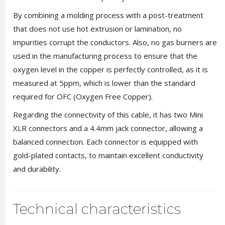
By combining a molding process with a post-treatment
that does not use hot extrusion or lamination, no
impurities corrupt the conductors. Also, no gas burners are
used in the manufacturing process to ensure that the
oxygen level in the copper is perfectly controlled, as it is
measured at 5ppm, which is lower than the standard
required for OFC (Oxygen Free Copper).
Regarding the connectivity of this cable, it has two Mini
XLR connectors and a 4.4mm jack connector, allowing a
balanced connection. Each connector is equipped with
gold-plated contacts, to maintain excellent conductivity
and durability.
Technical characteristics