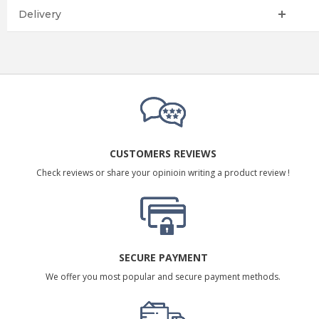
Delivery
CUSTOMERS REVIEWS
Check reviews or share your opinioin writing a product review !
SECURE PAYMENT
We offer you most popular and secure payment methods.