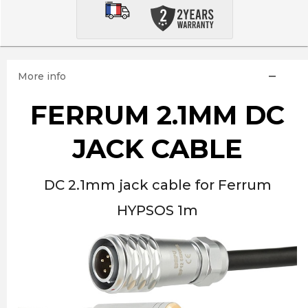
More info
FERRUM 2.1MM DC
JACK CABLE
DC 2.1mm jack cable for Ferrum
HYPSOS 1m