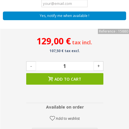
Yes, notify me when available !
Reference : 15880
129,00 €
tax incl.
107,50 € tax excl.
-
+
ADD TO CART
Available on order
Add to wishlist