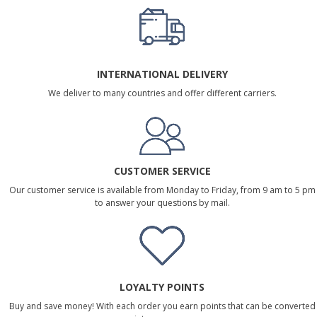
INTERNATIONAL DELIVERY
We deliver to many countries and offer different carriers.
CUSTOMER SERVICE
Our customer service is available from Monday to Friday, from 9 am to 5 pm
to answer your questions by mail.
LOYALTY POINTS
Buy and save money! With each order you earn points that can be converted