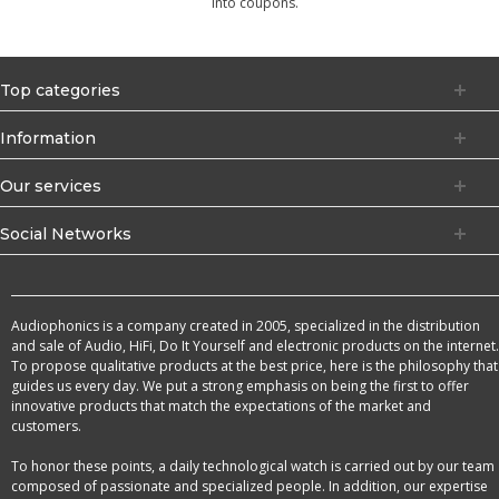
into coupons.
Top categories
Information
Our services
Social Networks
Audiophonics is a company created in 2005, specialized in the distribution
and sale of Audio, HiFi, Do It Yourself and electronic products on the internet.
To propose qualitative products at the best price, here is the philosophy that
guides us every day. We put a strong emphasis on being the first to offer
innovative products that match the expectations of the market and
customers.
To honor these points, a daily technological watch is carried out by our team
composed of passionate and specialized people. In addition, our expertise