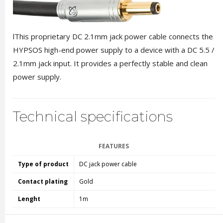
lThis proprietary DC 2.1mm jack power cable connects the
HYPSOS high-end power supply to a device with a DC 5.5 /
2.1mm jack input. It provides a perfectly stable and clean
power supply.
Technical specifications
FEATURES
Type of product
DC jack power cable
Contact plating
Gold
Lenght
1m