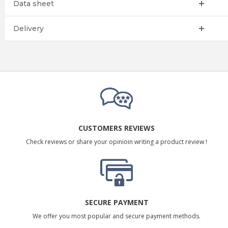
Data sheet
Delivery
CUSTOMERS REVIEWS
Check reviews or share your opinioin writing a product review !
SECURE PAYMENT
We offer you most popular and secure payment methods.