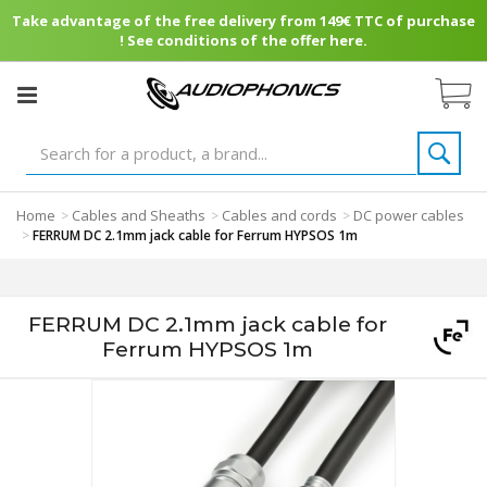
Take advantage of the free delivery from 149€ TTC of purchase
! See conditions of the offer here.
Home
Cables and Sheaths
Cables and cords
DC power cables
>
>
>
>
FERRUM DC 2.1mm jack cable for Ferrum HYPSOS 1m
FERRUM DC 2.1mm jack cable for
Ferrum HYPSOS 1m