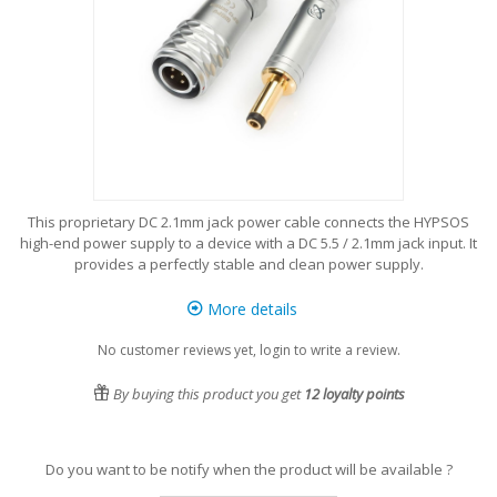
This proprietary DC 2.1mm jack power cable connects the HYPSOS
high-end power supply to a device with a DC 5.5 / 2.1mm jack input. It
provides a perfectly stable and clean power supply.
More details
No customer reviews yet, login to write a review.
By buying this product you get
12
loyalty points
Do you want to be notify when the product will be available ?