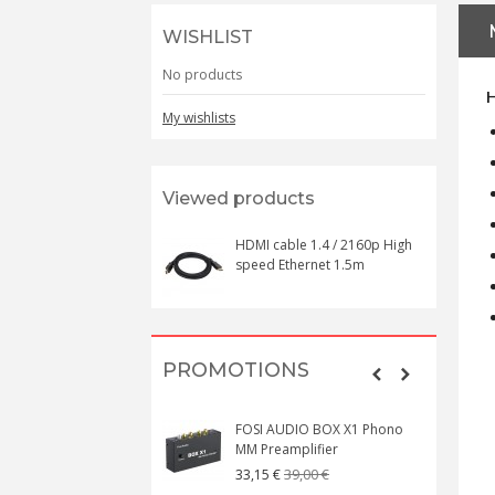
WISHLIST
No products
H
My wishlists
Viewed products
HDMI cable 1.4 / 2160p High
speed Ethernet 1.5m
PROMOTIONS
FOSI AUDIO BOX X1 Phono
MM Preamplifier
39,00 €
33,15 €