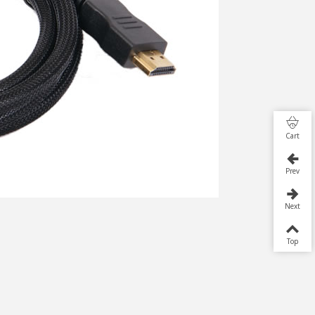
Cart
Prev
Next
Top