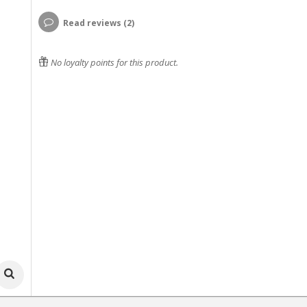
Read reviews (2)
No loyalty points for this product.