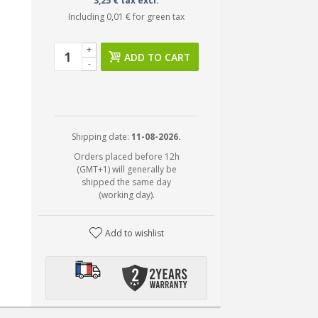
3,25 € tax excl.
Including
0,01 €
for green tax
+
ADD TO CART
-
Shipping date:
11-08-2026.
Orders placed before 12h
(GMT+1) will generally be
shipped the same day
(working day).
Add to wishlist