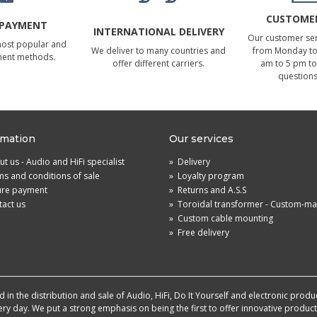
CUSTOMER
 PAYMENT
INTERNATIONAL DELIVERY
Our customer serv
most popular and
We deliver to many countries and
from Monday to 
ment methods.
offer different carriers.
am to 5 pm to
questions
rmation
Our services
t us - Audio and HiFi specialist
»
Delivery
s and conditions of sale
»
Loyalty program
ure payment
»
Returns and A.S.S
act us
»
Toroidal transformer - Custom-m
»
Custom cable mounting
»
Free delivery
in the distribution and sale of Audio, HiFi, Do It Yourself and electronic produ
very day. We put a strong emphasis on being the first to offer innovative produ