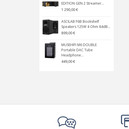
EDITION GEN 2 Streamer...
1 290,00 €
ASCILAB F6B Bookshelf
Speakers 125W 4 Ohm 84dB...
899,00 €
MUSEHIFI M6 DOUBLE
Portable DAC Tube
Headphone...
449,00 €