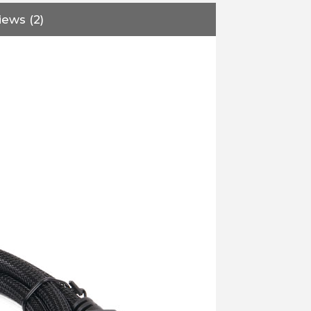
iews (2)