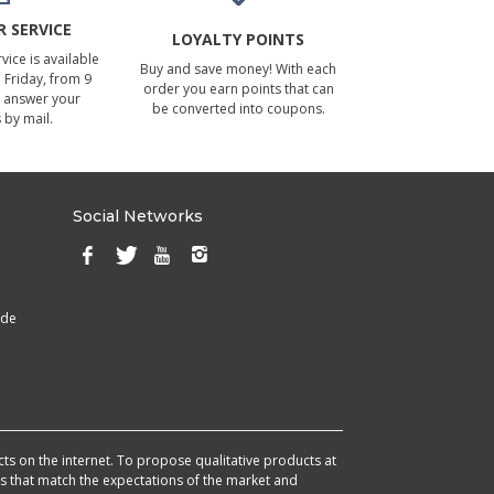
 SERVICE
LOYALTY POINTS
ice is available
Buy and save money! With each
Friday, from 9
order you earn points that can
 answer your
be converted into coupons.
 by mail.
Social Networks
ade
cts on the internet. To propose qualitative products at
cts that match the expectations of the market and