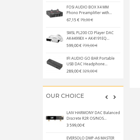
FOSI AUDIO BOX X4 MM
Phono Preamplifier with...
79,00 €
67,15 €
SMSL PL200 CD Player DAC
AK4499EX + AK4191EQ...
739,00 €
599,00 €
IFI AUDIO GO BAR Portable
USB DAC Headphone...
329,00 €
289,00 €
OUR CHOICE
LAIV HARMONY DAC Balanced
Discrete R2R OS/NOS...
3 599,00 €
EVERSOLO DMP-A6 MASTER