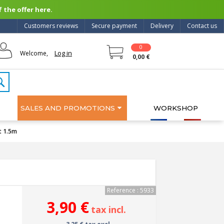
 the offer here.
Customers reviews
Secure payment
Delivery
Contact us
0
Log in
Welcome,
0,00 €
SALES AND PROMOTIONS
WORKSHOP
t 1.5m
Reference : 5933
3,90 €
tax incl.