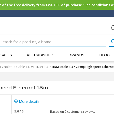
of the free delivery from 149€ TTC of purchase ! See conditions of
SALES
REFURBISHED
BRANDS
BLOG
 Cables
Cable HDMI HDMI 1.4
>
>
HDMI cable 1.4 / 2160p High speed Etherne
speed Ethernet 1.5m
More details
5.0
/
5
Based on
2
customers reviews.