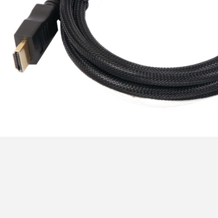
[GRADE B] DAYTON AUDIO
MKSX4 Low Profil...
179,90 €
149,00 €
AUDIOPHONICS DA-S250NC
Class D Integrated...
649,00 €
579,00 €
FOSI AUDIO CA30 4 Channel
Car Amplifier 4x100W...
159,99 €
135,99 €
EVERSOLO DMP-A6 GEN 2
Streamer 2x ES9038Q2M...
890,00 €
WIIM PRO+ Audio Streamer