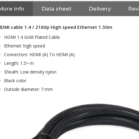
More info
Data sheet
Delivery
Rev
DMI cable 1.4 / 2160p High speed Ethernet 1.50m
HDMI 1.4 Gold Plated Cable
Ethernet: high speed
Connectors: HDMI (A) To HDMI (A)
Length: 1.5> m
Sheath: Low density nylon
Black color
Outside diameter: 7 mm
NEUTRIK NC3FXX Silver Plated
3 Way Female XLR...
4,95 €
4,30 €