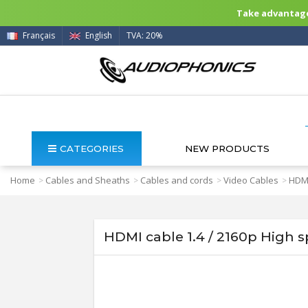
Take advantage 
Français
English
TVA: 20%
CATEGORIES
NEW PRODUCTS
Home
Cables and Sheaths
Cables and cords
Video Cables
HDMI
>
>
>
>
HDMI cable 1.4 / 2160p High 