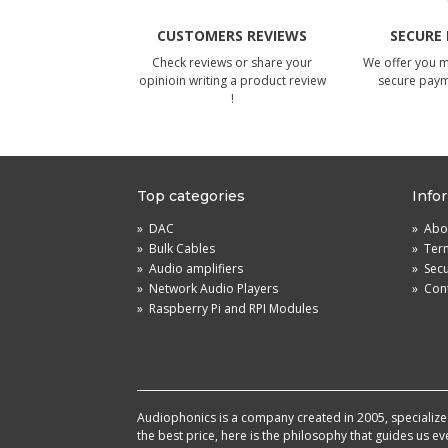
CUSTOMERS REVIEWS
SECURE
Check reviews or share your
We offer you 
opinioin writing a product review
secure pay
!
Top categories
Info
»
DAC
»
Abou
»
Bulk Cables
»
Term
»
Audio amplifiers
»
Sec
»
Network Audio Players
»
Cont
»
Raspberry Pi and RPI Modules
Audiophonics is a company created in 2005, specialized 
the best price, here is the philosophy that guides us e