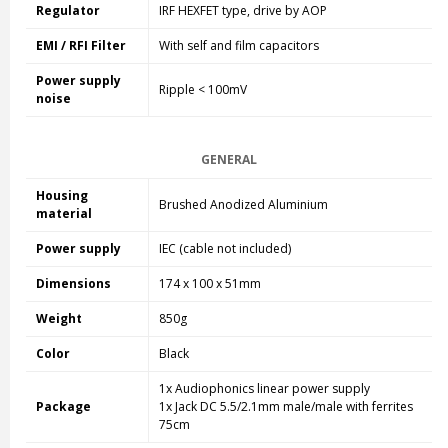
Regulator
IRF HEXFET type, drive by AOP
EMI / RFI Filter
With self and film capacitors
Power supply
Ripple < 100mV
noise
GENERAL
Housing
Brushed Anodized Aluminium
material
Power supply
IEC (cable not included)
Dimensions
174 x 100 x 51mm
Weight
850g
Color
Black
1x Audiophonics linear power supply
Package
1x Jack DC 5.5/2.1mm male/male with ferrites
75cm