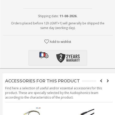
Shipping date:
11-08-2026.
Orders placed before 12h (GMT+1) will generally be shipped the
same day (working day).
Add to wishlist
ACCESSORIES FOR THIS PRODUCT
Find here a selection of useful and/or essential accessories for this
product. These are specially selected by the Audiophonics team
according to the characteristics of the product.