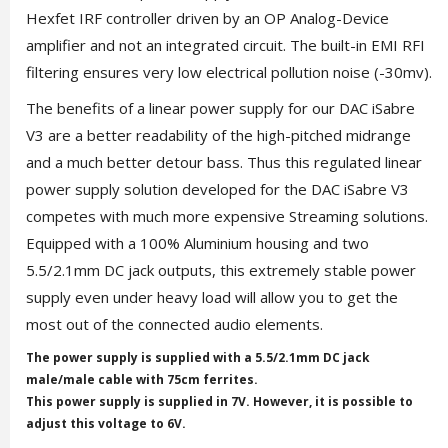
Hexfet IRF controller driven by an OP Analog-Device
amplifier and not an integrated circuit. The built-in EMI RFI
filtering ensures very low electrical pollution noise (-30mv).
The benefits of a linear power supply for our DAC iSabre
V3 are a better readability of the high-pitched midrange
and a much better detour bass. Thus this regulated linear
power supply solution developed for the DAC iSabre V3
competes with much more expensive Streaming solutions.
Equipped with a 100% Aluminium housing and two
5.5/2.1mm DC jack outputs, this extremely stable power
supply even under heavy load will allow you to get the
most out of the connected audio elements.
The power supply is supplied with a 5.5/2.1mm DC jack
male/male cable with 75cm ferrites.
This power supply is supplied in 7V. However, it is possible to
adjust this voltage to 6V.