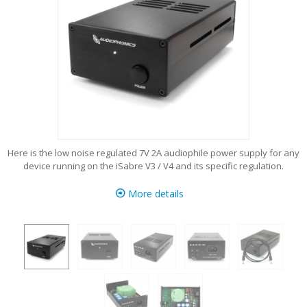
Here is the low noise regulated 7V 2A audiophile power supply for any
device running on the iSabre V3 / V4 and its specific regulation.
More details