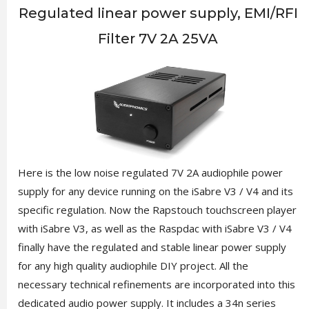
Regulated linear power supply, EMI/RFI
Filter 7V 2A 25VA
Here is the low noise regulated 7V 2A audiophile power
supply for any device running on the iSabre V3 / V4 and its
specific regulation. Now the Rapstouch touchscreen player
with iSabre V3, as well as the Raspdac with iSabre V3 / V4
finally have the regulated and stable linear power supply
for any high quality audiophile DIY project. All the
necessary technical refinements are incorporated into this
dedicated audio power supply. It includes a 34n series