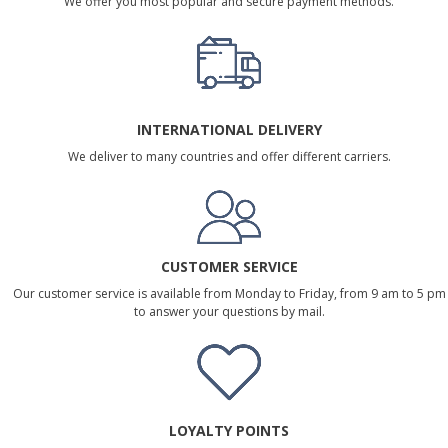
We offer you most popular and secure payment methods.
INTERNATIONAL DELIVERY
We deliver to many countries and offer different carriers.
CUSTOMER SERVICE
Our customer service is available from Monday to Friday, from 9 am to 5 pm
to answer your questions by mail.
LOYALTY POINTS