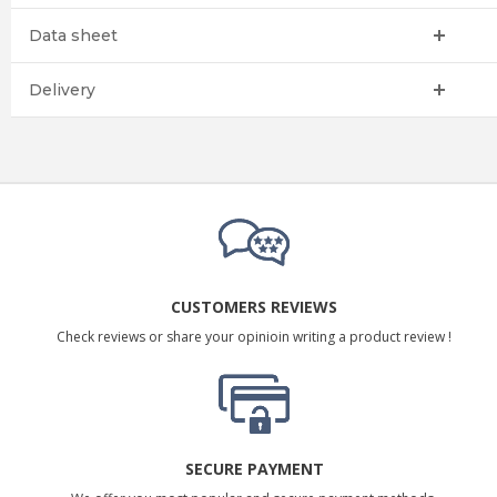
Data sheet
Delivery
CUSTOMERS REVIEWS
Check reviews or share your opinioin writing a product review !
SECURE PAYMENT