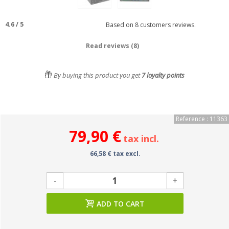
4.6
/
5
Based on
8
customers reviews.
Read reviews (8)
By buying this product you get
7
loyalty points
Reference : 11363
79,90 €
tax incl.
66,58 € tax excl.
-
+
ADD TO CART