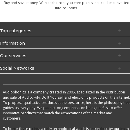
Buy and save money! With each order you earn points that can be converted
into coupons.
Top categories
Information
Our services
Social Networks
Audiophonics is a company created in 2005, specialized in the distribution
and sale of Audio, HiFi, Do It Yourself and electronic products on the internet.
To propose qualitative products at the best price, here is the philosophy that
guides us every day. We put a strong emphasis on being the first to offer
innovative products that match the expectations of the market and
customers.
To honor these points, a daily technological watch is carried out by our team