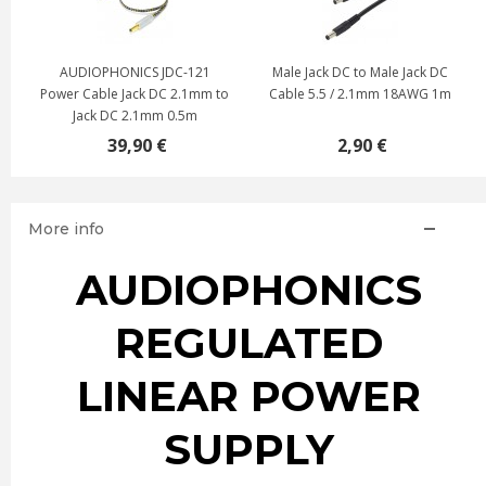
3
AUDIOPHONICS JDC-121
Male Jack DC to Male Jack DC
Power Cable Jack DC 2.1mm to
Cable 5.5 / 2.1mm 18AWG 1m
Jack DC 2.1mm 0.5m
39,90 €
2,90 €
More info
AUDIOPHONICS
REGULATED
LINEAR POWER
SUPPLY