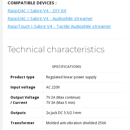
COMPATIBLE DEVICES :
RaspDAC I-Sabre V4 - DIY Kit
RaspDAC I-Sabre V4 - Audiophile streamer
RaspTouch I-Sabre V4 - Tactile Audiophile streamer
Technical characteristics
SPECIFICATIONS
Product type
Regulated linear power supply
Input voltage
AC 220V
Output Voltage
7V 2A (Max continue)
/ Current
7V 3A (Max 5 min)
Outputs
2x Jack DC 5.5/2.1mm
Transformer
Molded anti-vibration shielded 25VA