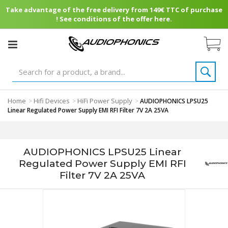
Take advantage of the free delivery from 149€ TTC of purchase
! See conditions of the offer here.
Home
Hifi Devices
HiFi Power Supply
>
>
>
AUDIOPHONICS LPSU25
Linear Regulated Power Supply EMI RFI Filter 7V 2A 25VA
AUDIOPHONICS LPSU25 Linear
Regulated Power Supply EMI RFI
Filter 7V 2A 25VA