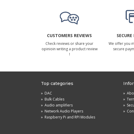
CUSTOMERS REVIEWS
SECURE
Check reviews or share your
We offer you 
opinioin writing a product review
secure pay
!
Top categories
Info
»
DAC
»
Abou
»
Bulk Cables
»
Term
»
Audio amplifiers
»
Sec
»
Network Audio Players
»
Cont
»
Raspberry Pi and RPI Modules