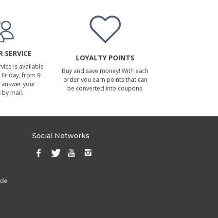
 SERVICE
LOYALTY POINTS
ice is available
Buy and save money! With each
Friday, from 9
order you earn points that can
 answer your
be converted into coupons.
 by mail.
Social Networks
ade