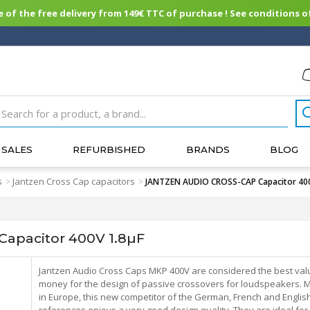
of the free delivery from 149€ TTC of purchase ! See conditions of
SALES
REFURBISHED
BRANDS
BLOG
s
Jantzen Cross Cap capacitors
>
>
JANTZEN AUDIO CROSS-CAP Capacitor 400
apacitor 400V 1.8µF
Jantzen Audio Cross Caps MKP 400V are considered the best val
money for the design of passive crossovers for loudspeakers. 
in Europe, this new competitor of the German, French and Englis