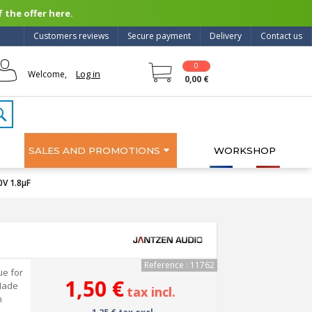
 the offer here.
Customers reviews
Secure payment
Delivery
Contact us
0
Log in
Welcome,
0,00 €
SALES AND PROMOTIONS
WORKSHOP
V 1.8µF
Reference : 11762
ue for
1,50 €
Made
tax incl.
h