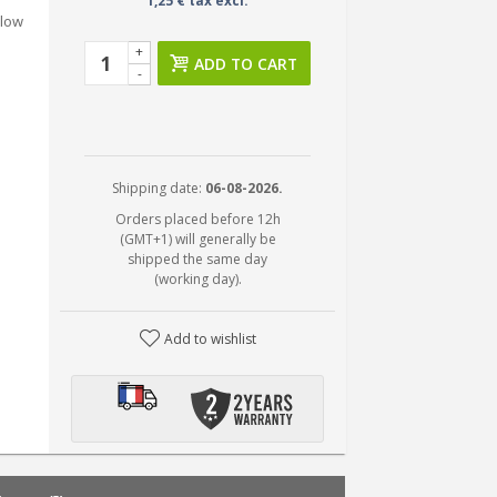
1,25 € tax excl.
 low
+
ADD TO CART
-
Shipping date:
06-08-2026.
Orders placed before 12h
(GMT+1) will generally be
shipped the same day
(working day).
Add to wishlist