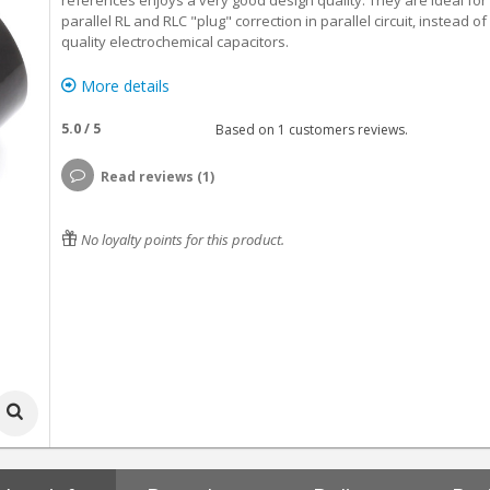
references enjoys a very good design quality. They are ideal for
parallel RL and RLC "plug" correction in parallel circuit, instead of
quality electrochemical capacitors.
More details
5.0
/
5
Based on
1
customers reviews.
Read reviews (1)
No loyalty points for this product.