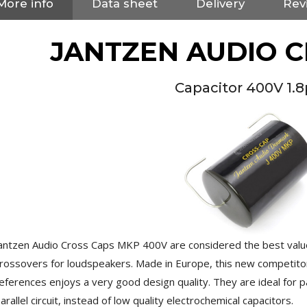
More info
Data sheet
Delivery
Revi
JANTZEN AUDIO 
Capacitor 400V 1.
antzen Audio Cross Caps MKP 400V are considered the best value
NEUTRIK NC3FXX Silver Plated
rossovers for loudspeakers. Made in Europe, this new competito
3 Way Female XLR...
4,95 €
4,30 €
eferences enjoys a very good design quality. They are ideal for pa
arallel circuit, instead of low quality electrochemical capacitors.
[GRADE B] DAYTON AUDIO