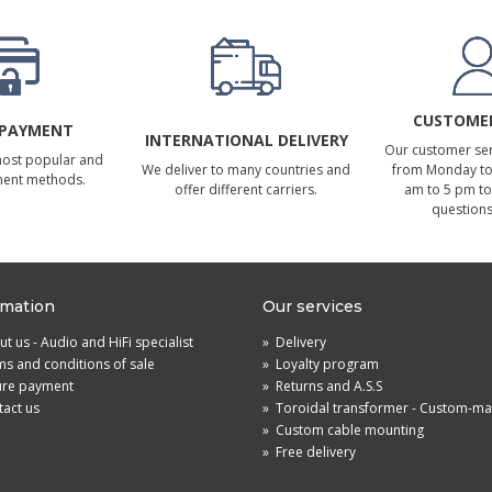
CUSTOMER
 PAYMENT
INTERNATIONAL DELIVERY
Our customer serv
most popular and
We deliver to many countries and
from Monday to 
ment methods.
offer different carriers.
am to 5 pm to
questions
rmation
Our services
t us - Audio and HiFi specialist
»
Delivery
s and conditions of sale
»
Loyalty program
ure payment
»
Returns and A.S.S
act us
»
Toroidal transformer - Custom-m
»
Custom cable mounting
»
Free delivery