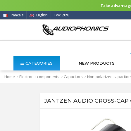
Take advantage 
Français
English
TVA: 20%
CATEGORIES
NEW PRODUCTS
Home
Electronic components
Capacitors
Non-polarized capacitor
>
>
>
JANTZEN AUDIO CROSS-CAP C