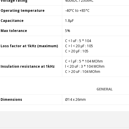
Voltage rating
400VDC / 250VAC
249,00 €
Operating temperature
-40°C to +85°C
AIYIMA HYFIOO DM100
Streamer Digital Transport...
Capacitance
1.8µF
709,00 €
Max tolerance
5%
SYITREN R300 CD Player on
C < l uF : 5 * 104
Battery Bluetooth 5.3...
Loss factor at 1kHz (maximum)
C > l < 20 µF : 105
99,00 €
C > 20 µF : 105
C < l µF : 5 * 104 MOhm
Insulation resistance at 1kHz
l < 20 uF : 3 * 104 MOhm
C > 20 uF : 104 MOhm
GENERAL
Dimensions
Ø14 x 26mm