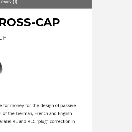
ews (1)
CROSS-CAP
8µF
 for money for the design of passive
r of the German, French and English
rallel RL and RLC "plug" correction in