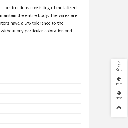
 constructions consisting of metallized
 maintain the entire body. The wires are
itors have a 5% tolerance to the
ithout any particular coloration and
Cart
Prev
Next
Top