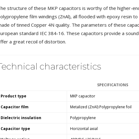
MKSX4 Low Profil...
he structure of these MKP capacitors is worthy of the higher-end
179,90 €
149,00 €
olypropylene film windings (ZnAl), all flooded with epoxy resin to
ade of tinned Copper 4N quality. The parameters of these capac
AUDIOPHONICS DA-S250NC
Class D Integrated...
uropean standard IEC 384-16. These capacitors provide a sound w
649,00 €
579,00 €
ffer a great recoil of distortion.
FOSI AUDIO CA30 4 Channel
Car Amplifier 4x100W...
159,99 €
135,99 €
Technical characteristics
SPECIFICATIONS
Product type
MKP capacitor
EVERSOLO DMP-A6 GEN 2
Capacitor film
Metalized (ZnAl) Polypropylene foil
Streamer 2x ES9038Q2M...
890,00 €
Dielectric insulation
Polypropylene
Capacitor type
Horizontal axial
WIIM PRO+ Audio Streamer
Bit-Perfect DAC...