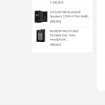
1 290,00 €
ASCILAB F6B Bookshelf
Speakers 125W 4 Ohm 84dB...
899,00 €
MUSEHIFI M6 DOUBLE
Portable DAC Tube
Headphone...
449,00 €