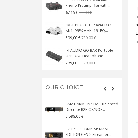
Phono Preamplifier with...
T
79,00 €
67,15 €
p
m
SMSL PL200 CD Player DAC
AK4499EX + AK4191EQ...
E
739,00 €
599,00 €
o
IFI AUDIO GO BAR Portable
USB DAC Headphone...
329,00 €
289,00 €
OUR CHOICE
LAIV HARMONY DAC Balanced
Discrete R2R OS/NOS...
3 599,00 €
EVERSOLO DMP-A6 MASTER
EDITION GEN 2 Streamer...