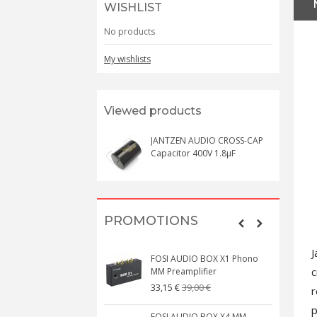
WISHLIST
No products
My wishlists
Viewed products
JANTZEN AUDIO CROSS-CAP
Capacitor 400V 1.8µF
PROMOTIONS
J
FOSI AUDIO BOX X1 Phono
c
MM Preamplifier
39,00 €
33,15 €
r
p
FOSI AUDIO BOX X4 MM